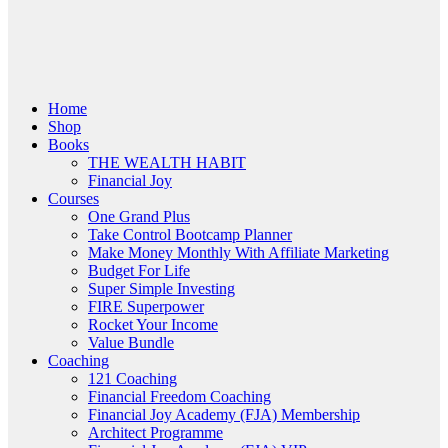
Menu
Home
Shop
Books
THE WEALTH HABIT
Financial Joy
Courses
One Grand Plus
Take Control Bootcamp Planner
Make Money Monthly With Affiliate Marketing
Budget For Life
Super Simple Investing
FIRE Superpower
Rocket Your Income
Value Bundle
Coaching
121 Coaching
Financial Freedom Coaching
Financial Joy Academy (FJA) Membership
Architect Programme