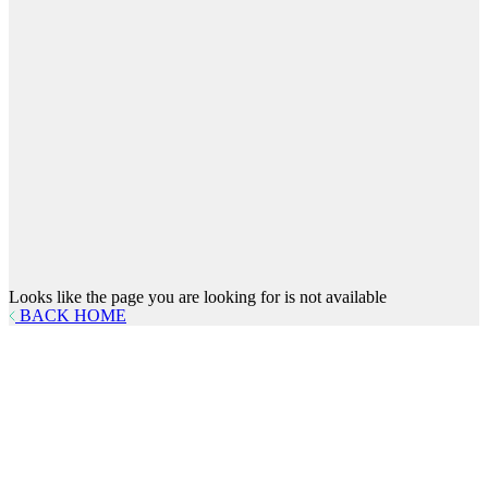
Looks like the page you are looking for is not available
BACK HOME