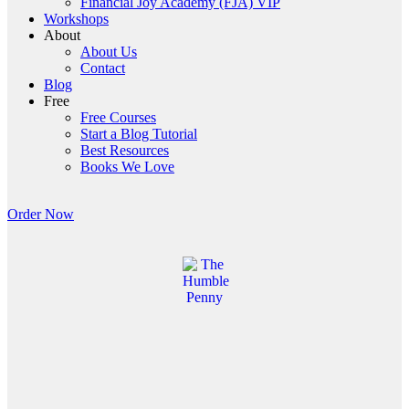
Financial Joy Academy (FJA) VIP
Workshops
About
About Us
Contact
Blog
Free
Free Courses
Start a Blog Tutorial
Best Resources
Books We Love
Order Now