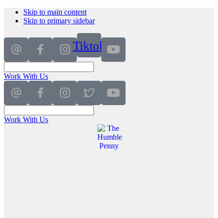
Skip to main content
Skip to primary sidebar
Tiktok
Work With Us
Work With Us