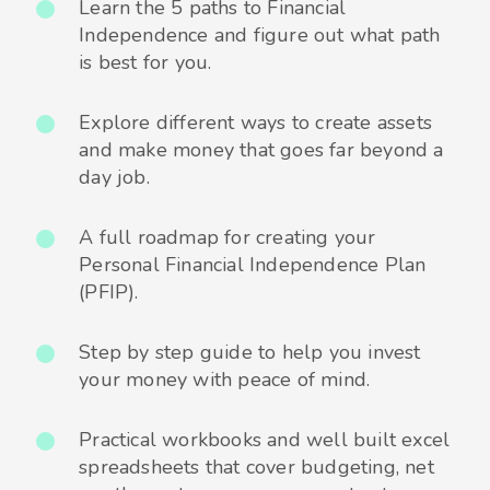
Learn the 5 paths to Financial
Independence and figure out what path
is best for you.
Explore different ways to create assets
and make money that goes far beyond a
day job.
A full roadmap for creating your
Personal Financial Independence Plan
(PFIP).
Step by step guide to help you invest
your money with peace of mind.
Practical workbooks and well built excel
spreadsheets that cover budgeting, net