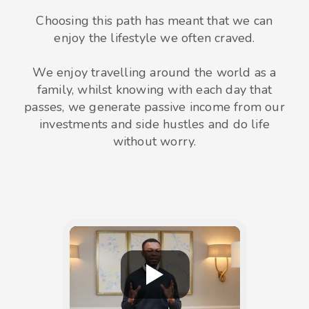
Choosing this path has meant that we can
enjoy the lifestyle we often craved.
We enjoy travelling around the world as a
family, whilst knowing with each day that
passes, we generate passive income from our
investments and side hustles and do life
without worry.