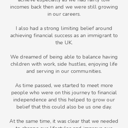
incomes back then and we were still growing
in our careers.
I also had a strong limiting belief around
achieving financial success as an immigrant to
the UK.
We dreamed of being able to balance having
children with work, side hustles, enjoying life
and serving in our communities.
As time passed, we started to meet more
people who were on this journey to financial
independence and this helped to grow our
belief that this could also be us one day.
At the same time, it was clear that we needed