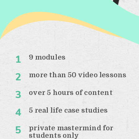
1
9 modules
2
more than 50 video lessons
3
over 5 hours of content
4
5 real life case studies
5
private mastermind for
students only