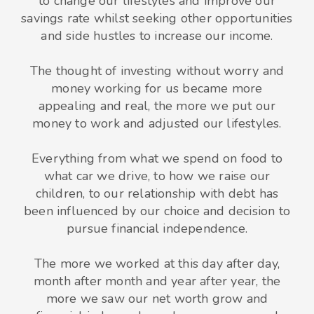
to change our lifestyles and improve our
savings rate whilst seeking other opportunities
and side hustles to increase our income.
The thought of investing without worry and
money working for us became more
appealing and real, the more we put our
money to work and adjusted our lifestyles.
Everything from what we spend on food to
what car we drive, to how we raise our
children, to our relationship with debt has
been influenced by our choice and decision to
pursue financial independence.
The more we worked at this day after day,
month after month and year after year, the
more we saw our net worth grow and