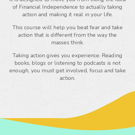
of Financial Independence to actually taking
action and making it real in your life.
This course will help you beat fear and take
action that is different from the way the
masses think.
Taking action gives you experience. Reading
books, blogs or listening to podcasts is not
enough, you must get involved, focus and take
action.