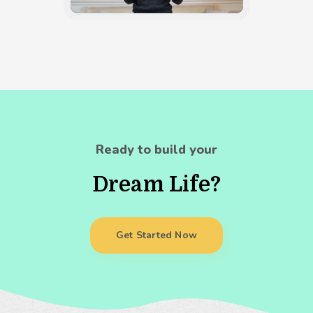
Ready to build your
Dream Life?
Get Started Now