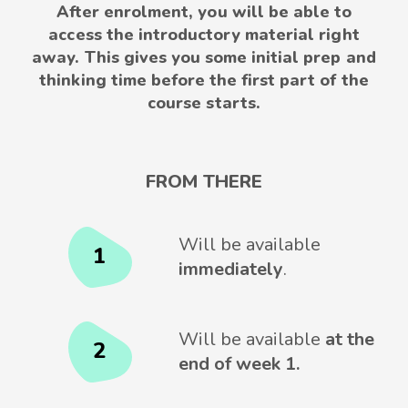
After enrolment, you will be able to
access the introductory material right
away. This gives you some initial prep and
thinking time before the first part of the
course starts.
FROM THERE
Will be available
1
immediately
.
Will be available
at the
2
end of week 1.