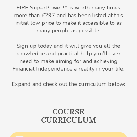
FIRE SuperPower™ is worth many times
more than £297 and has been listed at this
initial low price to make it accessible to as
many people as possible.
Sign up today and it will give you all the
knowledge and practical help you’ll ever
need to make aiming for and achieving
Financial Independence a reality in your life.
Expand and check out the curriculum below:
COURSE
CURRICULUM