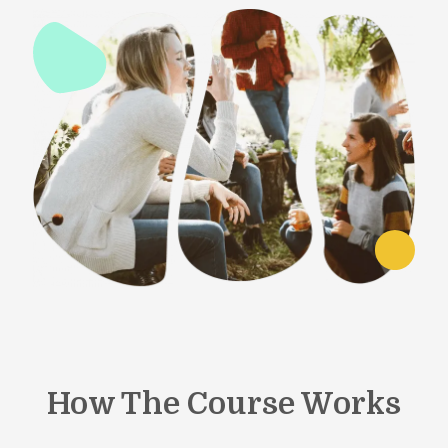
How The Course Works