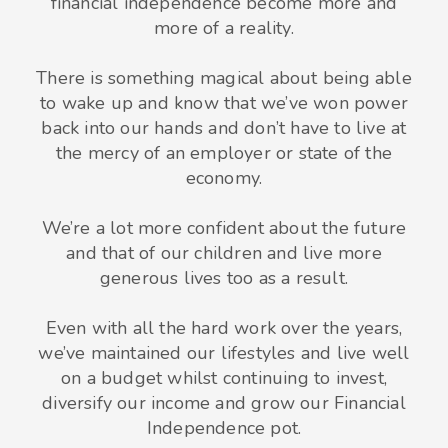
financial independence become more and
more of a reality.
There is something magical about being able
to wake up and know that we’ve won power
back into our hands and don’t have to live at
the mercy of an employer or state of the
economy.
We’re a lot more confident about the future
and that of our children and live more
generous lives too as a result.
Even with all the hard work over the years,
we’ve maintained our lifestyles and live well
on a budget whilst continuing to invest,
diversify our income and grow our Financial
Independence pot.