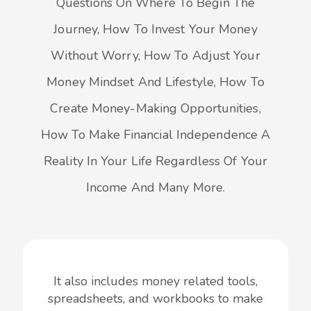
Questions On Where To Begin The
Journey, How To Invest Your Money
Without Worry, How To Adjust Your
Money Mindset And Lifestyle, How To
Create Money-Making Opportunities,
How To Make Financial Independence A
Reality In Your Life Regardless Of Your
Income And Many More.
It also includes money related tools,
spreadsheets, and workbooks to make