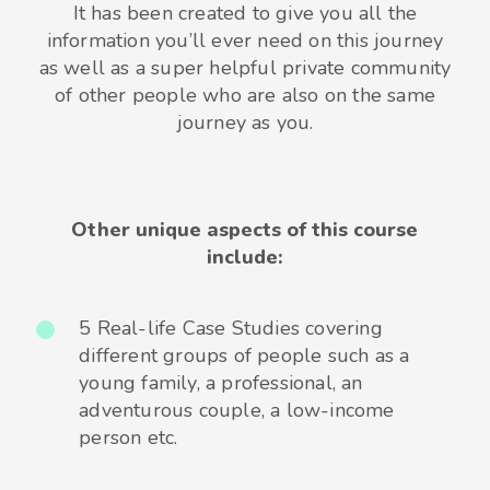
It has been created to give you all the
information you’ll ever need on this journey
as well as a super helpful private community
of other people who are also on the same
journey as you.
Other unique aspects of this course
include:
5 Real-life Case Studies covering
different groups of people such as a
young family, a professional, an
adventurous couple, a low-income
person etc.