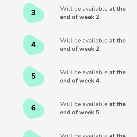
Will be available
at the
3
end of week 2.
Will be available
at the
4
end of week 2.
Will be available
at the
5
end of week 4.
Will be available
at the
6
end of week 5.
Will be available
at the