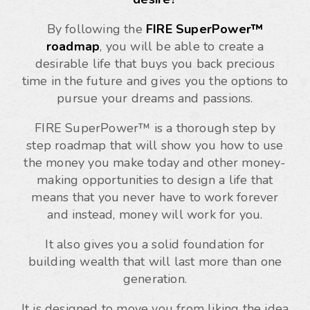
By following the
FIRE SuperPower™
roadmap
, you will be able to create a
desirable life that buys you back precious
time in the future and gives you the options to
pursue your dreams and passions.
FIRE SuperPower™ is a thorough step by
step roadmap that will show you how to use
the money you make today and other money-
making opportunities to design a life that
means that you never have to work forever
and instead, money will work for you.
It also gives you a solid foundation for
building wealth that will last more than one
generation.
It is designed to move you from liking the idea