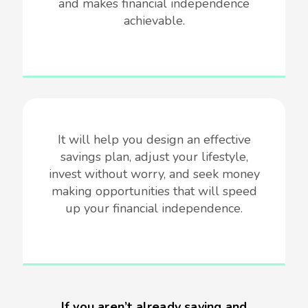
and makes financial independence
achievable.
It will help you design an effective
savings plan, adjust your lifestyle,
invest without worry, and seek money
making opportunities that will speed
up your financial independence.
If you aren’t already saving and