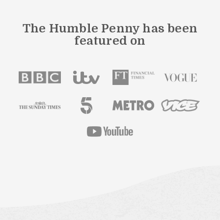
The Humble Penny has been
featured on