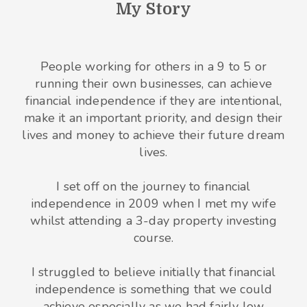
My Story
People working for others in a 9 to 5 or
running their own businesses, can achieve
financial independence if they are intentional,
make it an important priority, and design their
lives and money to achieve their future dream
lives.
I set off on the journey to financial
independence in 2009 when I met my wife
whilst attending a 3-day property investing
course.
I struggled to believe initially that financial
independence is something that we could
achieve especially as we had fairly low