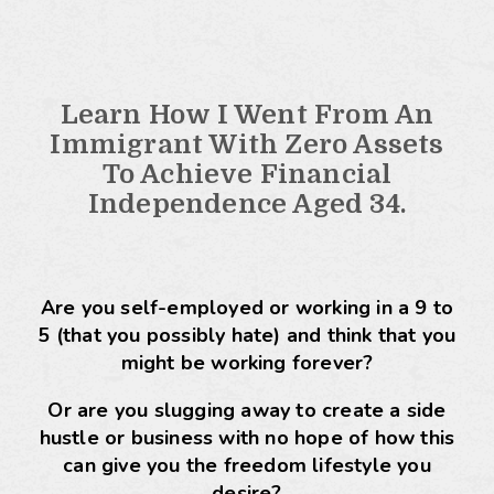
Learn How I Went From An
Immigrant With Zero Assets
To Achieve Financial
Independence Aged 34.
Are you self-employed or working in a 9 to
5 (that you possibly hate) and think that you
might be working forever?
Or are you slugging away to create a side
hustle or business with no hope of how this
can give you the freedom lifestyle you
desire?