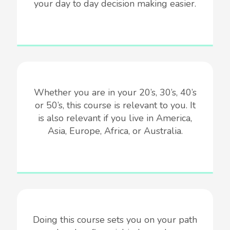
your day to day decision making easier.
Whether you are in your 20’s, 30’s, 40’s
or 50’s, this course is relevant to you. It
is also relevant if you live in America,
Asia, Europe, Africa, or Australia.
Doing this course sets you on your path