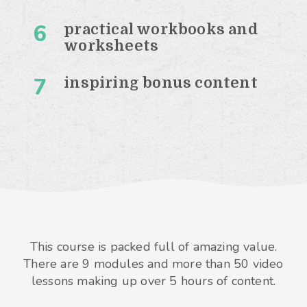
6
practical workbooks and
worksheets
7
inspiring bonus content
This course is packed full of amazing value.
There are 9 modules and more than 50 video
lessons making up over 5 hours of content.