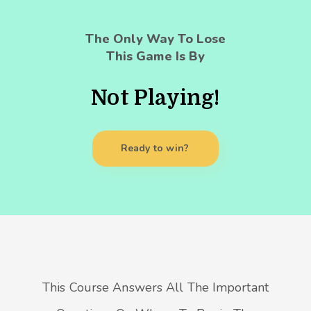
The Only Way To Lose
This Game Is By
Not Playing!
Ready to win?
This Course Answers All The Important