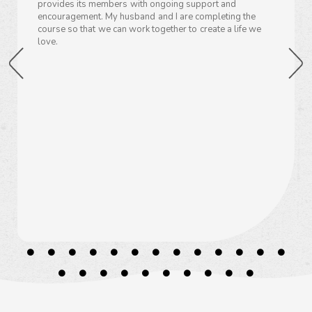
provides its members with ongoing support and
encouragement. My husband and I are completing the
course so that we can work together to create a life we
love.