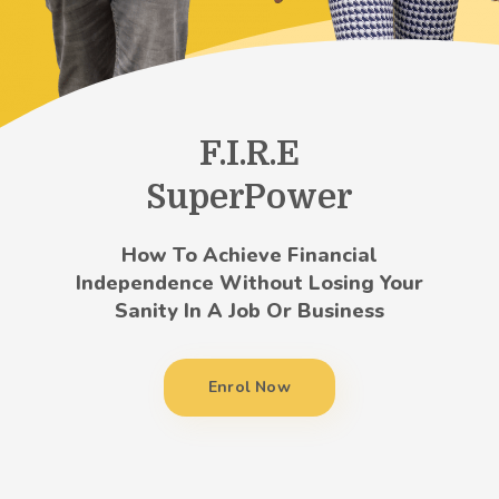
F.I.R.E
SuperPower
How To Achieve Financial
Independence Without Losing Your
Sanity In A Job Or Business
Enrol Now