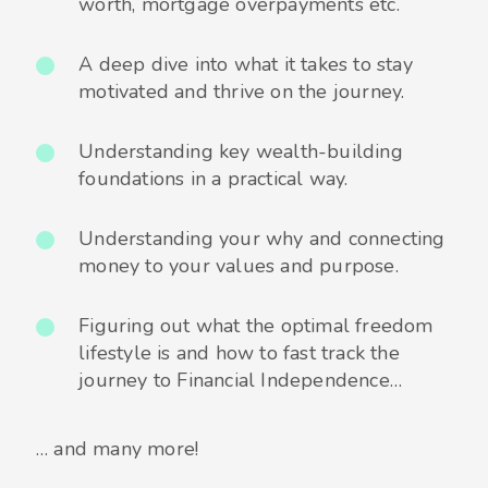
worth, mortgage overpayments etc.
A deep dive into what it takes to stay
motivated and thrive on the journey.
Understanding key wealth-building
foundations in a practical way.
Understanding your why and connecting
money to your values and purpose.
Figuring out what the optimal freedom
lifestyle is and how to fast track the
journey to Financial Independence…
… and many more!