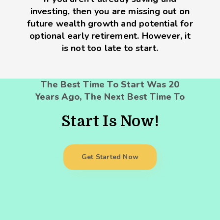
investing, then you are missing out on
future wealth growth and potential for
optional early retirement. However, it
is not too late to start.
The Best Time To Start Was 20
Years Ago, The Next Best Time To
Start Is Now!
Get Started Now