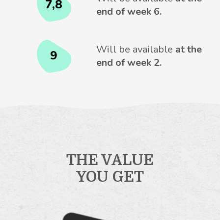
7,8
end of week 6.
Will be available
at the
9
end of week 2.
THE VALUE
YOU GET