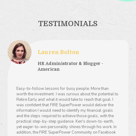
TESTIMONIALS
Lauren Bolton
HR Administrator & Blogger -
American
Easy-to-follow lessons for busy people. More than
worth the investment. I was curious about the potential to
Retire Early and what it would take to reach that goal. I
was confident that FIRE SuperPower would deliver the
information I would need to identify my financial goals
and the steps required to achieve those goals, with the
practical step-by-step guidance. Ken's down-to-earth,
yet eager-to-win personality shines through his work. In
addition, the FIRE SuperPower Community on Facebook