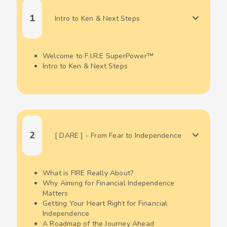
1
Intro to Ken & Next Steps
Welcome to F.I.R.E SuperPower™
Intro to Ken & Next Steps
2
[ DARE ] - From Fear to Independence
What is FIRE Really About?
Why Aiming for Financial Independence
Matters
Getting Your Heart Right for Financial
Independence
A Roadmap of the Journey Ahead