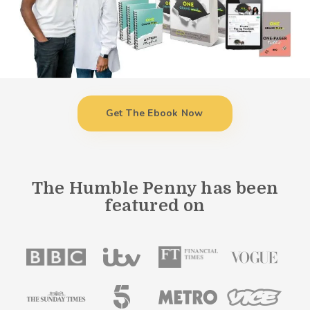
Get The Ebook Now
The Humble Penny has been
featured on