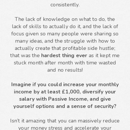
consistently.
The lack of knowledge on what to do, the
lack of skills to actually do it, and the lack of
focus given so many people were sharing so
many ideas, and the struggle with how to
actually create that profitable side hustle;
that was the
hardest thing ever
as it kept me
stuck month after month with time wasted
and no results!
Imagine if you could increase your monthly
income by at least £1,000, diversify your
salary with Passive Income, and give
yourself options and a sense of security?
Isn’t it amazing that you can massively reduce
your money stress and accelerate your