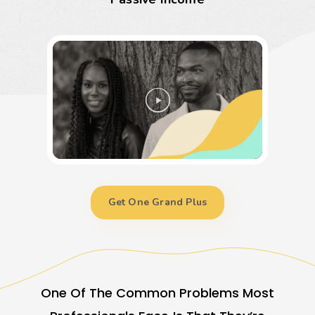
Get One Grand Plus
One Of The Common Problems Most