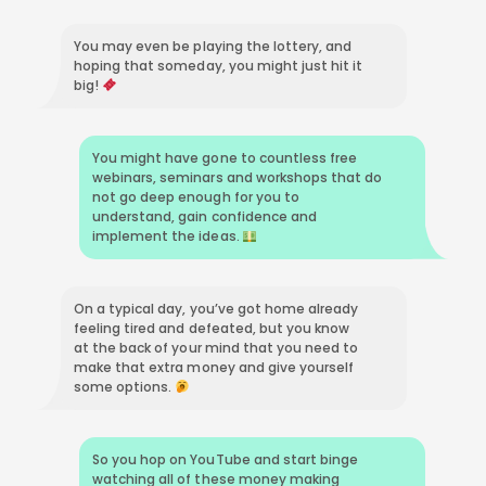
You may even be playing the lottery, and
hoping that someday, you might just hit it
big!
You might have gone to countless free
webinars, seminars and workshops that do
not go deep enough for you to
understand, gain confidence and
implement the ideas.
On a typical day, you’ve got home already
feeling tired and defeated, but you know
at the back of your mind that you need to
make that extra money and give yourself
some options.
So you hop on YouTube and start binge
watching all of these money making