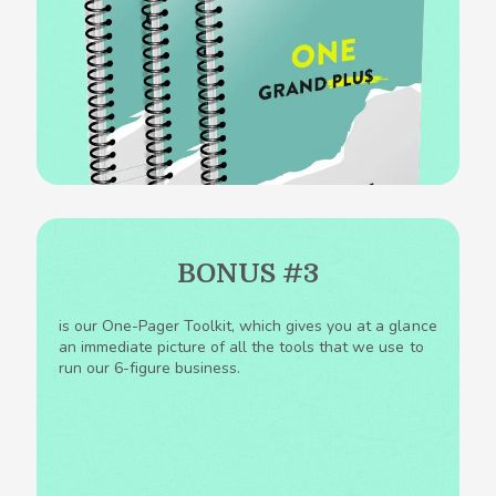
BONUS #3
is our One-Pager Toolkit, which gives you at a glance
an immediate picture of all the tools that we use to
run our 6-figure business.