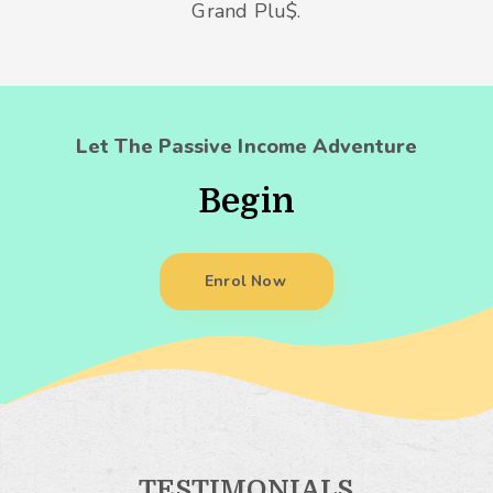
Grand Plu$.
Let The Passive Income Adventure
Begin
Enrol Now
TESTIMONIALS