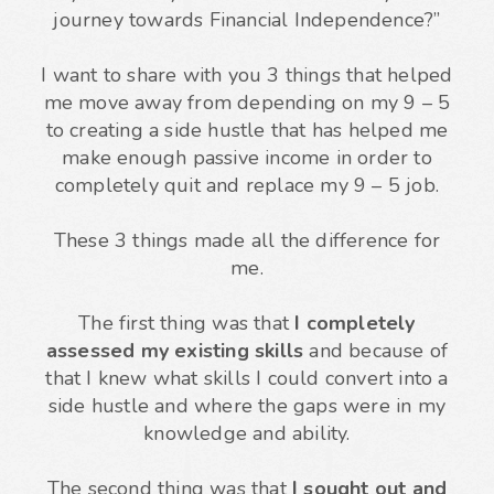
journey towards Financial Independence?”
I want to share with you 3 things that helped
me move away from depending on my 9 – 5
to creating a side hustle that has helped me
make enough passive income in order to
completely quit and replace my 9 – 5 job.
These 3 things made all the difference for
me.
The first thing was that
I completely
assessed my existing skills
and because of
that I knew what skills I could convert into a
side hustle and where the gaps were in my
knowledge and ability.
The second thing was that
I sought out and