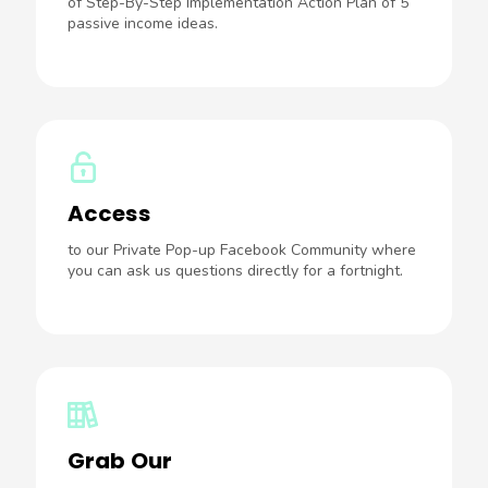
of Step-By-Step Implementation Action Plan of 5
passive income ideas.
Access
to our Private Pop-up Facebook Community where
you can ask us questions directly for a fortnight.
Grab Our