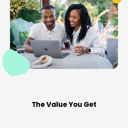
The Value You Get