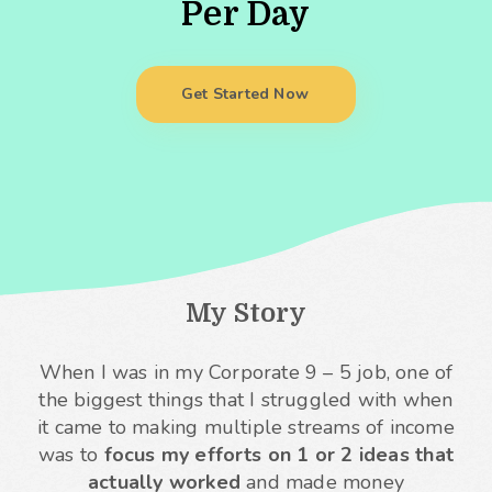
Per Day
Get Started Now
My Story
When I was in my Corporate 9 – 5 job, one of
the biggest things that I struggled with when
it came to making multiple streams of income
was to
focus my efforts on 1 or 2 ideas that
actually worked
and made money