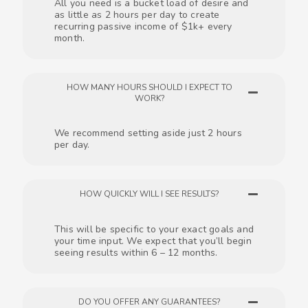
All you need is a bucket load of desire and
as little as 2 hours per day to create
recurring passive income of $1k+ every
month.
HOW MANY HOURS SHOULD I EXPECT TO
WORK?
We recommend setting aside just 2 hours
per day.
HOW QUICKLY WILL I SEE RESULTS?
This will be specific to your exact goals and
your time input. We expect that you’ll begin
seeing results within 6 – 12 months.
DO YOU OFFER ANY GUARANTEES?