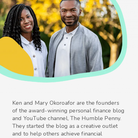
Ken and Mary Okoroafor are the founders
of the award-winning personal finance blog
and YouTube channel, The Humble Penny.
They started the blog as a creative outlet
and to help others achieve financial