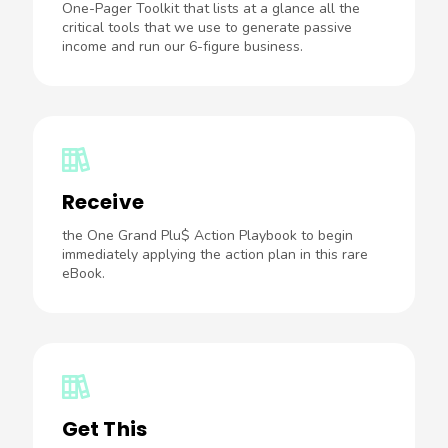
One-Pager Toolkit that lists at a glance all the
critical tools that we use to generate passive
income and run our 6-figure business.
Receive
the One Grand Plu$ Action Playbook to begin
immediately applying the action plan in this rare
eBook.
Get This