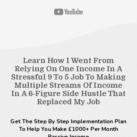
Learn How I Went From
Relying On One Income In A
Stressful 9 To 5 Job To Making
Multiple Streams Of Income
In A 6-Figure Side Hustle That
Replaced My Job
Get The Step By Step Implementation Plan
To Help You Make £1000+ Per Month
Passive Income