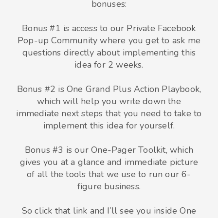
bonuses:
Bonus #1 is access to our Private Facebook
Pop-up Community where you get to ask me
questions directly about implementing this
idea for 2 weeks.
Bonus #2 is One Grand Plus Action Playbook,
which will help you write down the
immediate next steps that you need to take to
implement this idea for yourself.
Bonus #3 is our One-Pager Toolkit, which
gives you at a glance and immediate picture
of all the tools that we use to run our 6-
figure business.
So click that link and I’ll see you inside One