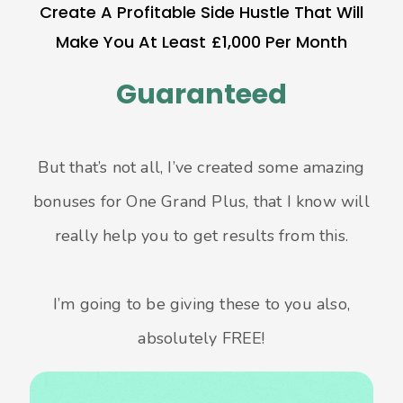
Create A Profitable Side Hustle That Will
Make You At Least £1,000 Per Month
Guaranteed
But that’s not all, I’ve created some amazing
bonuses for One Grand Plus, that I know will
really help you to get results from this.
I’m going to be giving these to you also,
absolutely FREE!