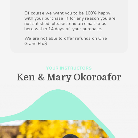
Of course we want you to be 100% happy
with your purchase. If for any reason you are
not satisfied, please send an email to us
here within 14 days of your purchase.
We are not able to offer refunds on One
Grand Plu$
YOUR INSTRUCTORS
Ken & Mary Okoroafor