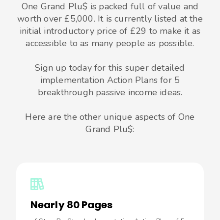
One Grand Plu$ is packed full of value and
worth over £5,000. It is currently listed at the
initial introductory price of £29 to make it as
accessible to as many people as possible.
Sign up today for this super detailed
implementation Action Plans for 5
breakthrough passive income ideas.
Here are the other unique aspects of One
Grand Plu$:
Nearly 80 Pages