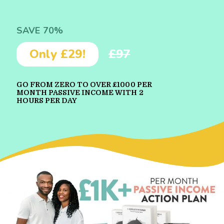
SAVE 70%
Only £29!
£97
GO FROM ZERO TO OVER £1000 PER
MONTH PASSIVE INCOME WITH 2
HOURS PER DAY