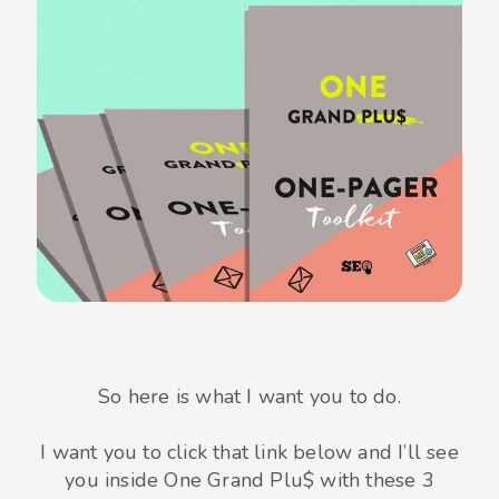
So here is what I want you to do.
I want you to click that link below and I’ll see
you inside One Grand Plu$ with these 3