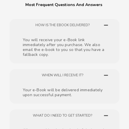
Most Frequent Questions And Answers
HOW IS THE EBOOK DELIVERED?
You will receive your e-Book link
immediately after you purchase. We also
email the e-book to you so that you have a
fallback copy.
WHEN WILL I RECEIVE IT?
Your e-Book will be delivered immediately
upon successful payment.
WHAT DO I NEED TO GET STARTED?