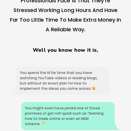
Professionals Face Is That They’re
Stressed Working Long Hours And Have
Far Too Little Time To Make Extra Money In
A Reliable Way.
Well you know how it is,
You spend the little time that you have
watching YouTube videos or reading blogs,
but without an exact plan for how to
implement the ideas you come across
You might even have joined one of those
promises of get rich quick such as “learning
how to trade online or even an MLM
scheme