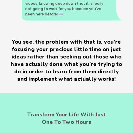
videos, knowing deep down that it is really
not going to work for you because you’ve
been here before!
You see, the problem with that is, you’re
focusing your precious little time on just
ideas rather than seeking out those who
have actually done what you’re trying to
do in order to learn from them directly
and implement what actually works!
Transform Your Life With Just
One To Two Hours