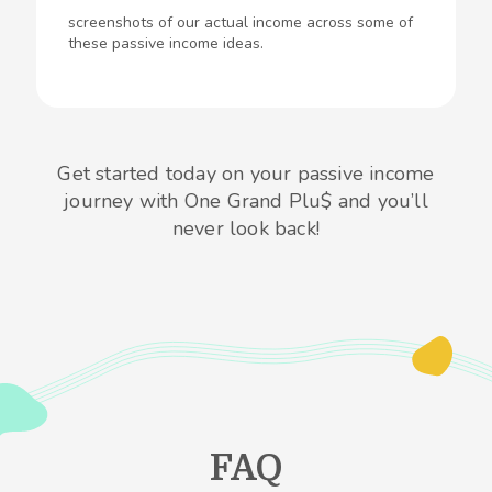
screenshots of our actual income across some of
these passive income ideas.
Get started today on your passive income
journey with One Grand Plu$ and you’ll
never look back!
FAQ