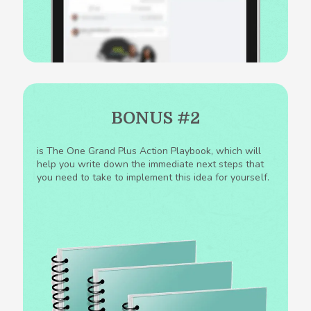
BONUS #2
is The One Grand Plus Action Playbook, which will
help you write down the immediate next steps that
you need to take to implement this idea for yourself.