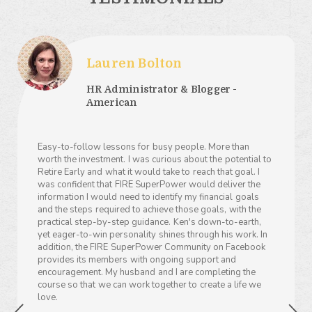
Lauren Bolton
HR Administrator & Blogger -
American
Easy-to-follow lessons for busy people. More than
worth the investment. I was curious about the potential to
Retire Early and what it would take to reach that goal. I
was confident that FIRE SuperPower would deliver the
information I would need to identify my financial goals
and the steps required to achieve those goals, with the
practical step-by-step guidance. Ken's down-to-earth,
yet eager-to-win personality shines through his work. In
addition, the FIRE SuperPower Community on Facebook
provides its members with ongoing support and
encouragement. My husband and I are completing the
course so that we can work together to create a life we
love.