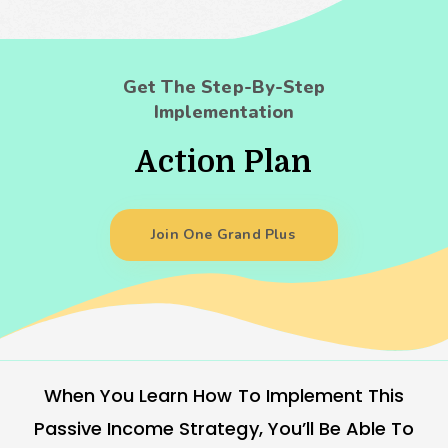
Get The Step-By-Step
Implementation
Action Plan
Join One Grand Plus
When You Learn How To Implement This
Passive Income Strategy, You’ll Be Able To