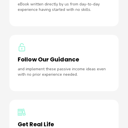
eBook written directly by us from day-to-day
experience having started with no skills.
Follow Our Guidance
and implement these passive income ideas even
with no prior experience needed.
Get Real Life