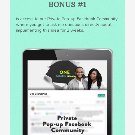
BONUS #1
is access to our Private Pop-up Facebook Community
where you get to ask me questions directly about
implementing this idea for 2 weeks.