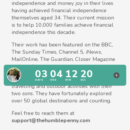
independence and money joy in their lives
having achieved financial independence
themselves aged 34. Their current mission
is to help 10,000 families achieve financial
independence this decade.
Their work has been featured on the BBC,
The Sunday Times, Channel 5, iNews,
MailOnline, The Guardian, Closer Magazine
and much more.
In their spare time, they enjoy walking,
travelling and outdoor activities with their
two sons. They have fortunately explored
over 50 global destinations and counting.
Feel free to reach them at
support@thehumblepenny.com