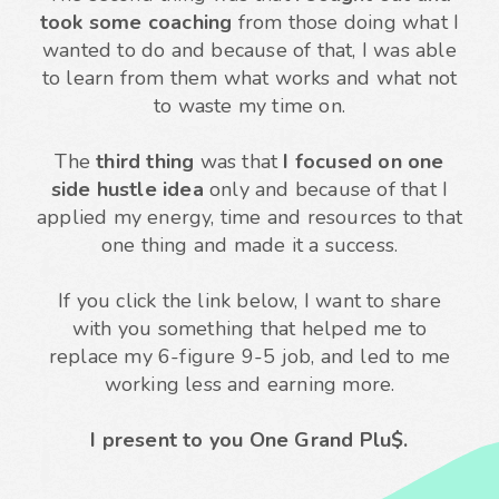
took some coaching
from those doing what I
wanted to do and because of that, I was able
to learn from them what works and what not
to waste my time on.
The
third thing
was that
I focused on one
side hustle idea
only and because of that I
applied my energy, time and resources to that
one thing and made it a success.
If you click the link below, I want to share
with you something that helped me to
replace my 6-figure 9-5 job, and led to me
working less and earning more.
I present to you One Grand Plu$.