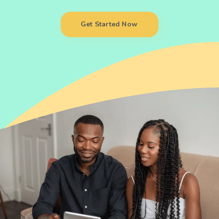
Get Started Now