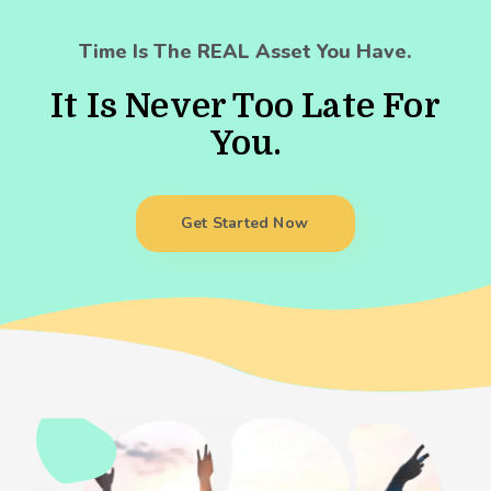
Time Is The REAL Asset You Have.
It Is Never Too Late For
You.
Get Started Now