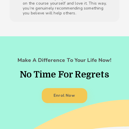
on the course yourself and love it. This way,
you’re genuinely recommending something
you believe will help others.
Make A Difference To Your Life Now!
No Time For Regrets
Enrol Now