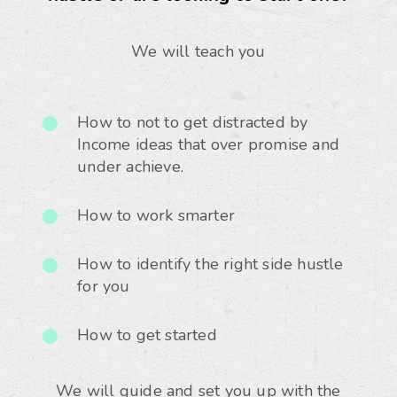
We will teach you
How to not to get distracted by
Income ideas that over promise and
under achieve.
How to work smarter
How to identify the right side hustle
for you
How to get started
We will guide and set you up with the