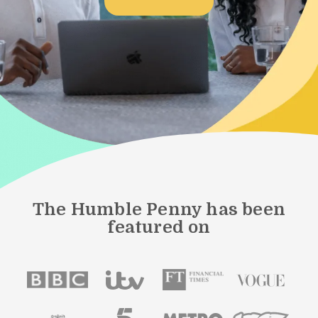
The Humble Penny has been
featured on