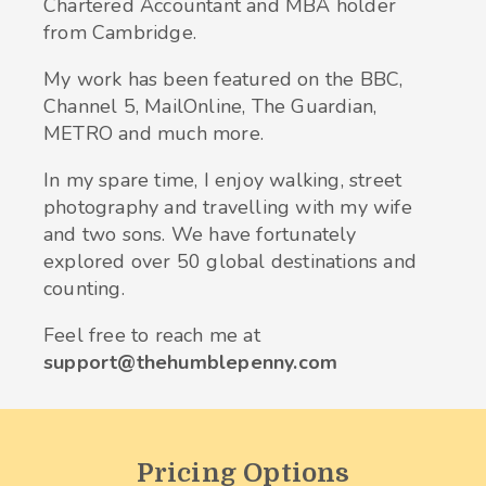
Chartered Accountant and MBA holder
from Cambridge.
My work has been featured on the BBC,
Channel 5, MailOnline, The Guardian,
METRO and much more.
In my spare time, I enjoy walking, street
photography and travelling with my wife
and two sons. We have fortunately
explored over 50 global destinations and
counting.
Feel free to reach me at
support@thehumblepenny.com
Pricing Options