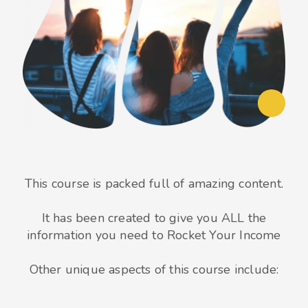
This course is packed full of amazing content.
It has been created to give you ALL the
information you need to Rocket Your Income
Other unique aspects of this course include: