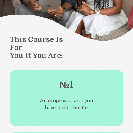
This Course Is
For
You If You Are:
№1
An employee and you
have a side hustle