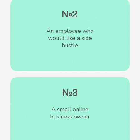
№2
An employee who
would like a side
hustle
№3
A small online
business owner