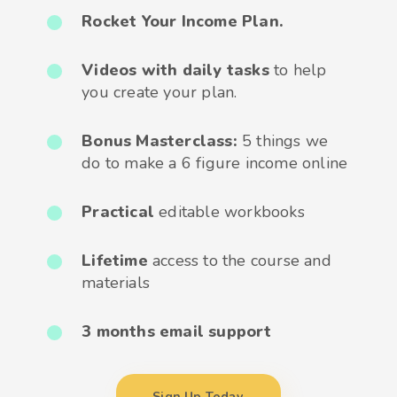
Rocket Your Income Plan.
Videos with daily tasks
to help
you create your plan.
Bonus Masterclass:
5 things we
do to make a 6 figure income online
Practical
editable workbooks
Lifetime
access to the course and
materials
3 months email support
Sign Up Today