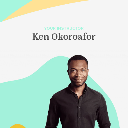
YOUR INSTRUCTOR
Ken Okoroafor