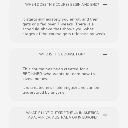
WHEN DOES THIS COURSE BEGIN AND END?
It starts immediately you enroll and then
gets drip fed over 7 weeks. There is a
schedule above that shows you what
stages of the course gets released by week
WHO IS THIS COURSE FOR?
This course has been created for a
BEGINNER who wants to learn how to
invest money.
It is created in simple English and can be
understood by anyone.
WHAT IF I LIVE OUTSIDE THE UK IN AMERICA,
ASIA, AFRICA, AUSTRALIA OR IN EUROPE?