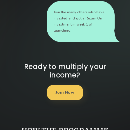
Join the many others who have
invested and got a Return On
Investment in week 1 of
launching.
Ready to multiply your
income?
Join Now