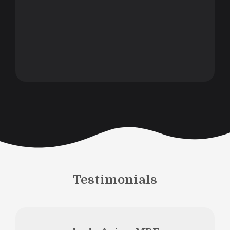
Testimonials