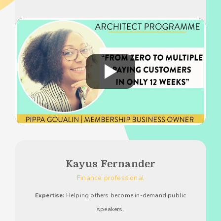
Kayus Fernander
Finance professional
Expertise:
Helping others become in-demand public
speakers.