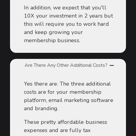
In addition, we expect that you'll
10X your investment in 2 years but
this will require you to work hard
and keep growing your
membership business.
Are There Any Other Additional Costs?
Yes there are. The three additional
costs are for your membership
platform, email marketing software
and branding.
These pretty affordable business
expenses and are fully tax