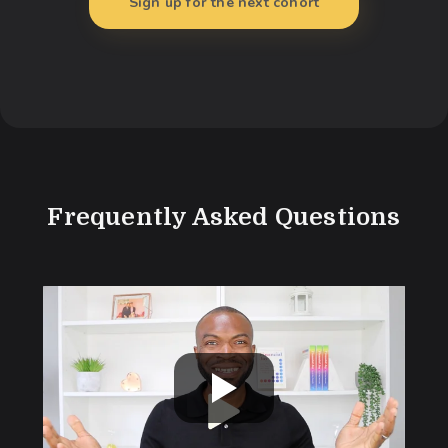
Sign up for the next cohort
Frequently Asked Questions