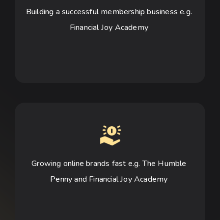
Building a successful membership business e.g. 
Financial Joy Academy 
Growing online brands fast e.g. The Humble 
Penny and Financial Joy Academy 