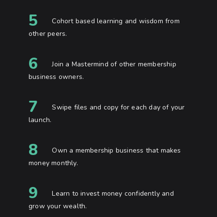
5
Cohort based learning and wisdom from
other peers.
6
Join a Mastermind of other membership
business owners.
7
Swipe files and copy for each day of your
launch.
8
Own a membership business that makes
money monthly.
9
Learn to invest money confidently and
grow your wealth.