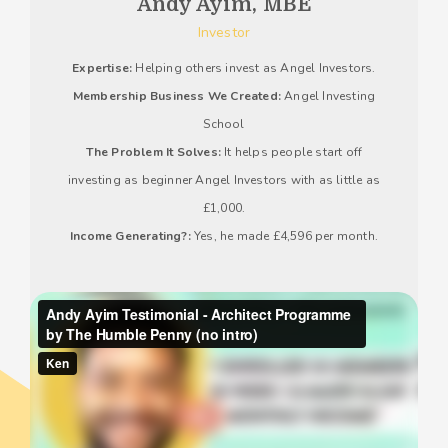
Andy Ayim, MBE
Investor
Expertise:
Helping others invest as Angel Investors.
Membership Business We Created:
Angel Investing
School
The Problem It Solves:
It helps people start off
investing as beginner Angel Investors with as little as
£1,000.
Income Generating?:
Yes, he made £4,596 per month.