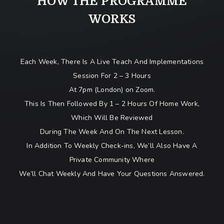
HOW THE PROGRAMME
WORKS
Each Week, There Is A Live Teach And Implementations
Session For 2 – 3 Hours
At 7pm (London) on Zoom.
This Is Then Followed By 1 – 2 Hours Of Home Work,
Which Will Be Reviewed
During The Week And On The Next Lesson.
In Addition To Weekly Check-ins, We’ll Also Have A
Private Community Where
We’ll Chat Weekly And Have Your Questions Answered.