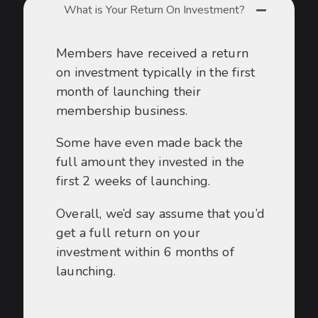
What is Your Return On Investment?
Members have received a return
on investment typically in the first
month of launching their
membership business.
Some have even made back the
full amount they invested in the
first 2 weeks of launching.
Overall, we’d say assume that you’d
get a full return on your
investment within 6 months of
launching.