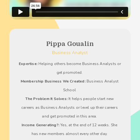
Pippa Goualin
Business Analyst
Expertise:
 Helping others become Business Analysts or 
get promoted. 
Membership Business We Created:
 Business Analyst 
School 
The Problem It Solves:
 It helps people start new 
careers as Business Analysts or level up their careers 
and get promoted in this area. 
Income Generating?:
 Yes, at the end of 12 weeks. She 
has new members almost every other day. 