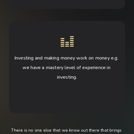
Investing and making money work on money e.g. 
we have a mastery level of experience in 
investing.
There is no one else that we know out there that brings 