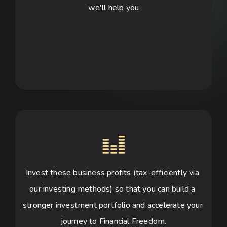
we'll help you
Invest these business profits (tax-efficiently via 
our investing methods) so that you can build a 
stronger investment portfolio and accelerate your 
journey to Financial Freedom.