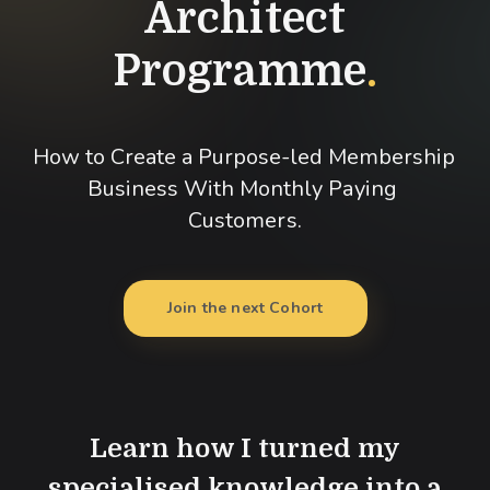
Architect
Programme
.
How to Create a Purpose-led Membership 
Business With Monthly Paying 
Customers.
Join the next Cohort
Learn how I turned my
specialised knowledge into a