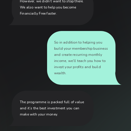
However, we didn’t want to stop there.
We also want to help you become
Financially Free faster.
So in addition to helping you
build your membership business
and create recurring monthly
income, we’ll teach you how to
invest your profits and build
wealth.
The programme is packed full of value
and it’s the best investment you can
make with your money.