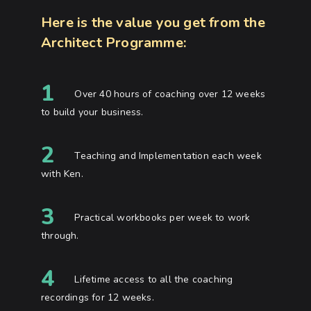
Here is the value you get from the
Architect Programme:
1
Over 40 hours of coaching over 12 weeks
to build your business.
2
Teaching and Implementation each week
with Ken.
3
Practical workbooks per week to work
through.
4
Lifetime access to all the coaching
recordings for 12 weeks.