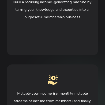
Build a recurring income-generating machine by 
turning your knowledge and expertise into a 
purposeful membership business
Multiply your income (i.e. monthly multiple
streams of income from members) and finally,