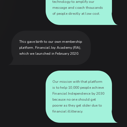
technology to amplify our
message and coach thousands
of people directly at low cost.
This gave birth to our own membership
platform, Financial Joy Academy (FJA),
which we launched in February 2020.
Our mission with that platform
is to help 10,000 people achieve
Financial Independence by 2030
because no one should get
poorer as they get older due to
financial illilteracy.