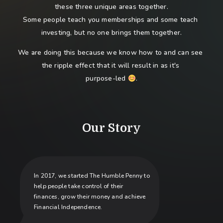
these three unique areas together.
Some people teach you memberships and some teach 
investing, but no one brings them together.
We are doing this because we know how to and can see 
the ripple effect that it will result in as it's 
purpose-led 
.
Our Story
In 2017, we started The Humble Penny to
help people take control of their
finances, grow their money and achieve
Financial Independence.