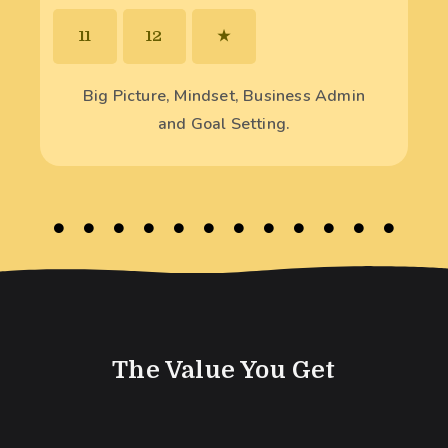
11
12
★
Big Picture, Mindset, Business Admin
and Goal Setting.
The Value You Get