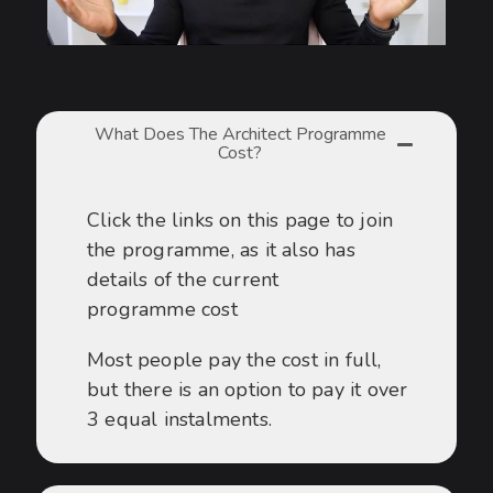
What Does The Architect Programme
Cost?
Click the links on this page to join
the programme, as it also has
details of the current
programme cost
Most people pay the cost in full,
but there is an option to pay it over
3 equal instalments.