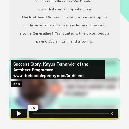
Membership Business We Created
:
www.TheIndemandSpeaker.com
The Problem It Solves:
It helps people develop the
confidence to become paid in-demand speakers.
Income Generating?:
Yes. Started with a dozen people
paying £35 a month and growing.