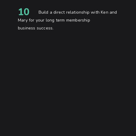
10
Build a direct relationship with Ken and
Mary for your long term membership
business success.