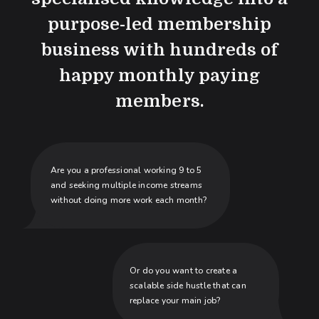
purpose-led membership
business with hundreds of
happy monthly paying
members.
Are you a professional working 9 to 5
and seeking multiple income streams
without doing more work each month?
Or do you want to create a
scalable side hustle that can
replace your main job?