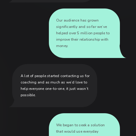
Our audience has grown
significantly and so far we’ve
helped over 5 million people to
improve their relationship with
money.
A lot of people started contacting us for
coaching and as much as we’d love to
help everyone one-to-one, it just wasn’t
possible.
We began to seek a solution
that would use everyday