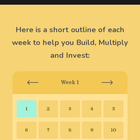
Here is a short outline of each
week to help you Build, Multiply
and Invest:
Week 1
1
2
3
4
5
6
7
8
9
10