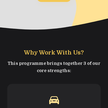
Why Work With Us?
This programme brings together 3 of our
core strengths: