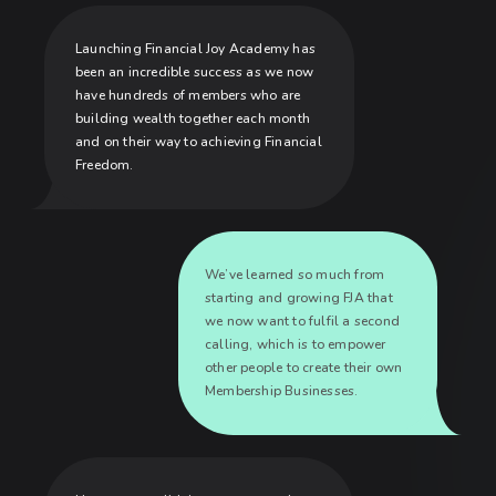
Launching Financial Joy Academy has
been an incredible success as we now
have hundreds of members who are
building wealth together each month
and on their way to achieving Financial
Freedom.
We’ve learned so much from
starting and growing FJA that
we now want to fulfil a second
calling, which is to empower
other people to create their own
Membership Businesses.