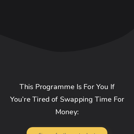
This Programme Is For You If
You’re Tired of Swapping Time For
Money: