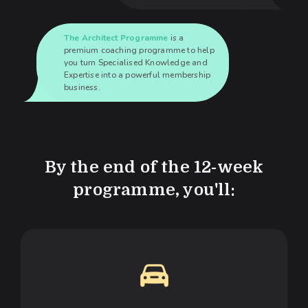
The Architect Programme
is a
premium coaching programme to help
you turn Specialised Knowledge and
Expertise into a powerful membership
business.
By the end of the 12-week
programme, you'll: