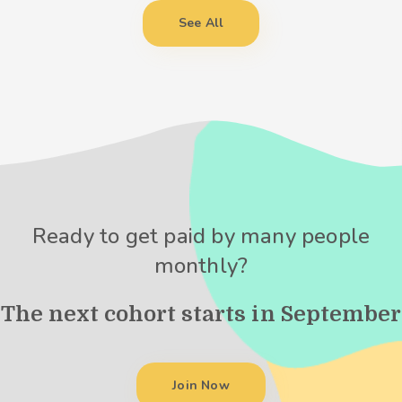
See All
Ready to get paid by many people
monthly?
The next cohort starts in September
Join Now