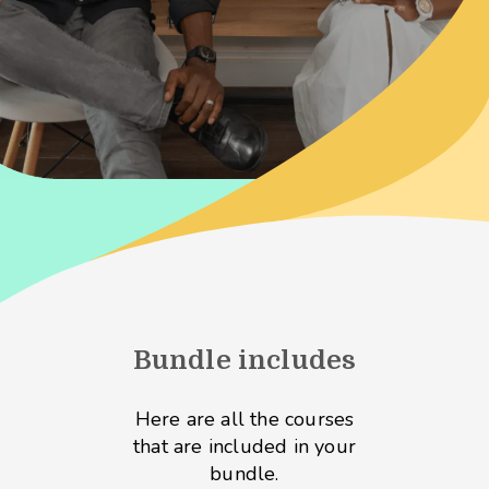
Bundle includes
Here are all the courses
that are included in your
bundle.