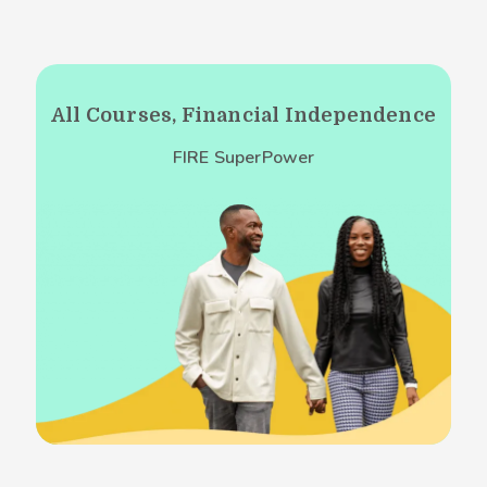
All Courses, Financial Independence
FIRE SuperPower