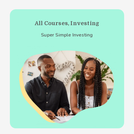
All Courses, Investing
Super Simple Investing