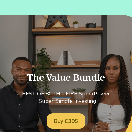
The Value Bundle
BEST OF BOTH – FIRE SuperPower
Super Simple Investing
Buy £395