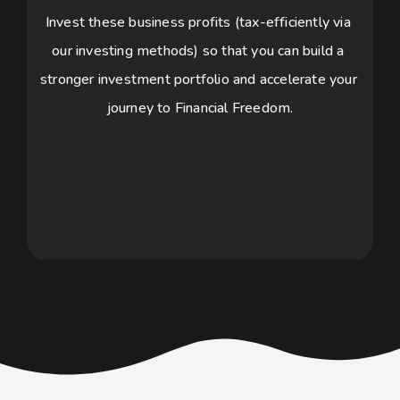
Invest these business profits (tax-efficiently via 
our investing methods) so that you can build a 
stronger investment portfolio and accelerate your 
journey to Financial Freedom.