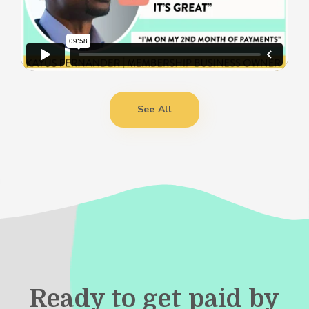
See All
Ready to get paid by