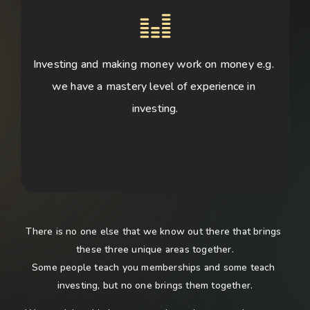
Investing and making money work on money e.g. 
we have a mastery level of experience in 
investing.
There is no one else that we know out there that brings 
these three unique areas together.
Some people teach you memberships and some teach 
investing, but no one brings them together.