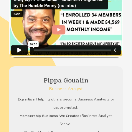
Pippa Goualin
Business Analyst
Expertise:
 Helping others become Business Analysts or 
get promoted. 
Membership Business We Created:
 Business Analyst 
School 