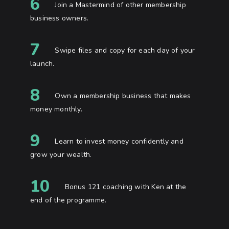
6
Join a Mastermind of other membership
business owners.
7
Swipe files and copy for each day of your
launch.
8
Own a membership business that makes
money monthly.
9
Learn to invest money confidently and
grow your wealth.
10
Bonus 121 coaching with Ken at the
end of the programme.