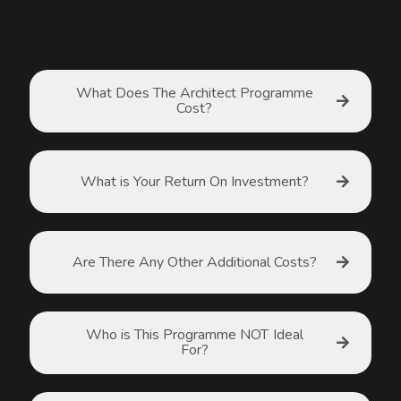
What Does The Architect Programme
Cost?
What is Your Return On Investment?
Are There Any Other Additional Costs?
Who is This Programme NOT Ideal
For?