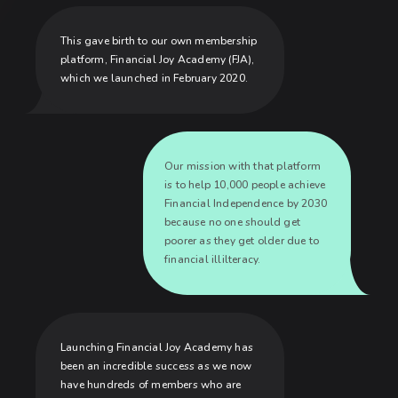
This gave birth to our own membership
platform, Financial Joy Academy (FJA),
which we launched in February 2020.
Our mission with that platform
is to help 10,000 people achieve
Financial Independence by 2030
because no one should get
poorer as they get older due to
financial illilteracy.
Launching Financial Joy Academy has
been an incredible success as we now
have hundreds of members who are