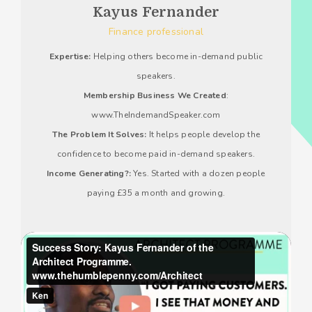
Kayus Fernander
Finance professional
Expertise:
Helping others become in-demand public
speakers.
Membership Business We Created
:
www.TheIndemandSpeaker.com
The Problem It Solves:
It helps people develop the
confidence to become paid in-demand speakers.
Income Generating?:
Yes. Started with a dozen people
paying £35 a month and growing.