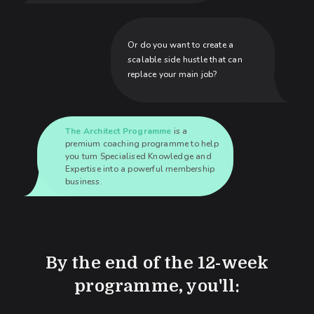
Or do you want to create a
scalable side hustle that can
replace your main job?
The Architect Programme
is a
premium coaching programme to help
you turn Specialised Knowledge and
Expertise into a powerful membership
business.
By the end of the 12-week
programme, you'll: