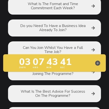
What Is The Format and Time
Commitment Each Week?
Do you Need To Have a Business Idea
Already To Join?
Can You Join Whilst You Have a Full
Time Job?
Are There Any Pre-Requisites For
Joining The Programme?
What Is The Best Advice For Success
On The Programme?