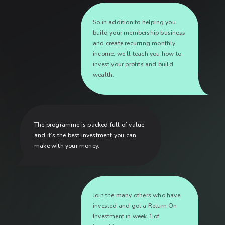
So in addition to helping you
build your membership business
and create recurring monthly
income, we’ll teach you how to
invest your profits and build
wealth.
The programme is packed full of value
and it’s the best investment you can
make with your money.
Join the many others who have
invested and got a Return On
Investment in week 1 of