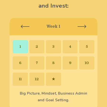
and Invest:
Week 1
1
2
3
4
5
6
7
8
9
10
11
12
★
Big Picture, Mindset, Business Admin
and Goal Setting.