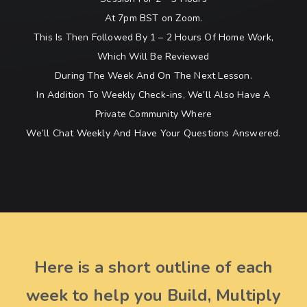
At 7pm BST on Zoom.
This Is Then Followed By 1 – 2 Hours Of Home Work,
Which Will Be Reviewed
During The Week And On The Next Lesson.
In Addition To Weekly Check-ins, We’ll Also Have A
Private Community Where
We’ll Chat Weekly And Have Your Questions Answered.
Here is a short outline of each
week to help you Build, Multiply