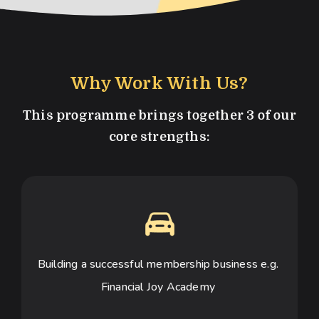
Why Work With Us?
This programme brings together 3 of our
core strengths:
Building a successful membership business e.g. 
Financial Joy Academy 