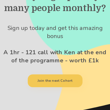
many people monthly?
Sign up today and get this amazing
bonus
A 1hr - 121 call with Ken at the end
of the programme - worth £1k
Join the next Cohort