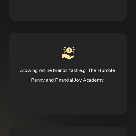
Growing online brands fast e.g. The Humble 
Penny and Financial Joy Academy 