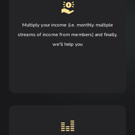
Multiply your income (i.e. monthly multiple
streams of income from members) and finally,
we'll help you