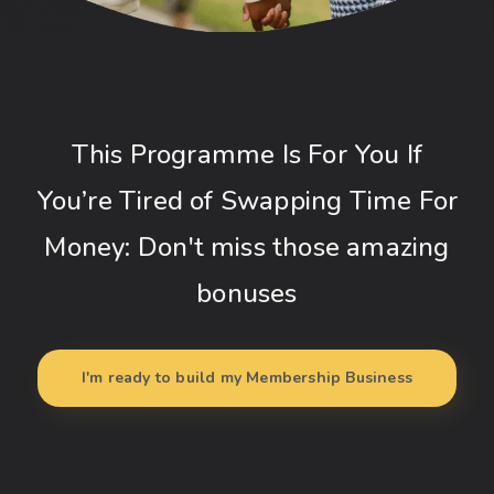
This Programme Is For You If
You’re Tired of Swapping Time For
Money: Don't miss those amazing
bonuses
I'm ready to build my Membership Business