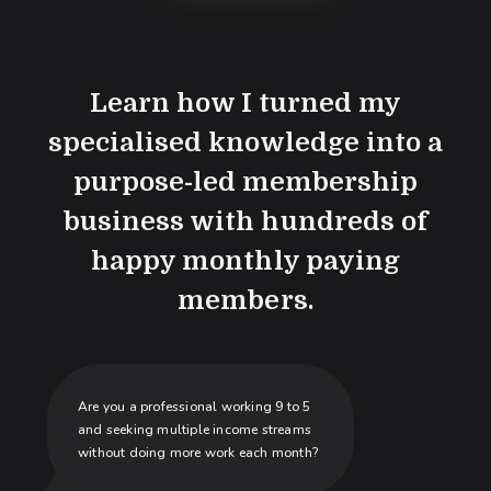
Learn how I turned my
specialised knowledge into a
purpose-led membership
business with hundreds of
happy monthly paying
members.
Are you a professional working 9 to 5
and seeking multiple income streams
without doing more work each month?