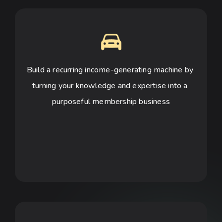
Build a recurring income-generating machine by 
turning your knowledge and expertise into a 
purposeful membership business