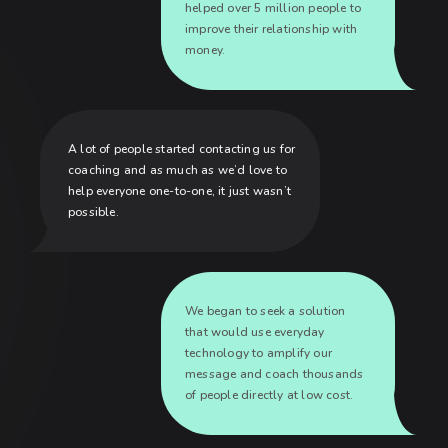
helped over 5 million people to
improve their relationship with
money.
A lot of people started contacting us for
coaching and as much as we’d love to
help everyone one-to-one, it just wasn’t
possible.
We began to seek a solution
that would use everyday
technology to amplify our
message and coach thousands
of people directly at low cost.