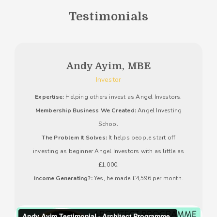
Testimonials
Andy Ayim, MBE
Investor
Expertise:
Helping others invest as Angel Investors.
Membership Business We Created:
Angel Investing
School
The Problem It Solves:
It helps people start off
investing as beginner Angel Investors with as little as
£1,000.
Income Generating?:
Yes, he made £4,596 per month.