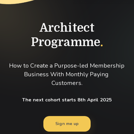
Architect
Programme
.
How to Create a Purpose-led Membership 
Business With Monthly Paying 
Customers.
The next cohort starts 8th April 2025
Sign me up