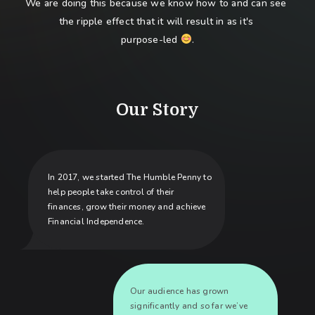
We are doing this because we know how to and can see 
the ripple effect that it will result in as it's 
purpose-led 
.
Our Story
In 2017, we started The Humble Penny to
help people take control of their
finances, grow their money and achieve
Financial Independence.
Our audience has grown
significantly and so far we’ve