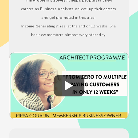
The Problem It Solves:
 It helps people start new 
careers as Business Analysts or level up their careers 
and get promoted in this area. 
Income Generating?:
 Yes, at the end of 12 weeks. She 
has new members almost every other day. 