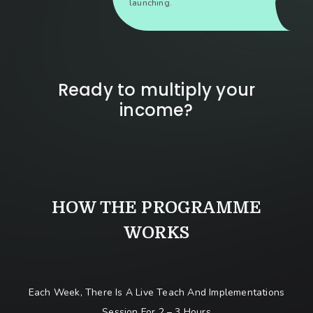
launching.
Ready to multiply your
income?
HOW THE PROGRAMME
WORKS
Each Week, There Is A Live Teach And Implementations
Session For 2 – 3 Hours