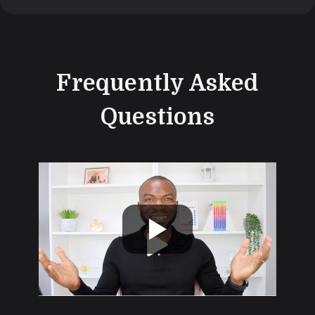
Frequently Asked
Questions