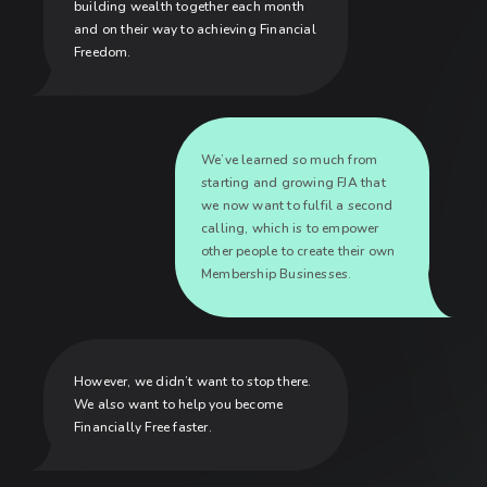
building wealth together each month
and on their way to achieving Financial
Freedom.
We’ve learned so much from
starting and growing FJA that
we now want to fulfil a second
calling, which is to empower
other people to create their own
Membership Businesses.
However, we didn’t want to stop there.
We also want to help you become
Financially Free faster.