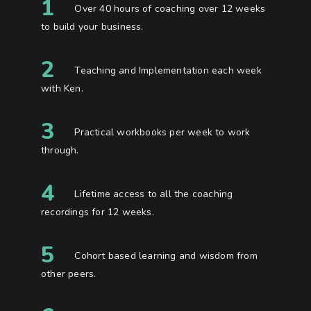
1
Over 40 hours of coaching over 12 weeks
to build your business.
2
Teaching and Implementation each week
with Ken.
3
Practical workbooks per week to work
through.
4
Lifetime access to all the coaching
recordings for 12 weeks.
5
Cohort based learning and wisdom from
other peers.