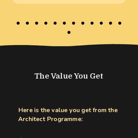
The Value You Get
Here is the value you get from the
Architect Programme: