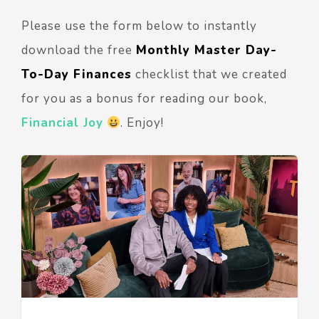
Please use the form below to instantly
download the free
Monthly Master Day-
To-Day Finances
checklist that we created
for you as a bonus for reading our book,
Financial Joy
. Enjoy!