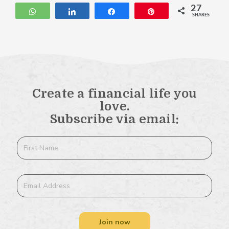
27
WhatsApp
Share
Share
Pin
SHARES
Create a financial life you
love.
Subscribe via email:
Join now