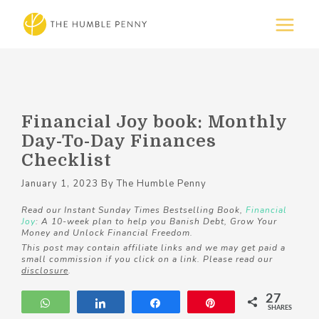
Financial Joy book: Monthly
Day-To-Day Finances
Checklist
January 1, 2023
By
The Humble Penny
Read our Instant Sunday Times Bestselling Book,
Financial
Joy
: A 10-week plan to help you Banish Debt, Grow Your
Money and Unlock Financial Freedom.
This post may contain affiliate links and we may get paid a
small commission if you click on a link. Please read our
disclosure
.
27
WhatsApp
Share
Share
Pin
SHARES