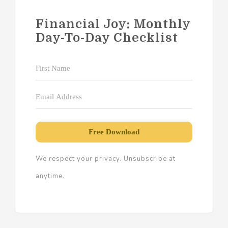
Financial Joy: Monthly
Day-To-Day Checklist
Free Download
We respect your privacy. Unsubscribe at
anytime.