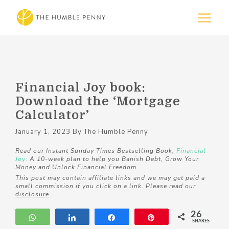
Financial Joy book:
Download the ‘Mortgage
Calculator’
January 1, 2023
By
The Humble Penny
Read our Instant Sunday Times Bestselling Book,
Financial
Joy
: A 10-week plan to help you Banish Debt, Grow Your
Money and Unlock Financial Freedom.
This post may contain affiliate links and we may get paid a
small commission if you click on a link. Please read our
disclosure
.
26
WhatsApp
Share
Share
Pin
SHARES