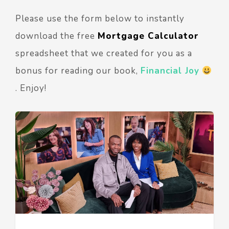
Please use the form below to instantly
download the free
Mortgage Calculator
spreadsheet that we created for you as a
bonus for reading our book,
Financial Joy
. Enjoy!