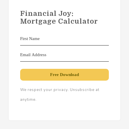
Financial Joy:
Mortgage Calculator
Free Download
We respect your privacy. Unsubscribe at
anytime.