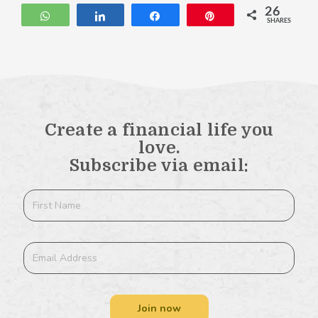
26
WhatsApp
Share
Share
Pin
SHARES
Create a financial life you
love.
Subscribe via email:
Join now