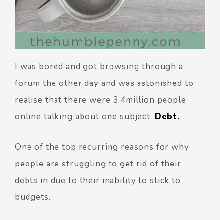
I was bored and got browsing through a
forum the other day and was astonished to
realise that there were 3.4million people
online talking about one subject:
Debt.
One of the top recurring reasons for why
people are struggling to get rid of their
debts in due to their inability to stick to
budgets.