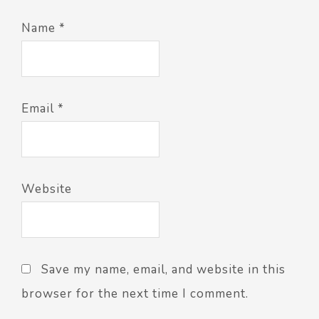
Name
*
Email
*
Website
Save my name, email, and website in this
browser for the next time I comment.