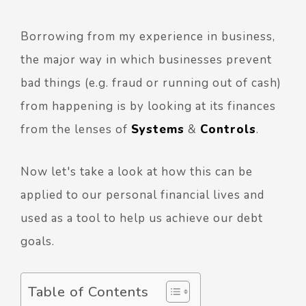
Borrowing from my experience in business,
the major way in which businesses prevent
bad things (e.g. fraud or running out of cash)
from happening is by looking at its finances
from the lenses of
Systems
&
Controls
.
Now let's take a look at how this can be
applied to our personal financial lives and
used as a tool to help us achieve our debt
goals.
Table of Contents