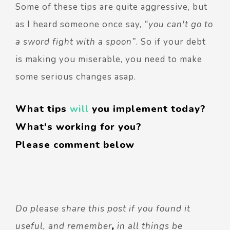
Some of these tips are quite aggressive, but
as I heard someone once say,
“you can't go to
a sword fight with a spoon”
. So if your debt
is making you miserable, you need to make
some serious changes asap.
What tips
will
you implement today?
What's working for you?
Please comment below
Do please share this post if you found it
useful, and remember
,
in all things be