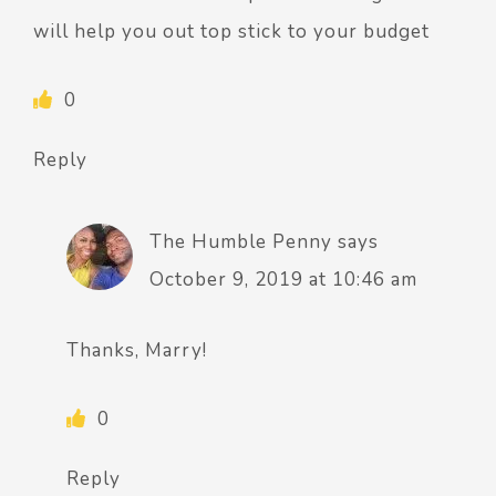
will help you out top stick to your budget
0
Reply
The Humble Penny
says
October 9, 2019 at 10:46 am
Thanks, Marry!
0
Reply