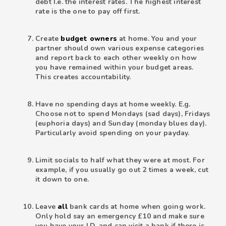
debt I.e. the interest rates. The highest interest
rate is the one to pay off first.
Create
budget owners
at home. You and your
partner should own various expense categories
and report back to each other weekly on how
you have remained within your budget areas.
This creates accountability.
Have no spending days at home weekly. E.g.
Choose not to spend Mondays (sad days), Fridays
(euphoria days) and Sunday (monday blues day).
Particularly avoid spending on your payday.
Limit socials to half what they were at most. For
example, if you usually go out 2 times a week, cut
it down to one.
Leave
all
bank cards at home when going work.
Only hold say an emergency £10 and make sure
you have your I.D. and can visit a bank if there is