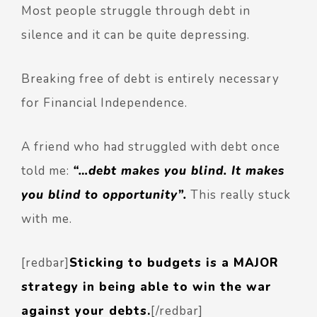
Most people struggle through debt in
silence and it can be quite depressing.
Breaking free of debt is entirely necessary
for Financial Independence.
A friend who had struggled with debt once
told me:
“…debt makes you blind. It makes
you blind to opportunity”.
This really stuck
with me.
[redbar]
Sticking to budgets is a MAJOR
strategy in being able to win the war
against your debts.
[/redbar]