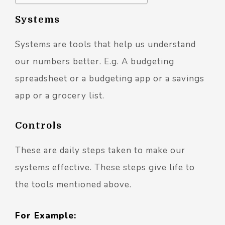
Systems
Systems are tools that help us understand
our numbers better. E.g. A budgeting
spreadsheet or a budgeting app or a savings
app or a grocery list.
Controls
These are daily steps taken to make our
systems effective. These steps give life to
the tools mentioned above.
For Example: