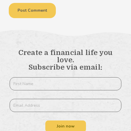
Create a financial life you
love.
Subscribe via email:
Join now