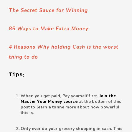
The Secret Sauce for Winning
85 Ways to Make Extra Money
4 Reasons Why holding Cash is the worst
thing to do
Tips:
When you get paid, Pay yourself first.
Join the
Master Your Money course
at the bottom of this
post to learn a tonne more about how powerful
this is.
Only ever do your grocery shopping in cash. This