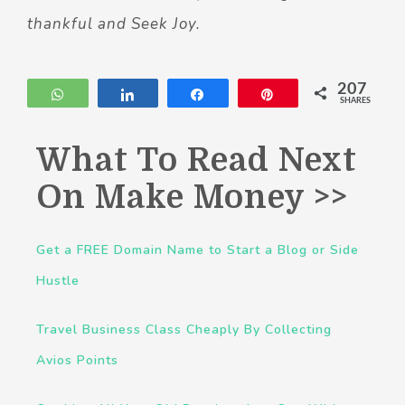
thankful and Seek Joy.
207
WhatsApp
Share
Share
Pin
SHARES
What To Read Next
On Make Money >>
Get a FREE Domain Name to Start a Blog or Side
Hustle
Travel Business Class Cheaply By Collecting
Avios Points