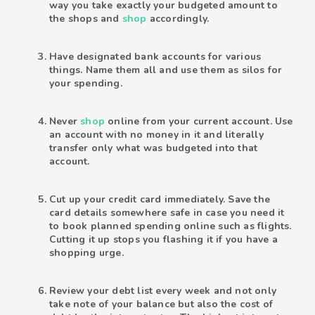
way you take exactly your budgeted amount to
the shops and
shop
accordingly.
Have designated bank accounts for various
things. Name them all and use them as silos for
your spending.
Never
shop
online from your current account. Use
an account with no money in it and literally
transfer only what was budgeted into that
account.
Cut up your credit card immediately. Save the
card details somewhere safe in case you need it
to book planned spending online such as flights.
Cutting it up stops you flashing it if you have a
shopping urge.
Review your debt list every week and not only
take note of your balance but also the cost of