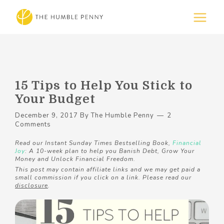
15 Tips to Help You Stick to
Your Budget
December 9, 2017
By
The Humble Penny
2
Comments
Read our Instant Sunday Times Bestselling Book,
Financial
Joy
: A 10-week plan to help you Banish Debt, Grow Your
Money and Unlock Financial Freedom.
This post may contain affiliate links and we may get paid a
small commission if you click on a link. Please read our
disclosure
.