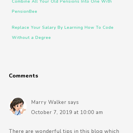
Combine All Your Old Pensions Into One With
PensionBee
Replace Your Salary By Learning How To Code
Without a Degree
Comments
Marry Walker
says
October 7, 2019 at 10:00 am
There are wonderful tips in this blog which