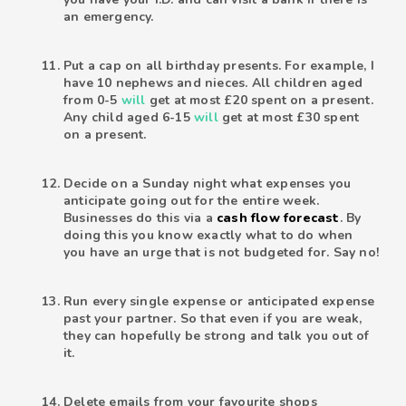
an emergency.
Put a cap on all birthday presents. For example, I
have 10 nephews and nieces. All children aged
from 0-5
will
get at most £20 spent on a present.
Any child aged 6-15
will
get at most £30 spent
on a present.
Decide on a Sunday night what expenses you
anticipate going out for the entire week.
Businesses do this via a
cash flow forecast
. By
doing this you know exactly what to do when
you have an urge that is not budgeted for. Say no!
Run every single expense or anticipated expense
past your partner. So that even if you are weak,
they can hopefully be strong and talk you out of
it.
Delete emails from your favourite shops