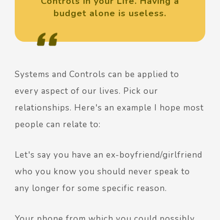
Controls in your Life. Having a
budget alone is useless.
Systems and Controls can be applied to
every aspect of our lives. Pick our
relationships. Here's an example I hope most
people can relate to:
Let's say you have an ex-boyfriend/girlfriend
who you know you should never speak to
any longer for some specific reason.
Your phone from which you could possibly