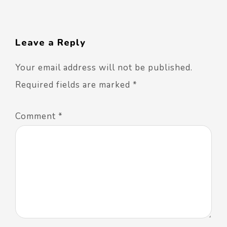
Leave a Reply
Your email address will not be published.
Required fields are marked
*
Comment
*