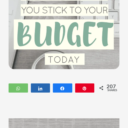
207
WhatsApp
Share
Share
Pin
SHARES