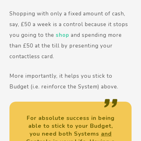
Shopping with only a fixed amount of cash,
say, £50 a week is a control because it stops
you going to the
shop
and spending more
than £50 at the till by presenting your
contactless card.
More importantly, it helps you stick to
Budget (i.e. reinforce the System) above.
For absolute success in being
able to stick to your Budget,
you need both Systems
and