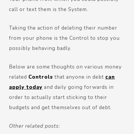
call or text them is the System.
Taking the action of deleting their number
from your phone is the Control to stop you
possibly behaving badly.
Below are some thoughts on various money
related
Controls
that anyone in debt
can
apply today
and daily going forwards in
order to actually start sticking to their
budgets and get themselves out of debt.
Other related posts: