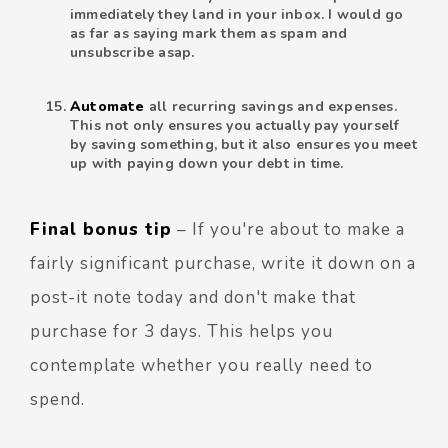
immediately they land in your inbox. I would go
as far as saying mark them as spam and
unsubscribe asap.
Automate
all recurring savings and expenses.
This not only ensures you actually pay yourself
by saving something, but it also ensures you meet
up with paying down your debt in time.
Final bonus tip
– If you're about to make a
fairly significant purchase, write it down on a
post-it note today and don't make that
purchase for 3 days. This helps you
contemplate whether you really need to
spend.