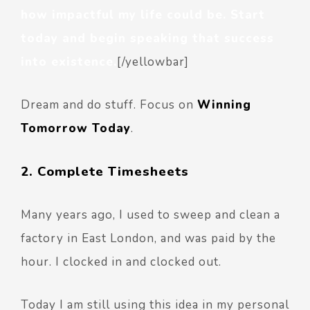
how impactful my life could be. Start
today and begin speaking that success
into existence.
[/yellowbar]
Dream and do stuff. Focus on
Winning
Tomorrow Today
.
2. Complete Timesheets
Many years ago, I used to sweep and clean a
factory in East London, and was paid by the
hour. I clocked in and clocked out.
Today I am still using this idea in my personal