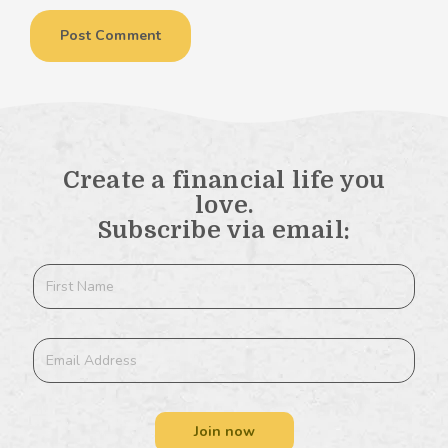
Create a financial life you
love.
Subscribe via email:
Join now