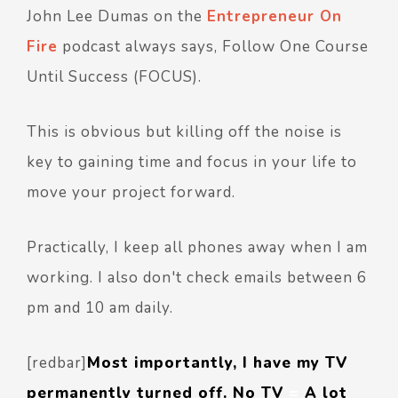
John Lee Dumas on the
Entrepreneur On
Fire
podcast always says, Follow One Course
Until Success (FOCUS).
This is obvious but killing off the noise is
key to gaining time and focus in your life to
move your project forward.
Practically, I keep all phones away when I am
working. I also don't check emails between 6
pm and 10 am daily.
[redbar]
Most importantly, I have my TV
permanently turned off. No TV
=
A lot