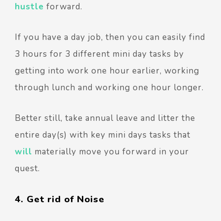
hustle
forward.
If you have a day job, then you can easily find
3 hours for 3 different mini day tasks by
getting into work one hour earlier, working
through lunch and working one hour longer.
Better still, take annual leave and litter the
entire day(s) with key mini days tasks that
will
materially move you forward in your
quest.
4. Get rid of Noise