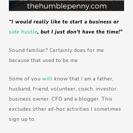
“I would really like to start a business or
side hustle
, but I just don't have the time!”
Sound familiar? Certainly does for me
because that used to be me.
Some of you
will
know that I am a father,
husband, friend, volunteer, coach, investor,
business owner, CFO and a blogger. This
excludes other ad-hoc activities I sometimes
sign up to.