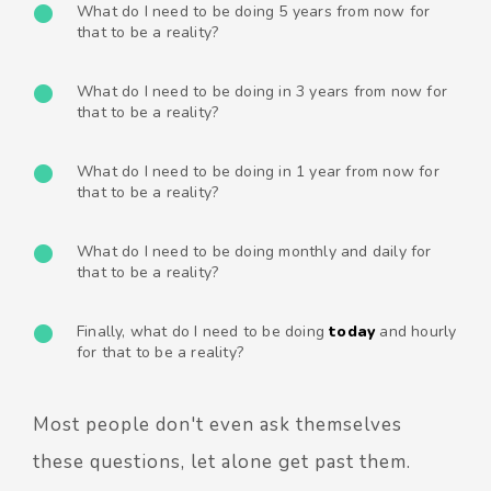
What do I need to be doing 5 years from now for
that to be a reality?
What do I need to be doing in 3 years from now for
that to be a reality?
What do I need to be doing in 1 year from now for
that to be a reality?
What do I need to be doing monthly and daily for
that to be a reality?
Finally, what do I need to be doing
t
oday
and hourly
for that to be a reality?
Most people don't even ask themselves
these questions, let alone get past them.