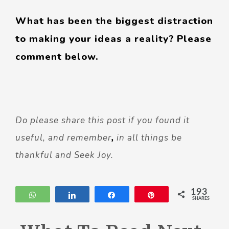
What has been the biggest distraction
to making your ideas a reality? Please
comment below.
Do please share this post if you found it
useful, and remember
,
in all things be
thankful and Seek Joy.
193
WhatsApp
Share
Share
Pin
SHARES