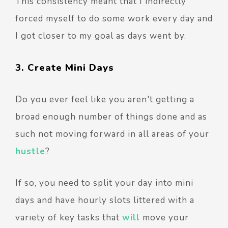
This consistency meant that I indirectly
forced myself to do some work every day and
I got closer to my goal as days went by.
3. Create Mini Days
Do you ever feel like you aren't getting a
broad enough number of things done and as
such not moving forward in all areas of your
hustle
?
If so, you need to split your day into mini
days and have hourly slots littered with a
variety of key tasks that
will
move your