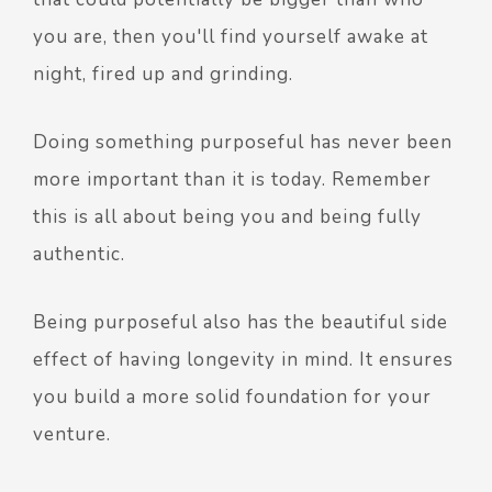
you are, then you'll find yourself awake at
night, fired up and grinding.
Doing something purposeful has never been
more important than it is today. Remember
this is all about being you and being fully
authentic.
Being purposeful also has the beautiful side
effect of having longevity in mind. It ensures
you build a more solid foundation for your
venture.