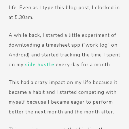
life. Even as I type this blog post, I clocked in
at 5.30am.
A while back, I started a little experiment of
downloading a timesheet app (“work log” on
Android) and started tracking the time I spent
on my
side hustle
every day for a month.
This had a crazy impact on my life because it
became a habit and I started competing with
myself because I became eager to perform
better the next month and the month after.