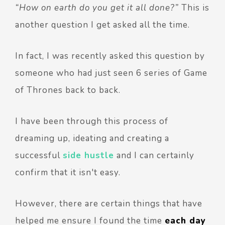
“How on earth do you get it all done?”
This is
another question I get asked all the time.
In fact, I was recently asked this question by
someone who had just seen 6 series of Game
of Thrones back to back.
I have been through this process of
dreaming up, ideating and creating a
successful
side hustle
and I can certainly
confirm that it isn't easy.
However, there are certain things that have
helped me ensure I found the time
each day