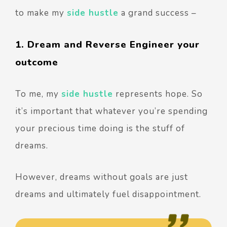
to make my
side hustle
a grand success –
1. Dream and Reverse Engineer your
outcome
To me, my
side hustle
represents hope. So
it’s important that whatever you’re spending
your precious time doing is the stuff of
dreams.
However, dreams without goals are just
dreams and ultimately fuel disappointment.