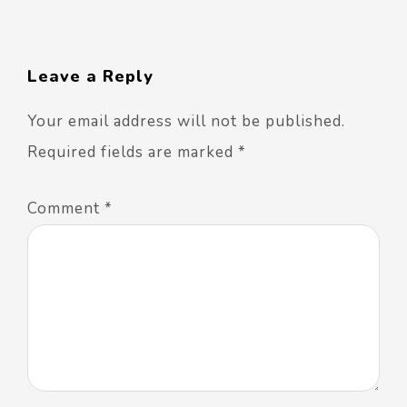
Leave a Reply
Your email address will not be published.
Required fields are marked
*
Comment
*