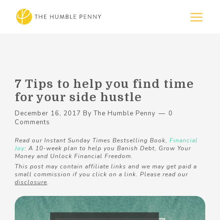
7 Tips to help you find time
for your side hustle
December 16, 2017
By
The Humble Penny
0
Comments
Read our Instant Sunday Times Bestselling Book,
Financial
Joy
: A 10-week plan to help you Banish Debt, Grow Your
Money and Unlock Financial Freedom.
This post may contain affiliate links and we may get paid a
small commission if you click on a link. Please read our
disclosure
.