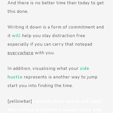
And there is no better time than today to get
this done.
Writing it down is a form of commitment and
it
will
help you stay distraction free
especially if you can carry that notepad
everywhere
with you.
In addition, visualising what your
side
hustle
represents is another way to jump
start you into finding the time.
[yellowbar]
I would often speak out loud
the various freedoms I would enjoy and