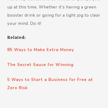
up at this time. Whether it's having a green
booster drink or going for a light jog to clear
your mind. Do it!
Related:
85 Ways to Make Extra Money
The Secret Sauce for Winning
5 Ways to Start a Business for Free at
Zero Risk