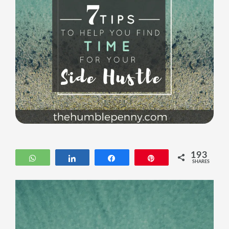
193
WhatsApp
Share
Share
Pin
SHARES