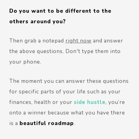
Do you want to be different to the
others around you?
Then grab a notepad
right now
and answer
the above questions. Don't type them into
your phone.
The moment you can answer these questions
for specific parts of your life such as your
finances, health or your
side hustle
, you’re
onto a winner because what you have there
is a
beautiful roadmap
.