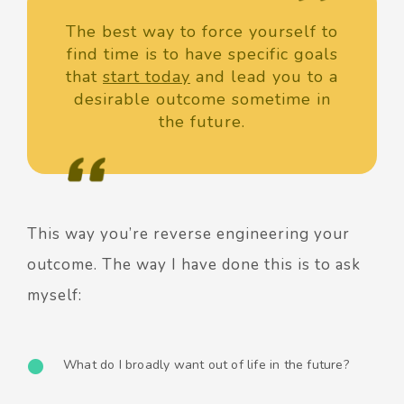
The best way to force yourself to
find time is to have specific goals
that
start today
and lead you to a
desirable outcome sometime in
the future.
This way you’re reverse engineering your
outcome.
The way I have done this is to ask
myself:
What do I broadly want out of life in the future?