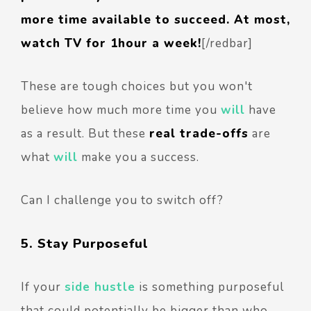
more time available to succeed. At most,
watch TV for 1hour a week!
[/redbar]
These are tough choices but you won't
believe how much more time you
will
have
as a result. But these
real trade-offs
are
what
will
make you a success.
Can I challenge you to switch off?
5. Stay Purposeful
If your
side hustle
is something purposeful
that could potentially be bigger than who