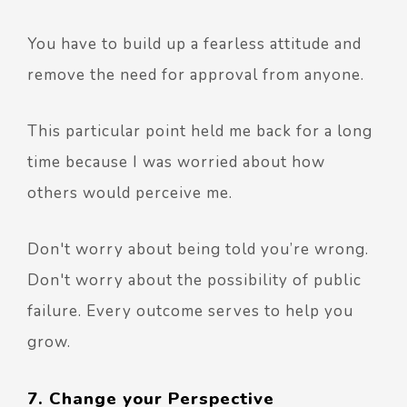
You have to build up a fearless attitude and
remove the need for approval from anyone.
This particular point held me back for a long
time because I was worried about how
others would perceive me.
Don't worry about being told you’re wrong.
Don't worry about the possibility of public
failure. Every outcome serves to help you
grow.
7. Change your Perspective