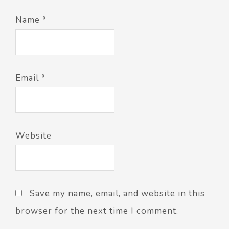
Name
*
Email
*
Website
Save my name, email, and website in this
browser for the next time I comment.