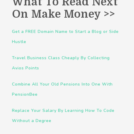
What To Read Next
On Make Money >>
Get a FREE Domain Name to Start a Blog or Side
Hustle
Travel Business Class Cheaply By Collecting
Avios Points
Combine All Your Old Pensions Into One With
PensionBee
Replace Your Salary By Learning How To Code
Without a Degree