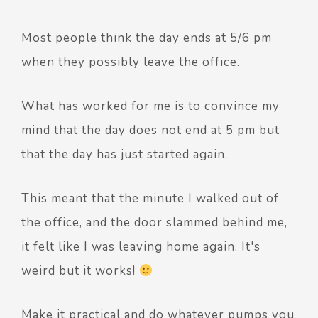
Most people think the day ends at 5/6 pm
when they possibly leave the office.
What has worked for me is to convince my
mind that the day does not end at 5 pm but
that the day has just started again.
This meant that the minute I walked out of
the office, and the door slammed behind me,
it felt like I was leaving home again. It's
weird but it works!
Make it practical and do whatever pumps you