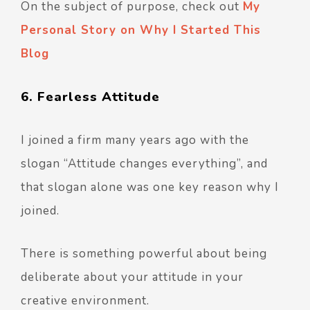
On the subject of purpose, check out
My
Personal Story on Why I Started This
Blog
6. Fearless Attitude
I joined a firm many years ago with the
slogan “Attitude changes everything”, and
that slogan alone was one key reason why I
joined.
There is something powerful about being
deliberate about your attitude in your
creative environment.