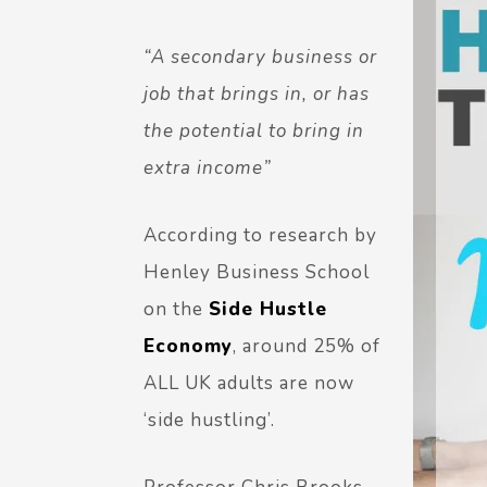
“A secondary business or
job that brings in, or has
the potential to bring in
extra income”
According to research by
Henley Business School
on the
Side Hustle
Economy
, around 25% of
ALL UK adults are now
‘side hustling’.