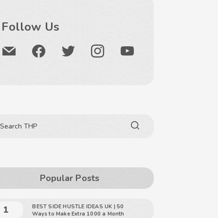
Follow Us
Popular Posts
BEST SIDE HUSTLE IDEAS UK | 50
Ways to Make Extra 1000 a Month