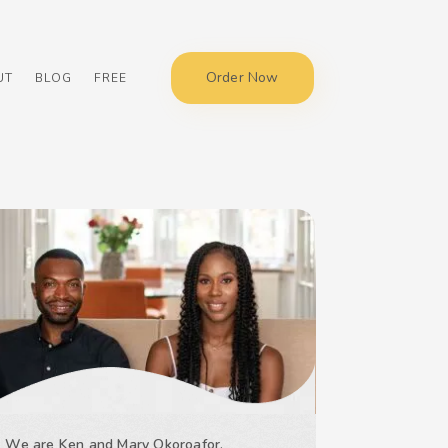
Order Now
UT
BLOG
FREE
We are Ken and Mary Okoroafor,