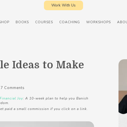
Work With Us
SHOP
BOOKS
COURSES
COACHING
WORKSHOPS
ABO
le Ideas to Make
7 Comments
Financial Joy
: A 10-week plan to help you Banish
edom.
et paid a small commission if you click on a link.