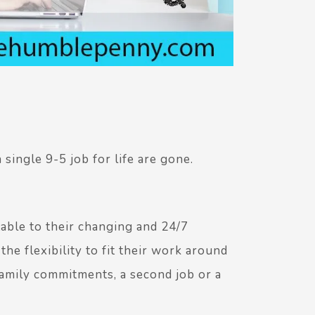
single 9-5 job for life are gone.
ble to their changing and 24/7
e flexibility to fit their work around
 family commitments, a second job or a