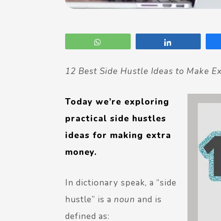
WhatsApp
Share
12 Best Side Hustle Ideas to Make E
Today we’re exploring
practical side hustles
ideas for making extra
money.
In dictionary speak, a “side
hustle” is a
noun
and is
defined as: