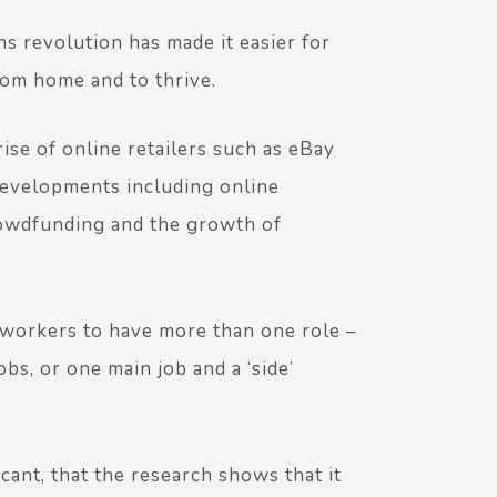
 revolution has made it easier for
rom home and to thrive.
ise of online retailers such as eBay
evelopments including online
rowdfunding and the growth of
r workers to have more than one role –
bs, or one main job and a ‘side’
ficant, that the research shows that it