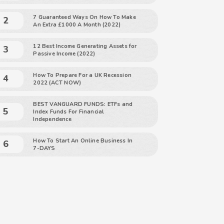
7 Guaranteed Ways On How To Make
An Extra £1000 A Month (2022)
12 Best Income Generating Assets for
Passive Income (2022)
How To Prepare For a UK Recession
2022 (ACT NOW)
BEST VANGUARD FUNDS: ETFs and
Index Funds For Financial
Independence
How To Start An Online Business In
7-DAYS