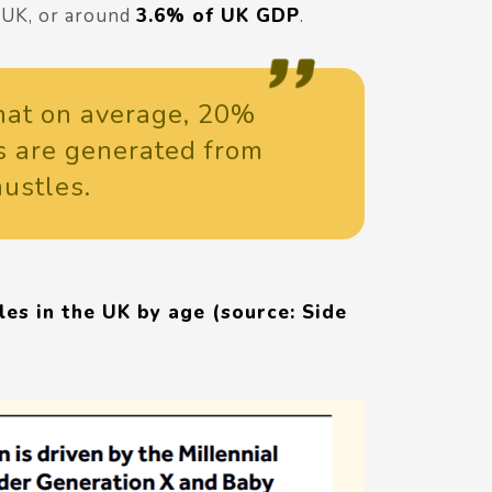
e UK, or around
3.6% of UK GDP
.
 that on average, 20%
s are generated from
hustles.
es in the UK by age (source: Side