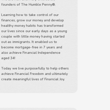
founders of The Humble Penny®.
Learning how to take control of our
finances, grow our money and develop
healthy money habits has transformed
our lives since our early days as a young
couple with little money having started
out as immigrants. It enabled us to
become mortgage-free in 7 years and
also achieve Financial Independence
aged 34!
Today we live purposefully to help others
achieve Financial Freedom and ultimately
create meaningful lives of Financial Joy.