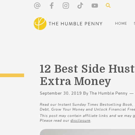
HOME
12 Best Side Hust
Extra Money
September 30, 2019
By
The Humble Penny
Read our Instant Sunday Times Bestselling Book,
Debt, Grow Your Money and Unlock Financial Fre
This post may contain affiliate links and we may g
Please read our
disclosure
.