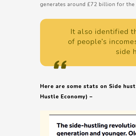
generates around £72 billion for th
It also identified
of people’s income
side 
Here are some stats on Side hustl
Hustle Economy) –