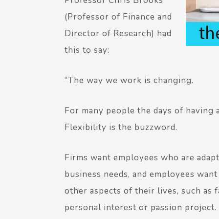
Professor Chris Brooks
(Professor of Finance and
Director of Research) had
this to say:
“The way we work is changing.
For many people the days of having a 
Flexibility is the buzzword.
Firms want employees who are adapta
business needs, and employees want th
other aspects of their lives, such as
personal interest or passion project.