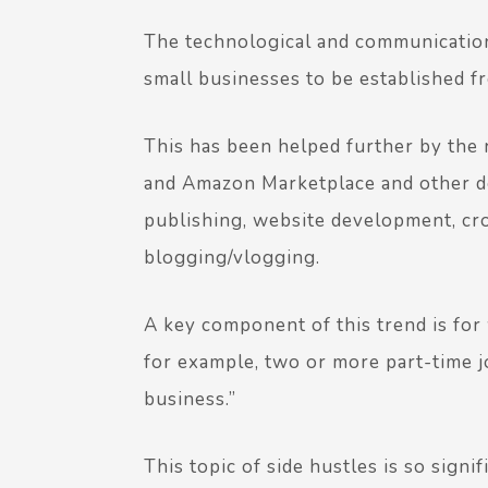
The technological and communications
small businesses to be established f
This has been helped further by the r
and Amazon Marketplace and other d
publishing, website development, c
blogging/vlogging.
A key component of this trend is fo
for example, two or more part-time jo
business.”
This topic of side hustles is so signi