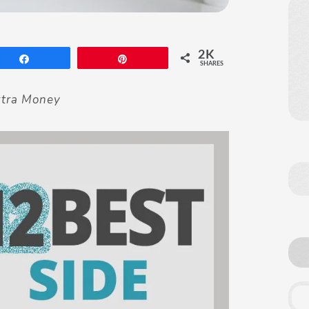
2K
Share
Pin
SHARES
xtra Money