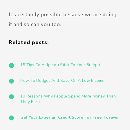
It’s certainly possible because we are doing
it and so can you too.
Related posts:
15 Tips To Help You Stick To Your Budget
How To Budget And Save On A Low Income
10 Reasons Why People Spend More Money Than
They Earn
Get Your Experian Credit Score For Free, Forever