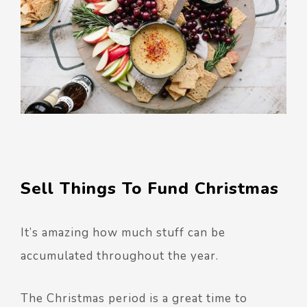
Sell Things To Fund Christmas
It’s amazing how much stuff can be
accumulated throughout the year.
The Christmas period is a great time to