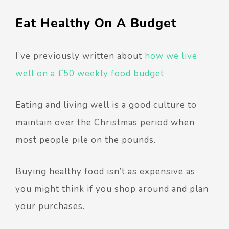
Eat Healthy On A Budget
I’ve previously written about
how we live
well on a £50 weekly food budget
Eating and living well is a good culture to
maintain over the Christmas period when
most people pile on the pounds.
Buying healthy food isn’t as expensive as
you might think if you shop around and plan
your purchases.