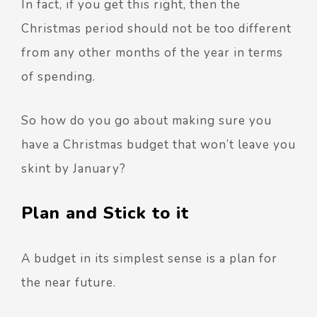
In fact, if you get this right, then the
Christmas period should not be too different
from any other months of the year in terms
of spending.
So how do you go about making sure you
have a Christmas budget that won’t leave you
skint by January?
Plan and Stick to it
A budget in its simplest sense is a plan for
the near future.