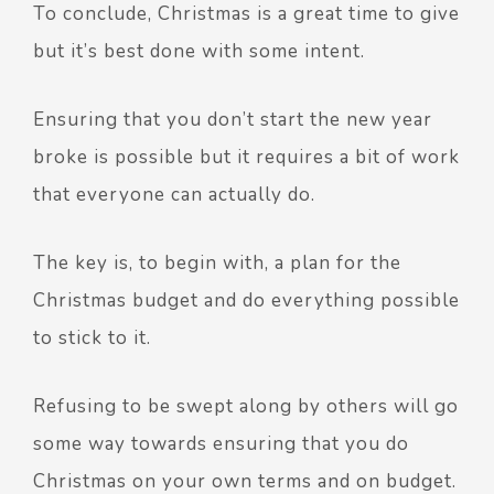
To conclude, Christmas is a great time to give
but it’s best done with some intent.
Ensuring that you don’t start the new year
broke is possible but it requires a bit of work
that everyone can actually do.
The key is, to begin with, a plan for the
Christmas budget and do everything possible
to stick to it.
Refusing to be swept along by others will go
some way towards ensuring that you do
Christmas on your own terms and on budget.