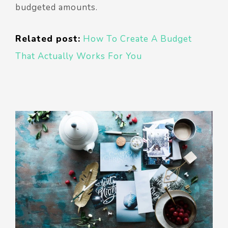
budgeted amounts.
Related post:
How To Create A Budget
That Actually Works For You