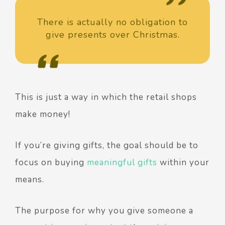
There is actually no obligation to
give presents over Christmas.
This is just a way in which the retail shops
make money!
If you’re giving gifts, the goal should be to
focus on buying
meaningful gifts
within your
means.
The purpose for why you give someone a