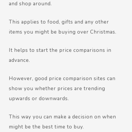
and shop around.
This applies to food, gifts and any other
items you might be buying over Christmas.
It helps to start the price comparisons in
advance.
However, good price comparison sites can
show you whether prices are trending
upwards or downwards.
This way you can make a decision on when
might be the best time to buy.