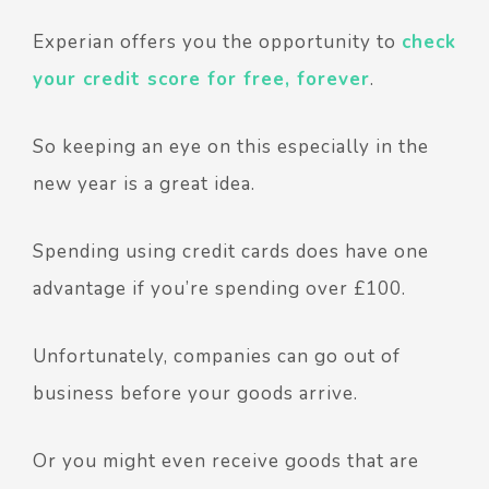
Experian offers you the opportunity to
check
your credit score for free, forever
.
So keeping an eye on this especially in the
new year is a great idea.
Spending using credit cards does have one
advantage if you’re spending over £100.
Unfortunately, companies can go out of
business before your goods arrive.
Or you might even receive goods that are