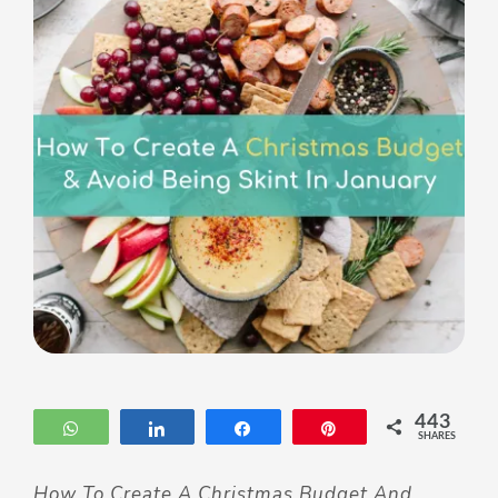
443
WhatsApp
Share
Share
Pin
SHARES
How To Create A Christmas Budget And