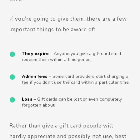
If you’re going to give them, there are a few
important things to be aware of:
They expire
– Anyone you give a gift card must
redeem them within a time period.
Admin fees
– Some card providers start charging a
fee if you don’t use the card within a particular time.
Loss
– Gift cards can be lost or even completely
forgotten about.
Rather than give a gift card people will
hardly appreciate and possibly not use, best