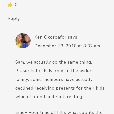
0
Reply
Ken Okoroafor
says
December 13, 2018 at 8:32 am
Sam, we actually do the same thing.
Presents for kids only. In the wider
family, some members have actually
declined receiving presents for their kids,
which I found quite interesting.
Enjoy your time off! It’s what counts the