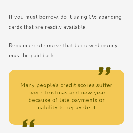
If you must borrow, do it using 0% spending
cards that are readily available.
Remember of course that borrowed money
must be paid back.
Many people’s credit scores suffer
over Christmas and new year
because of late payments or
inability to repay debt.