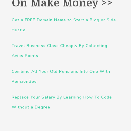
On Make Money >>
Get a FREE Domain Name to Start a Blog or Side
Hustle
Travel Business Class Cheaply By Collecting
Avios Points
Combine All Your Old Pensions Into One With
PensionBee
Replace Your Salary By Learning How To Code
Without a Degree