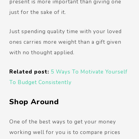
present is more important than giving one
just for the sake of it.
Just spending quality time with your loved
ones carries more weight than a gift given
with no thought applied.
Related post:
5 Ways To Motivate Yourself
To Budget Consistently
Shop Around
One of the best ways to get your money
working well for you is to compare prices