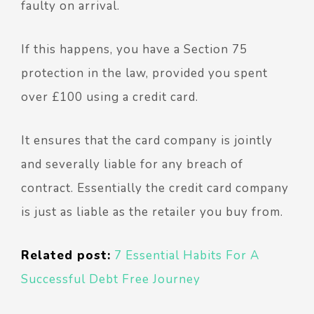
faulty on arrival.
If this happens, you have a Section 75
protection in the law, provided you spent
over £100 using a credit card.
It ensures that the card company is jointly
and severally liable for any breach of
contract. Essentially the credit card company
is just as liable as the retailer you buy from.
Related post:
7 Essential Habits For A
Successful Debt Free Journey