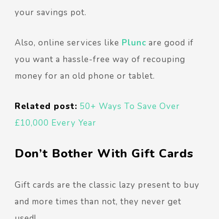
your savings pot.
Also, online services like
Plunc
are good if
you want a hassle-free way of recouping
money for an old phone or tablet.
Related post:
50+ Ways To Save Over
£10,000 Every Year
Don’t Bother With Gift Cards
Gift cards are the classic lazy present to buy
and more times than not, they never get
used!