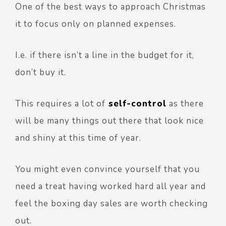
One of the best ways to approach Christmas
it to focus only on planned expenses.
I.e. if there isn’t a line in the budget for it,
don’t buy it.
This requires a lot of
self-control
as there
will be many things out there that look nice
and shiny at this time of year.
You might even convince yourself that you
need a treat having worked hard all year and
feel the boxing day sales are worth checking
out.