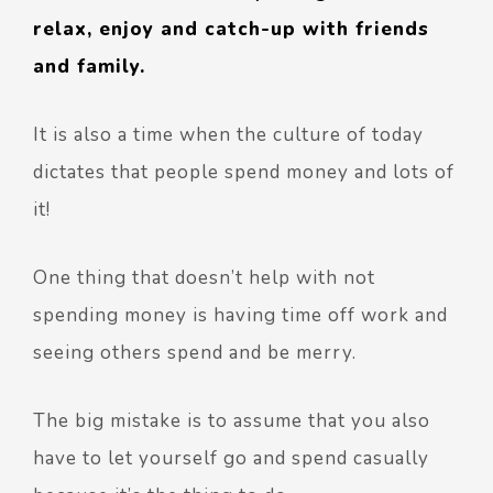
relax, enjoy and catch-up with friends
and family.
It is also a time when the culture of today
dictates that people spend money and lots of
it!
One thing that doesn’t help with not
spending money is having time off work and
seeing others spend and be merry.
The big mistake is to assume that you also
have to let yourself go and spend casually