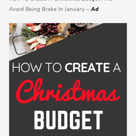
Avoid Being Broke In January –
Ad