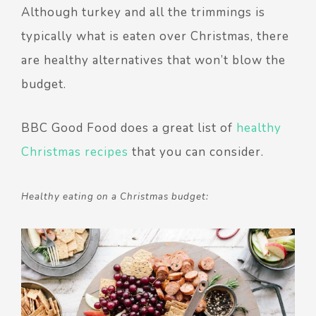
Although turkey and all the trimmings is
typically what is eaten over Christmas, there
are healthy alternatives that won’t blow the
budget.
BBC Good Food does a great list of
healthy
Christmas recipes
that you can consider.
Healthy eating on a Christmas budget: