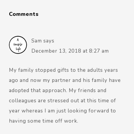
Comments
Sam
says
December 13, 2018 at 8:27 am
My family stopped gifts to the adults years
ago and now my partner and his family have
adopted that approach. My friends and
colleagues are stressed out at this time of
year whereas I am just looking forward to
having some time off work.