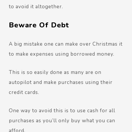
to avoid it altogether.
Beware Of Debt
A big mistake one can make over Christmas it
to make expenses using borrowed money.
This is so easily done as many are on
autopilot and make purchases using their
credit cards.
One way to avoid this is to use cash for all
purchases as you’ll only buy what you can
afford.