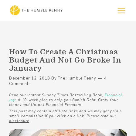
How To Create A Christmas
Budget And Not Go Broke In
January
December 12, 2018
By
The Humble Penny
4
Comments
Read our Instant Sunday Times Bestselling Book,
Financial
Joy
: A 10-week plan to help you Banish Debt, Grow Your
Money and Unlock Financial Freedom.
This post may contain affiliate links and we may get paid a
small commission if you click on a link. Please read our
disclosure
.