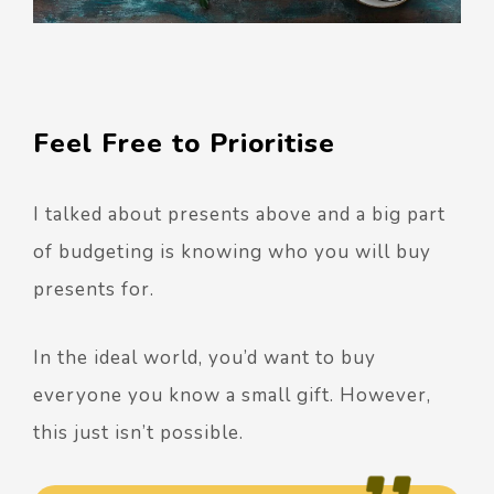
Feel Free to Prioritise
I talked about presents above and a big part
of budgeting is knowing who you will buy
presents for.
In the ideal world, you’d want to buy
everyone you know a small gift. However,
this just isn’t possible.