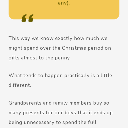
any).
This way we know exactly how much we
might spend over the Christmas period on
gifts almost to the penny.
What tends to happen practically is a little
different.
Grandparents and family members buy so
many presents for our boys that it ends up
being unnecessary to spend the full