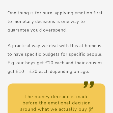
One thing is for sure, applying emotion first
to monetary decisions is one way to
guarantee you’d overspend.
A practical way we deal with this at home is
to have specific budgets for specific people.
E.g. our boys get £20 each and their cousins
get £10 – £20 each depending on age.
The money decision is made
before the emotional decision
around what we actually buy (if