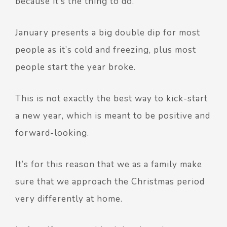
because it’s the thing to do.
January presents a big double dip for most
people as it’s cold and freezing, plus most
people start the year broke.
This is not exactly the best way to kick-start
a new year, which is meant to be positive and
forward-looking.
It’s for this reason that we as a family make
sure that we approach the Christmas period
very differently at home.