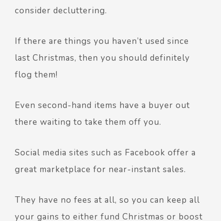
consider decluttering.
If there are things you haven’t used since
last Christmas, then you should definitely
flog them!
Even second-hand items have a buyer out
there waiting to take them off you.
Social media sites such as Facebook offer a
great marketplace for near-instant sales.
They have no fees at all, so you can keep all
your gains to either fund Christmas or boost