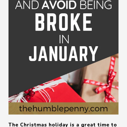
The Christmas holiday is a great time to