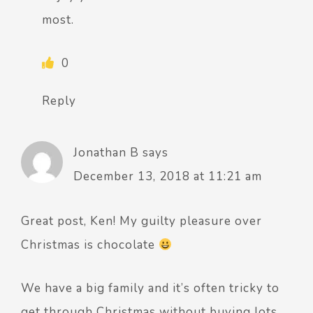
most.
0
Reply
Jonathan B
says
December 13, 2018 at 11:21 am
Great post, Ken! My guilty pleasure over
Christmas is chocolate
We have a big family and it’s often tricky to
get through Christmas without buying lots