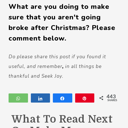
What are you doing to make
sure that you aren't going
broke after Christmas? Please
comment below.
Do please share this post if you found it
useful, and remember
,
in all things be
thankful and Seek Joy.
443
WhatsApp
Share
Share
Pin
SHARES
What To Read Next