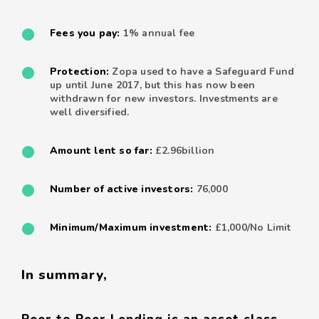
Fees you pay:
1% annual fee
Protection:
Zopa used to have a Safeguard Fund
up until June 2017, but this has now been
withdrawn for new investors. Investments are
well diversified.
Amount lent so far:
£2.96billion
Number of active investors:
76,000
Minimum/Maximum investment:
£1,000/No Limit
In summary,