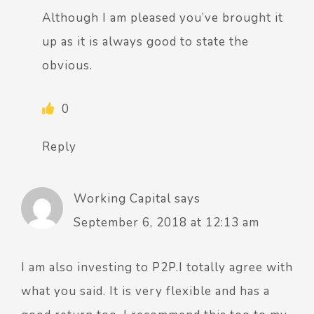
Although I am pleased you’ve brought it
up as it is always good to state the
obvious.
0
Reply
Working Capital
says
September 6, 2018 at 12:13 am
I am also investing to P2P.I totally agree with
what you said. It is very flexible and has a