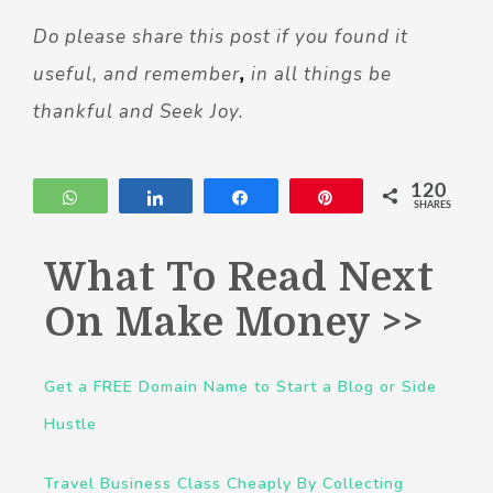
Do please share this post if you found it
useful, and remember
,
in all things be
thankful and Seek Joy.
120
WhatsApp
Share
Share
Pin
SHARES
What To Read Next
On Make Money >>
Get a FREE Domain Name to Start a Blog or Side
Hustle
Travel Business Class Cheaply By Collecting