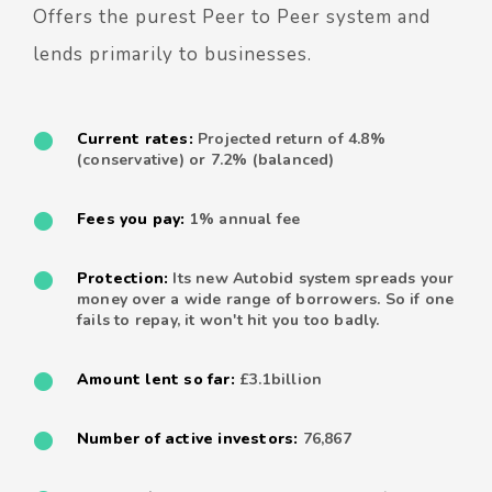
Offers the purest Peer to Peer system and
lends primarily to businesses.
Current rates:
Projected return of 4.8%
(conservative) or 7.2% (balanced)
Fees you pay:
1% annual fee
Protection:
Its new Autobid system spreads your
money over a wide range of borrowers. So if one
fails to repay, it won't hit you too badly.
Amount lent so far:
£3.1billion
Number of active investors:
76,867