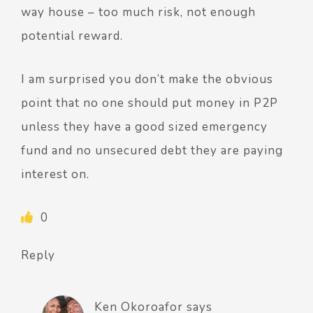
way house – too much risk, not enough
potential reward.
I am surprised you don’t make the obvious
point that no one should put money in P2P
unless they have a good sized emergency
fund and no unsecured debt they are paying
interest on.
0
Reply
Ken Okoroafor
says