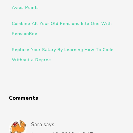
Avios Points
Combine All Your Old Pensions Into One With
PensionBee
Replace Your Salary By Learning How To Code
Without a Degree
Comments
Sara
says