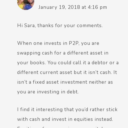
January 19, 2018 at 4:16 pm
Hi Sara, thanks for your comments.
When one invests in P2P, you are
swapping cash for a different asset in
your books. You could call it a debtor or a
different current asset but it isn’t cash. It
isn’t a fixed asset investment neither as
you are investing in debt.
I find it interesting that you’d rather stick
with cash and invest in equities instead.