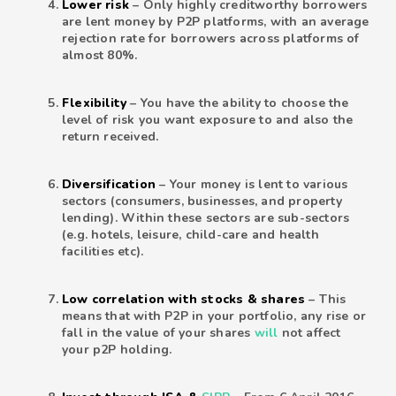
Lower risk
– Only highly creditworthy borrowers
are lent money by P2P platforms, with an average
rejection rate for borrowers across platforms of
almost 80%.
Flexibility
– You have the ability to choose the
level of risk you want exposure to and also the
return received.
Diversification
– Your money is lent to various
sectors (consumers, businesses, and property
lending). Within these sectors are sub-sectors
(e.g. hotels, leisure, child-care and health
facilities etc).
Low correlation with stocks & shares
– This
means that with P2P in your portfolio, any rise or
fall in the value of your shares
will
not affect
your p2P holding.