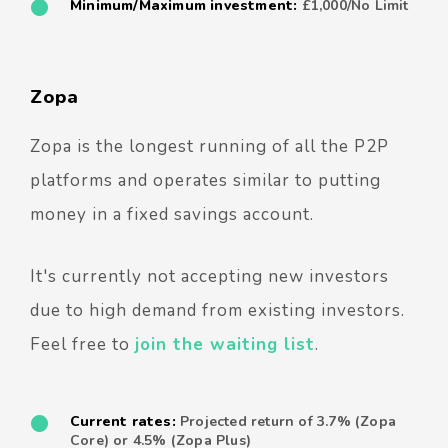
Minimum/Maximum investment:
£1,000/No Limit
Zopa
Zopa is the longest running of all the P2P
platforms and operates similar to putting
money in a fixed savings account.
It's currently not accepting new investors
due to high demand from existing investors.
Feel free to
join the waiting list
.
Current rates:
Projected return of 3.7% (Zopa
Core) or 4.5% (Zopa Plus)