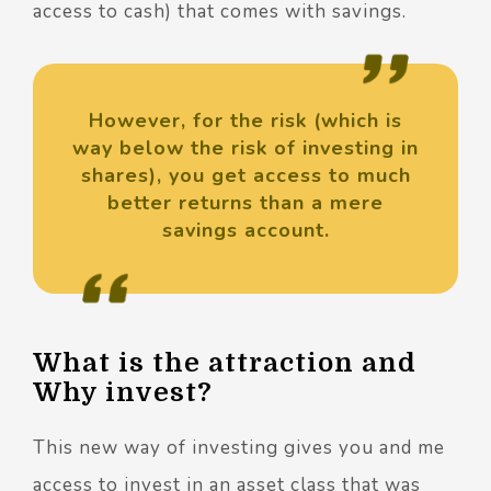
access to cash) that comes with savings.
However, for the risk (which is
way below the risk of investing in
shares), you get access to much
better returns than a mere
savings account.
What is the attraction and
Why invest?
This new way of investing gives you and me
access to invest in an asset class that was