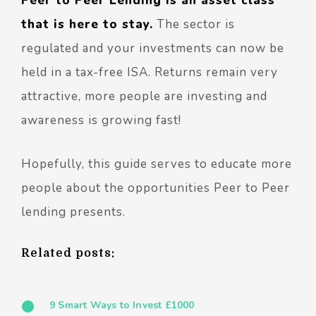
Peer to Peer Lending is an asset class
that is here to stay.
The sector is
regulated and your investments can now be
held in a tax-free ISA. Returns remain very
attractive, more people are investing and
awareness is growing fast!
Hopefully, this guide serves to educate more
people about the opportunities Peer to Peer
lending presents.
Related posts:
9 Smart Ways to Invest £1000