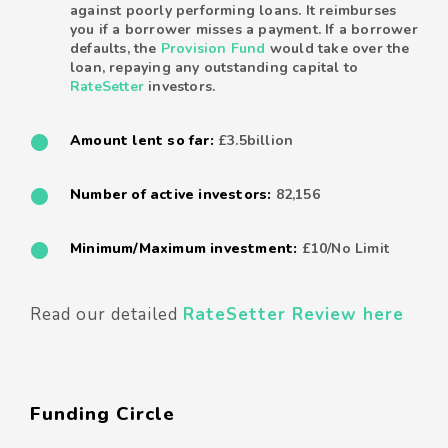
against poorly performing loans. It reimburses
you if a borrower misses a payment. If a borrower
defaults, the
Provision Fund
would take over the
loan, repaying any outstanding capital to
RateSetter
investors.
Amount lent so far:
£3.5billion
Number of active investors:
82,156
Minimum/Maximum investment:
£10/No Limit
Read our detailed
RateSetter Review here
Funding Circle