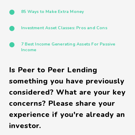
85 Ways to Make Extra Money
Investment Asset Classes: Pros and Cons
7 Best Income Generating Assets For Passive
Income
Is Peer to Peer Lending
something you have previously
considered? What are your key
concerns? Please share your
experience if you're already an
investor.