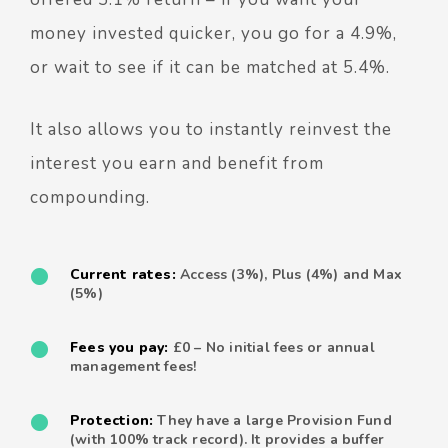
money invested quicker, you go for a 4.9%,
or wait to see if it can be matched at 5.4%.
It also allows you to instantly reinvest the
interest you earn and benefit from
compounding.
Current rates:
Access (3%), Plus (4%) and Max
(5%)
Fees you pay:
£0 – No initial fees or annual
management fees!
Protection:
They have a large Provision Fund
(with 100% track record). It provides a buffer