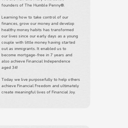
founders of The Humble Penny®.
Learning how to take control of our
finances, grow our money and develop
healthy money habits has transformed
our lives since our early days as a young
couple with little money having started
out as immigrants. It enabled us to
become mortgage-free in 7 years and
also achieve Financial Independence
aged 34!
Today we live purposefully to help others
achieve Financial Freedom and ultimately
create meaningful lives of Financial Joy.