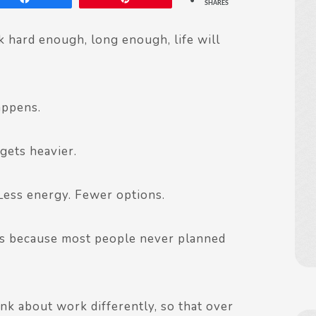
SHARES
 hard enough, long enough, life will
appens.
 gets heavier.
Less energy. Fewer options.
It’s because most people never planned
nk about work differently, so that over