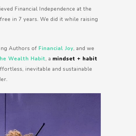
ieved Financial Independence at the
ree in 7 years. We did it while raising
ing Authors of
Financial Joy
, and we
he Wealth Habit
, a
mindset + habit
fortless, inevitable and sustainable
der.