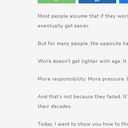
Most people assume that if they work
eventually get easier.
But for many people, the opposite h
Work doesn’t get lighter with age. It
More responsibility. More pressure. 
And that’s not because they failed. 
their
decades
.
Today, I want to show you how to thi