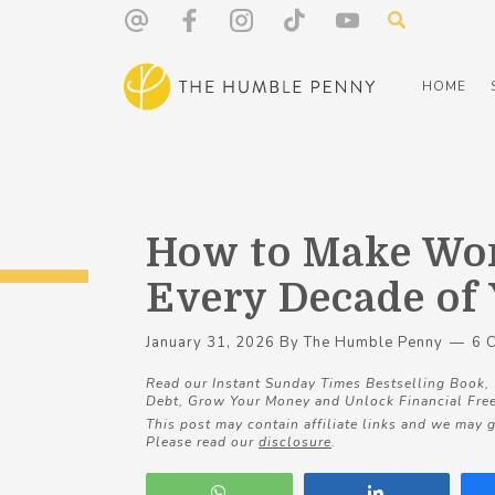
HOME
How to Make Wor
Every Decade of 
January 31, 2026
By
The Humble Penny
6 
Read our Instant Sunday Times Bestselling Book,
Debt, Grow Your Money and Unlock Financial Fre
This post may contain affiliate links and we may g
Please read our
disclosure
.
WhatsApp
Share