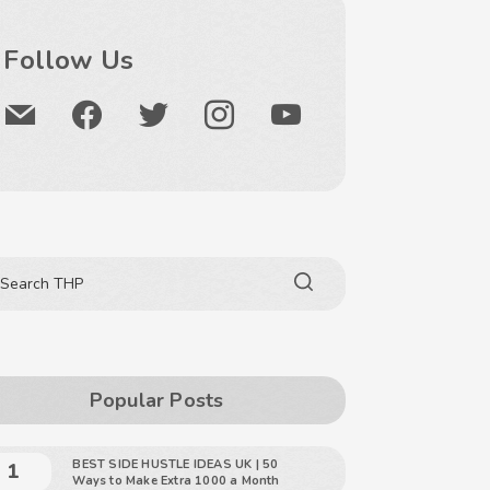
Follow Us
Popular Posts
BEST SIDE HUSTLE IDEAS UK | 50
Ways to Make Extra 1000 a Month