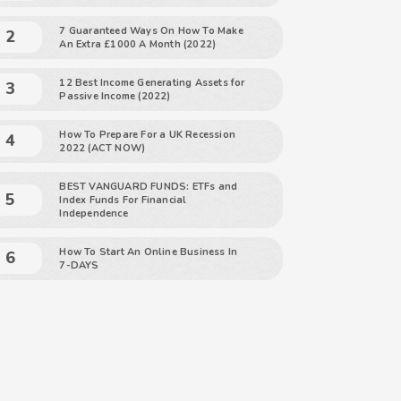
7 Guaranteed Ways On How To Make
An Extra £1000 A Month (2022)
12 Best Income Generating Assets for
Passive Income (2022)
How To Prepare For a UK Recession
2022 (ACT NOW)
BEST VANGUARD FUNDS: ETFs and
Index Funds For Financial
Independence
How To Start An Online Business In
7-DAYS