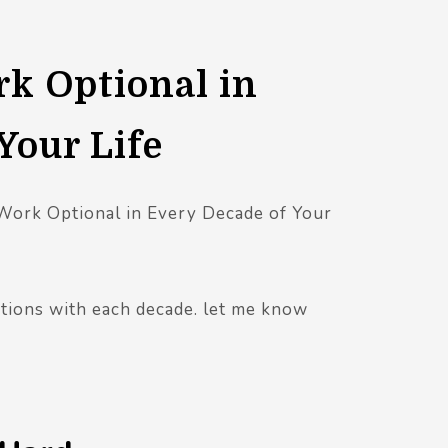
k Optional in
Your Life
 Work Optional in Every Decade of Your
ctions with each decade. let me know