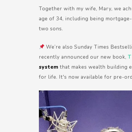
Together with my wife, Mary, we ach
age of 34, including being mortgage-f
two sons.
We’re also Sunday Times Bestsell
recently announced our new book,
T
system
that makes wealth building ef
for life. It's now available for pre-or