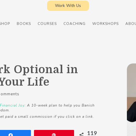
Work With Us
SHOP
BOOKS
COURSES
COACHING
WORKSHOPS
ABO
k Optional in
Your Life
Comments
Financial Joy
: A 10-week plan to help you Banish
edom.
et paid a small commission if you click on a link.
119
Share
Pin