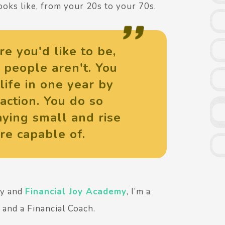
oks like, from your 20s to your 70s.
re you'd like to be,
 people aren't. You
life in one year by
action. You do so
ying small and rise
re capable of.
ny and
Financial Joy Academy
, I’m a
and a Financial Coach.