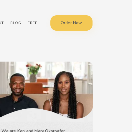
Order Now
UT
BLOG
FREE
We are Ken and Mary Okoroafor,