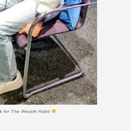
ok for The Wealth Habit