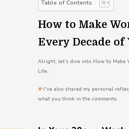
Table of Contents
How to Make Wor
Every Decade of 
Alright, let's dive into How to Make
Life.
I've also shared my personal refle
what you think in the comments.