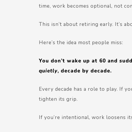
time, work becomes
optional
, not co
This isn’t about retiring early. It’s a
Here’s the idea most people miss:
You don’t wake up at 60 and sudd
quietly
, decade by decade.
Every decade has a role to play.
If yo
tighten its grip.
If you’re intentional, work loosens it