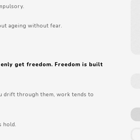
mpulsory.
bout ageing without fear.
enly get freedom. Freedom is built
u drift through them, work tends to
s hold.