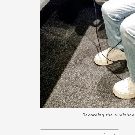
Recording the audiobo