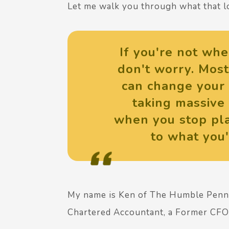
Let me walk you through what that lo
If you're not whe
don't worry. Most
can change your 
taking massive 
when you stop pla
to what you'
My name is Ken of The Humble Pen
Chartered Accountant, a Former CFO 