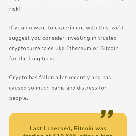
risk!
If you do want to experiment with this, we'd
suggest you consider investing in trusted
cryptocurrencies like Ethereum or Bitcoin
for the long term.
Crypto has fallen a lot recently and has
caused so much panic and distress for
people.
Last I checked, Bitcoin was
trading at $19,665, after a high