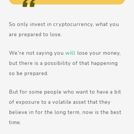
So only invest in cryptocurrency, what you
are prepared to lose.
We're not saying you
will
lose your money,
but there is a possibility of that happening
so be prepared.
But for some people who want to have a bit
of exposure to a volatile asset that they
believe in for the long term, now is the best
time.