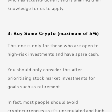
who has actually done it and is sharing their
knowledge for us to apply.
3: Buy Some Crypto (maximum of 5%)
This one is only for those who are open to
high-risk investments and have spare cash.
You should only consider this after
prioritising stock market investments for
goals such as retirement.
In fact, most people should avoid
cryptocurrencies as it's unregulated and high