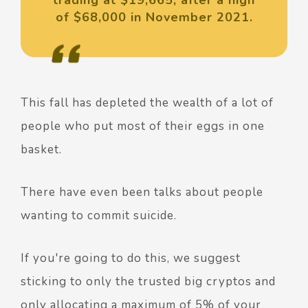
of $68,000 in November 2021.
This fall has depleted the wealth of a lot of
people who put most of their eggs in one
basket.
There have even been talks about people
wanting to commit suicide.
If you're going to do this, we suggest
sticking to only the trusted big cryptos and
only allocating a
maximum
of 5% of your