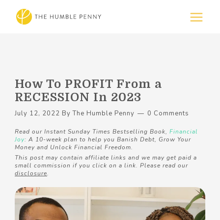
How To PROFIT From a
RECESSION In 2023
July 12, 2022
By
The Humble Penny
0 Comments
Read our Instant Sunday Times Bestselling Book,
Financial
Joy
: A 10-week plan to help you Banish Debt, Grow Your
Money and Unlock Financial Freedom.
This post may contain affiliate links and we may get paid a
small commission if you click on a link. Please read our
disclosure
.