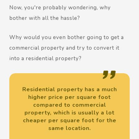
Now, you're probably wondering, why
bother with all the hassle?
Why would you even bother going to get a
commercial property and try to convert it
into a residential property?
Residential property has a much
higher price per square foot
compared to commercial
property, which is usually a lot
cheaper per square foot for the
same location.