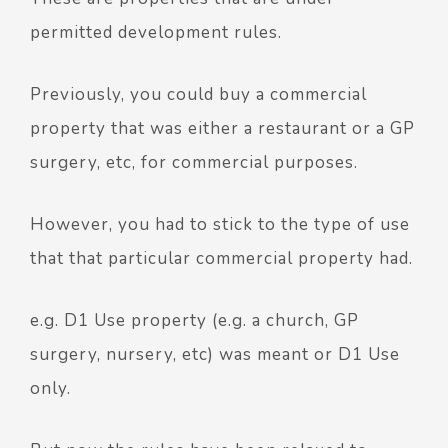
permitted development rules.
Previously, you could buy a commercial
property that was either a restaurant or a GP
surgery, etc, for commercial purposes.
However, you had to stick to the type of use
that that particular commercial property had.
e.g. D1 Use property (e.g. a church, GP
surgery, nursery, etc) was meant or D1 Use
only.