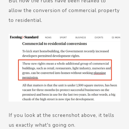
But now the rules have been relaxed to
allow the conversion of commercial property
to residential.
If you look at the screenshot above, it tells
us exactly what's going on.