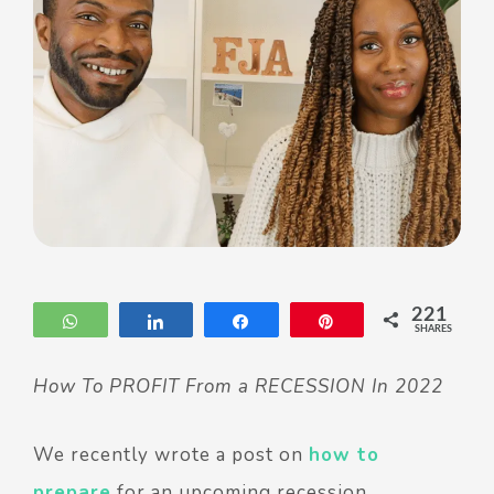
221
WhatsApp
Share
Share
Pin
SHARES
How To PROFIT From a RECESSION In 2022
We recently wrote a post on
how to
prepare
for an upcoming recession.