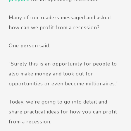
Many of our readers messaged and asked:
how can we profit from a recession?
One person said:
“Surely this is an opportunity for people to
also make money and look out for
opportunities or even become millionaires.”
Today, we're going to go into detail and
share practical ideas for how you can profit
from a recession.