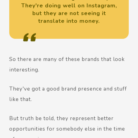
They're doing well on Instagram,
but they are not seeing it
translate into money.
So there are many of these brands that look
interesting.
They've got a good brand presence and stuff
like that.
But truth be told, they represent better
opportunities for somebody else in the time