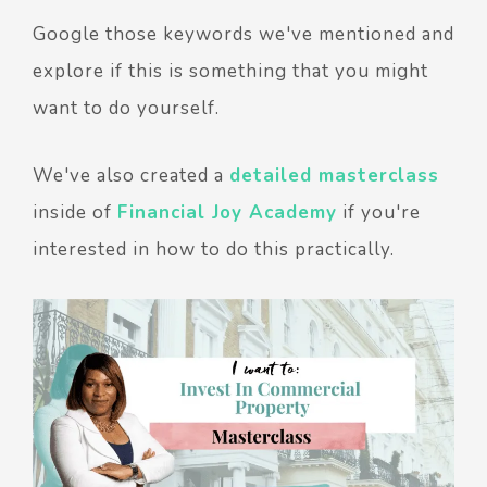
Google those keywords we've mentioned and
explore if this is something that you might
want to do yourself.
We've also created a
detailed masterclass
inside of
Financial Joy Academy
if you're
interested in how to do this practically.