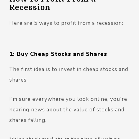
Recession
Here are 5 ways to profit from a recession:
1: Buy Cheap Stocks and Shares
The first idea is to invest in cheap stocks and
shares.
I'm sure everywhere you look online, you're
hearing news about the value of stocks and
shares falling.