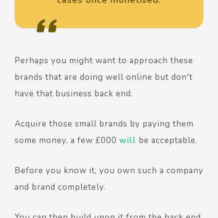
Perhaps you might want to approach these
brands that are doing well online but don't
have that business back end.
Acquire those small brands by paying them
some money, a few £000
will
be acceptable.
Before you know it, you own such a company
and brand completely.
You can then build upon it from the back end