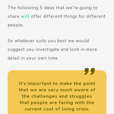
The following 5 ideas that we're going to
share
will
offer different things for different
people.
So whatever suits you best we would
suggest you investigate and look in more
detail in your own time.
It's important to make the point
that we are very much aware of
the challenges and struggles
that people are facing with the
current cost of living crisis.