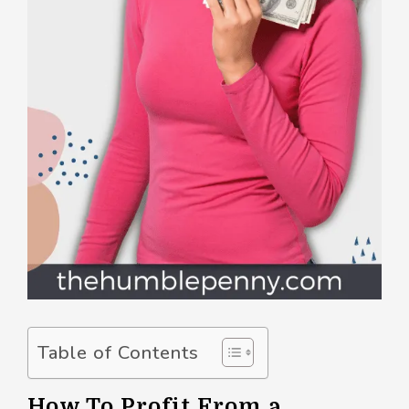
Table of Contents
How To Profit From a