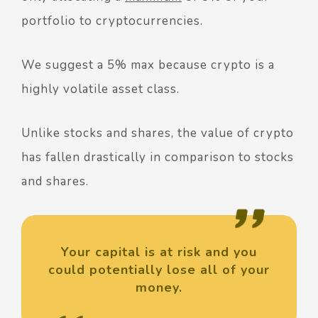
portfolio to cryptocurrencies.
We suggest a 5% max because crypto is a
highly volatile asset class.
Unlike stocks and shares, the value of crypto
has fallen drastically in comparison to stocks
and shares.
Your capital is at risk and you
could potentially lose all of your
money.