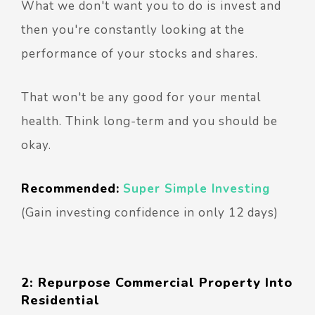
What we don't want you to do is invest and
then you're constantly looking at the
performance of your stocks and shares.
That won't be any good for your mental
health. Think long-term and you should be
okay.
Recommended:
Super Simple Investing
(Gain investing confidence in only 12 days)
2: Repurpose Commercial Property Into
Residential