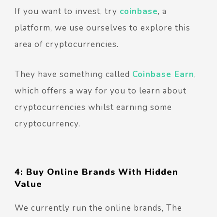
If you want to invest, try
coinbase
, a
platform, we use ourselves to explore this
area of cryptocurrencies.
They have something called
Coinbase Earn
,
which offers a way for you to learn about
cryptocurrencies whilst earning some
cryptocurrency.
4: Buy Online Brands With Hidden
Value
We currently run the online brands, The