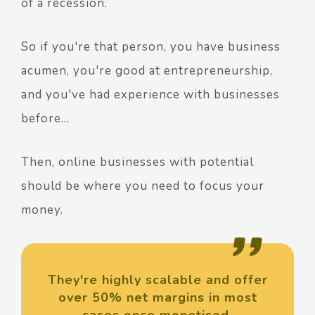
of a recession.
So if you're that person, you have business
acumen, you're good at entrepreneurship,
and you've had experience with businesses
before…
Then, online businesses with potential
should be where you need to focus your
money.
They're highly scalable and offer
over 50% net margins in most
cases once monetised.