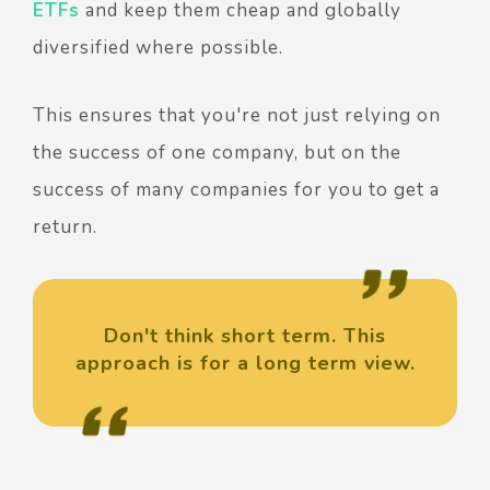
ETFs
and keep them cheap and globally
diversified where possible.
This ensures that you're not just relying on
the success of one company, but on the
success of many companies for you to get a
return.
Don't think short term. This
approach is for a long term view.