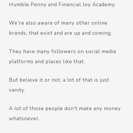
Humble Penny and Financial Joy Academy.
We're also aware of many other online
brands, that exist and are up and coming.
They have many followers on social media
platforms and places like that.
But believe it or not, a lot of that is just
vanity.
A lot of those people don't make any money
whatsoever.