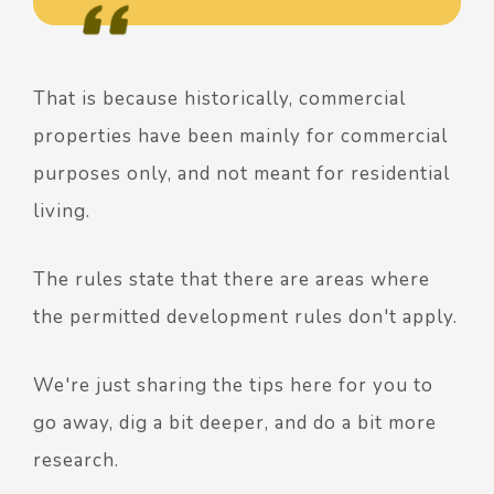
That is because historically, commercial
properties have been mainly for commercial
purposes only, and not meant for residential
living.
The rules state that there are areas where
the permitted development rules don't apply.
We're just sharing the tips here for you to
go away, dig a bit deeper, and do a bit more
research.