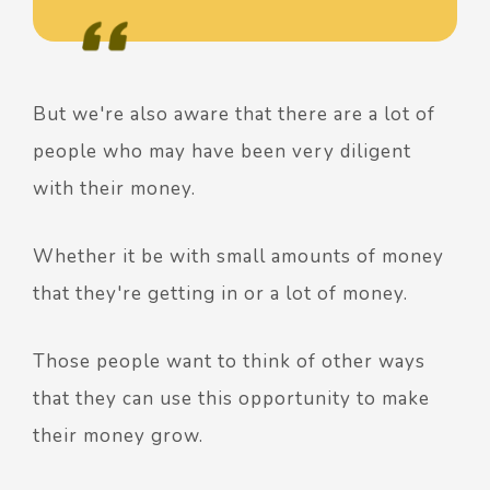
But we're also aware that there are a lot of
people who may have been very diligent
with their money.
Whether it be with small amounts of money
that they're getting in or a lot of money.
Those people want to think of other ways
that they can use this opportunity to make
their money grow.