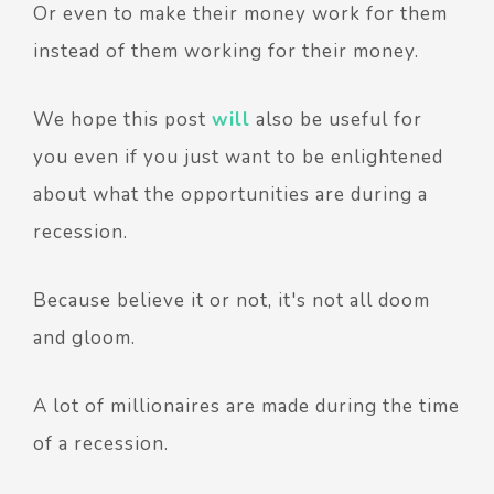
Or even to make their money work for them
instead of them working for their money.
We hope this post
will
also be useful for
you even if you just want to be enlightened
about what the opportunities are during a
recession.
Because believe it or not, it's not all doom
and gloom.
A lot of millionaires are made during the time
of a recession.