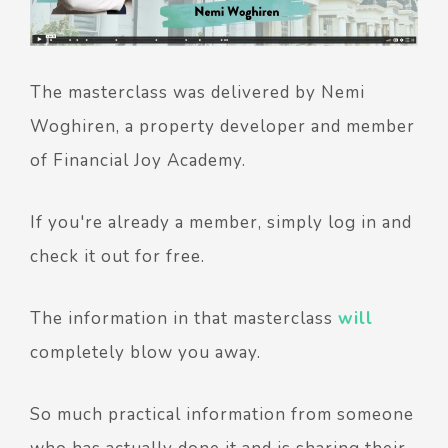
The masterclass was delivered by Nemi
Woghiren, a property developer and member
of Financial Joy Academy.
If you're already a member, simply log in and
check it out for free.
The information in that masterclass
will
completely blow you away.
So much practical information from someone