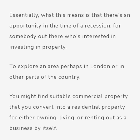
Essentially, what this means is that there's an
opportunity in the time of a recession, for
somebody out there who's interested in
investing in property.
To explore an area perhaps in London or in
other parts of the country.
You might find suitable commercial property
that you convert into a residential property
for either owning, living, or renting out as a
business by itself.