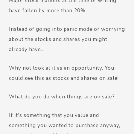
Major stock markets at the time of writing
have fallen by more than 20%.
Instead of going into panic mode or worrying
about the stocks and shares you might
already have…
Why not look at it as an opportunity. You
could see this as stocks and shares on sale!
What do you do when things are on sale?
If it's something that you value and
something you wanted to purchase anyway,