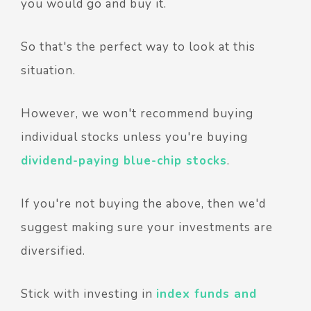
you would go and buy it.
So that's the perfect way to look at this
situation.
However, we won't recommend buying
individual stocks unless you're buying
dividend-paying blue-chip stocks
.
If you're not buying the above, then we'd
suggest making sure your investments are
diversified.
Stick with investing in
index funds and