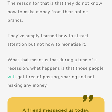
The reason for that is that they do not know
how to make money from their online
brands.
They've simply learned how to attract
attention but not how to monetise it.
What that means is that during a time of a
recession, what happens is that those people
will
get tired of posting, sharing and not
making any money.
A friend messaged us today.