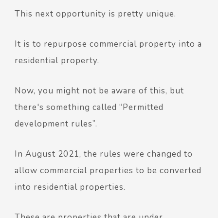
This next opportunity is pretty unique.
It is to repurpose commercial property into a
residential property.
Now, you might not be aware of this, but
there's something called “Permitted
development rules”.
In August 2021, the rules were changed to
allow commercial properties to be converted
into residential properties.
These are properties that are under