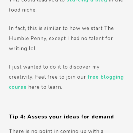
food niche.
In fact, this is similar to how we start The
Humble Penny, except I had no talent for
writing lol.
I just wanted to do it to discover my
creativity. Feel free to join our
free blogging
course
here to learn.
Tip 4: Assess your ideas for demand
There is no point in coming up with a