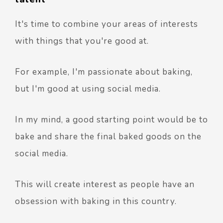
It's time to combine your areas of interests
with things that you're good at.
For example, I'm passionate about baking,
but I'm good at using social media.
In my mind, a good starting point would be to
bake and share the final baked goods on the
social media.
This will create interest as people have an
obsession with baking in this country.