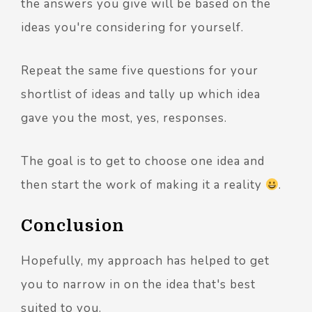
the answers you give will be based on the
ideas you're considering for yourself.
Repeat the same five questions for your
shortlist of ideas and tally up which idea
gave you the most, yes, responses.
The goal is to get to choose one idea and
then start the work of making it a reality
.
Conclusion
Hopefully, my approach has helped to get
you to narrow in on the idea that's best
suited to you.