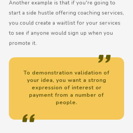
Another example is that if you're going to
start a side hustle offering coaching services,
you could create a waitlist for your services
to see if anyone would sign up when you
promote it.
To demonstration validation of
your idea, you want a strong
expression of interest or
payment from a number of
people.