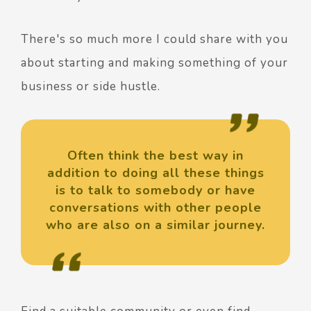
There's so much more I could share with you
about starting and making something of your
business or side hustle.
Often think the best way in
addition to doing all these things
is to talk to somebody or have
conversations with other people
who are also on a similar journey.