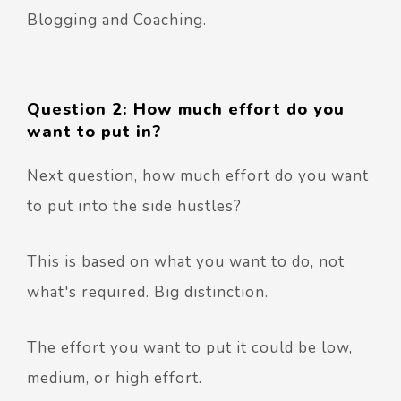
Blogging and Coaching.
Question 2: How much effort do you
want to put in?
Next question, how much effort do you want
to put into the side hustles?
This is based on what you want to do, not
what's required. Big distinction.
The effort you want to put it could be low,
medium, or high effort.