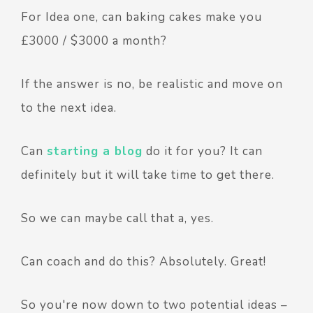
For Idea one, can baking cakes make you
£3000 / $3000 a month?
If the answer is no, be realistic and move on
to the next idea.
Can
starting a blog
do it for you? It can
definitely but it will take time to get there.
So we can maybe call that a, yes.
Can coach and do this? Absolutely. Great!
So you're now down to two potential ideas –