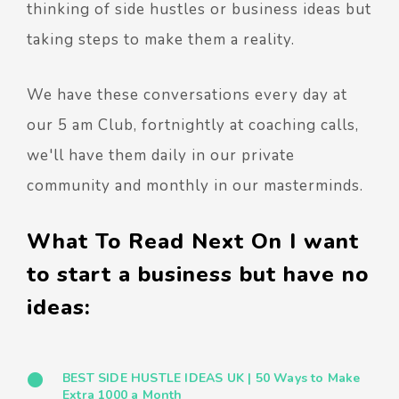
thinking of side hustles or business ideas but
taking steps to make them a reality.
We have these conversations every day at
our 5 am Club, fortnightly at coaching calls,
we'll have them daily in our private
community and monthly in our masterminds.
What To Read Next On I want
to start a business but have no
ideas:
BEST SIDE HUSTLE IDEAS UK | 50 Ways to Make
Extra 1000 a Month