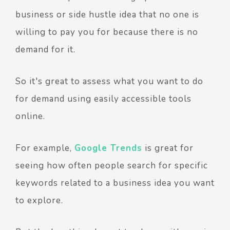
business or side hustle idea that no one is
willing to pay you for because there is no
demand for it.
So it's great to assess what you want to do
for demand using easily accessible tools
online.
For example,
Google Trends
is great for
seeing how often people search for specific
keywords related to a business idea you want
to explore.