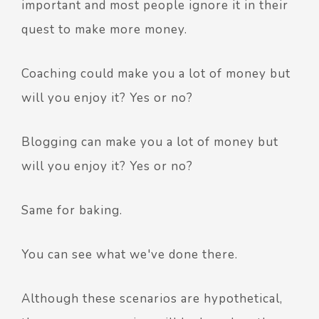
important and most people ignore it in their
quest to make more money.
Coaching could make you a lot of money but
will you enjoy it? Yes or no?
Blogging can make you a lot of money but
will you enjoy it? Yes or no?
Same for baking.
You can see what we've done there.
Although these scenarios are hypothetical,