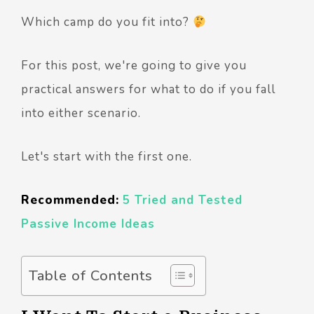
Which camp do you fit into?
For this post, we're going to give you
practical answers for what to do if you fall
into either scenario.
Let's start with the first one.
Recommended:
5 Tried and Tested
Passive Income Ideas
Table of Contents