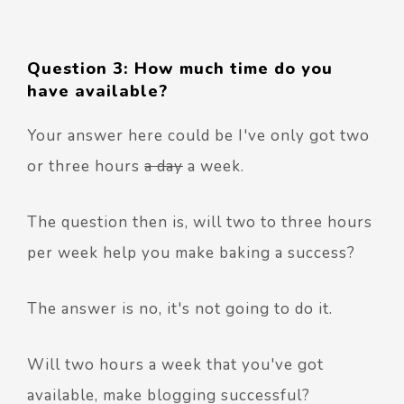
Question 3: How much time do you
have available?
Your answer here could be I've only got two
or three hours
a day
a week.
The question then is, will two to three hours
per week help you make baking a success?
The answer is no, it's not going to do it.
Will two hours a week that you've got
available, make blogging successful?