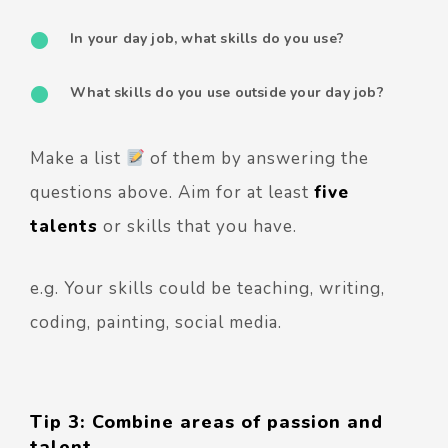
In your day job, what skills do you use?
What skills do you use outside your day job?
Make a list
of them by answering the
questions above. Aim for at least
five
talents
or skills that you have.
e.g. Your skills could be teaching, writing,
coding, painting, social media.
Tip 3: Combine areas of passion and
talent