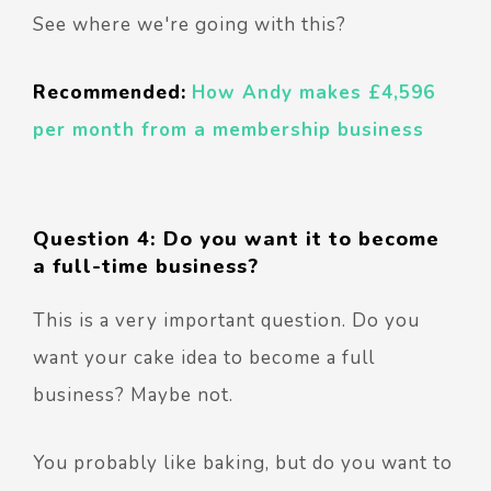
See where we're going with this?
Recommended:
How Andy makes £4,596
per month from a membership business
Question 4: Do you want it to become
a full-time business?
This is a very important question. Do you
want your cake idea to become a full
business? Maybe not.
You probably like baking, but do you want to