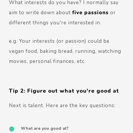
What interests do you have? I normally say
aim to write down about
five passions
or
different things you're interested in.
e.g. Your interests (or passion) could be
vegan food, baking bread, running, watching
movies, personal finances, etc.
Tip 2: Figure out what you're good at
Next is talent. Here are the key questions:
What are you good at?