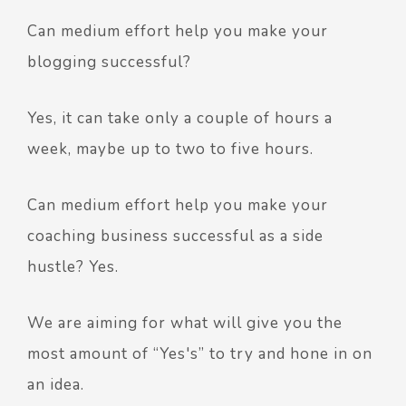
Can medium effort help you make your
blogging successful?
Yes, it can take only a couple of hours a
week, maybe up to two to five hours.
Can medium effort help you make your
coaching business successful as a side
hustle? Yes.
We are aiming for what will give you the
most amount of “Yes's” to try and hone in on
an idea.