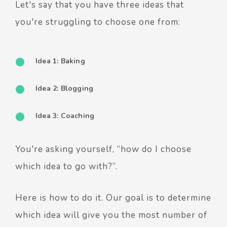
Let's say that you have three ideas that
you're struggling to choose one from:
Idea 1: Baking
Idea 2: Blogging
Idea 3: Coaching
You're asking yourself, “how do I choose
which idea to go with?”.
Here is how to do it. Our goal is to determine
which idea will give you the most number of