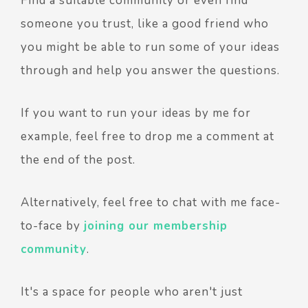
Find a suitable community or even find
someone you trust, like a good friend who
you might be able to run some of your ideas
through and help you answer the questions.
If you want to run your ideas by me for
example, feel free to drop me a comment at
the end of the post.
Alternatively, feel free to chat with me face-
to-face by
joining our membership
community
.
It's a space for people who aren't just