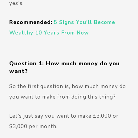
yes's.
Recommended:
5 Signs You'll Become
Wealthy 10 Years From Now
Question 1: How much money do you
want?
So the first question is, how much money do
you want to make from doing this thing?
Let's just say you want to make £3,000 or
$3,000 per month.