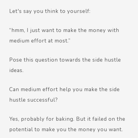
Let's say you think to yourself:
“hmm, I just want to make the money with
medium effort at most.”
Pose this question towards the side hustle
ideas.
Can medium effort help you make the side
hustle successful?
Yes, probably for baking. But it failed on the
potential to make you the money you want.