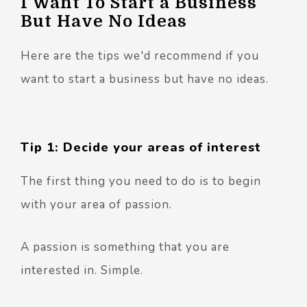
I Want To Start a Business
But Have No Ideas
Here are the tips we'd recommend if you
want to start a business but have no ideas.
Tip 1: Decide your areas of interest
The first thing you need to do is to begin
with your area of passion.
A passion is something that you are
interested in. Simple.