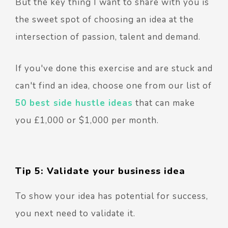
But the key thing I want to share with you is
the sweet spot of choosing an idea at the
intersection of passion, talent and demand.
If you've done this exercise and are stuck and
can't find an idea, choose one from our list of
50 best side hustle ideas
that can make
you £1,000 or $1,000 per month.
Tip 5: Validate your business idea
To show your idea has potential for success,
you next need to validate it.