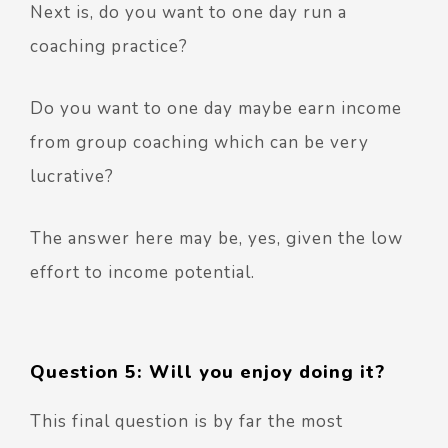
Next is, do you want to one day run a
coaching practice?
Do you want to one day maybe earn income
from group coaching which can be very
lucrative?
The answer here may be, yes, given the low
effort to income potential.
Question 5: Will you enjoy doing it?
This final question is by far the most