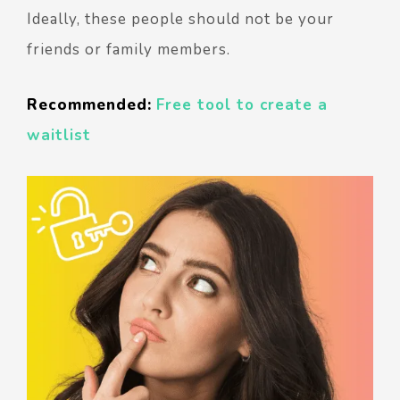
Ideally, these people should not be your
friends or family members.
Recommended:
Free tool to create a
waitlist