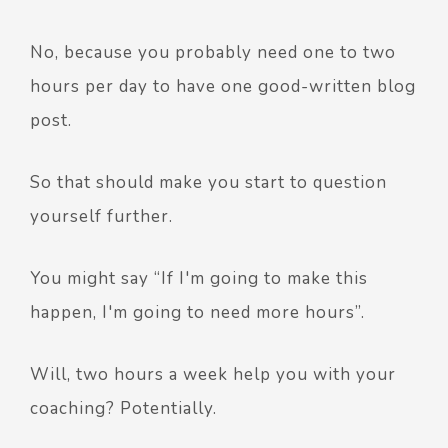
No, because you probably need one to two
hours per day to have one good-written blog
post.
So that should make you start to question
yourself further.
You might say “If I'm going to make this
happen, I'm going to need more hours”.
Will, two hours a week help you with your
coaching? Potentially.