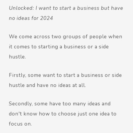
Unlocked: I want to start a business but have
no ideas for 2024
We come across two groups of people when
it comes to starting a business or a side
hustle.
Firstly, some want to start a business or side
hustle and have no ideas at all.
Secondly, some have too many ideas and
don't know how to choose just one idea to
focus on.