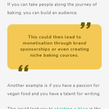
If you can take people along the journey of
baking, you can build an audience.
This could then lead to
monetisation through brand
sponsorships or even creating
niche baking courses.
Another example is if you have a passion for
vegan food and you have a talent for writing.
This could lead you to
starting a blog
in the