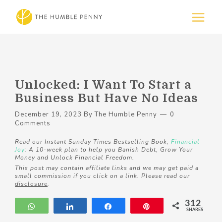
Unlocked: I Want To Start a
Business But Have No Ideas
December 19, 2023
By
The Humble Penny
0
Comments
Read our Instant Sunday Times Bestselling Book,
Financial
Joy
: A 10-week plan to help you Banish Debt, Grow Your
Money and Unlock Financial Freedom.
This post may contain affiliate links and we may get paid a
small commission if you click on a link. Please read our
disclosure
.
312
WhatsApp
Share
Share
Pin
SHARES