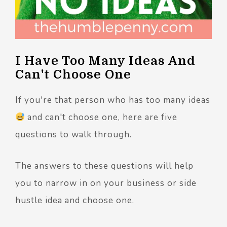
I Have Too Many Ideas And
Can't Choose One
If you're that person who has too many ideas
and can't choose one, here are five
questions to walk through.
The answers to these questions will help
you to narrow in on your business or side
hustle idea and choose one.