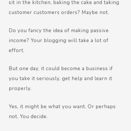
sit in the kitchen, baking the cake and taking
customer customers orders? Maybe not.
Do you fancy the idea of making passive
income? Your blogging will take a lot of
effort.
But one day, it could become a business if
you take it seriously, get help and learn it
properly.
Yes, it might be what you want. Or perhaps
not. You decide.