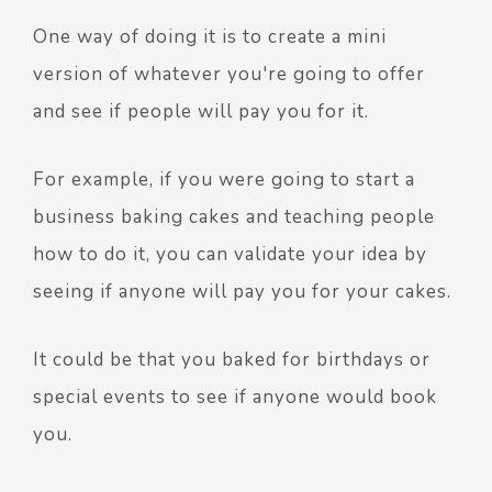
One way of doing it is to create a mini
version of whatever you're going to offer
and see if people will pay you for it.
For example, if you were going to start a
business baking cakes and teaching people
how to do it, you can validate your idea by
seeing if anyone will pay you for your cakes.
It could be that you baked for birthdays or
special events to see if anyone would book
you.