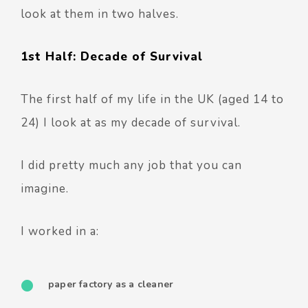
look at them in two halves.
1st Half: Decade of Survival
The first half of my life in the UK (aged 14 to
24) I look at as my decade of survival.
I did pretty much any job that you can
imagine.
I worked in a:
paper factory as a cleaner