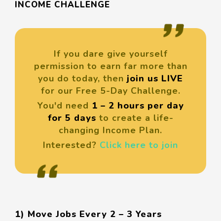
INCOME CHALLENGE
If you dare give yourself
permission to earn far more than
you do today, then
join us LIVE
for our Free 5-Day Challenge.
You'd need
1 – 2 hours per day
for 5 days
to create a life-
changing Income Plan.
Interested?
Click here to join
1) Move Jobs Every 2 – 3 Years