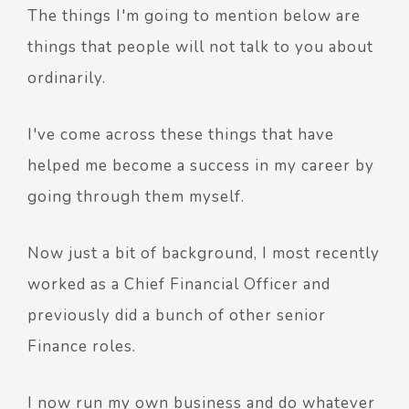
The things I'm going to mention below are
things that people will not talk to you about
ordinarily.
I've come across these things that have
helped me become a success in my career by
going through them myself.
Now just a bit of background, I most recently
worked as a Chief Financial Officer and
previously did a bunch of other senior
Finance roles.
I now run my own business and do whatever