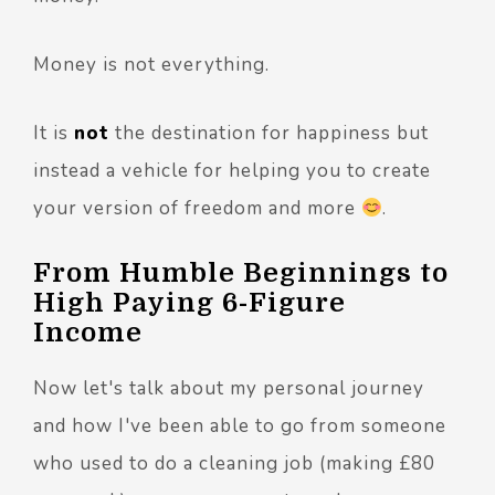
Money is not everything.
It is
not
the destination for happiness but
instead a vehicle for helping you to create
your version of freedom and more
.
From Humble Beginnings to
High Paying 6-Figure
Income
Now let's talk about my personal journey
and how I've been able to go from someone
who used to do a cleaning job (making £80