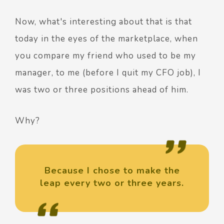
Now, what's interesting about that is that
today in the eyes of the marketplace, when
you compare my friend who used to be my
manager, to me (before I quit my CFO job), I
was two or three positions ahead of him.
Why?
Because I chose to make the
leap every two or three years.