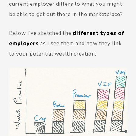
current employer differs to what you might
be able to get out there in the marketplace?
Below I've sketched the
different types of
employers
as I see them and how they link
to your potential wealth creation: