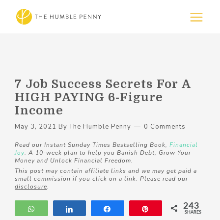
7 Job Success Secrets For A
HIGH PAYING 6-Figure
Income
May 3, 2021
By
The Humble Penny
0 Comments
Read our Instant Sunday Times Bestselling Book,
Financial
Joy
: A 10-week plan to help you Banish Debt, Grow Your
Money and Unlock Financial Freedom.
This post may contain affiliate links and we may get paid a
small commission if you click on a link. Please read our
disclosure
.
243
WhatsApp
Share
Share
Pin
SHARES