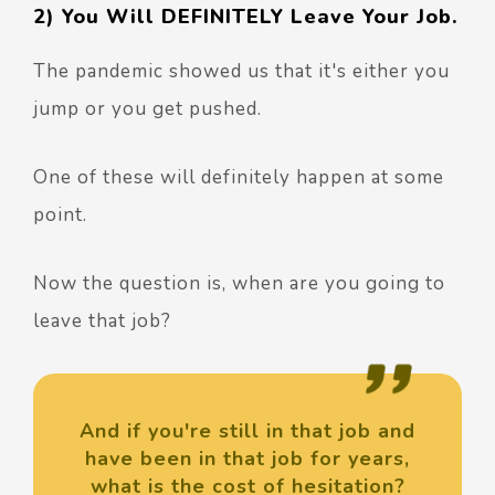
2) You Will DEFINITELY Leave Your Job.
The pandemic showed us that it's either you
jump or you get pushed.
One of these will definitely happen at some
point.
Now the question is, when are you going to
leave that job?
And if you're still in that job and
have been in that job for years,
what is the cost of hesitation?