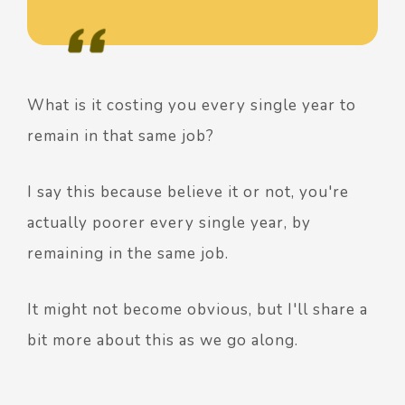
What is it costing you every single year to
remain in that same job?
I say this because believe it or not, you're
actually poorer every single year, by
remaining in the same job.
It might not become obvious, but I'll share a
bit more about this as we go along.