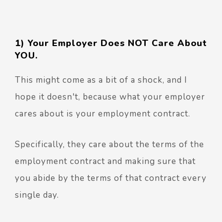
1) Your Employer Does NOT Care About
YOU.
This might come as a bit of a shock, and I
hope it doesn't, because what your employer
cares about is your employment contract.
Specifically, they care about the terms of the
employment contract and making sure that
you abide by the terms of that contract every
single day.