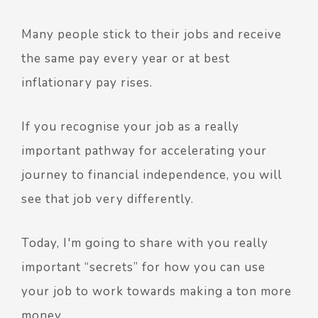
Many people stick to their jobs and receive
the same pay every year or at best
inflationary pay rises.
If you recognise your job as a really
important pathway for accelerating your
journey to financial independence, you will
see that job very differently.
Today, I'm going to share with you really
important “secrets” for how you can use
your job to work towards making a ton more
money.