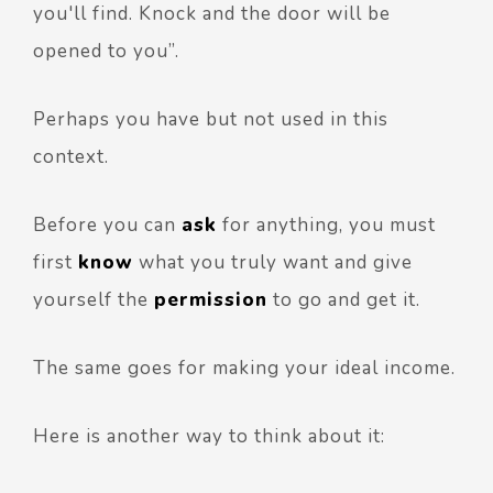
you'll find. Knock and the door will be
opened to you”.
Perhaps you have but not used in this
context.
Before you can
ask
for anything, you must
first
know
what you truly want and give
yourself the
permission
to go and get it.
The same goes for making your ideal income.
Here is another way to think about it: