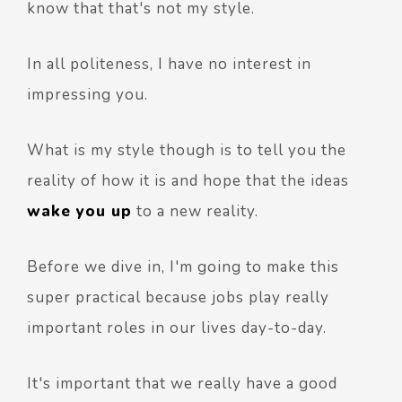
know that that's not my style.
In all politeness, I have no interest in
impressing you.
What is my style though is to tell you the
reality of how it is and hope that the ideas
wake you up
to a new reality.
Before we dive in, I'm going to make this
super practical because jobs play really
important roles in our lives day-to-day.
It's important that we really have a good