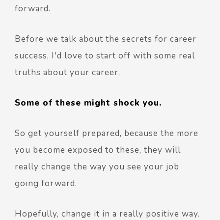
forward.
Before we talk about the secrets for career
success, I'd love to start off with some real
truths about your career.
Some of these might shock you.
So get yourself prepared, because the more
you become exposed to these, they will
really change the way you see your job
going forward.
Hopefully, change it in a really positive way.