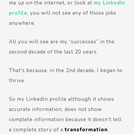
me up on the internet, or look at
my LinkedIn
profile
,
you will not see any of those jobs
anywhere.
All y
ou will see are my “successes” in the
second decade of the last 20 years.
That's because, in the 2nd decade, I began to
thrive.
So my LinkedIn profile although it shows
accurate information, does not show
complete information because it doesn't tell
a complete story of a
transformation
.