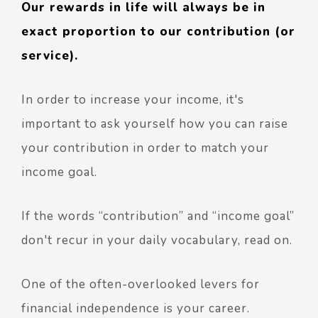
Our rewards in life will always be in
exact proportion to our contribution (or
service).
In order to increase your income, it's
important to ask yourself how you can raise
your contribution in order to match your
income goal.
If the words “contribution” and “income goal”
don't recur in your daily vocabulary, read on.
One of the often-overlooked levers for
financial independence is your career.