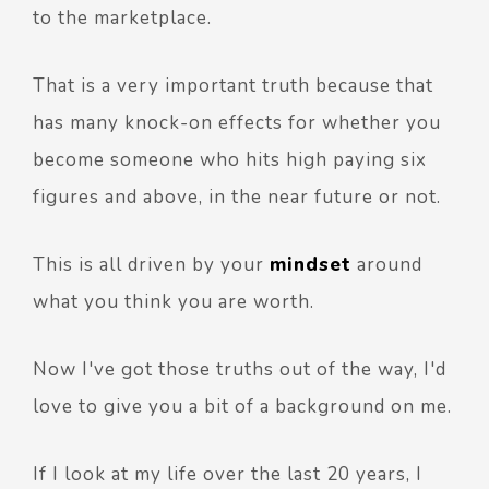
to the marketplace.
That is a very important truth because that
has many knock-on effects for whether you
become someone who hits high paying six
figures and above, in the near future or not.
This is all driven by your
mindset
around
what you think you are worth.
Now I've got those truths out of the way, I'd
love to give you a bit of a background on me.
If I look at my life over the last 20 years, I