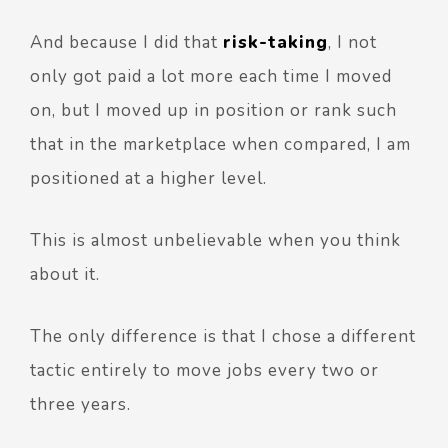
And because I did that
risk-taking
, I not
only got paid a lot more each time I moved
on, but I moved up in position or rank such
that in the marketplace when compared, I am
positioned at a higher level.
This is almost unbelievable when you think
about it.
The only difference is that I chose a different
tactic entirely to move jobs every two or
three years.