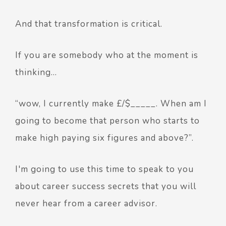
And that transformation is critical.
If you are somebody who at the moment is
thinking…
“wow, I currently make £/$_____. When am I
going to become that person who starts to
make high paying six figures and above?”.
I'm going to use this time to speak to you
about career success secrets that you will
never hear from a career advisor.