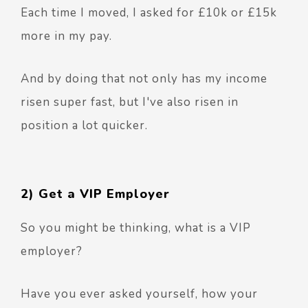
Each time I moved, I asked for £10k or £15k
more in my pay.
And by doing that not only has my income
risen super fast, but I've also risen in
position a lot quicker.
2) Get a VIP Employer
So you might be thinking, what is a VIP
employer?
Have you ever asked yourself, how your