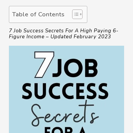
Table of Contents
7 Job Success Secrets For A High Paying 6-
Figure Income – Updated February 2023