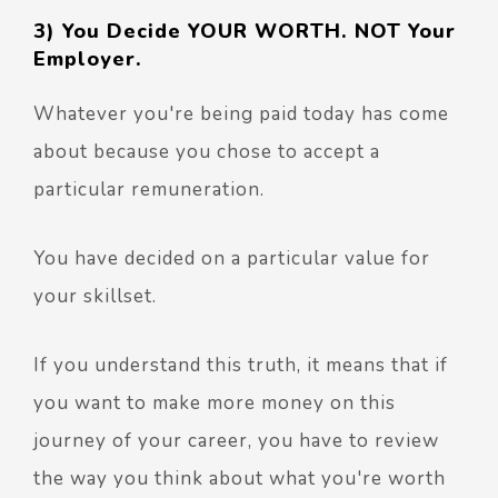
3) You Decide YOUR WORTH. NOT Your
Employer.
Whatever you're being paid today has come
about because you chose to accept a
particular remuneration.
You have decided on a particular value for
your skillset.
If you understand this truth, it means that if
you want to make more money on this
journey of your career, you have to review
the way you think about what you're worth