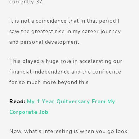
currently 37.
It is not a coincidence that in that period I
saw the greatest rise in my career journey
and personal development.
This played a huge role in accelerating our
financial independence and the confidence
for so much more beyond this.
Read:
My 1 Year Quitversary From My
Corporate Job
Now, what's interesting is when you go look