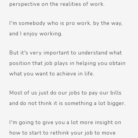
perspective on the realities of work.
I'm somebody who is pro work, by the way,
and I enjoy working.
But it's very important to understand what
position that job plays in helping you obtain
what you want to achieve in life.
Most of us just do our jobs to pay our bills
and do not think it is something a lot bigger.
I'm going to give you a lot more insight on
how to start to rethink your job to move