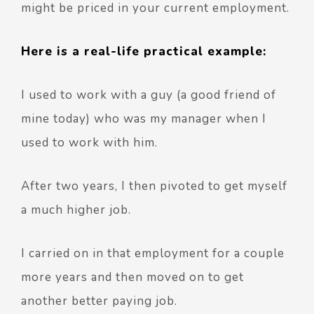
might be priced in your current employment.
Here is a real-life practical example:
I used to work with a guy (a good friend of
mine today) who was my manager when I
used to work with him.
After two years, I then pivoted to get myself
a much higher job.
I carried on in that employment for a couple
more years and then moved on to get
another better paying job.