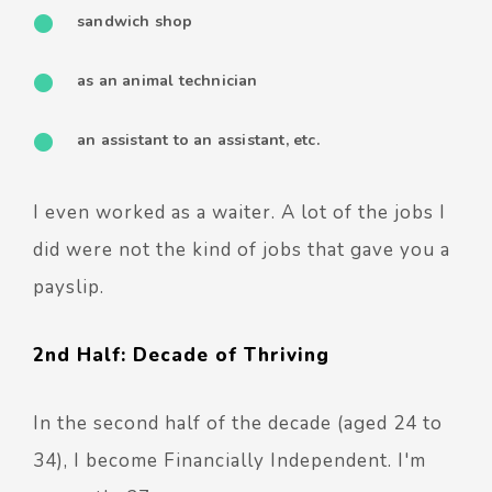
sandwich shop
as an animal technician
an assistant to an assistant, etc.
I even worked as a waiter.
A lot of the jobs I
did were not the kind of jobs that gave you a
payslip.
2nd Half: Decade of Thriving
In the second half of the decade (aged 24 to
34), I become Financially Independent. I'm