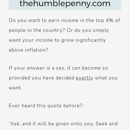
Do you want to earn income in the top 4% of
people in the country? Or do you simply
want your income to grow significantly
above inflation?
If your answer is a yes, it can become so
provided you have decided
exactly
what you
want.
Ever heard this quote before?:
“Ask, and it will be given onto you. Seek and