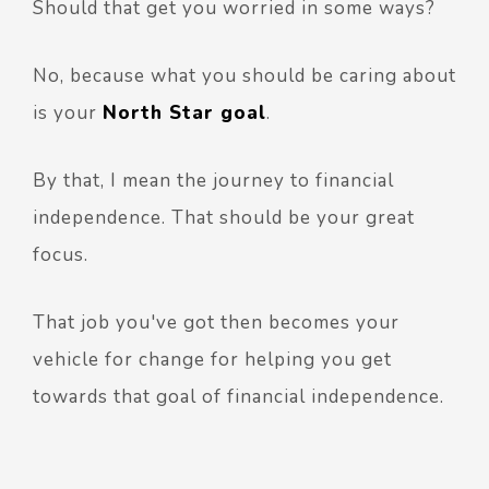
Should that get you worried in some ways?
No, because what you should be caring about
is your
North Star goal
.
By that, I mean the journey to financial
independence. That should be your great
focus.
That job you've got then becomes your
vehicle for change for helping you get
towards that goal of financial independence.