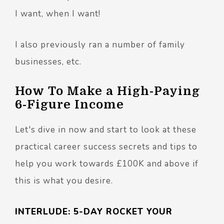
I want, when I want!
I also previously ran a number of family
businesses, etc.
How To Make a High-Paying
6-Figure Income
Let's dive in now and start to look at these
practical career success secrets and tips to
help you work towards £100K and above if
this is what you desire.
INTERLUDE: 5-DAY ROCKET YOUR