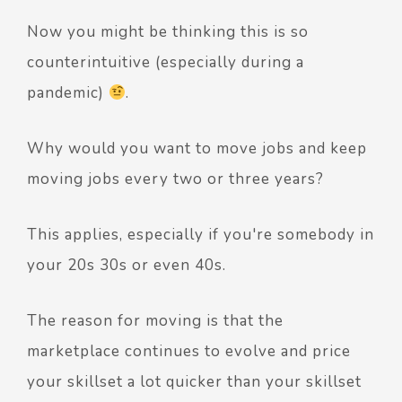
Now you might be thinking this is so
counterintuitive (especially during a
pandemic)
.
Why would you want to move jobs and keep
moving jobs every two or three years?
This applies, especially if you're somebody in
your 20s 30s or even 40s.
The reason for moving is that the
marketplace continues to evolve and price
your skillset a lot quicker than your skillset