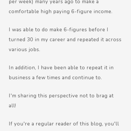
per week) many years ago to make a
comfortable high paying 6-figure income.
I was able to do make 6-figures before I
turned 30 in my career and repeated it across
various jobs.
In addition, I have been able to repeat it in
business a few times and continue to.
I'm sharing this perspective not to brag at
all!
If you're a regular reader of this blog, you'll