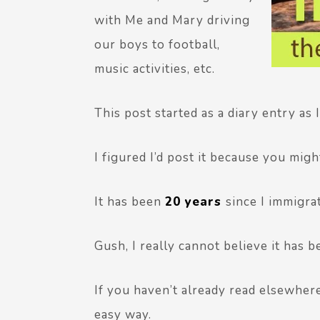
with Me and Mary driving
our boys to football,
music activities, etc.
This post started as a diary entry as 
I figured I’d post it because you mig
It has been
20 years
since I immigra
Gush, I really cannot believe it has b
If you haven’t already read elsewhere, 
easy way.