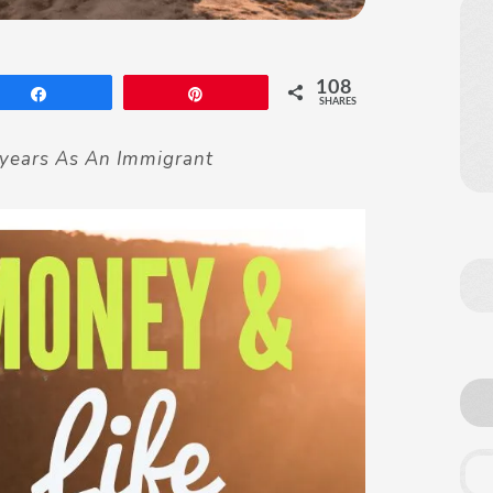
108
Share
Pin
SHARES
years As An Immigrant