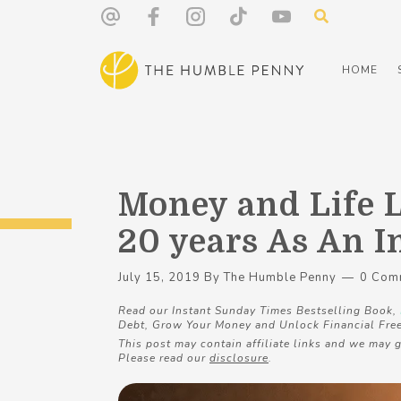
HOME
Money and Life 
20 years As An 
July 15, 2019
By
The Humble Penny
0 Com
Read our Instant Sunday Times Bestselling Book,
Debt, Grow Your Money and Unlock Financial Fre
This post may contain affiliate links and we may g
Please read our
disclosure
.