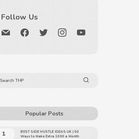
Follow Us
Popular Posts
BEST SIDE HUSTLE IDEAS UK | 50
Ways to Make Extra 1000 a Month