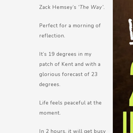
Zack Hemsey’s
‘The Way’
.
Perfect for a morning of
reflection.
It’s 19 degrees in my
patch of Kent and with a
glorious forecast of 23
degrees.
Life feels peaceful at the
moment.
In 2 hours, it will get busy