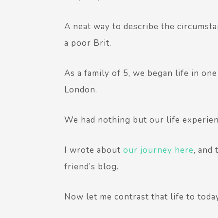
A neat way to describe the circumsta
a poor Brit.
As a family of 5, we began life in o
London.
We had nothing but our life experien
I wrote about
our journey here
, and
friend’s blog.
Now let me contrast that life to today