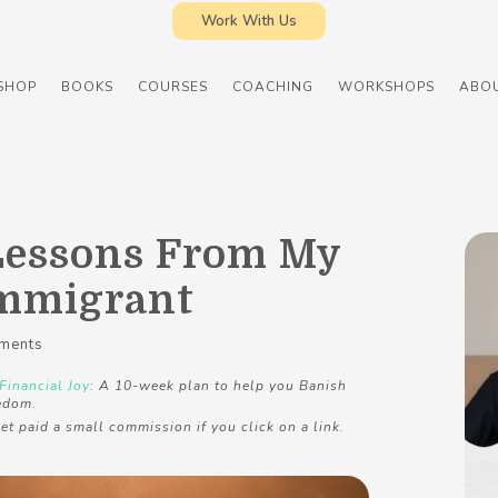
Work With Us
SHOP
BOOKS
COURSES
COACHING
WORKSHOPS
ABO
Lessons From My
Immigrant
ments
Financial Joy
: A 10-week plan to help you Banish
edom.
et paid a small commission if you click on a link.