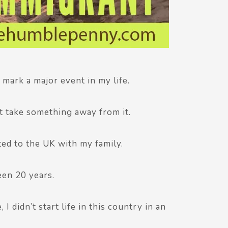
I mark a major event in my life.
ht take something away from it.
ted to the UK with my family.
een 20 years.
I didn’t start life in this country in an