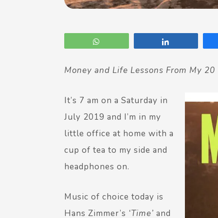
WhatsApp
Share
Money and Life Lessons From My 20 
It’s 7 am on a Saturday in
July 2019 and I’m in my
little office at home with a
cup of tea to my side and
headphones on.
Music of choice today is
Hans Zimmer’s
‘Time’
and