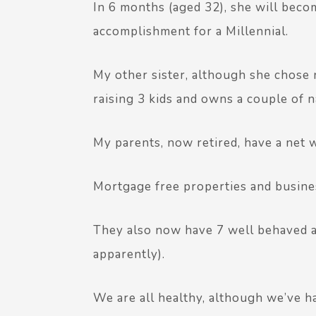
In 6 months (aged 32), she will beco
accomplishment for a Millennial.
My other sister, although she chose n
raising 3 kids and owns a couple of na
My parents, now retired, have a net 
Mortgage free properties and busine
They also now have 7 well behaved a
apparently).
We are all healthy, although we’ve h