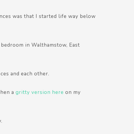
nces was that I started life way below
ne bedroom in Walthamstow, East
ces and each other.
 then a
gritty version here
on my
.