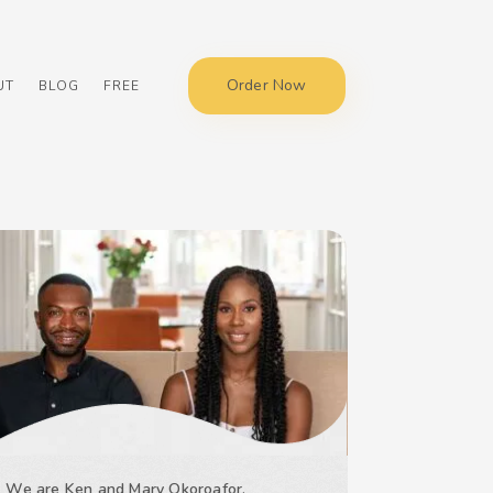
Order Now
UT
BLOG
FREE
We are Ken and Mary Okoroafor,