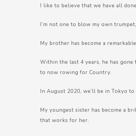
I like to believe that we have all done
I’m not one to blow my own trumpet, s
My brother has become a remarkable
Within the last 4 years, he has gon
to now rowing for Country.
In August 2020, we’ll be in Tokyo to 
My youngest sister has become a bril
that works for her.