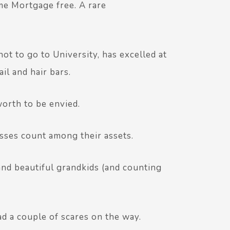
me Mortgage free. A rare
ot to go to University, has excelled at
il and hair bars.
worth to be envied.
sses count among their assets.
nd beautiful grandkids (and counting
ad a couple of scares on the way.