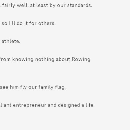
 fairly well, at least by our standards.
o I’ll do it for others:
 athlete.
e from knowing nothing about Rowing
see him fly our family flag.
liant entrepreneur and designed a life