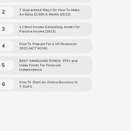
7 Guaranteed Ways On How To Make
An Extra £1000 A Month (2022)
12 Best Income Generating Assets for
Passive Income (2022)
How To Prepare For a UK Recession
2022 (ACT NOW)
BEST VANGUARD FUNDS: ETFs and
Index Funds For Financial
Independence
How To Start An Online Business In
7-DAYS