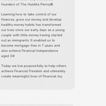
founders of The Humble Penny®.
Learning how to take control of our
finances, grow our money and develop
healthy money habits has transformed
our lives since our early days as a young
couple with little money having started
out as immigrants. It enabled us to
become mortgage-free in 7 years and
also achieve Financial Independence
aged 34!
Today we live purposefully to help others
achieve Financial Freedom and ultimately
create meaningful lives of Financial Joy.