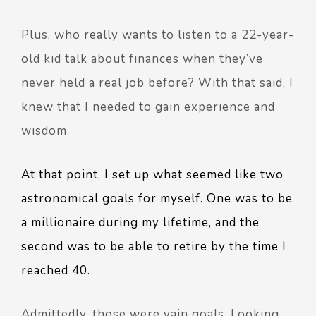
Plus, who really wants to listen to a 22-year-
old kid talk about finances when they’ve
never held a real job before? With that said, I
knew that I needed to gain experience and
wisdom.
At that point, I set up what seemed like two
astronomical goals for myself. One was to be
a millionaire during my lifetime, and the
second was to be able to retire by the time I
reached 40.
Admittedly, those were vain goals. Looking