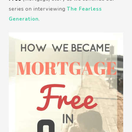
series on interviewing
The Fearless
Generation
.