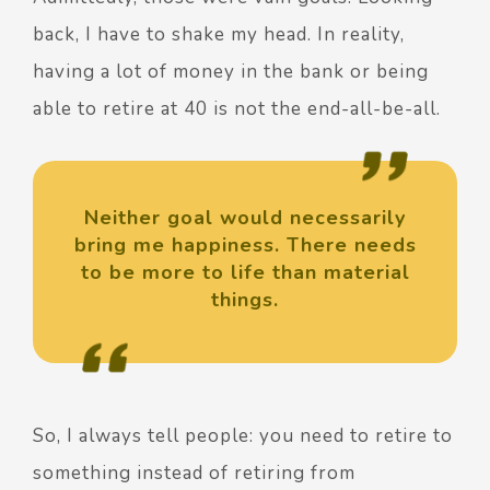
back, I have to shake my head. In reality,
having a lot of money in the bank or being
able to retire at 40 is not the end-all-be-all.
Neither goal would necessarily
bring me happiness. There needs
to be more to life than material
things.
So, I always tell people: you need to retire to
something instead of retiring from