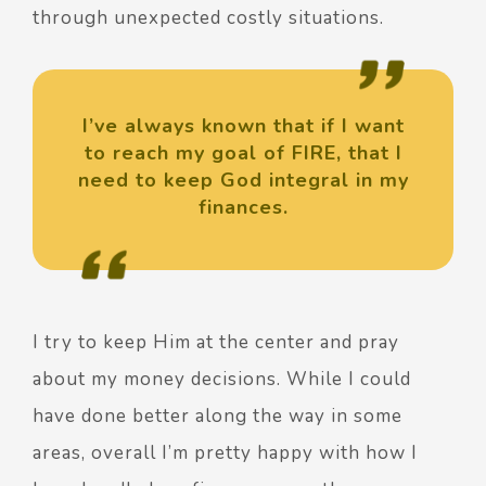
through unexpected costly situations.
I’ve always known that if I want
to reach my goal of FIRE, that I
need to keep God integral in my
finances.
I try to keep Him at the center and pray
about my money decisions. While I could
have done better along the way in some
areas, overall I’m pretty happy with how I