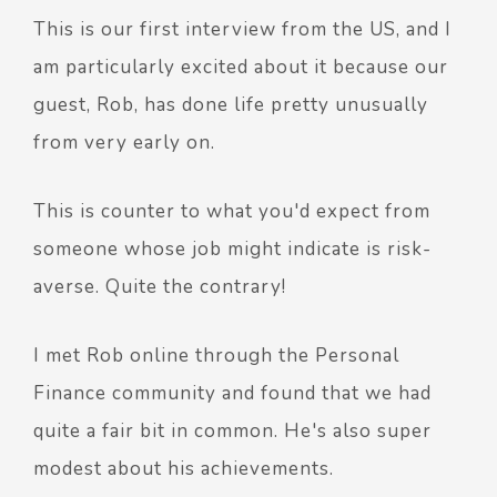
This is our first interview from the US, and I
am particularly excited about it because our
guest, Rob, has done life pretty unusually
from very early on.
This is counter to what you'd expect from
someone whose job might indicate is risk-
averse. Quite the contrary!
I met Rob online through the Personal
Finance community and found that we had
quite a fair bit in common. He's also super
modest about his achievements.