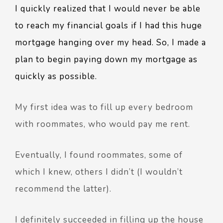
I quickly realized that I would never be able
to reach my financial goals if I had this huge
mortgage hanging over my head. So, I made a
plan to begin paying down my mortgage as
quickly as possible.
My first idea was to fill up every bedroom
with roommates, who would pay me rent.
Eventually, I found roommates, some of
which I knew, others I didn’t (I wouldn’t
recommend the latter).
I definitely succeeded in filling up the house