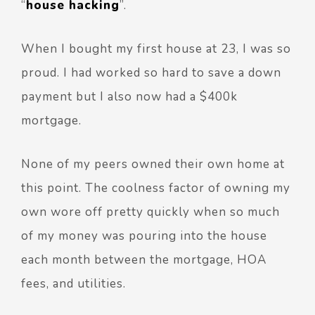
“
house hacking
”.
When I bought my first house at 23, I was so
proud. I had worked so hard to save a down
payment but I also now had a $400k
mortgage.
None of my peers owned their own home at
this point. The coolness factor of owning my
own wore off pretty quickly when so much
of my money was pouring into the house
each month between the mortgage, HOA
fees, and utilities.