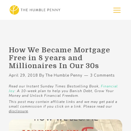
How We Became Mortgage
Free in 8 years and
Millionaires In Our 30s
April 29, 2018
By
The Humble Penny
3 Comments
Read our Instant Sunday Times Bestselling Book,
Financial
Joy
: A 10-week plan to help you Banish Debt, Grow Your
Money and Unlock Financial Freedom.
This post may contain affiliate links and we may get paid a
small commission if you click on a link. Please read our
disclosure
.