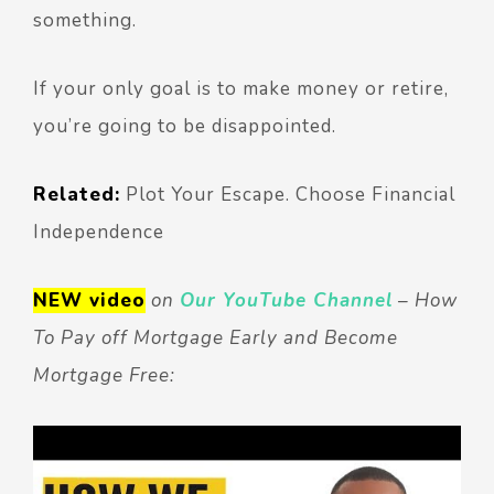
something.
If your only goal is to make money or retire,
you’re going to be disappointed.
Related:
Plot Your Escape. Choose Financial
Independence
NEW video
on
Our YouTube Channel
– How
To Pay off Mortgage Early and Become
Mortgage Free: