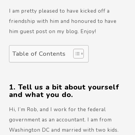
I am pretty pleased to have kicked off a
friendship with him and honoured to have
him guest post on my blog. Enjoy!
Table of Contents
1. Tell us a bit about yourself
and what you do.
Hi, I’m Rob, and I work for the federal
government as an accountant. I am from
Washington DC and married with two kids.