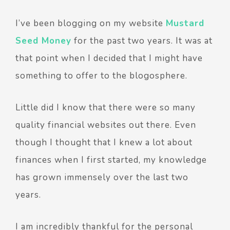
I’ve been blogging on my website
Mustard
Seed Money
for the past two years. It was at
that point when I decided that I might have
something to offer to the blogosphere.
Little did I know that there were so many
quality financial websites out there. Even
though I thought that I knew a lot about
finances when I first started, my knowledge
has grown immensely over the last two
years.
I am incredibly thankful for the personal