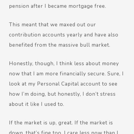
pension after I became mortgage free.
This meant that we maxed out our
contribution accounts yearly and have also
benefited from the massive bull market.
Honestly, though, I think less about money
now that I am more financially secure. Sure, I
look at my Personal Capital account to see
how I’m doing, but honestly, I don’t stress
about it like I used to.
If the market is up, great. If the market is
down, that’s fine too. I care less now than I