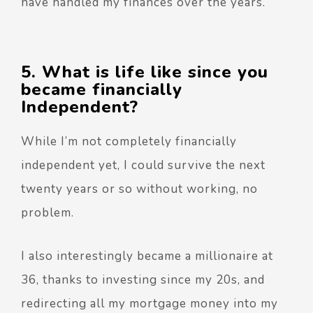
have handled my finances over the years.
5. What is life like since you
became financially
Independent?
While I’m not completely financially
independent yet, I could survive the next
twenty years or so without working, no
problem.
I also interestingly became a millionaire at
36, thanks to investing since my 20s, and
redirecting all my mortgage money into my