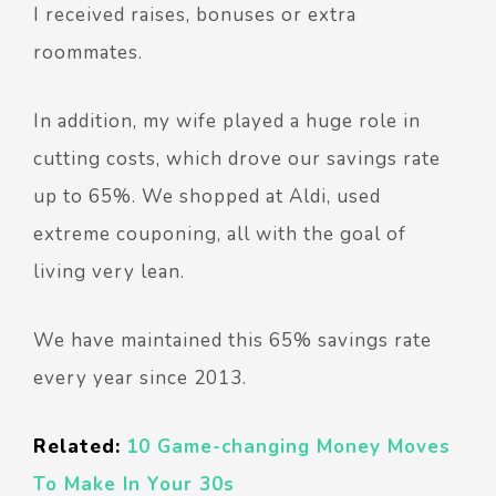
I received raises, bonuses or extra
roommates.
In addition, my wife played a huge role in
cutting costs, which drove our savings rate
up to 65%. We shopped at Aldi, used
extreme couponing, all with the goal of
living very lean.
We have maintained this 65% savings rate
every year since 2013.
Related:
10 Game-changing Money Moves
To Make In Your 30s