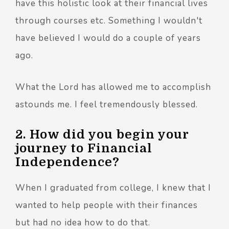
have this holistic look at their financial lives
through courses etc. Something I wouldn't
have believed I would do a couple of years
ago.
What the Lord has allowed me to accomplish
astounds me. I feel tremendously blessed.
2. How did you begin your
journey to Financial
Independence?
When I graduated from college, I knew that I
wanted to help people with their finances
but had no idea how to do that.