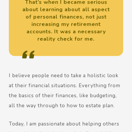
That’s when I became serious
about learning about all aspect
of personal finances, not just
increasing my retirement
accounts. It was a necessary
reality check for me.
I believe people need to take a holistic look
at their financial situations. Everything from
the basics of their finances, like budgeting,
all the way through to how to estate plan.
Today, I am passionate about helping others