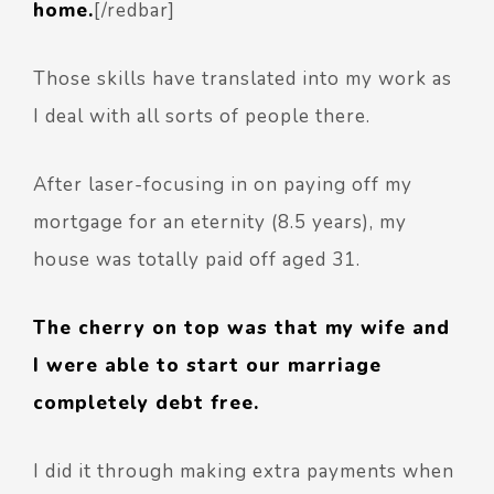
home.
[/redbar]
Those skills have translated into my work as
I deal with all sorts of people there.
After laser-focusing in on paying off my
mortgage for an eternity (8.5 years), my
house was totally paid off aged 31.
The cherry on top was that my wife and
I were able to start our marriage
completely debt free.
I did it through making extra payments when