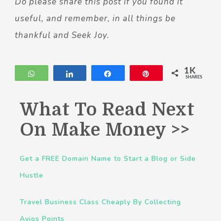
Do please share this post if you found it
useful, and remember, in all things be
thankful and Seek Joy.
1K
WhatsApp
Share
Share
Pin
SHARES
What To Read Next
On Make Money >>
Get a FREE Domain Name to Start a Blog or Side
Hustle
Travel Business Class Cheaply By Collecting
Avios Points