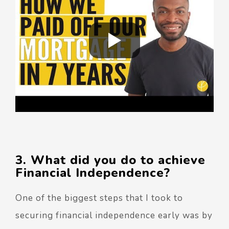
3. What did you do to achieve
Financial Independence?
One of the biggest steps that I took to
securing financial independence early was by