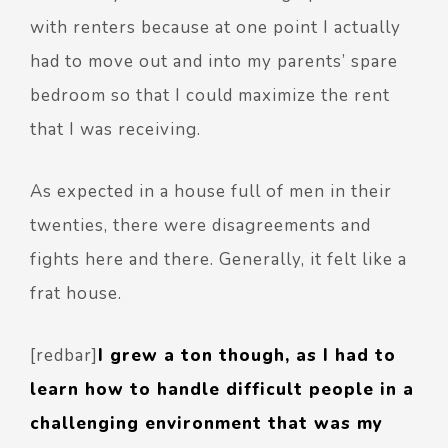
with renters because at one point I actually
had to move out and into my parents’ spare
bedroom so that I could maximize the rent
that I was receiving.
As expected in a house full of men in their
twenties, there were disagreements and
fights here and there. Generally, it felt like a
frat house.
[redbar]
I grew a ton though, as I had to
learn how to handle difficult people in a
challenging environment that was my