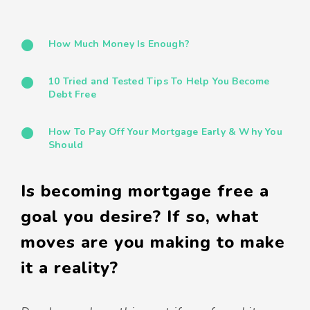
How Much Money Is Enough?
10 Tried and Tested Tips To Help You Become
Debt Free
How To Pay Off Your Mortgage Early & Why You
Should
Is becoming mortgage free a
goal you desire? If so, what
moves are you making to make
it a reality?