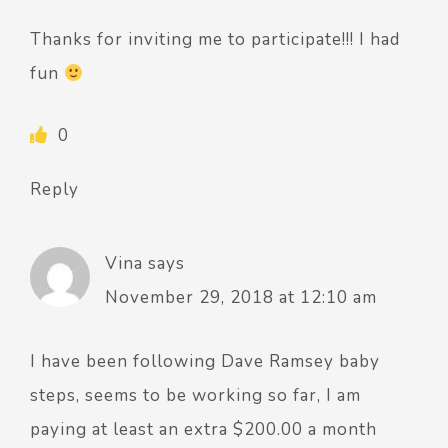
Thanks for inviting me to participate!!! I had
fun
0
Reply
Vina
says
November 29, 2018 at 12:10 am
I have been following Dave Ramsey baby
steps, seems to be working so far, I am
paying at least an extra $200.00 a month