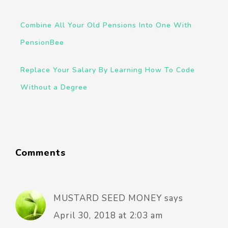
Combine All Your Old Pensions Into One With
PensionBee
Replace Your Salary By Learning How To Code
Without a Degree
Comments
MUSTARD SEED MONEY
says
April 30, 2018 at 2:03 am