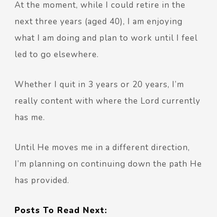
At the moment, while I could retire in the
next three years (aged 40), I am enjoying
what I am doing and plan to work until I feel
led to go elsewhere.
Whether I quit in 3 years or 20 years, I’m
really content with where the Lord currently
has me.
Until He moves me in a different direction,
I’m planning on continuing down the path He
has provided.
Posts To Read Next: