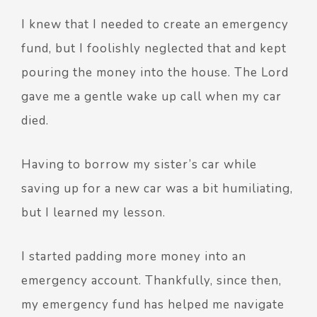
I knew that I needed to create an emergency
fund, but I foolishly neglected that and kept
pouring the money into the house. The Lord
gave me a gentle wake up call when my car
died.
Having to borrow my sister’s car while
saving up for a new car was a bit humiliating,
but I learned my lesson.
I started padding more money into an
emergency account. Thankfully, since then,
my emergency fund has helped me navigate