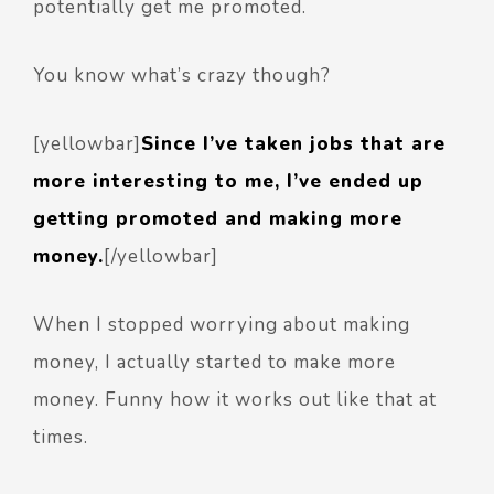
potentially get me promoted.
You know what’s crazy though?
[yellowbar]
Since I’ve taken jobs that are
more interesting to me, I’ve ended up
getting promoted and making more
money.
[/yellowbar]
When I stopped worrying about making
money, I actually started to make more
money. Funny how it works out like that at
times.