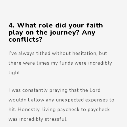
4. What role did your faith
play on the journey? Any
conflicts?
I’ve always tithed without hesitation, but
there were times my funds were incredibly
tight.
I was constantly praying that the Lord
wouldn’t allow any unexpected expenses to
hit. Honestly, living paycheck to paycheck
was incredibly stressful.