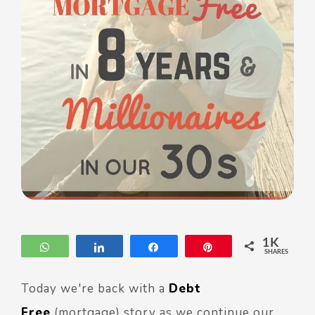
1K
WhatsApp
Share
Share
Pin
SHARES
Today we're back with a
Debt
Free
(mortgage) story as we continue our