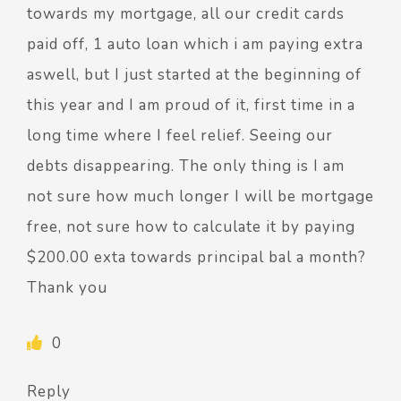
towards my mortgage, all our credit cards
paid off, 1 auto loan which i am paying extra
aswell, but I just started at the beginning of
this year and I am proud of it, first time in a
long time where I feel relief. Seeing our
debts disappearing. The only thing is I am
not sure how much longer I will be mortgage
free, not sure how to calculate it by paying
$200.00 exta towards principal bal a month?
Thank you
0
Reply