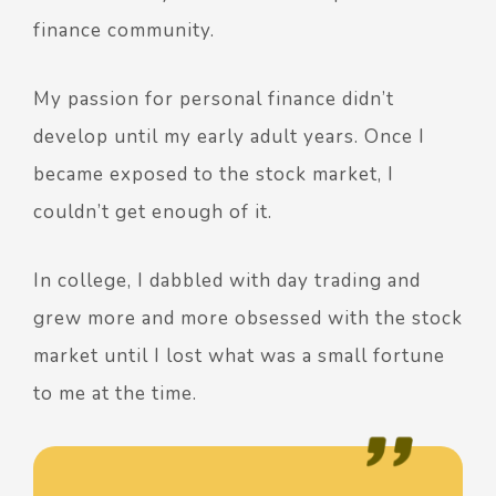
finance community.
My passion for personal finance didn’t
develop until my early adult years. Once I
became exposed to the stock market, I
couldn’t get enough of it.
In college, I dabbled with day trading and
grew more and more obsessed with the stock
market until I lost what was a small fortune
to me at the time.