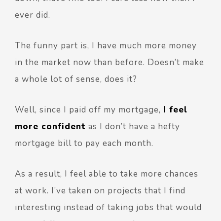
ever did.
The funny part is, I have much more money
in the market now than before. Doesn’t make
a whole lot of sense, does it?
Well, since I paid off my mortgage,
I feel
more confident
as I don’t have a hefty
mortgage bill to pay each month.
As a result, I feel able to take more chances
at work. I’ve taken on projects that I find
interesting instead of taking jobs that would