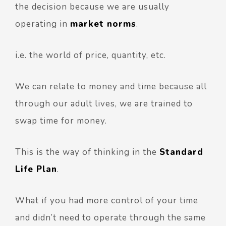
the decision because we are usually
operating in
market norms
.
i.e. the world of price, quantity, etc.
We can relate to money and time because all
through our adult lives, we are trained to
swap time for money.
This is the way of thinking in the
Standard
Life Plan
.
What if you had more control of your time
and didn’t need to operate through the same