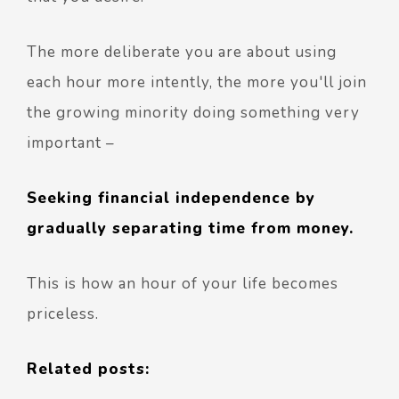
The more deliberate you are about using
each hour more intently, the more you'll join
the growing minority doing something very
important –
Seeking financial independence by
gradually separating time from money.
This is how an hour of your life becomes
priceless.
Related posts: