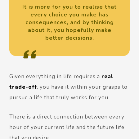
It is more for you to realise that
every choice you make has
consequences, and by thinking
about it, you hopefully make
better decisions.
Given everything in life requires a
real
trade-off
, you have it within your grasps to
pursue a life that truly works for you.
There is a direct connection between every
hour of your current life and the future life
that you desire.