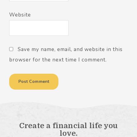
Website
Save my name, email, and website in this
browser for the next time I comment.
Create a financial life you
love.