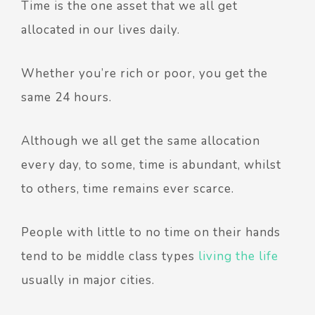
Time is the one asset that we all get
allocated in our lives daily.
Whether you’re rich or poor, you get the
same 24 hours.
Although we all get the same allocation
every day, to some, time is abundant, whilst
to others, time remains ever scarce.
People with little to no time on their hands
tend to be middle class types
living the life
usually in major cities.