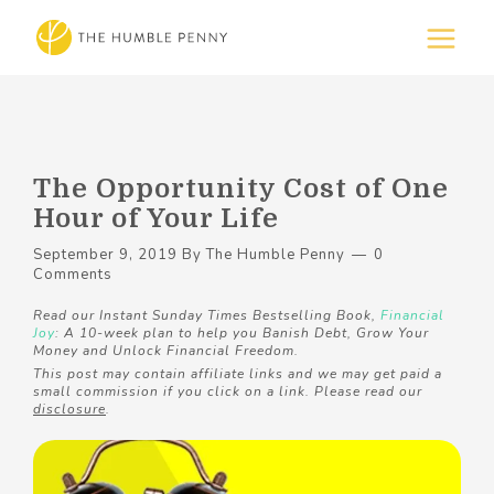
The Opportunity Cost of One
Hour of Your Life
September 9, 2019
By
The Humble Penny
0
Comments
Read our Instant Sunday Times Bestselling Book,
Financial
Joy
: A 10-week plan to help you Banish Debt, Grow Your
Money and Unlock Financial Freedom.
This post may contain affiliate links and we may get paid a
small commission if you click on a link. Please read our
disclosure
.