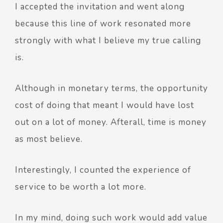
I accepted the invitation and went along
because this line of work resonated more
strongly with what I believe my true calling
is.
Although in monetary terms, the opportunity
cost of doing that meant I would have lost
out on a lot of money. Afterall, time is money
as most believe.
Interestingly, I counted the experience of
service to be worth a lot more.
In my mind, doing such work would add value