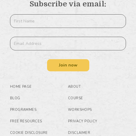
Subscribe via email:
Join now
HOME PAGE
ABOUT
BLOG
COURSE
PROGRAMMES
WORKSHOPS
FREE RESOURCES
PRIVACY POLICY
COOKIE DISCLOSURE
DISCLAIMER