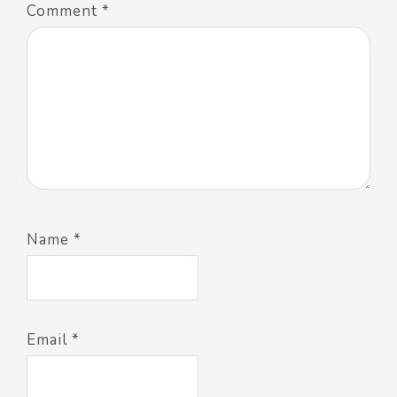
Comment
*
Name
*
Email
*