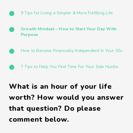
9 Tips for Living a Simpler & More Fulfilling Life
Growth Mindset – How to Start Your Day With
Purpose
How to Become Financially Independent In Your 30s
7 Tips to Help You Find Time For Your Side Hustle
What is an hour of your life
worth? How would you answer
that question? Do please
comment below.