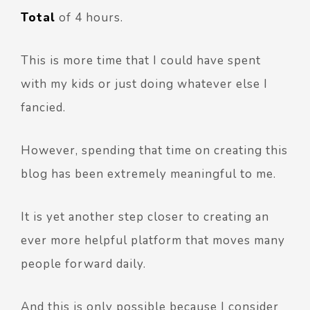
Total
of 4 hours.
This is more time that I could have spent
with my kids or just doing whatever else I
fancied.
However, spending that time on creating this
blog has been extremely meaningful to me.
It is yet another step closer to creating an
ever more helpful platform that moves many
people forward daily.
And this is only possible because I consider