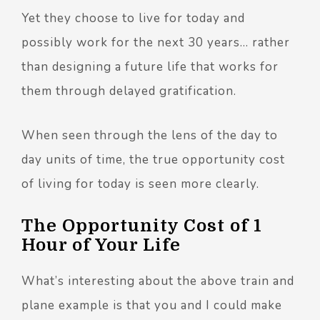
Yet they choose to live for today and
possibly work for the next 30 years… rather
than designing a future life that works for
them through delayed gratification.
When seen through the lens of the day to
day units of time, the true opportunity cost
of living for today is seen more clearly.
The Opportunity Cost of 1
Hour of Your Life
What’s interesting about the above train and
plane example is that you and I could make