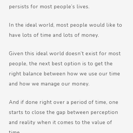
persists for most people’s lives.
In the ideal world, most people would like to
have lots of time and lots of money.
Given this ideal world doesn’t exist for most
people, the next best option is to get the
right balance between how we use our time
and how we manage our money.
And if done right over a period of time, one
starts to close the gap between perception
and reality when it comes to the value of
time.