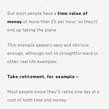
But most people have a
time value of
money
of more than £5 per hour, so they’ll
end up taking the plane.
This example appears easy and obvious
enough, although not so straightforward in
other real life examples.
Take retirement, for example –
Most people know they'll retire one day at a
cost of both time and money.