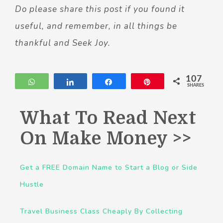
Do please share this post if you found it
useful, and remember, in all things be
thankful and Seek Joy.
107
WhatsApp
Share
Share
Pin
SHARES
What To Read Next
On Make Money >>
Get a FREE Domain Name to Start a Blog or Side
Hustle
Travel Business Class Cheaply By Collecting