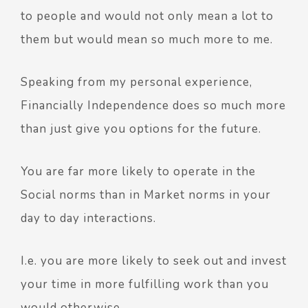
to people and would not only mean a lot to
them but would mean so much more to me.
Speaking from my personal experience,
Financially Independence does so much more
than just give you options for the future.
You are far more likely to operate in the
Social norms than in Market norms in your
day to day interactions.
I.e. you are more likely to seek out and invest
your time in more fulfilling work than you
would otherwise.