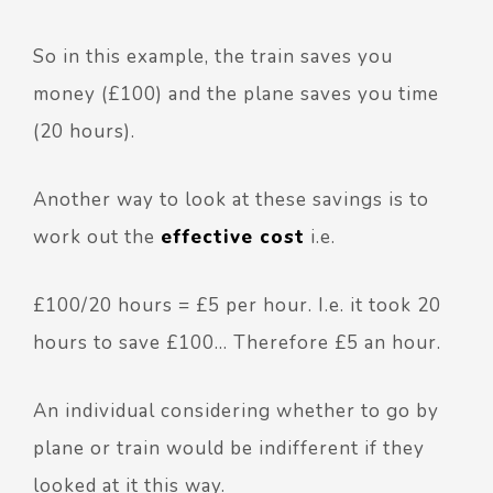
So in this example, the train saves you
money (£100) and the plane saves you time
(20 hours).
Another way to look at these savings is to
work out the
effective cost
i.e.
£100/20 hours = £5 per hour. I.e. it took 20
hours to save £100… Therefore £5 an hour.
An individual considering whether to go by
plane or train would be indifferent if they
looked at it this way.