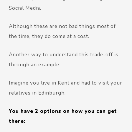
Social Media.
Although these are not bad things most of
the time, they do come at a cost.
Another way to understand this trade-off is
through an example:
Imagine you live in Kent and had to visit your
relatives in Edinburgh.
You have 2 options on how you can get
there: