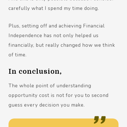
carefully what I spend my time doing.
Plus, setting off and achieving Financial
Independence has not only helped us
financially, but really changed how we think
of time.
In conclusion,
The whole point of understanding
opportunity cost is not for you to second
guess every decision you make.