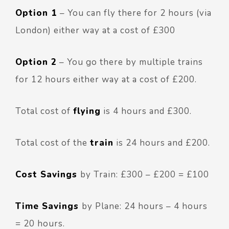
Option 1
– You can fly there for 2 hours (via
London) either way at a cost of £300
Option 2
– You go there by multiple trains
for 12 hours either way at a cost of £200.
Total cost of
flying
is 4 hours and £300.
Total cost of the
train
is 24 hours and £200.
Cost Savings
by Train: £300 – £200 = £100
Time Savings
by Plane: 24 hours – 4 hours
= 20 hours.