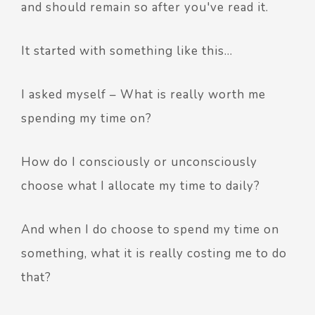
and should remain so after you've read it.
It started with something like this…
I asked myself – What is really worth me
spending my time on?
How do I consciously or unconsciously
choose what I allocate my time to daily?
And when I do choose to spend my time on
something, what it is really costing me to do
that?