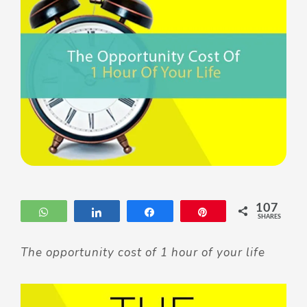
107
WhatsApp
Share
Share
Pin
SHARES
The opportunity cost of 1 hour of your life