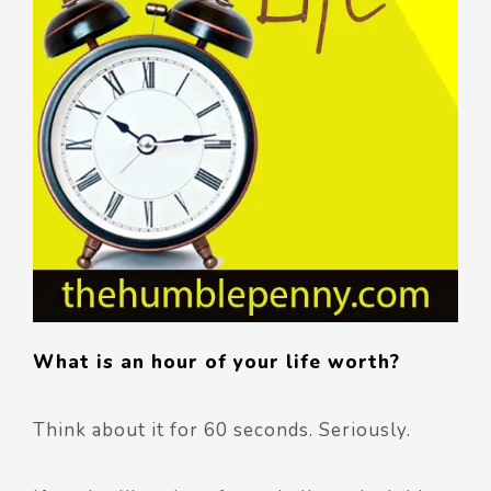
What is an hour of your life worth?
Think about it for 60 seconds. Seriously.