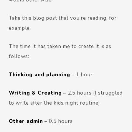
Take this blog post that you’re reading, for
example.
The time it has taken me to create it is as
follows:
Thinking and planning
– 1 hour
Writing
& Creating
– 2.5 hours (I struggled
to write after the kids night routine)
Other admin
– 0.5 hours