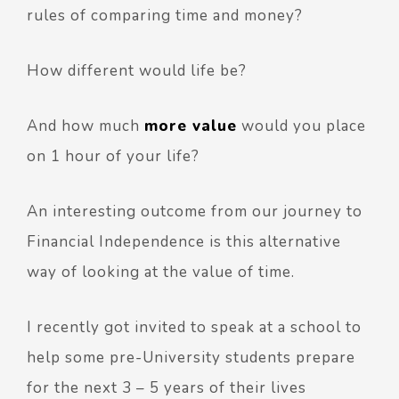
rules of comparing time and money?
How different would life be?
And how much
more value
would you place
on 1 hour of your life?
An interesting outcome from our journey to
Financial Independence is this alternative
way of looking at the value of time.
I recently got invited to speak at a school to
help some pre-University students prepare
for the next 3 – 5 years of their lives