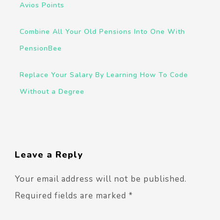
Avios Points
Combine All Your Old Pensions Into One With
PensionBee
Replace Your Salary By Learning How To Code
Without a Degree
Leave a Reply
Your email address will not be published.
Required fields are marked
*