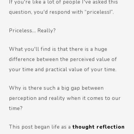
If you're like a lot of people I've asked this
question, you'd respond with “priceless!”.
Priceless… Really?
What you'll find is that there is a huge
difference between the perceived value of
your time and practical value of your time.
Why is there such a big gap between
perception and reality when it comes to our
time?
This post began life as a
thought reflection