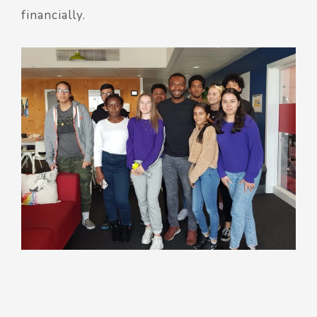
financially.