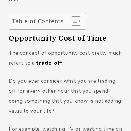
Table of Contents
Opportunity Cost of Time
The concept of opportunity cost pretty much
refers to a
trade-off
.
Do you ever consider what you are trading
off for every other hour that you spend
doing something that you know is not adding
value to your life?
For example, watching TV or wasting time on