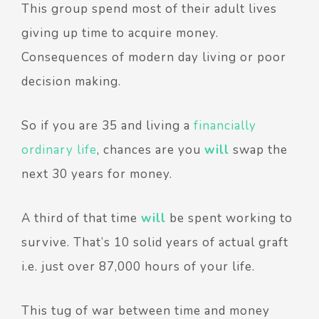
This group spend most of their adult lives
giving up time to acquire money.
Consequences of modern day living or poor
decision making.
So if you are 35 and living a
financially
ordinary life
, chances are you
will
swap the
next 30 years for money.
A third of that time
will
be spent working to
survive. That’s 10 solid years of actual graft
i.e. just over 87,000 hours of your life.
This tug of war between time and money