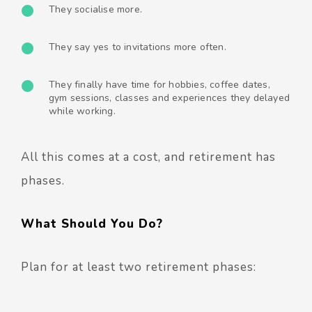
They socialise more.
They say yes to invitations more often.
They finally have time for hobbies, coffee dates,
gym sessions, classes and experiences they delayed
while working.
All this comes at a cost, and retirement has
phases.
What Should You Do?
Plan for at least two retirement phases: