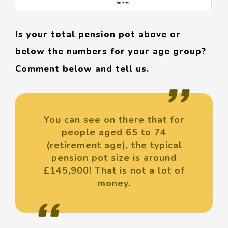
Is your total pension pot above or
below the numbers for your age group?
Comment below and tell us.
You can see on there that for
people aged 65 to 74
(retirement age), the typical
pension pot size is around
£145,900! That is not a lot of
money.