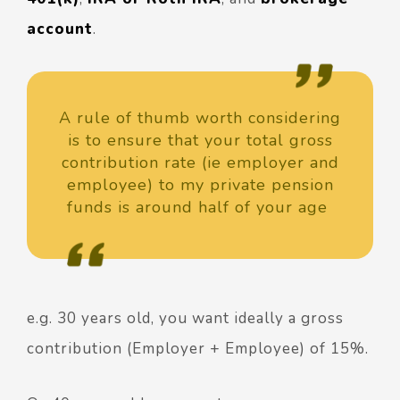
account
.
A rule of thumb worth considering
is to ensure that your total gross
contribution rate (ie employer and
employee) to my private pension
funds is around half of your age
e.g. 30 years old, you want ideally a gross
contribution (Employer + Employee) of 15%.