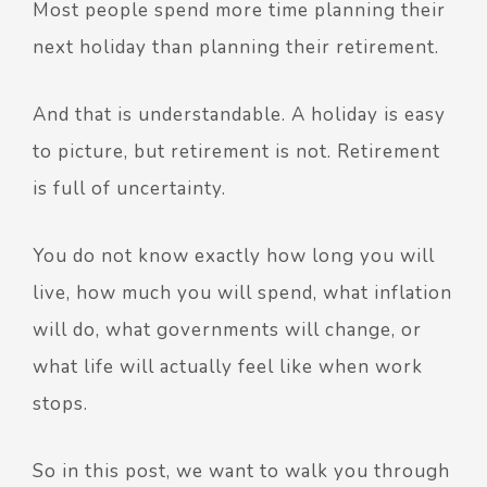
Most people spend more time planning their
next holiday than planning their retirement.
And that is understandable.
A holiday is easy
to picture, but retirement is not.
Retirement
is full of uncertainty.
You do not know exactly how long you will
live, how much you will spend, what inflation
will do, what governments will change, or
what life will actually feel like when work
stops.
So in this post, we want to walk you through