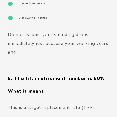
the active years
the slower years
Do not assume your spending drops
immediately just because your working years
end.
5. The fifth retirement number is 50%
What it means
This is a target replacement rate (TRR).