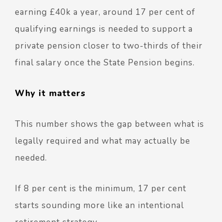
earning £40k a year,
around 17 per cent of
qualifying earnings is needed to support a
private pension closer to two-thirds of their
final salary once the State Pension begins.
Why it matters
This number shows the gap between what is
legally required and what may actually be
needed.
If 8 per cent is the minimum, 17 per cent
starts sounding more like an intentional