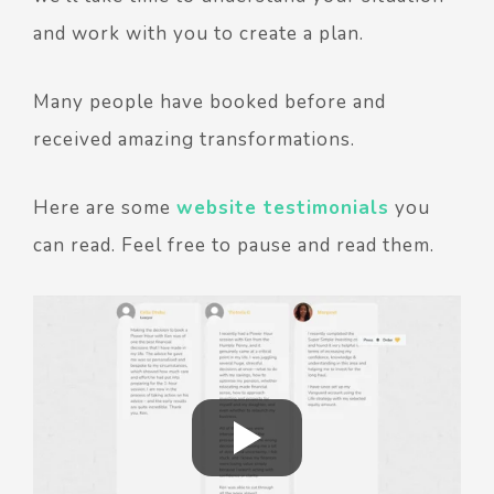
and work with you to create a plan.
Many people have booked before and
received amazing transformations.
Here are some
website testimonials
you
can read. Feel free to pause and read them.