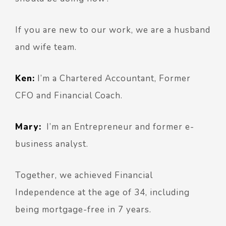
If you are new to our work, we are a husband
and wife team.
Ken:
I’m a Chartered Accountant, Former
CFO and Financial Coach.
Mary:
I’m an Entrepreneur and former e-
business analyst.
Together, we achieved Financial
Independence at the age of 34, including
being mortgage-free in 7 years.