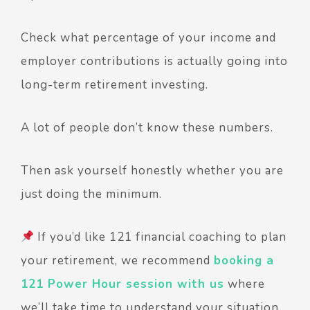
Check what percentage of your income and
employer contributions is actually going into
long-term retirement investing.
A lot of people don’t know these numbers.
Then ask yourself honestly whether you are
just doing the minimum.
If you’d like 121 financial coaching to plan
your retirement, we recommend
booking a
121 Power Hour session with us
where
we’ll take time to understand your situation