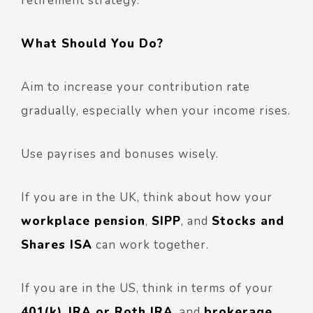
retirement strategy.
What Should You Do?
Aim to increase your contribution rate
gradually, especially when your income rises.
Use payrises and bonuses wisely.
If you are in the UK, think about how your
workplace pension
,
SIPP
, and
Stocks and
Shares ISA
can work together.
If you are in the US, think in terms of your
401(k)
,
IRA or Roth IRA
, and
brokerage