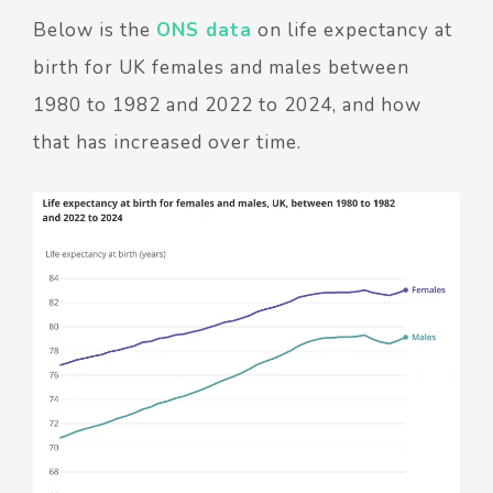
Below is the
ONS data
on life expectancy at
birth for UK females and males between
1980 to 1982 and 2022 to 2024, and how
that has increased over time.