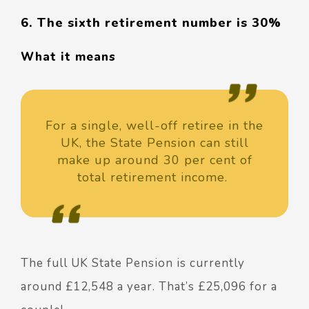
6. The sixth retirement number is 30%
What it means
For a single, well-off retiree in the
UK, the State Pension can still
make up around 30 per cent of
total retirement income.
The full UK State Pension is currently
around £12,548 a year. That’s £25,096 for a