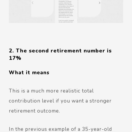
2. The second retirement number is
17%
What it means
This is a much more realistic total
contribution level if you want a stronger
retirement outcome.
In the previous example of a 35-year-old