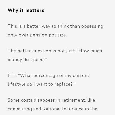
Why it matters
This is a better way to think than obsessing
only over pension pot size.
The better question is not just:
“How much
money do I need?”
It is:
“What percentage of my current
lifestyle do I want to replace?”
Some costs disappear in retirement, like
commuting and National Insurance in the