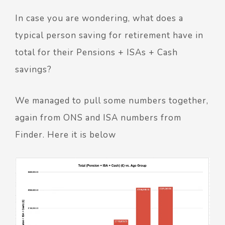
In case you are wondering, what does a
typical person saving for retirement have in
total for their Pensions + ISAs + Cash
savings?
We managed to pull some numbers together,
again from ONS and ISA numbers from
Finder. Here it is below