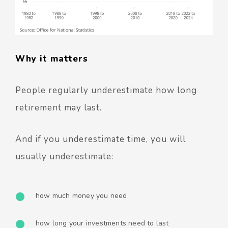
Why it matters
People regularly underestimate how long
retirement may last.
And if you underestimate time, you will
usually underestimate:
how much money you need
how long your investments need to last