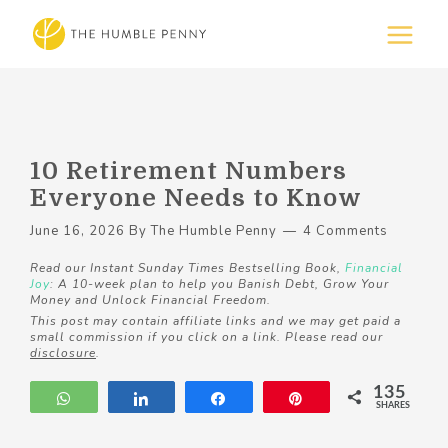
10 Retirement Numbers
Everyone Needs to Know
June 16, 2026
By
The Humble Penny
4 Comments
Read our Instant Sunday Times Bestselling Book,
Financial
Joy
: A 10-week plan to help you Banish Debt, Grow Your
Money and Unlock Financial Freedom.
This post may contain affiliate links and we may get paid a
small commission if you click on a link. Please read our
disclosure
.
135
WhatsApp
Share
Share
Pin
SHARES