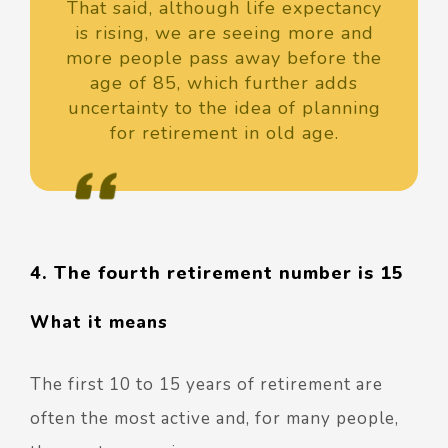
That said, although life expectancy
is rising, we are seeing more and
more people pass away before the
age of 85, which further adds
uncertainty to the idea of planning
for retirement in old age.
4. The fourth retirement number is 15
What it means
The first 10 to 15 years of retirement are
often the most active and, for many people,