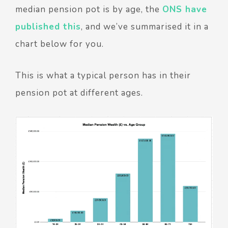
median pension pot is by age, the
ONS have
published this
, and we’ve summarised it in a
chart below for you.
This is what a typical person has in their
pension pot at different ages.