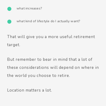
what increases?
what kind of lifestyle do I actually want?
That will give you a more useful retirement
target.
But remember to bear in mind that a lot of
these considerations will depend on where in
the world you choose to retire.
Location matters a lot.