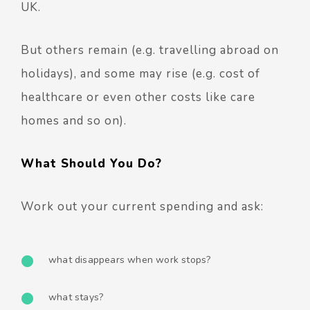
UK.
But others remain (e.g. travelling abroad on
holidays), and some may rise (e.g. cost of
healthcare or even other costs like care
homes and so on).
What Should You Do?
Work out your current spending and ask:
what disappears when work stops?
what stays?