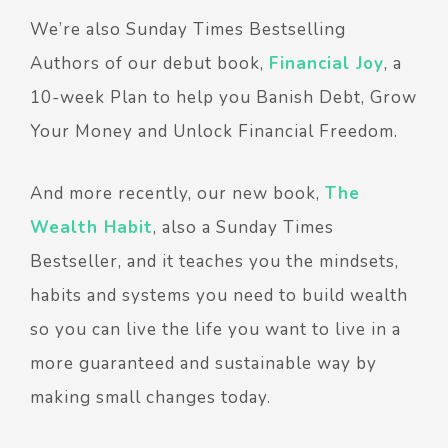
We’re also Sunday Times Bestselling
Authors of our debut book,
Financial Joy
, a
10-week Plan to help you Banish Debt, Grow
Your Money and Unlock Financial Freedom.
And more recently, our new book,
The
Wealth Habit
, also a Sunday Times
Bestseller, and it teaches you the mindsets,
habits and systems you need to build wealth
so you can live the life you want to live in a
more guaranteed and sustainable way by
making small changes today.