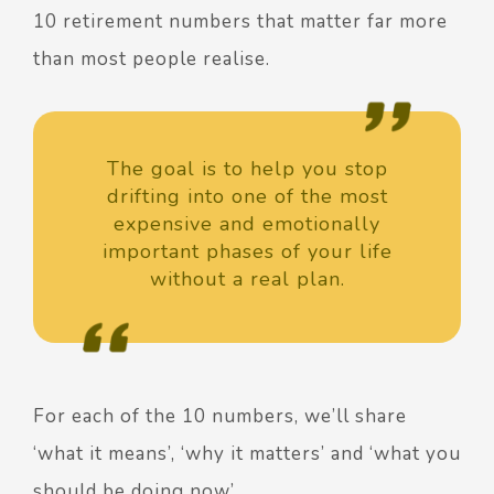
10 retirement numbers
that matter far more
than most people realise.
The goal is to help you stop
drifting into one of the most
expensive and emotionally
important phases of your life
without a real plan.
For each of the 10 numbers, we’ll share
‘what it means’, ‘why it matters’ and ‘what you
should be doing now’.