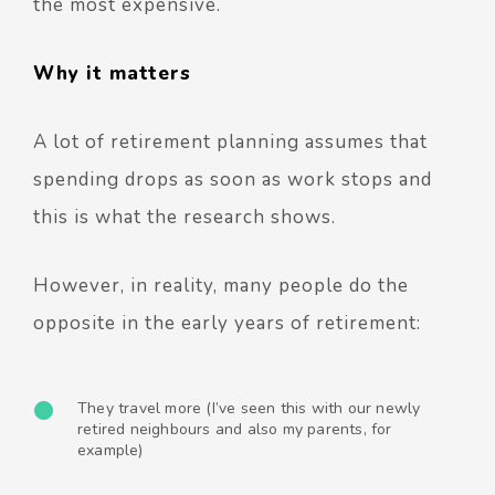
the most expensive.
Why it matters
A lot of retirement planning assumes that
spending drops as soon as work stops and
this is what the research shows.
However, in reality, many people do the
opposite in the early years of retirement:
They travel more (I’ve seen this with our newly
retired neighbours and also my parents, for
example)