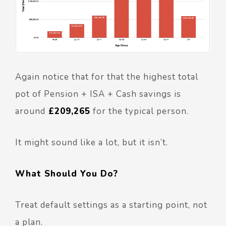
Again notice that for that the highest total
pot of Pension + ISA + Cash savings is
around
£209,265
for the typical person.
It might sound like a lot, but it isn’t.
What Should You Do?
Treat default settings as a starting point, not
a plan.