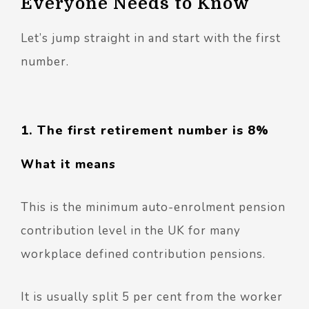
Everyone Needs to Know
Let’s jump straight in and start with the first
number.
1. The first retirement number is 8%
What it means
This is the minimum auto-enrolment pension
contribution level in the UK for many
workplace defined contribution pensions.
It is usually split 5 per cent from the worker