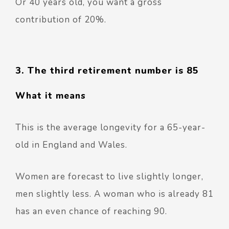
Or 40 years old, you want a gross
contribution of 20%.
3. The third retirement number is 85
What it means
This is the average longevity for a 65-year-
old in England and Wales.
Women are forecast to live slightly longer,
men slightly less.
A woman who is already 81
has an even chance of reaching 90.