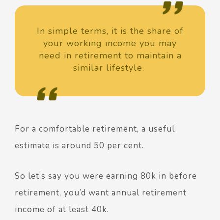
In simple terms, it is the share of
your working income you may
need in retirement to maintain a
similar lifestyle.
For a comfortable retirement, a useful
estimate is around 50 per cent.
So let’s say you were earning 80k in before
retirement, you’d want annual retirement
income of at least 40k.