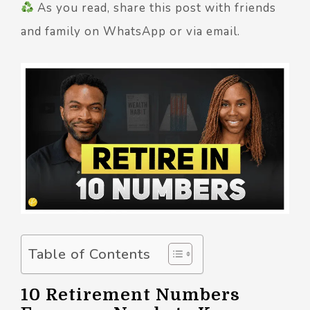
As you read, share this post with friends
and family on WhatsApp or via email.
Table of Contents
10 Retirement Numbers