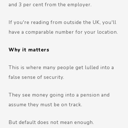
and 3 per cent from the employer.
If you're reading from outside the UK, you'll
have a comparable number for your location.
Why it matters
This is where many people get lulled into a
false sense of security.
They see money going into a pension and
assume they must be on track.
But default does not mean enough.