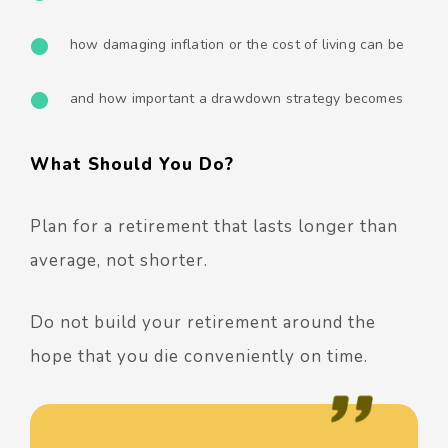
how damaging inflation or the cost of living can be
and how important a drawdown strategy becomes
What Should You Do?
Plan for a retirement that lasts longer than
average, not shorter.
Do not build your retirement around the
hope that you die conveniently on time.