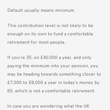
Default usually means minimum.
This contribution level is not likely to be
enough on its own to fund a comfortable
retirement for most people.
If you’re 35, on £40,000 a year, and only
paying the minimum into your pension,
you
may be heading towards something closer to
£7,000 to £8,000 a year in today’s money by
65, which is not a comfortable retirement.
In case you are wondering what the UK