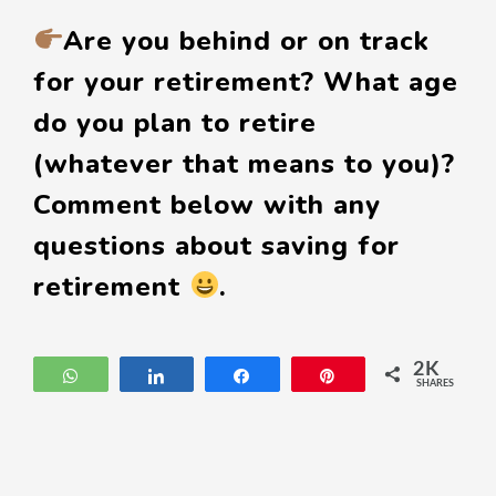
Are you behind or on track
for your retirement? What age
do you plan to retire
(whatever that means to you)?
Comment below with any
questions about saving for
retirement
.
2K
WhatsApp
Share
Share
Pin
SHARES