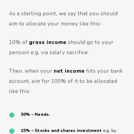
As a starting point, we say that you should
aim to allocate your money like this:
10% of
gross income
should go to your
pension e.g. via salary sacrifice.
Then, when your
net income
hits your bank
account, aim for 100% of it to be allocated
like this:
50% – Needs.
15% – Stocks and shares investment
e.g. by