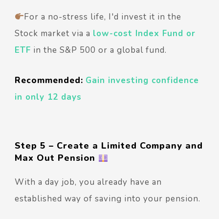
For a no-stress life, I'd invest it in the
Stock market via a
low-cost Index Fund or
ETF
in the S&P 500 or a global fund.
Recommended:
Gain investing confidence
in only 12 days
Step 5 – Create a Limited Company and
Max Out Pension
With a day job, you already have an
established way of saving into your pension.