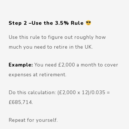
Step 2 –
Use the 3.5% Rule
Use this rule to figure out roughly how
much you need to retire in the UK.
Example:
You need £2,000 a month to cover
expenses at retirement.
Do this calculation: (£2,000 x 12)/0.035 =
£685,714.
Repeat for yourself.