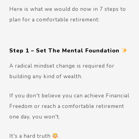
Here is what we would do now in 7 steps to
plan for a comfortable retirement:
Step 1 – Set The Mental Foundation
A radical mindset change is required for
building any kind of wealth.
If you don't believe you can achieve Financial
Freedom or reach a comfortable retirement
one day, you won't.
It's a hard truth
.