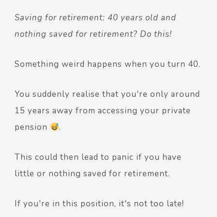
Saving for retirement: 40 years old and
nothing saved for retirement? Do this!
Something weird happens when you turn 40.
You suddenly realise that you're only around
15 years away from accessing your private
pension
.
This could then lead to panic if you have
little or nothing saved for retirement.
If you're in this position, it's not too late!