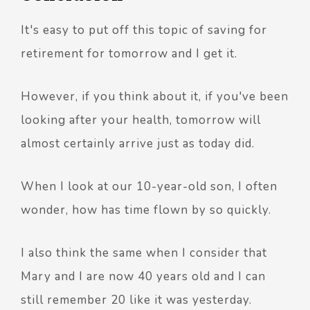
It's easy to put off this topic of saving for
retirement for tomorrow and I get it.
However, if you think about it, if you've been
looking after your health, tomorrow will
almost certainly arrive just as today did.
When I look at our 10-year-old son, I often
wonder, how has time flown by so quickly.
I also think the same when I consider that
Mary and I are now 40 years old and I can
still remember 20 like it was yesterday.