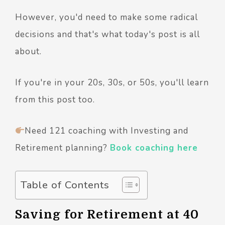
However, you'd need to make some radical
decisions and that's what today's post is all
about.
If you're in your 20s, 30s, or 50s, you'll learn
from this post too.
Need 121 coaching with Investing and
Retirement planning?
Book coaching here
Table of Contents
Saving for Retirement at 40