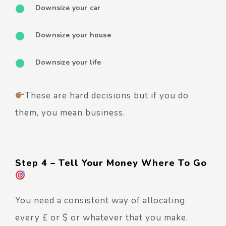
Downsize your car
Downsize your house
Downsize your life
These are hard decisions but if you do
them, you mean business.
Step 4 – Tell Your Money Where To Go
You need a consistent way of allocating
every £ or $ or whatever that you make.