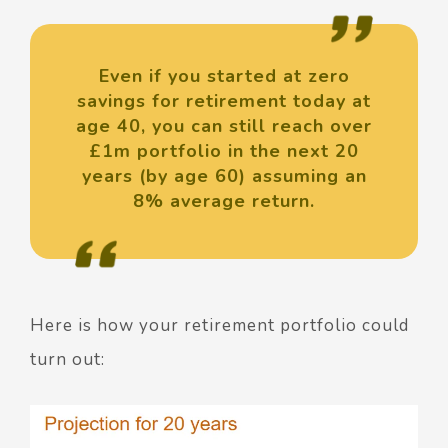
Even if you started at zero
savings for retirement today at
age 40, you can still reach over
£1m portfolio in the next 20
years (by age 60) assuming an
8% average return.
Here is how your retirement portfolio could
turn out: