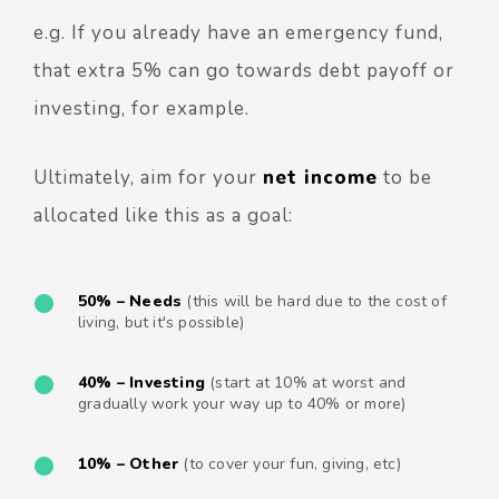
e.g. If you already have an emergency fund,
that extra 5% can go towards debt payoff or
investing, for example.
Ultimately, aim for your
net income
to be
allocated like this as a goal:
50% –
Needs
(this will be hard due to the cost of
living, but it's possible)
40% – Investing
(start at 10% at worst and
gradually work your way up to 40% or more)
10% – Other
(to cover your fun, giving, etc)