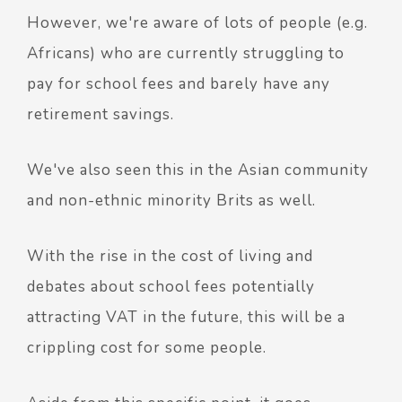
However, we're aware of lots of people (e.g.
Africans) who are currently struggling to
pay for school fees and barely have any
retirement savings.
We've also seen this in the Asian community
and non-ethnic minority Brits as well.
With the rise in the cost of living and
debates about school fees potentially
attracting VAT in the future, this will be a
crippling cost for some people.