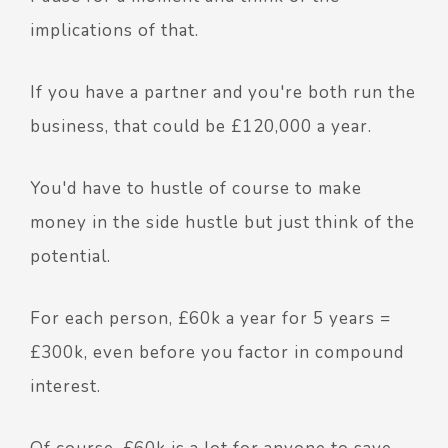
implications of that.
If you have a partner and you're both run the
business, that could be £120,000 a year.
You'd have to hustle of course to make
money in the side hustle but just think of the
potential.
For each person, £60k a year for 5 years =
£300k, even before you factor in compound
interest.