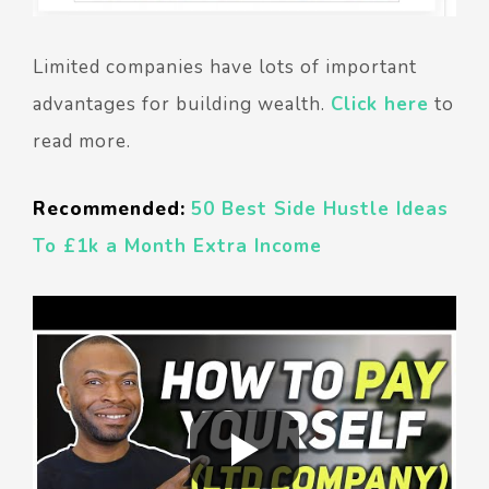
Limited companies have lots of important
advantages for building wealth.
Click here
to
read more.
Recommended:
50 Best Side Hustle Ideas
To £1k a Month Extra Income