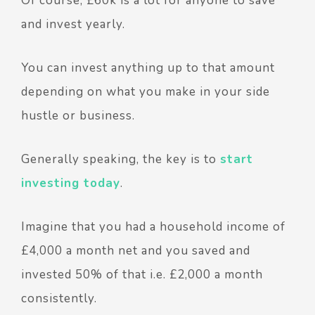
Of course, £60k is a lot for anyone to save
and invest yearly.
You can invest anything up to that amount
depending on what you make in your side
hustle or business.
Generally speaking, the key is to
start
investing today
.
Imagine that you had a household income of
£4,000 a month net and you saved and
invested 50% of that i.e. £2,000 a month
consistently.