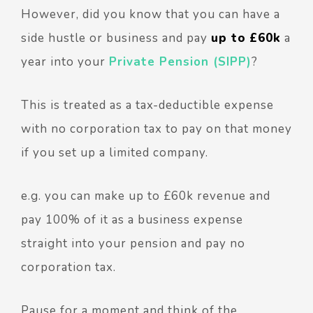
However, did you know that you can have a
side hustle or business and pay
up to
£60k
a
year into your
Private Pension (SIPP)
?
This is treated as a tax-deductible expense
with no corporation tax to pay on that money
if you set up a limited company.
e.g. you can make up to £60k revenue and
pay 100% of it as a business expense
straight into your pension and pay no
corporation tax.
Pause for a moment and think of the