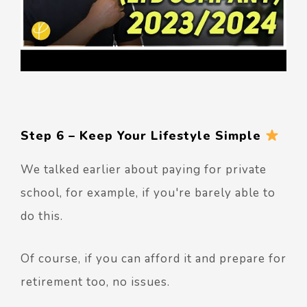
Step 6 – Keep Your Lifestyle Simple
We talked earlier about paying for private
school, for example, if you're barely able to
do this.
Of course, if you can afford it and prepare for
retirement too, no issues.