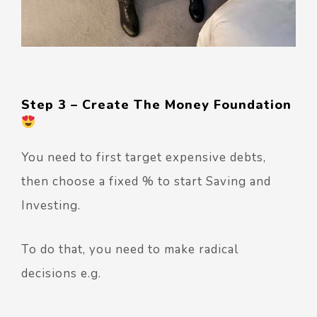
Step 3 – Create The Money Foundation
You need to first target expensive debts,
then choose a fixed % to start Saving and
Investing.
To do that, you need to make radical
decisions e.g.