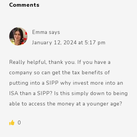
Comments
Emma
says
January 12, 2024 at 5:17 pm
Really helpful, thank you. If you have a
company so can get the tax benefits of
putting into a SIPP why invest more into an
ISA than a SIPP? Is this simply down to being
able to access the money at a younger age?
0