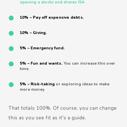
opening a stocks and shares ISA
10% – Pay off expensive debts.
10% – Giving.
5% – Emergency fund.
5% – Fun and wants.
You can increase this over
time.
5% – Risk-taking
or exploring ideas to make
more money.
That totals 100%. Of course, you can change
this as you see fit as it's a guide.