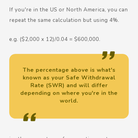
If you're in the US or North America, you can
repeat the same calculation but using 4%.
e.g. ($2,000 x 12)/0.04 = $600,000.
The percentage above is what's
known as your Safe Withdrawal
Rate (SWR) and will differ
depending on where you're in the
world.