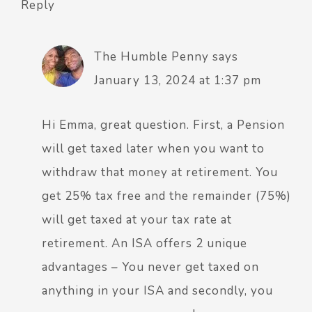
Reply
The Humble Penny
says
January 13, 2024 at 1:37 pm
Hi Emma, great question. First, a Pension
will get taxed later when you want to
withdraw that money at retirement. You
get 25% tax free and the remainder (75%)
will get taxed at your tax rate at
retirement. An ISA offers 2 unique
advantages – You never get taxed on
anything in your ISA and secondly, you