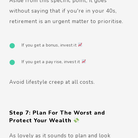
Aside from this specific point, it goes
without saying that if you're in your 40s,
retirement is an urgent matter to prioritise.
If you get a bonus, invest it
If you get a pay rise, invest it
Avoid lifestyle creep at all costs.
Step 7: Plan For The Worst and
Protect Your Wealth
As lovely as it sounds to plan and look