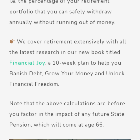
i.e. the percentage of your retirement
portfolio that you can safely withdraw
annually without running out of money.
We cover retirement extensively with all
the latest research in our new book titled
Financial Joy
, a 10-week plan to help you
Banish Debt, Grow Your Money and Unlock
Financial Freedom.
Note that the above calculations are before
you factor in the impact of any future State
Pension, which will come at age 66.