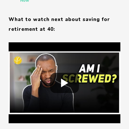
Now
What to watch next about saving for
retirement at 40: