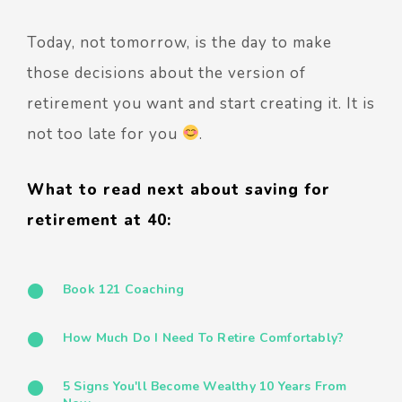
Today, not tomorrow, is the day to make
those decisions about the version of
retirement you want and start creating it. It is
not too late for you
.
What to read next about saving for
retirement at 40:
Book 121 Coaching
How Much Do I Need To Retire Comfortably?
5 Signs You'll Become Wealthy 10 Years From