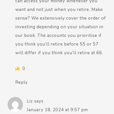
can access your money whenever you
want and not just when you retire. Make
sense? We extensively cover the order of
investing depending on your situation in
our book. The accounts you prioritise if
you think you’ll retire before 55 or 57
will differ if you think you’ll retire at 66.
0
Reply
Liz
says
January 18, 2024 at 9:57 pm