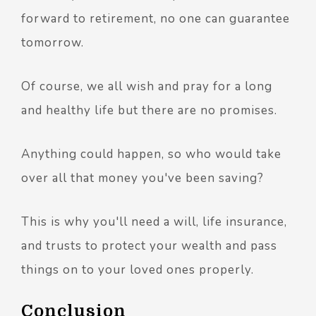
forward to retirement, no one can guarantee
tomorrow.
Of course, we all wish and pray for a long
and healthy life but there are no promises.
Anything could happen, so who would take
over all that money you've been saving?
This is why you'll need a will, life insurance,
and trusts to protect your wealth and pass
things on to your loved ones properly.
Conclusion