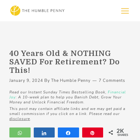
40 Years Old & NOTHING
SAVED For Retirement? Do
This!
January 9, 2024
By
The Humble Penny
7 Comments
Read our Instant Sunday Times Bestselling Book,
Financial
Joy
: A 10-week plan to help you Banish Debt, Grow Your
Money and Unlock Financial Freedom.
This post may contain affiliate links and we may get paid a
small commission if you click on a link. Please read our
disclosure
.
2K
WhatsApp
Share
Share
Pin
SHARES