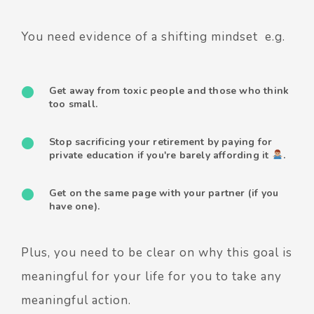
You need evidence of a shifting mindset e.g.
Get away from toxic people and those who think
too small.
Stop sacrificing your retirement by paying for
private education if you're barely affording it
.
Get on the same page with your partner (if you
have one).
Plus, you need to be clear on why this goal is
meaningful for your life for you to take any
meaningful action.