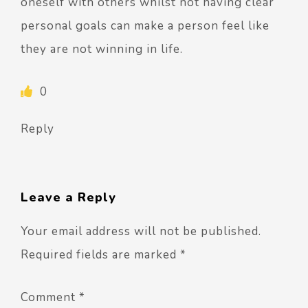
oneself with others whilst not having clear
personal goals can make a person feel like
they are not winning in life.
0
Reply
Leave a Reply
Your email address will not be published.
Required fields are marked
*
Comment
*