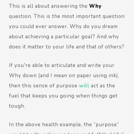
This is all about answering the
Why
question. This is the most important question
you could ever answer. Why do you dream
about achieving a particular goal? And why
does it matter to your life and that of others?
If you're able to articulate and write your
Why down (and I mean on paper using ink),
then this sense of purpose
will
act as the
fuel that keeps you going when things get
tough.
In the above health example, the “purpose”