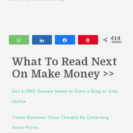
414
WhatsApp
Share
Share
Pin
SHARES
What To Read Next
On Make Money >>
Get a FREE Domain Name to Start a Blog or Side
Hustle
Travel Business Class Cheaply By Collecting
Avios Points