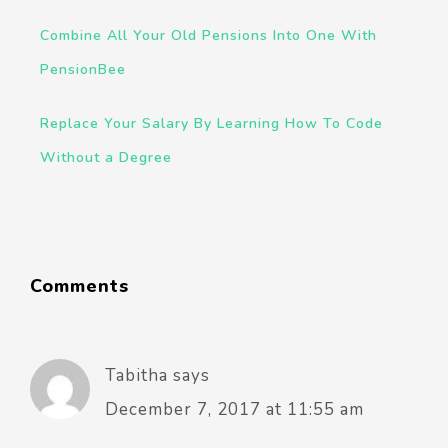
Combine All Your Old Pensions Into One With
PensionBee
Replace Your Salary By Learning How To Code
Without a Degree
Comments
Tabitha
says
December 7, 2017 at 11:55 am