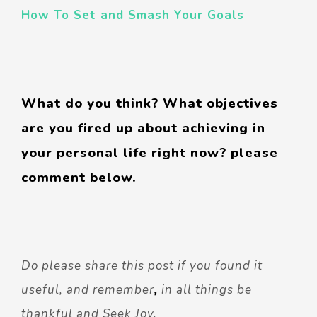
How To Set and Smash Your Goals
What do you think? What objectives
are you fired up about achieving in
your personal life right now? please
comment below.
Do please share this post if you found it
useful, and remember
,
in all things be
thankful and Seek Joy.