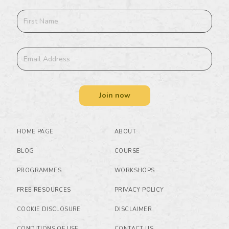
Join now
HOME PAGE
ABOUT
BLOG
COURSE
PROGRAMMES
WORKSHOPS
FREE RESOURCES
PRIVACY POLICY
COOKIE DISCLOSURE
DISCLAIMER
CONDITIONS OF USE
CONTACT US