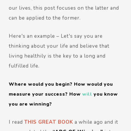
our lives, this post focuses on the latter and
can be applied to the former.
Here's an example – Let's say you are
thinking about your life and believe that
living healthily is the key to a long and
fulfilled life.
Where would you begin? How would you
measure your success? How
will
you know
you are winning?
I read
THIS GREAT BOOK
a while ago and it