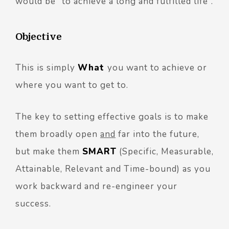
would be “to achieve a long and fulfilled life”.
Objective
This is simply
What
you want to achieve or
where you want to get to.
The key to setting effective goals is to make
them broadly open
and
far into the future,
but make them
SMART
(Specific, Measurable,
Attainable, Relevant and Time-bound) as you
work backward and re-engineer your
success.