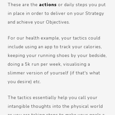
These are the
actions
or daily steps you put
in place in order to deliver on your Strategy
and achieve your Objectives.
For our health example, your tactics could
include using an app to track your calories,
keeping your running shoes by your bedside,
doing a 5k run per week, visualising a
slimmer version of yourself (if that's what
you desire) etc.
The tactics essentially help you call your
intangible thoughts into the physical world