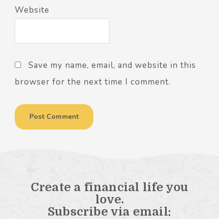
Website
Save my name, email, and website in this
browser for the next time I comment.
Create a financial life you
love.
Subscribe via email: