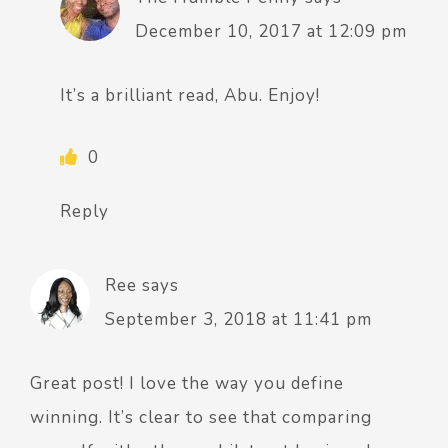
December 10, 2017 at 12:09 pm
It’s a brilliant read, Abu. Enjoy!
0
Reply
Ree
says
September 3, 2018 at 11:41 pm
Great post! I love the way you define
winning. It’s clear to see that comparing