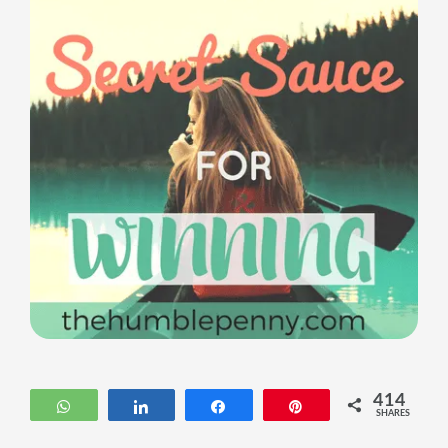
414
WhatsApp
Share
Share
Pin
SHARES