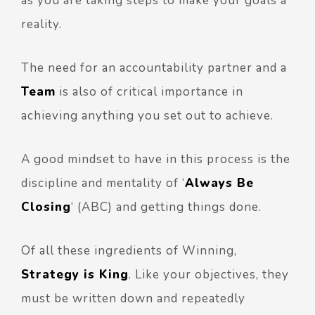
as you are taking steps to make your goals a
reality.
The need for an accountability partner and a
Team
is also of critical importance in
achieving anything you set out to achieve.
A good mindset to have in this process is the
discipline and mentality of ‘
Always Be
Closing
‘ (ABC) and getting things done.
Of all these ingredients of Winning,
Strategy is King
. Like your objectives, they
must be written down and repeatedly