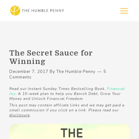
The Secret Sauce for
Winning
December 7, 2017
By
The Humble Penny
5
Comments
Read our Instant Sunday Times Bestselling Book,
Financial
Joy
: A 10-week plan to help you Banish Debt, Grow Your
Money and Unlock Financial Freedom.
This post may contain affiliate links and we may get paid a
small commission if you click on a link. Please read our
disclosure
.