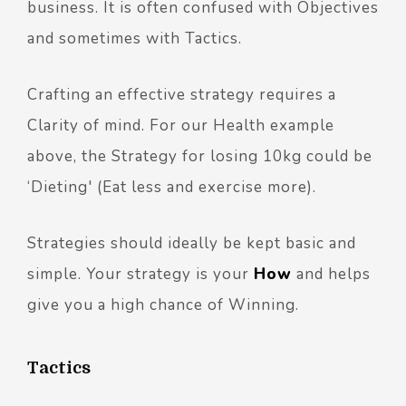
business. It is often confused with Objectives
and sometimes with Tactics.
Crafting an effective strategy requires a
Clarity of mind. For our Health example
above, the Strategy for losing 10kg could be
‘Dieting' (Eat less and exercise more).
Strategies should ideally be kept basic and
simple. Your strategy is your
How
and helps
give you a high chance of Winning.
Tactics