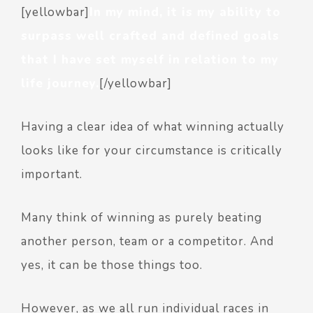
[yellowbar]
In my mind, it is my ability to
surpass well crafted and defined goals
that I have set myself in relation to my
life journey.
[/yellowbar]
Having a clear idea of what winning actually
looks like for your circumstance is critically
important.
Many think of winning as purely beating
another person, team or a competitor. And
yes, it can be those things too.
However, as we all run individual races in