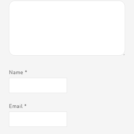
Name
*
Email
*