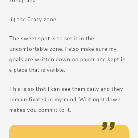
zone), and
iii) the Crazy zone.
The sweet spot is to set it in the
uncomfortable zone. I also make sure my
goals are written down on paper and kept in
a place that is visible.
This is so that I can see them daily and they
remain fixated in my mind. Writing it down
makes you commit to it.