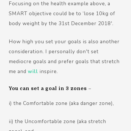
Focusing on the health example above, a
SMART objective could be to ‘lose 10kg of
body weight by the 31st December 2018'.
How high you set your goals is also another
consideration. I personally don't set
mediocre goals and prefer goals that stretch
me and
will
inspire.
You can set a goal in 3 zones
–
i) the Comfortable zone (aka danger zone),
ii) the Uncomfortable zone (aka stretch