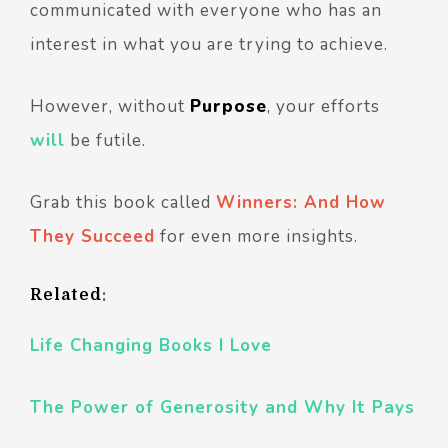
communicated with everyone who has an
interest in what you are trying to achieve.
However, without
Purpose
, your efforts
will
be futile.
Grab this book called
Winners: And How
They Succeed
for even more insights.
Related
:
Life Changing Books I Love
The Power of Generosity and Why It Pays