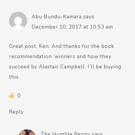
Abu Bundu-Kamara
says
December 10, 2017 at 10:53 am
Great post, Ken. And thanks for the book
recommendation ‘winners and how they
succeed by Alastair Campbell’. I’ll be buying
this.
0
Reply
The Humble Penny
says