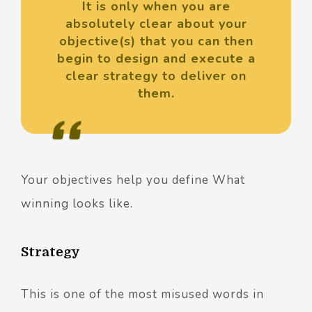
It is only when you are
absolutely clear about your
objective(s) that you can then
begin to design and execute a
clear strategy to deliver on
them.
Your objectives help you define What
winning looks like.
Strategy
This is one of the most misused words in