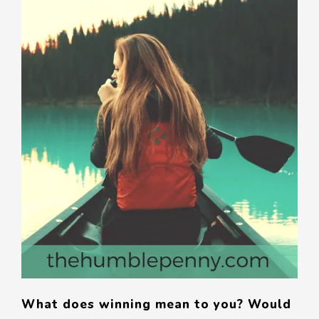
What does winning mean to you? Would