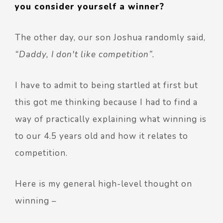
you consider yourself a winner?
The other day, our son Joshua randomly said,
“Daddy, I don't like competition”.
I have to admit to being startled at first but
this got me thinking because I had to find a
way of practically explaining what winning is
to our 4.5 years old and how it relates to
competition.
Here is my general high-level thought on
winning –