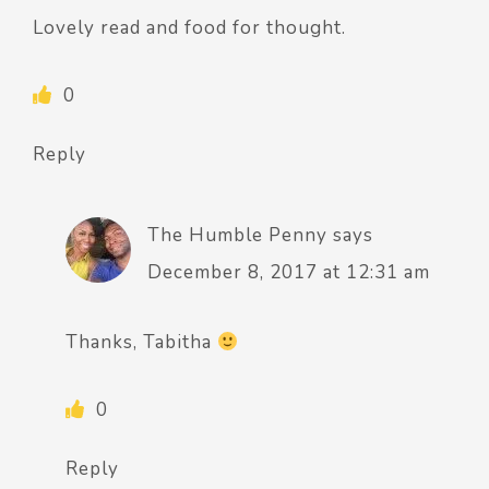
Lovely read and food for thought.
0
Reply
The Humble Penny
says
December 8, 2017 at 12:31 am
Thanks, Tabitha
0
Reply