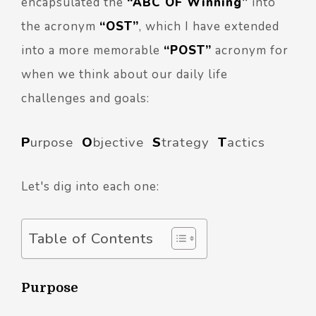
encapsulated the
“ABC OF Winning”
into
the acronym
“OST”
, which I have extended
into a more memorable
“POST”
acronym for
when we think about our daily life
challenges and goals:
P
urpose
O
bjective
S
trategy
T
actics
Let's dig into each one:
Table of Contents
Purpose