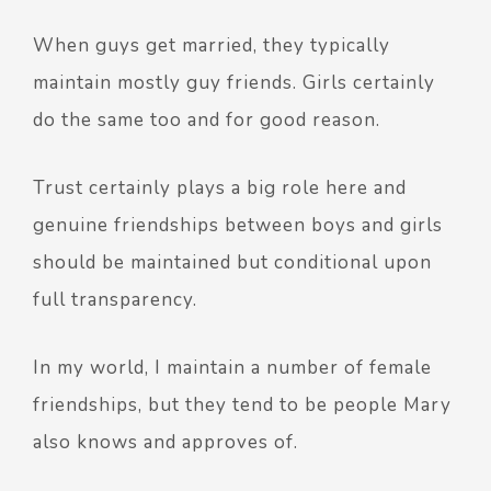
When guys get married, they typically
maintain mostly guy friends. Girls certainly
do the same too and for good reason.
Trust certainly plays a big role here and
genuine friendships between boys and girls
should be maintained but conditional upon
full transparency.
In my world, I maintain a number of female
friendships, but they tend to be people Mary
also knows and approves of.