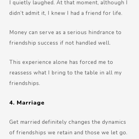
I quietly laughed. At that moment, although I
didn’t admit it, I knew I had a friend for life.
Money can serve as a serious hindrance to
friendship success if not handled well.
This experience alone has forced me to
reassess what I bring to the table in all my
friendships.
4. Marriage
Get married definitely changes the dynamics
of friendships we retain and those we let go.