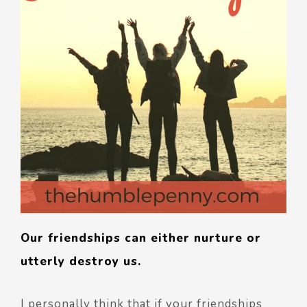
Our friendships can either nurture or
utterly destroy us.
I personally think that if your friendships