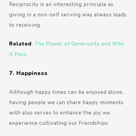
Reciprocity is an interesting principle as
giving in a non-self serving way always leads
to receiving.
Related
:
The Power of Generosity and Why
It Pays
7. Happiness
Although happy times can be enjoyed alone,
having people we can share happy moments
with also serves to enhance the joy we
experience cultivating our friendships.