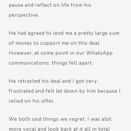
pause and reflect on life from his
perspective.
He had agreed to lend me a pretty large sum
of money to support me on this deal.
However, at some point in our WhatsApp
communications, things fell apart.
He retracted his deal and I got very
frustrated and felt let down by him because I
relied on his offer.
We both said things we regret. I was alot
more vocal and look back at it all in total