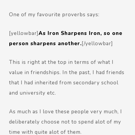
One of my favourite proverbs says:
[yellowbar]
As Iron Sharpens Iron, so one
person sharpens another.
[/yellowbar]
This is right at the top in terms of what I
value in friendships. In the past, I had friends
that I had inherited from secondary school
and university etc.
As much as I love these people very much, I
deliberately choose not to spend alot of my
time with quite alot of them.