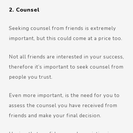
2. Counsel
Seeking counsel from friends is extremely
important, but this could come at a price too.
Not all friends are interested in your success,
therefore it’s important to seek counsel from
people you trust.
Even more important, is the need for you to
assess the counsel you have received from
friends and make your final decision.