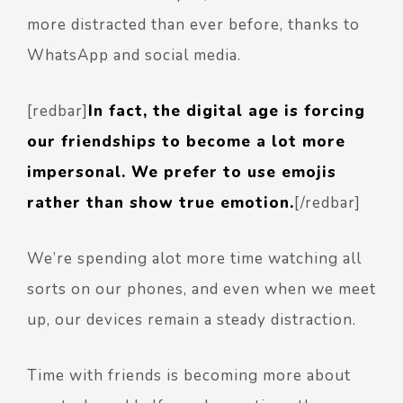
more distracted than ever before, thanks to
WhatsApp and social media.
[redbar]
In fact, the digital age is forcing
our friendships to become a lot more
impersonal. We prefer to use emojis
rather than show true emotion.
[/redbar]
We’re spending alot more time watching all
sorts on our phones, and even when we meet
up, our devices remain a steady distraction.
Time with friends is becoming more about