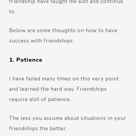
friendship have taught me alot and continue
to.
Below are some thoughts on how to have
success with friendships:
1. Patience
I have failed many times on this very point
and learned the hard way. Friendships
require alot of patience.
The less you assume about situations in your
friendships the better.