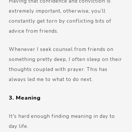
Having that confidence and conviction is
extremely important, otherwise, you’ll
constantly get torn by conflicting bits of
advice from friends.
Whenever I seek counsel from friends on
something pretty deep, I often sleep on their
thoughts coupled with prayer. This has
always led me to what to do next.
3. Meaning
It's hard enough finding meaning in day to
day life.