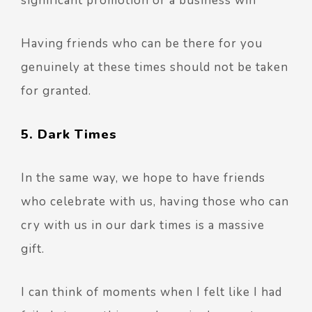
significant promotion or a business win
Having friends who can be there for you
genuinely at these times should not be taken
for granted.
5. Dark Times
In the same way, we hope to have friends
who celebrate with us, having those who can
cry with us in our dark times is a massive
gift.
I can think of moments when I felt like I had