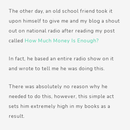
The other day, an old school friend took it
upon himself to give me and my blog a shout
out on national radio after reading my post
called
How Much Money Is Enough?
In fact, he based an entire radio show on it
and wrote to tell me he was doing this.
There was absolutely no reason why he
needed to do this, however, this simple act
sets him extremely high in my books as a
result.