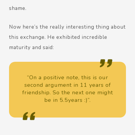
shame.
Now here’s the really interesting thing about
this exchange. He exhibited incredible
maturity and said:
“On a positive note, this is our
second argument in 11 years of
friendship. So the next one might
be in 5.5years :)”.