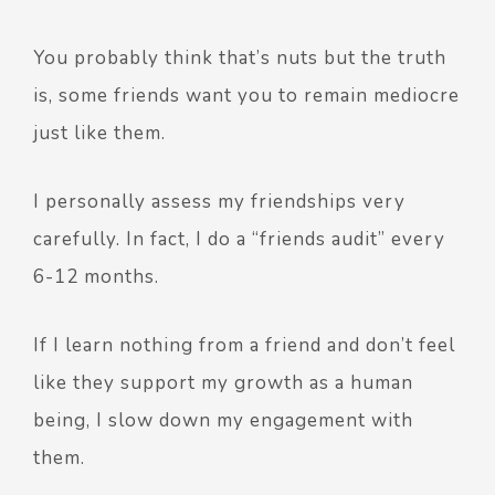
You probably think that’s nuts but the truth
is, some friends want you to remain mediocre
just like them.
I personally assess my friendships very
carefully. In fact, I do a “friends audit” every
6-12 months.
If I learn nothing from a friend and don’t feel
like they support my growth as a human
being, I slow down my engagement with
them.