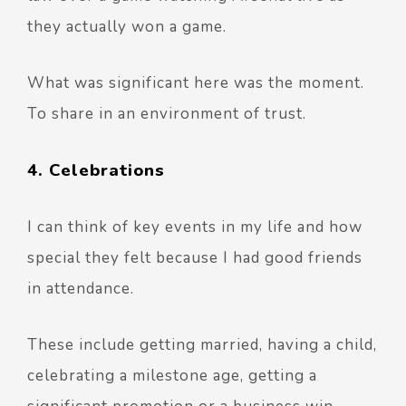
they actually won a game.
What was significant here was the moment.
To share in an environment of trust.
4. Celebrations
I can think of key events in my life and how
special they felt because I had good friends
in attendance.
These include getting married, having a child,
celebrating a milestone age, getting a