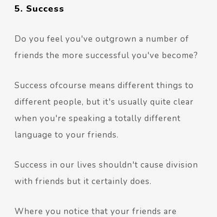
5. Success
Do you feel you've outgrown a number of
friends the more successful you've become?
Success ofcourse means different things to
different people, but it's usually quite clear
when you're speaking a totally different
language to your friends.
Success in our lives shouldn't cause division
with friends but it certainly does.
Where you notice that your friends are