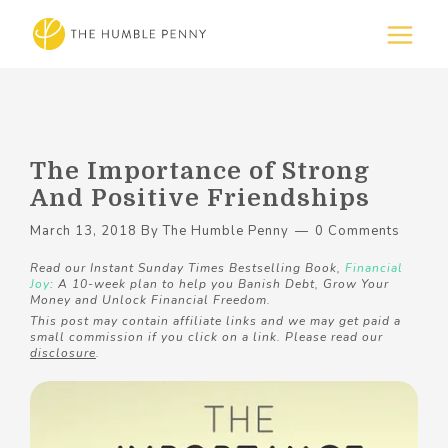
The Importance of Strong
And Positive Friendships
March 13, 2018
By
The Humble Penny
0 Comments
Read our Instant Sunday Times Bestselling Book,
Financial
Joy
: A 10-week plan to help you Banish Debt, Grow Your
Money and Unlock Financial Freedom.
This post may contain affiliate links and we may get paid a
small commission if you click on a link. Please read our
disclosure
.