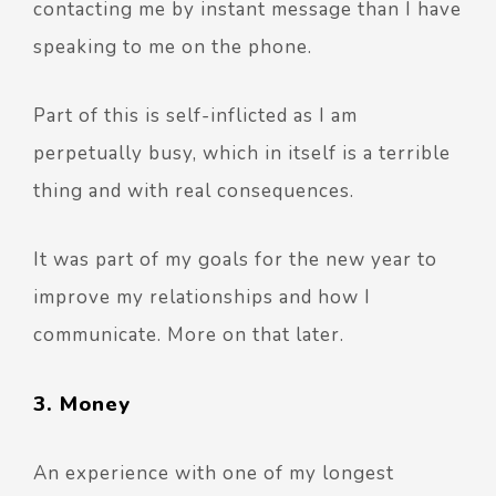
contacting me by instant message than I have
speaking to me on the phone.
Part of this is self-inflicted as I am
perpetually busy, which in itself is a terrible
thing and with real consequences.
It was part of my goals for the new year to
improve my relationships and how I
communicate. More on that later.
3. Money
An experience with one of my longest