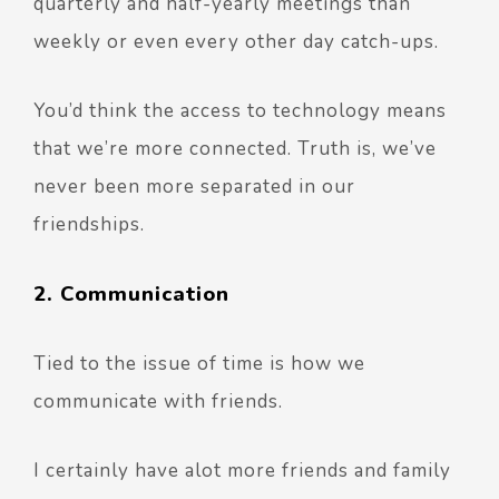
quarterly and half-yearly meetings than
weekly or even every other day catch-ups.
You’d think the access to technology means
that we’re more connected. Truth is, we’ve
never been more separated in our
friendships.
2. Communication
Tied to the issue of time is how we
communicate with friends.
I certainly have alot more friends and family