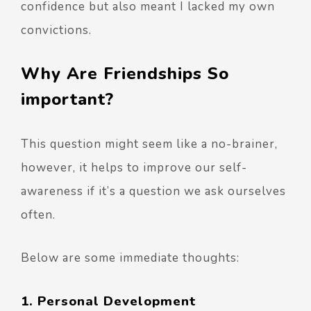
confidence but also meant I lacked my own
convictions.
Why Are Friendships So
important?
This question might seem like a no-brainer,
however, it helps to improve our self-
awareness if it’s a question we ask ourselves
often.
Below are some immediate thoughts:
1. Personal Development