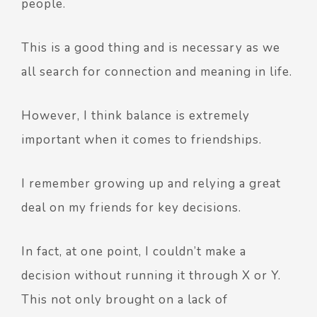
people.
This is a good thing and is necessary as we
all search for connection and meaning in life.
However, I think balance is extremely
important when it comes to friendships.
I remember growing up and relying a great
deal on my friends for key decisions.
In fact, at one point, I couldn’t make a
decision without running it through X or Y.
This not only brought on a lack of