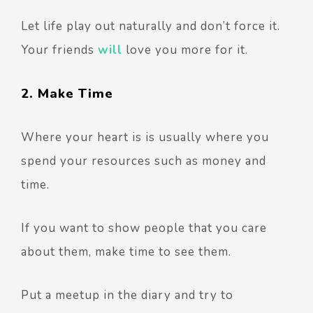
Let life play out naturally and don’t force it.
Your friends
will
love you more for it.
2. Make Time
Where your heart is is usually where you
spend your resources such as money and
time.
If you want to show people that you care
about them, make time to see them.
Put a meetup in the diary and try to