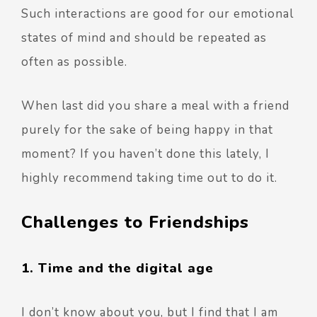
Such interactions are good for our emotional
states of mind and should be repeated as
often as possible.
When last did you share a meal with a friend
purely for the sake of being happy in that
moment? If you haven’t done this lately, I
highly recommend taking time out to do it.
Challenges to Friendships
1. Time and the digital age
I don’t know about you, but I find that I am