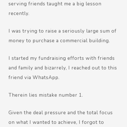
serving friends taught me a big lesson
recently.
I was trying to raise a seriously large sum of
money to purchase a commercial building.
I started my fundraising efforts with friends
and family and bizarrely, I reached out to this
friend via WhatsApp.
Therein lies mistake number 1.
Given the deal pressure and the total focus
on what I wanted to achieve, I forgot to