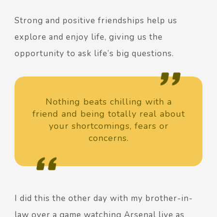
Strong and positive friendships help us
explore and enjoy life, giving us the
opportunity to ask life’s big questions.
Nothing beats chilling with a
friend and being totally real about
your shortcomings, fears or
concerns.
I did this the other day with my brother-in-
law over a game watching Arsenal live as