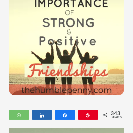
343
WhatsApp
Share
Share
Pin
SHARES