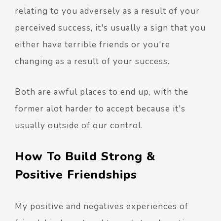
relating to you adversely as a result of your
perceived success, it's usually a sign that you
either have terrible friends or you're
changing as a result of your success.
Both are awful places to end up, with the
former alot harder to accept because it's
usually outside of our control.
How To Build Strong &
Positive Friendships
My positive and negatives experiences of