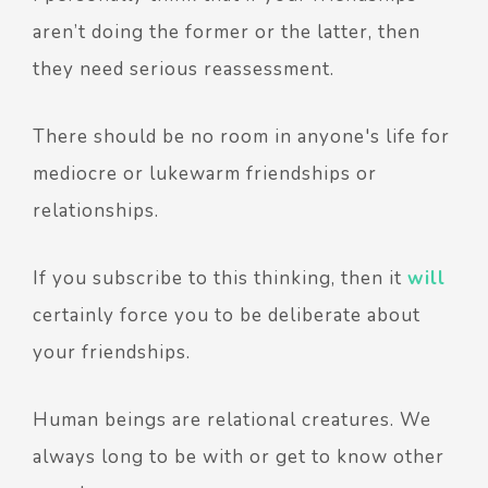
aren’t doing the former or the latter, then
they need serious reassessment.
There should be no room in anyone's life for
mediocre or lukewarm friendships or
relationships.
If you subscribe to this thinking, then it
will
certainly force you to be deliberate about
your friendships.
Human beings are relational creatures. We
always long to be with or get to know other