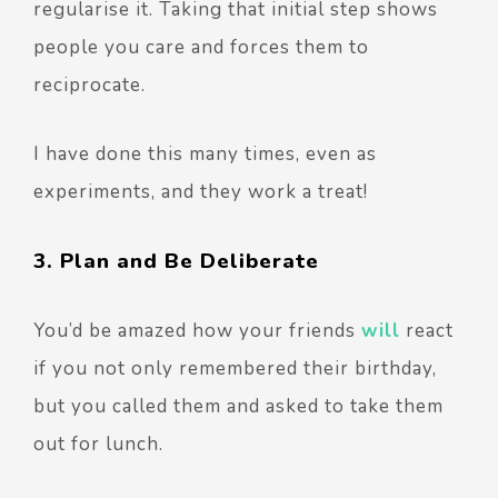
regularise it. Taking that initial step shows
people you care and forces them to
reciprocate.
I have done this many times, even as
experiments, and they work a treat!
3. Plan and Be Deliberate
You’d be amazed how your friends
will
react
if you not only remembered their birthday,
but you called them and asked to take them
out for lunch.