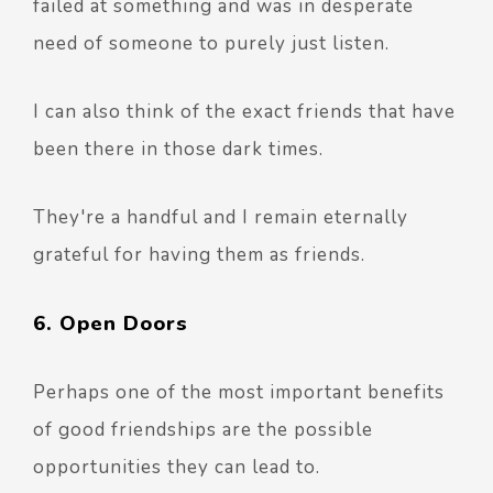
failed at something and was in desperate
need of someone to purely just listen.
I can also think of the exact friends that have
been there in those dark times.
They're a handful and I remain eternally
grateful for having them as friends.
6. Open Doors
Perhaps one of the most important benefits
of good friendships are the possible
opportunities they can lead to.