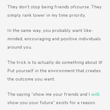
They don’t stop being friends ofcourse. They
simply rank lower in my time priority.
In the same way, you probably want like-
minded, encouraging and positive individuals
around you.
The trick is to actually do something about it!
Put yourself in the environment that creates
the outcome you want.
The saying “show me your friends and I
will
show you your future” exists for a reason.