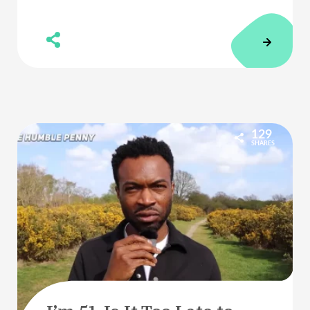
129
SHARES