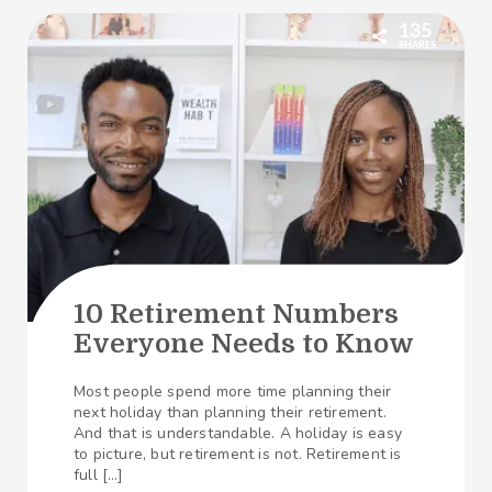
135
SHARES
10 Retirement Numbers
Everyone Needs to Know
Most people spend more time planning their
next holiday than planning their retirement.
And that is understandable. A holiday is easy
to picture, but retirement is not. Retirement is
full […]