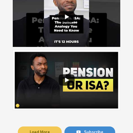
Load More
Subscribe