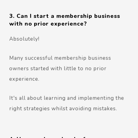
3. Can I start a membership business
with no prior experience?
Absolutely!
Many successful membership business
owners started with little to no prior
experience.
It's all about learning and implementing the
right strategies whilst avoiding mistakes.