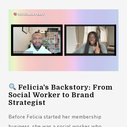
Felicia's Backstory: From
Social Worker to Brand
Strategist
Before Felicia started her membership
business, she was a social worker who