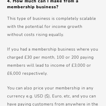
4. How much can I make from a
membership business?
This type of business is completely scalable
with the potential for income growth
without costs rising equally.
If you had a membership business where you
charged £30 per month, 100 or 200 paying
members will lead to income of £3,000 or
£6,000 respectively.
You can also price your membership in any
currency e.g. USD ($), Euro, etc, and you can
have paying customers from anywhere in the