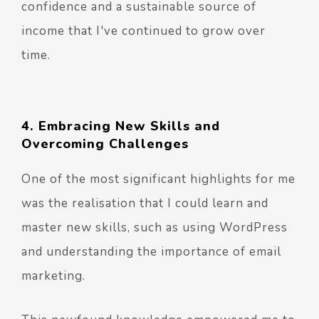
confidence and a sustainable source of
income that I've continued to grow over
time.
4. Embracing New Skills and
Overcoming Challenges
One of the most significant highlights for me
was the realisation that I could learn and
master new skills, such as using WordPress
and understanding the importance of email
marketing.