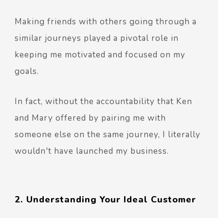
Making friends with others going through a
similar journeys played a pivotal role in
keeping me motivated and focused on my
goals.
In fact, without the accountability that Ken
and Mary offered by pairing me with
someone else on the same journey, I literally
wouldn't have launched my business.
2. Understanding Your Ideal Customer