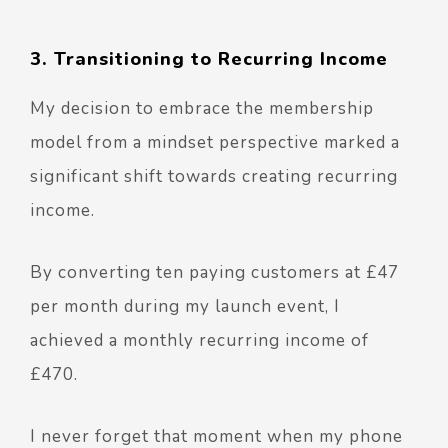
3. Transitioning to Recurring Income
My decision to embrace the membership
model from a mindset perspective marked a
significant shift towards creating recurring
income.
By converting ten paying customers at £47
per month during my launch event, I
achieved a monthly recurring income of
£470.
I never forget that moment when my phone