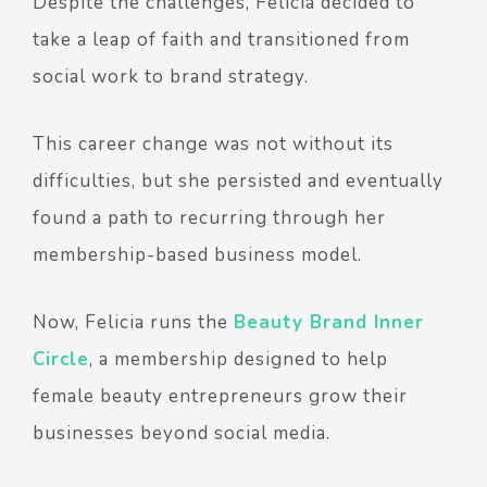
Despite the challenges, Felicia decided to
take a leap of faith and transitioned from
social work to brand strategy.
This career change was not without its
difficulties, but she persisted and eventually
found a path to recurring through her
membership-based business model.
Now, Felicia runs the
Beauty Brand Inner
Circle
, a membership designed to help
female beauty entrepreneurs grow their
businesses beyond social media.