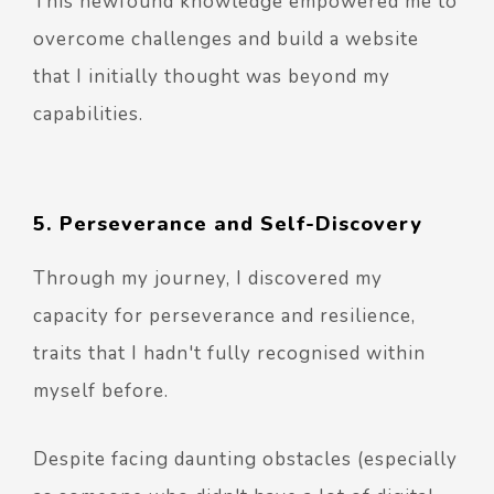
This newfound knowledge empowered me to
overcome challenges and build a website
that I initially thought was beyond my
capabilities.
5. Perseverance and Self-Discovery
Through my journey, I discovered my
capacity for perseverance and resilience,
traits that I hadn't fully recognised within
myself before.
Despite facing daunting obstacles (especially