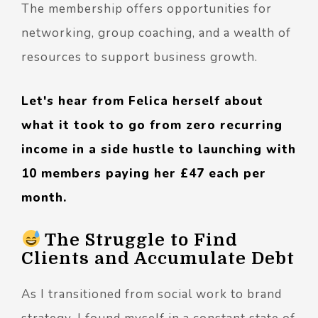
The membership offers opportunities for
networking, group coaching, and a wealth of
resources to support business growth.
Let's hear from Felica herself about
what it took to go from zero recurring
income in a side hustle to launching with
10 members paying her £47 each per
month.
The Struggle to Find
Clients and Accumulate Debt
As I transitioned from social work to brand