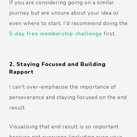
If you are considering going on a similar
journey but are unsure about your idea or
even where to start, I'd recommend doing the
5-day free membership challenge
first.
2. Staying Focused and Building
Rapport
I can't over-emphasise the importance of
perseverance and staying focused on the end
result.
Visualising that end result is so important