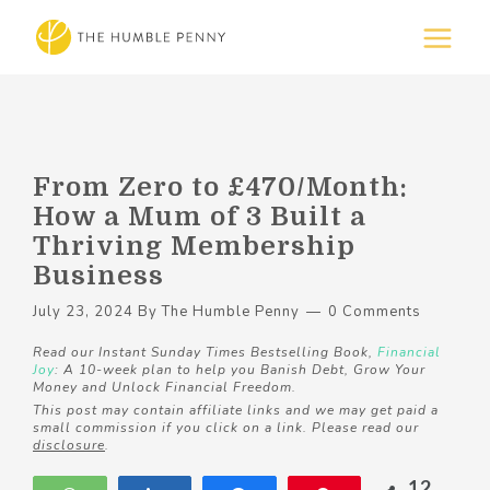
From Zero to £470/Month:
How a Mum of 3 Built a
Thriving Membership
Business
July 23, 2024
By
The Humble Penny
0 Comments
Read our Instant Sunday Times Bestselling Book,
Financial
Joy
: A 10-week plan to help you Banish Debt, Grow Your
Money and Unlock Financial Freedom.
This post may contain affiliate links and we may get paid a
small commission if you click on a link. Please read our
disclosure
.
12