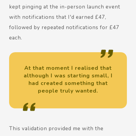
kept pinging at the in-person launch event
with notifications that I'd earned £47,
followed by repeated notifications for £47
each.
At that moment I realised that
although I was starting small, I
had created something that
people truly wanted.
This validation provided me with the