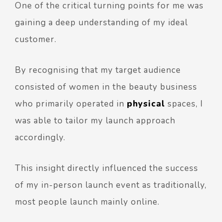
One of the critical turning points for me was
gaining a deep understanding of my ideal
customer.
By recognising that my target audience
consisted of women in the beauty business
who primarily operated in
physical
spaces, I
was able to tailor my launch approach
accordingly.
This insight directly influenced the success
of my in-person launch event as traditionally,
most people launch mainly online.