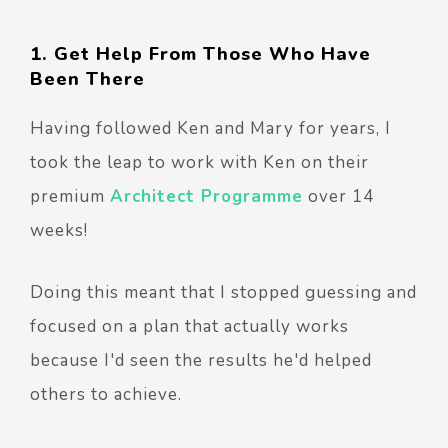
1. Get Help From Those Who Have
Been There
Having followed Ken and Mary for years, I
took the leap to work with Ken on their
premium
Architect Programme
over 14
weeks!
Doing this meant that I stopped guessing and
focused on a plan that actually works
because I'd seen the results he'd helped
others to achieve.