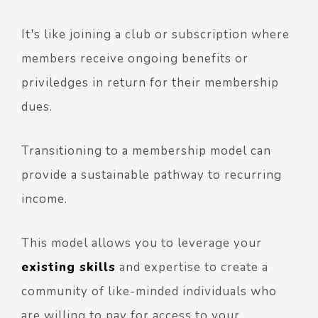
It's like joining a club or subscription where
members receive ongoing benefits or
priviledges in return for their membership
dues.
Transitioning to a membership model can
provide a sustainable pathway to recurring
income.
This model allows you to leverage your
existing skills
and expertise to create a
community of like-minded individuals who
are willing to pay for access to your