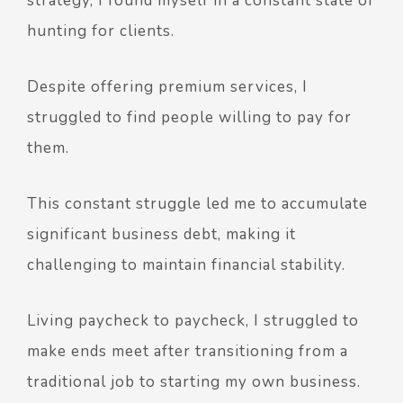
strategy, I found myself in a constant state of
hunting for clients.
Despite offering premium services, I
struggled to find people willing to pay for
them.
This constant struggle led me to accumulate
significant business debt, making it
challenging to maintain financial stability.
Living paycheck to paycheck, I struggled to
make ends meet after transitioning from a
traditional job to starting my own business.