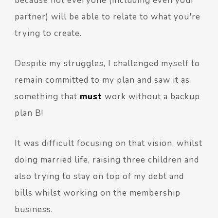
because not everyone (including even your
partner) will be able to relate to what you're
trying to create.
Despite my struggles, I challenged myself to
remain committed to my plan and saw it as
something that
must
work without a backup
plan B!
It was difficult focusing on that vision, whilst
doing married life, raising three children and
also trying to stay on top of my debt and
bills whilst working on the membership
business.