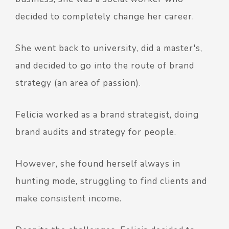
decided to completely change her career.
She went back to university, did a master's,
and decided to go into the route of brand
strategy (an area of passion).
Felicia worked as a brand strategist, doing
brand audits and strategy for people.
However, she found herself always in
hunting mode, struggling to find clients and
make consistent income.