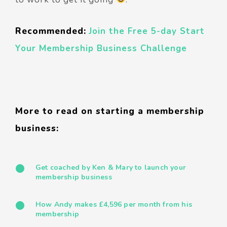
Recommended:
Join the Free 5-day Start
Your Membership Business Challenge
More to read on starting a membership
business:
Get coached by Ken & Mary to launch your
membership business
How Andy makes £4,596 per month from his
membership