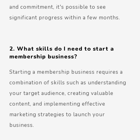
and commitment, it's possible to see
significant progress within a few months.
2. What skills do I need to start a
membership business?
Starting a membership business requires a
combination of skills such as understanding
your target audience, creating valuable
content, and implementing effective
marketing strategies to launch your
business.