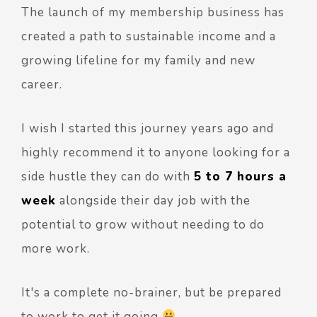
The launch of my membership business has
created a path to sustainable income and a
growing lifeline for my family and new
career.
I wish I started this journey years ago and
highly recommend it to anyone looking for a
side hustle they can do with
5 to 7 hours a
week
alongside their day job with the
potential to grow without needing to do
more work.
It's a complete no-brainer, but be prepared
to work to get it going
.