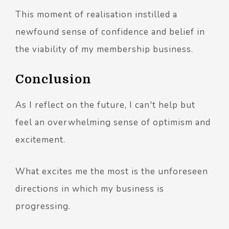
This moment of realisation instilled a
newfound sense of confidence and belief in
the viability of my membership business.
Conclusion
As I reflect on the future, I can't help but
feel an overwhelming sense of optimism and
excitement.
What excites me the most is the unforeseen
directions in which my business is
progressing.