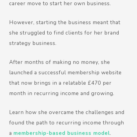
career move to start her own business.
However, starting the business meant that
she struggled to find clients for her brand
strategy business.
After months of making no money, she
launched a successful membership website
that now brings in a relatable £470 per
month in recurring income and growing.
Learn how she overcame the challenges and
found the path to recurring income through
a
membership-based business model
.