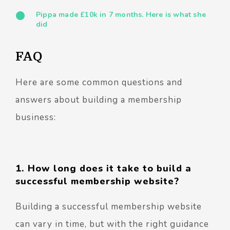
Pippa made £10k in 7 months. Here is what she
did
FAQ
Here are some common questions and
answers about building a membership
business:
1. How long does it take to build a
successful membership website?
Building a successful membership website
can vary in time, but with the right guidance