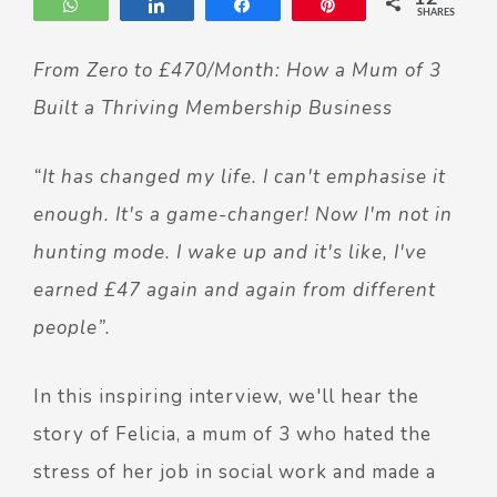
WhatsApp
Share
Share
Pin
SHARES
From Zero to £470/Month: How a Mum of 3
Built a Thriving Membership Business
“It has changed my life. I can't emphasise it
enough. It's a game-changer! Now I'm not in
hunting mode. I wake up and it's like, I've
earned £47 again and again from different
people”.
In this inspiring interview, we'll hear the
story of Felicia, a mum of 3 who hated the
stress of her job in social work and made a