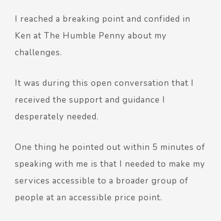
I reached a breaking point and confided in
Ken at The Humble Penny about my
challenges.
It was during this open conversation that I
received the support and guidance I
desperately needed.
One thing he pointed out within 5 minutes of
speaking with me is that I needed to make my
services accessible to a broader group of
people at an accessible price point.