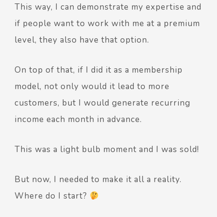
This way, I can demonstrate my expertise and
if people want to work with me at a premium
level, they also have that option.
On top of that, if I did it as a membership
model, not only would it lead to more
customers, but I would generate recurring
income each month in advance.
This was a light bulb moment and I was sold!
But now, I needed to make it all a reality.
Where do I start?