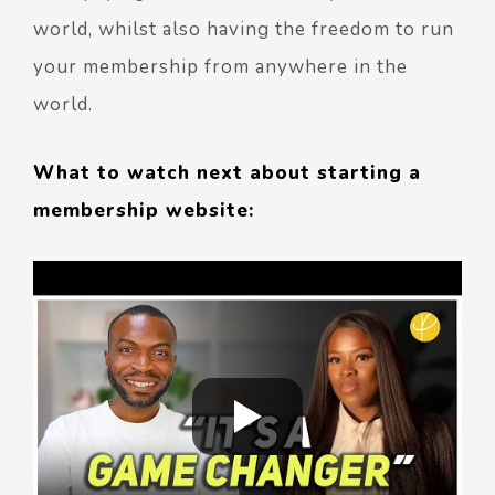
world, whilst also having the freedom to run
your membership from anywhere in the
world.
What to watch next about starting a
membership website: