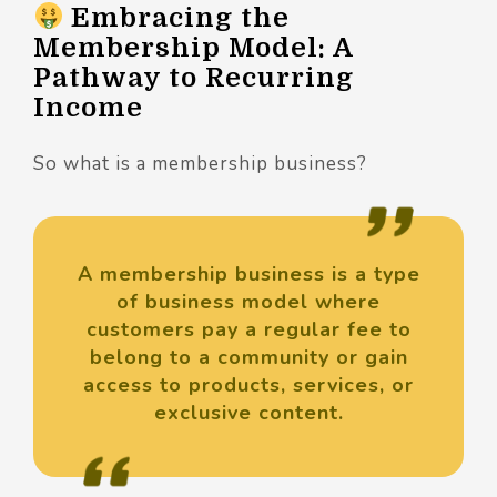
Embracing the
Membership Model: A
Pathway to Recurring
Income
So what is a membership business?
A membership business is a type
of business model where
customers pay a regular fee to
belong to a community or gain
access to products, services, or
exclusive content.