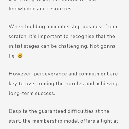
knowledge and resources.
When building a membership business from
scratch, it's important to recognise that the
initial stages can be challenging. Not gonna
lie!
However, perseverance and commitment are
key to overcoming the hurdles and achieving
long-term success.
Despite the guaranteed difficulties at the
start, the membership model offers a light at