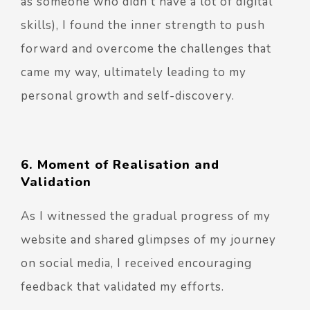
as someone who didn't have a lot of digital
skills), I found the inner strength to push
forward and overcome the challenges that
came my way, ultimately leading to my
personal growth and self-discovery.
6. Moment of Realisation and
Validation
As I witnessed the gradual progress of my
website and shared glimpses of my journey
on social media, I received encouraging
feedback that validated my efforts.