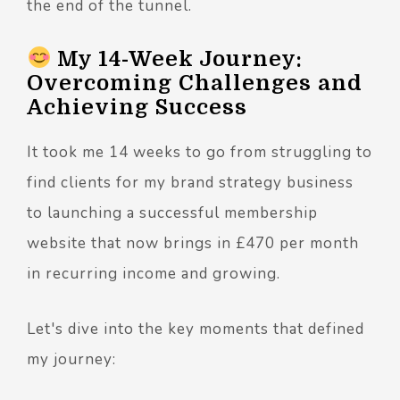
the end of the tunnel.
My 14-Week Journey:
Overcoming Challenges and
Achieving Success
It took me 14 weeks to go from struggling to
find clients for my brand strategy business
to launching a successful membership
website that now brings in £470 per month
in recurring income and growing.
Let's dive into the key moments that defined
my journey: