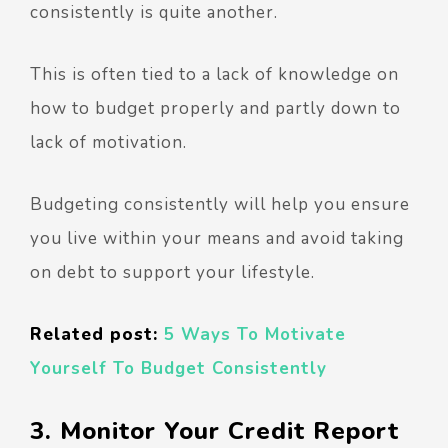
consistently is quite another.
This is often tied to a lack of knowledge on
how to budget properly and partly down to
lack of motivation.
Budgeting consistently will help you ensure
you live within your means and avoid taking
on debt to support your lifestyle.
Related post:
5 Ways To Motivate
Yourself To Budget Consistently
3. Monitor Your Credit Report