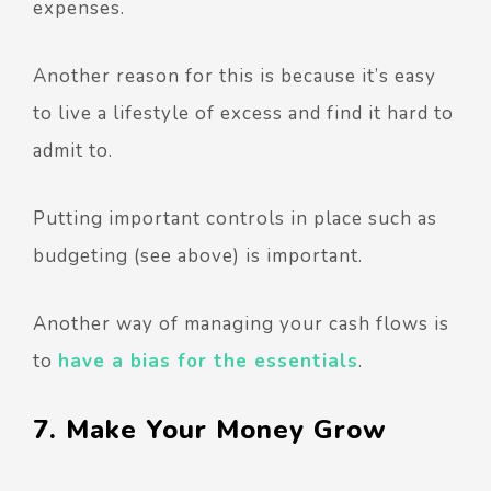
expenses.
Another reason for this is because it’s easy
to live a lifestyle of excess and find it hard to
admit to.
Putting important controls in place such as
budgeting (see above) is important.
Another way of managing your cash flows is
to
have a bias for the essentials
.
7. Make Your Money Grow