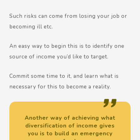
Such risks can come from losing your job or
becoming ill etc.
An easy way to begin this is to identify one
source of income you’d like to target.
Commit some time to it, and learn what is
necessary for this to become a reality.
Another way of achieving what
diversification of income gives
you is to build an emergency