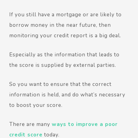
If you still have a mortgage or are likely to
borrow money in the near future, then
monitoring your credit report is a big deal.
Especially as the information that leads to
the score is supplied by external parties.
So you want to ensure that the correct
information is held, and do what’s necessary
to boost your score.
There are many
ways to improve a poor
credit score
today.