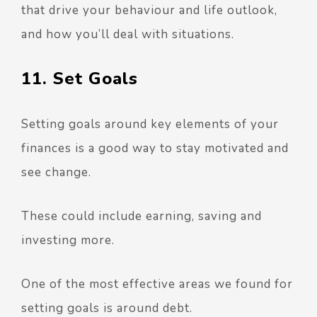
that drive your behaviour and life outlook,
and how you’ll deal with situations.
11. Set Goals
Setting goals around key elements of your
finances is a good way to stay motivated and
see change.
These could include earning, saving and
investing more.
One of the most effective areas we found for
setting goals is around debt.