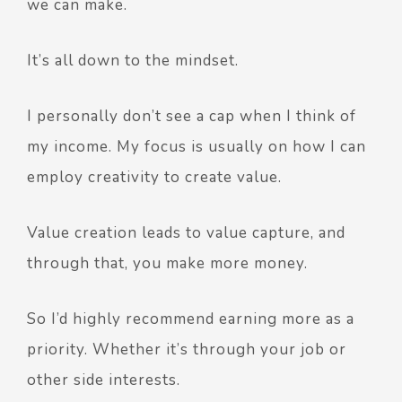
we can make.
It’s all down to the mindset.
I personally don’t see a cap when I think of
my income. My focus is usually on how I can
employ creativity to create value.
Value creation leads to value capture, and
through that, you make more money.
So I’d highly recommend earning more as a
priority. Whether it’s through your job or
other side interests.