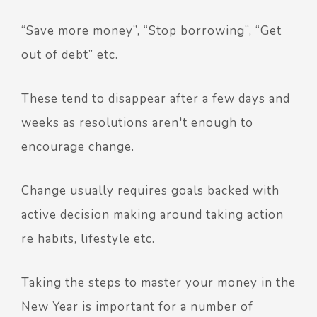
“Save more money”, “Stop borrowing”, “Get
out of debt” etc.
These tend to disappear after a few days and
weeks as resolutions aren't enough to
encourage change.
Change usually requires goals backed with
active decision making around taking action
re habits, lifestyle etc.
Taking the steps to master your money in the
New Year is important for a number of