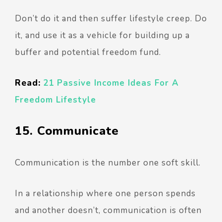
Don’t do it and then suffer lifestyle creep. Do
it, and use it as a vehicle for building up a
buffer and potential freedom fund.
Read:
21 Passive Income Ideas For A
Freedom Lifestyle
15. Communicate
Communication is the number one soft skill.
In a relationship where one person spends
and another doesn’t, communication is often