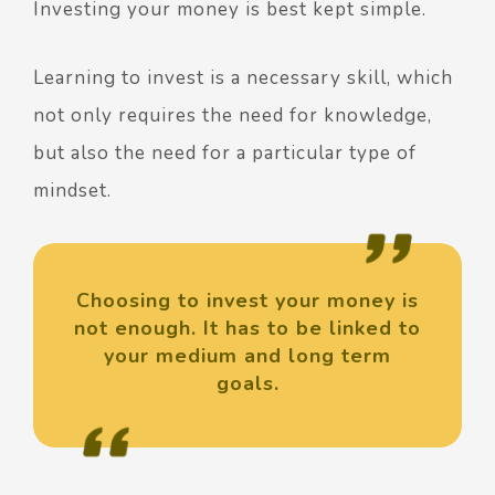
Investing your money is best kept simple.
Learning to invest is a necessary skill, which
not only requires the need for knowledge,
but also the need for a particular type of
mindset.
Choosing to invest your money is
not enough. It has to be linked to
your medium and long term
goals.