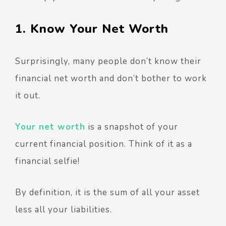
1. Know Your Net Worth
Surprisingly, many people don’t know their
financial net worth and don’t bother to work
it out.
Your net worth
is a snapshot of your
current financial position. Think of it as a
financial selfie!
By definition, it is the sum of all your asset
less all your liabilities.