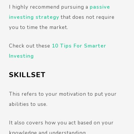
I highly recommend pursuing a
passive
investing strategy
that does not require
you to time the market.
Check out these
10 Tips For Smarter
Investing
SKILLSET
This refers to your motivation to put your
abilities to use.
It also covers how you act based on your
knowledge and understanding.