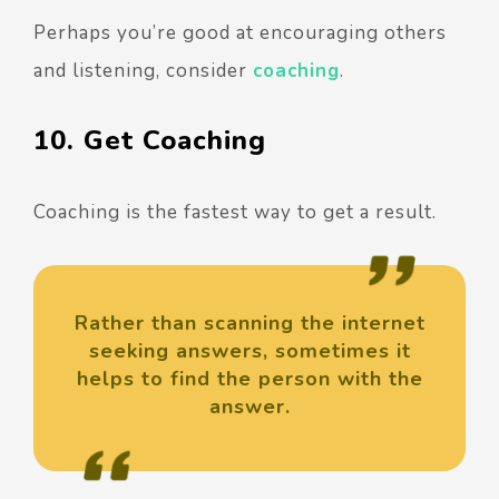
Perhaps you’re good at encouraging others
and listening, consider
coaching
.
10. Get Coaching
Coaching is the fastest way to get a result.
Rather than scanning the internet
seeking answers, sometimes it
helps to find the person with the
answer.