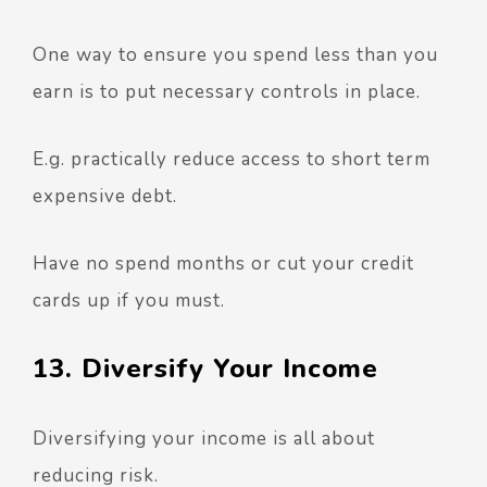
One way to ensure you spend less than you
earn is to put necessary controls in place.
E.g. practically reduce access to short term
expensive debt.
Have no spend months or cut your credit
cards up if you must.
13. Diversify Your Income
Diversifying your income is all about
reducing risk.