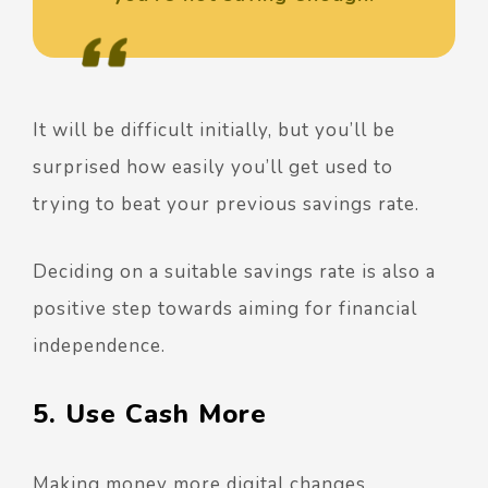
It will be difficult initially, but you’ll be
surprised how easily you’ll get used to
trying to beat your previous savings rate.
Deciding on a suitable savings rate is also a
positive step towards aiming for financial
independence.
5. Use Cash More
Making money more digital changes