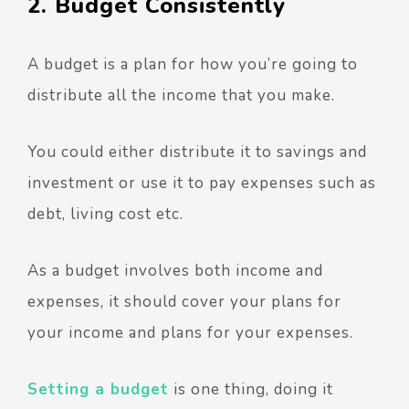
2. Budget Consistently
A budget is a plan for how you’re going to
distribute all the income that you make.
You could either distribute it to savings and
investment or use it to pay expenses such as
debt, living cost etc.
As a budget involves both income and
expenses, it should cover your plans for
your income and plans for your expenses.
Setting a budget
is one thing, doing it