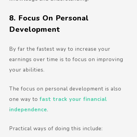
8. Focus On Personal
Development
By far the fastest way to increase your
earnings over time is to focus on improving
your abilities.
The focus on personal development is also
one way to
fast track your financial
independence
.
Practical ways of doing this include: