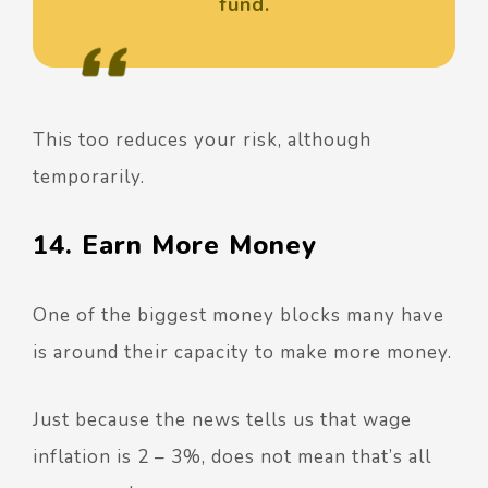
fund.
This too reduces your risk, although
temporarily.
14. Earn More Money
One of the biggest money blocks many have
is around their capacity to make more money.
Just because the news tells us that wage
inflation is 2 – 3%, does not mean that’s all