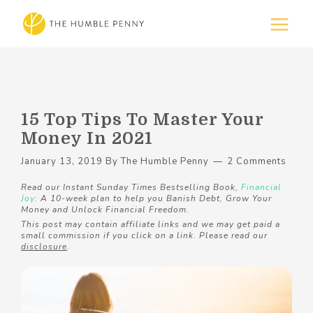
15 Top Tips To Master Your
Money In 2021
January 13, 2019
By
The Humble Penny
2 Comments
Read our Instant Sunday Times Bestselling Book,
Financial
Joy
: A 10-week plan to help you Banish Debt, Grow Your
Money and Unlock Financial Freedom.
This post may contain affiliate links and we may get paid a
small commission if you click on a link. Please read our
disclosure
.