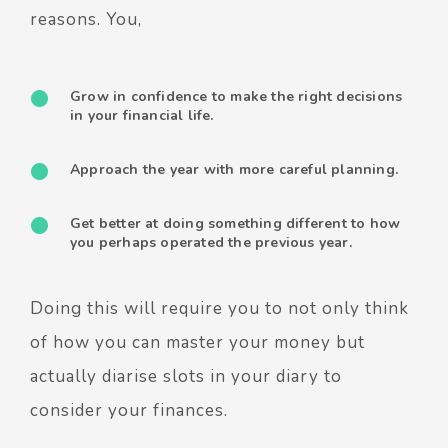
reasons. You,
Grow in confidence to make the right decisions
in your financial life.
Approach the year with more careful planning.
Get better at doing something different to how
you perhaps operated the previous year.
Doing this will require you to not only think
of how you can master your money but
actually diarise slots in your diary to
consider your finances.