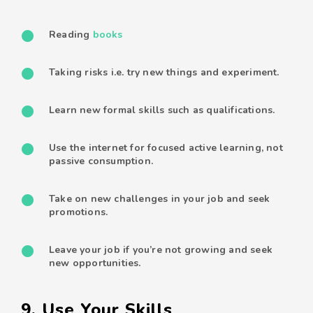
Reading
books
Taking risks i.e. try new things and experiment.
Learn new formal skills such as qualifications.
Use the internet for focused active learning, not
passive consumption.
Take on new challenges in your job and seek
promotions.
Leave your job if you’re not growing and seek
new opportunities.
9. Use Your Skills