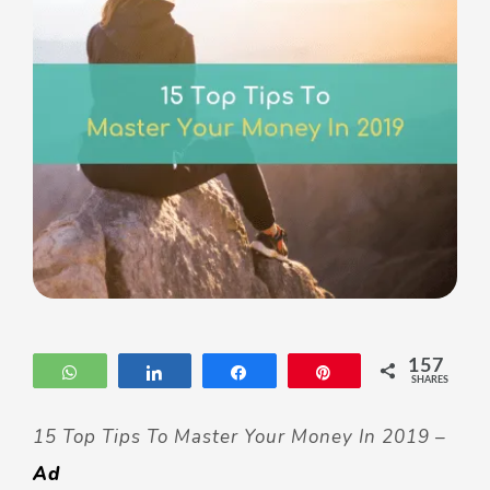
157
WhatsApp
Share
Share
Pin
SHARES
15 Top Tips To Master Your Money In 2019 –
Ad