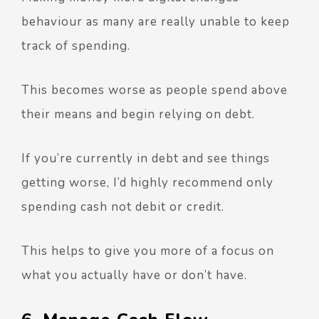
behaviour as many are really unable to keep
track of spending.
This becomes worse as people spend above
their means and begin relying on debt.
If you’re currently in debt and see things
getting worse, I’d highly recommend only
spending cash not debit or credit.
This helps to give you more of a focus on
what you actually have or don’t have.