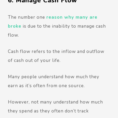
6. Manage Cash Flow
The number one
reason why many are
broke
is due to the inability to manage cash
flow.
Cash flow refers to the inflow and outflow
of cash out of your life.
Many people understand how much they
earn as it’s often from one source.
However, not many understand how much
they spend as they often don’t track