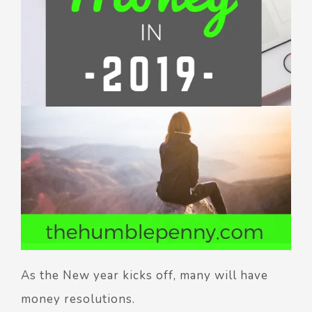
As the New year kicks off, many will have
money resolutions.