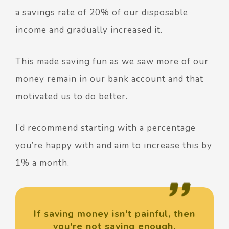
a savings rate of 20% of our disposable
income and gradually increased it.
This made saving fun as we saw more of our
money remain in our bank account and that
motivated us to do better.
I’d recommend starting with a percentage
you’re happy with and aim to increase this by
1% a month.
If saving money isn't painful, then
you're not saving enough.