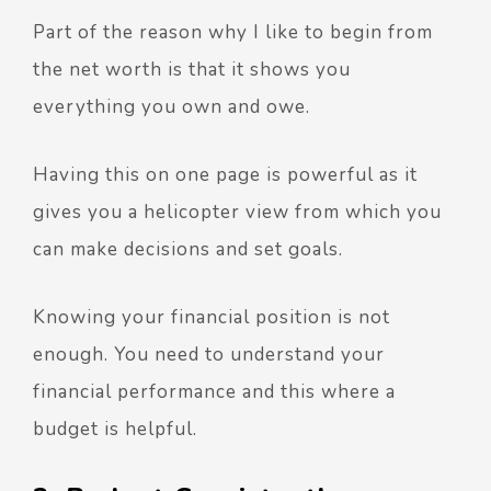
Part of the reason why I like to begin from
the net worth is that it shows you
everything you own and owe.
Having this on one page is powerful as it
gives you a helicopter view from which you
can make decisions and set goals.
Knowing your financial position is not
enough. You need to understand your
financial performance and this where a
budget is helpful.