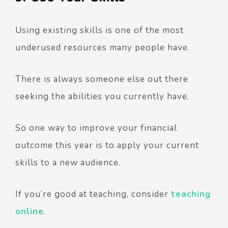
Using existing skills is one of the most
underused resources many people have.
There is always someone else out there
seeking the abilities you currently have.
So one way to improve your financial
outcome this year is to apply your current
skills to a new audience.
If you’re good at teaching, consider
teaching
online
.