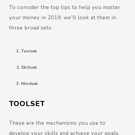
To consider the top tips to help you master
your money in 2019, we'll look at them in
three broad sets:
Toolset
Skillset
Mindset
TOOLSET
These are the mechanisms you use to
develop your skills and achieve your goals.