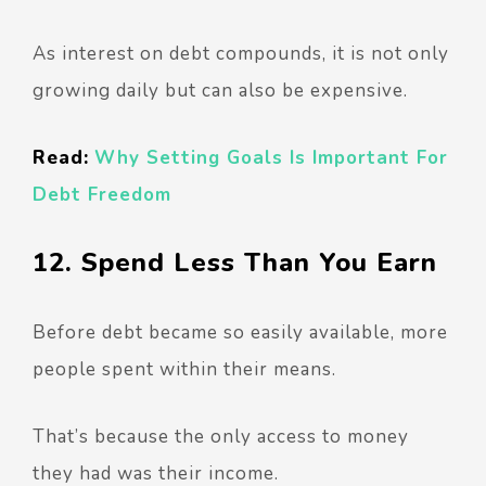
As interest on debt compounds, it is not only
growing daily but can also be expensive.
Read:
Why Setting Goals Is Important For
Debt Freedom
12. Spend Less Than You Earn
Before debt became so easily available, more
people spent within their means.
That’s because the only access to money
they had was their income.