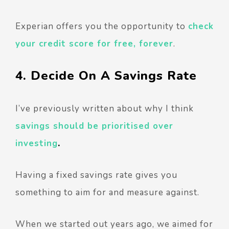
Experian offers you the opportunity to
check
your credit score for free, forever
.
4. Decide On A Savings Rate
I’ve previously written about why I think
savings should be prioritised over
investing
.
Having a fixed savings rate gives you
something to aim for and measure against.
When we started out years ago, we aimed for