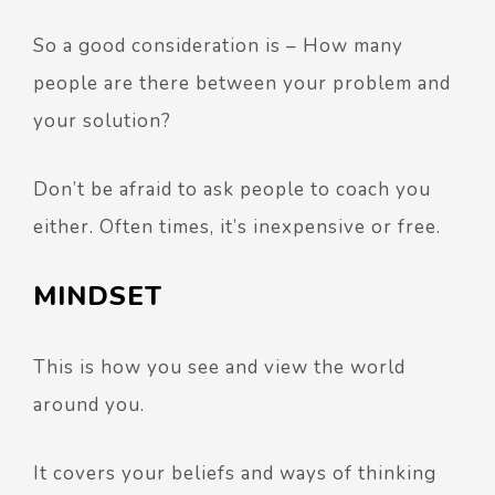
So a good consideration is – How many
people are there between your problem and
your solution?
Don’t be afraid to ask people to coach you
either. Often times, it’s inexpensive or free.
MINDSET
This is how you see and view the world
around you.
It covers your beliefs and ways of thinking