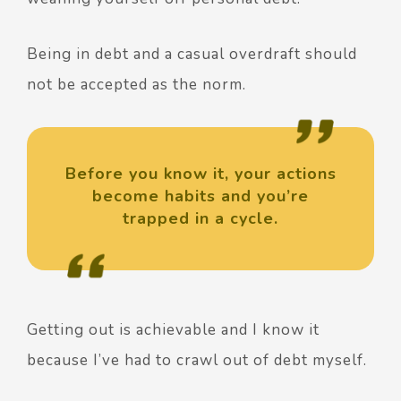
Being in debt and a casual overdraft should
not be accepted as the norm.
Before you know it, your actions
become habits and you’re
trapped in a cycle.
Getting out is achievable and I know it
because I’ve had to crawl out of debt myself.