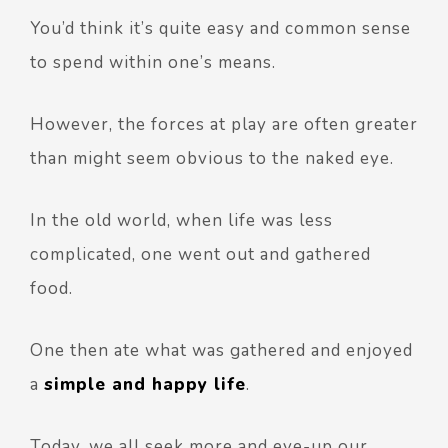
You’d think it’s quite easy and common sense
to spend within one’s means.
However, the forces at play are often greater
than might seem obvious to the naked eye.
In the old world, when life was less
complicated, one went out and gathered
food.
One then ate what was gathered and enjoyed
a
simple and happy life
.
Today, we all seek more and eye-up our