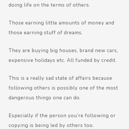
doing life on the terms of others.
Those earning little amounts of money and
those earning stuff of dreams.
They are buying big houses, brand new cars,
expensive holidays etc. All funded by credit.
This is a really sad state of affairs because
following others is possibly one of the most
dangerous things one can do.
Especially if the person you’re following or
copying is being led by others too.