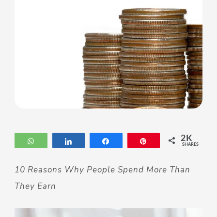
2K
WhatsApp
Share
Share
Pin
SHARES
10 Reasons Why People Spend More Than
They Earn