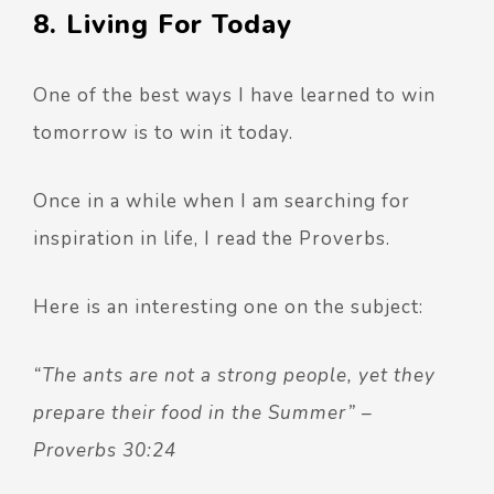
8. Living For Today
One of the best ways I have learned to win
tomorrow is to win it today.
Once in a while when I am searching for
inspiration in life, I read the Proverbs.
Here is an interesting one on the subject:
“The ants are not a strong people, yet they
prepare their food in the Summer” –
Proverbs 30:24