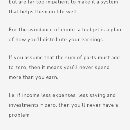
but are far too impatient to make it a system
that helps them do life well.
For the avoidance of doubt, a budget is a plan
of how you’ll distribute your earnings.
If you assume that the sum of parts must add
to zero, then it means you’ll never spend
more than you earn.
I.e. if income less expenses, less saving and
investments = zero, then you’ll never have a
problem.