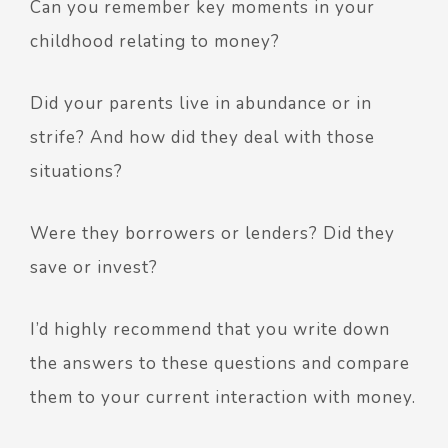
Can you remember key moments in your
childhood relating to money?
Did your parents live in abundance or in
strife? And how did they deal with those
situations?
Were they borrowers or lenders? Did they
save or invest?
I’d highly recommend that you write down
the answers to these questions and compare
them to your current interaction with money.