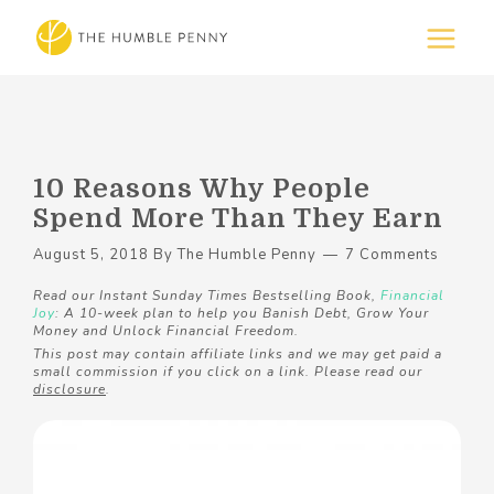
10 Reasons Why People
Spend More Than They Earn
August 5, 2018
By
The Humble Penny
7 Comments
Read our Instant Sunday Times Bestselling Book,
Financial
Joy
: A 10-week plan to help you Banish Debt, Grow Your
Money and Unlock Financial Freedom.
This post may contain affiliate links and we may get paid a
small commission if you click on a link. Please read our
disclosure
.