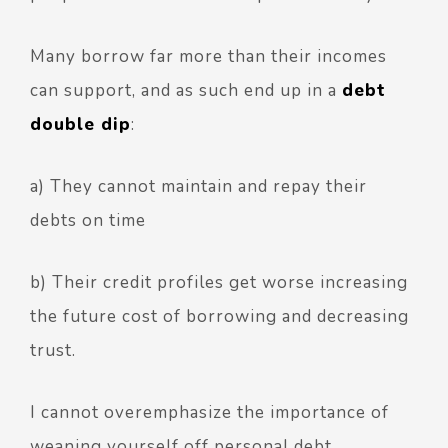
Many borrow far more than their incomes
can support, and as such end up in a
debt
double dip
:
a) They cannot maintain and repay their
debts on time
b) Their credit profiles get worse increasing
the future cost of borrowing and decreasing
trust.
I cannot overemphasize the importance of
weaning yourself off personal debt.