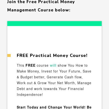
Join the Free Practical Money
Management Course below:
FREE Practical Money Course!
This
FREE
course
will
show You How to
Make Money, Invest for Your Future, Save
& Budget better, Generate Cash flow,
Work out & Grow Your Net Worth, Manage
Debt and work towards Your Financial
Independence!
Start Today and Change Your World! Be