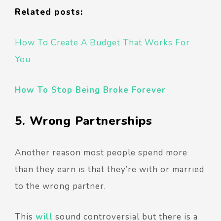
Related posts:
How To Create A Budget That Works For
You
How To Stop Being Broke Forever
5. Wrong Partnerships
Another reason most people spend more
than they earn is that they’re with or married
to the wrong partner.
This
will
sound controversial but there is a