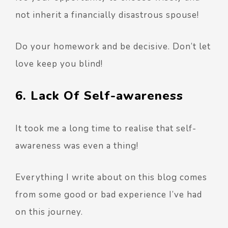
not inherit a financially disastrous spouse!
Do your homework and be decisive. Don’t let
love keep you blind!
6. Lack Of Self-awareness
It took me a long time to realise that self-
awareness was even a thing!
Everything I write about on this blog comes
from some good or bad experience I’ve had
on this journey.