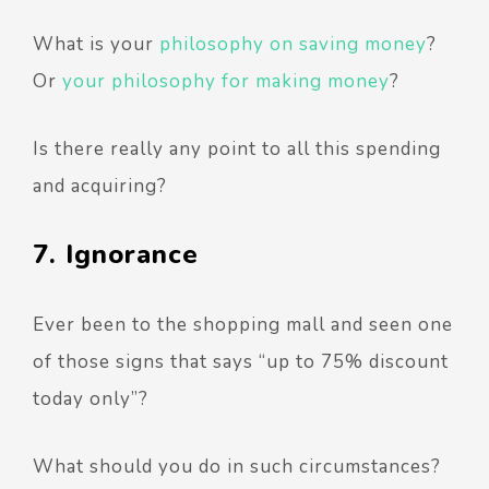
What is your
philosophy on saving money
?
Or
your philosophy for making money
?
Is there really any point to all this spending
and acquiring?
7. Ignorance
Ever been to the shopping mall and seen one
of those signs that says “up to 75% discount
today only”?
What should you do in such circumstances?