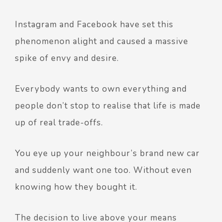
Instagram and Facebook have set this
phenomenon alight and caused a massive
spike of envy and desire.
Everybody wants to own everything and
people don’t stop to realise that life is made
up of real trade-offs.
You eye up your neighbour’s brand new car
and suddenly want one too. Without even
knowing how they bought it.
The decision to live above your means