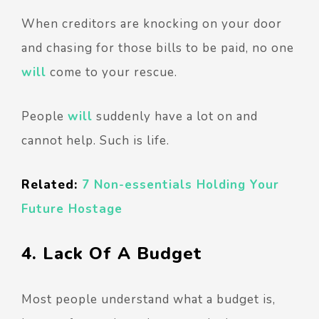
When creditors are knocking on your door
and chasing for those bills to be paid, no one
will
come to your rescue.
People
will
suddenly have a lot on and
cannot help. Such is life.
Related:
7 Non-essentials Holding Your
Future Hostage
4. Lack Of A Budget
Most people understand what a budget is,