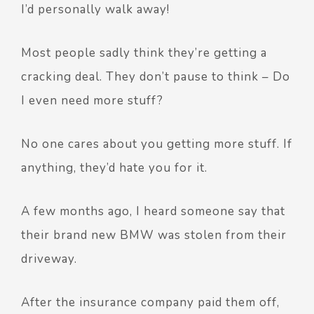
I’d personally walk away!
Most people sadly think they’re getting a
cracking deal. They don’t pause to think – Do
I even need more stuff?
No one cares about you getting more stuff. If
anything, they’d hate you for it.
A few months ago, I heard someone say that
their brand new BMW was stolen from their
driveway.
After the insurance company paid them off,