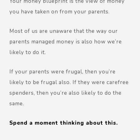
Your money blueprint is the view of money
you have taken on from your parents.
Most of us are unaware that the way our
parents managed money is also how we’re
likely to do it.
If your parents were frugal, then you’re
likely to be frugal also. If they were carefree
spenders, then you’re also likely to do the
same.
Spend a moment thinking about this.