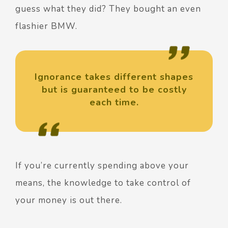
guess what they did? They bought an even
flashier BMW.
Ignorance takes different shapes
but is guaranteed to be costly
each time.
If you’re currently spending above your
means, the knowledge to take control of
your money is out there.