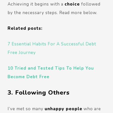
Achieving it begins with a
choice
followed
by the necessary steps. Read more below.
Related posts:
7 Essential Habits For A Successful Debt
Free Journey
10 Tried and Tested Tips To Help You
Become Debt Free
3. Following Others
I’ve met so many
unhappy people
who are