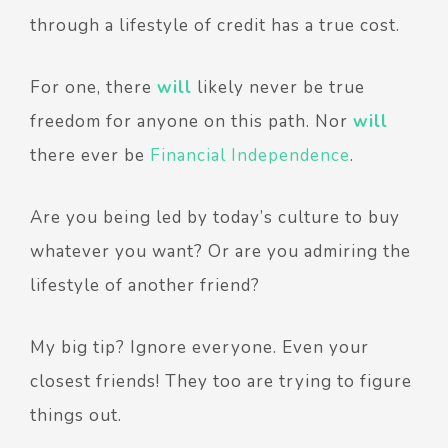
through a lifestyle of credit has a true cost.
For one, there
will
likely never be true
freedom for anyone on this path. Nor
will
there ever be
Financial Independence
.
Are you being led by today’s culture to buy
whatever you want? Or are you admiring the
lifestyle of another friend?
My big tip? Ignore everyone. Even your
closest friends! They too are trying to figure
things out.