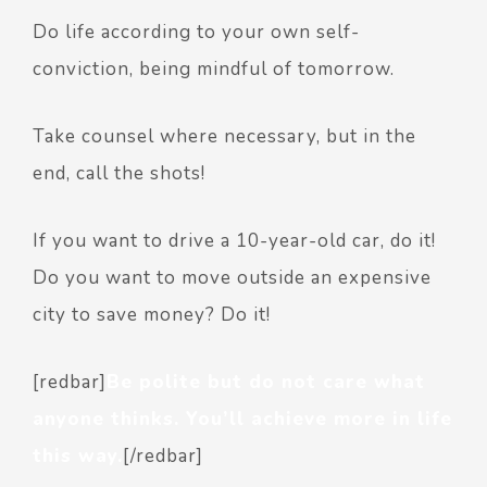
Do life according to your own self-
conviction, being mindful of tomorrow.
Take counsel where necessary, but in the
end, call the shots!
If you want to drive a 10-year-old car, do it!
Do you want to move outside an expensive
city to save money? Do it!
[redbar]
Be polite but do not care what
anyone thinks. You’ll achieve more in life
this way.
[/redbar]