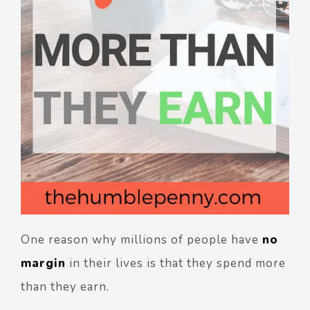
One reason why millions of people have
no
margin
in their lives is that they spend more
than they earn.