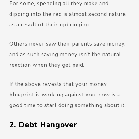
For some, spending all they make and
dipping into the red is almost second nature
as a result of their upbringing.
Others never saw their parents save money,
and as such saving money isn’t the natural
reaction when they get paid.
If the above reveals that your money
blueprint is working against you, now is a
good time to start doing something about it.
2. Debt Hangover