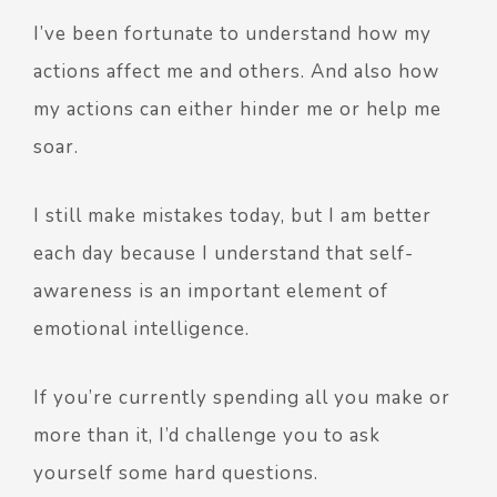
I’ve been fortunate to understand how my
actions affect me and others. And also how
my actions can either hinder me or help me
soar.
I still make mistakes today, but I am better
each day because I understand that self-
awareness is an important element of
emotional intelligence.
If you’re currently spending all you make or
more than it, I’d challenge you to ask
yourself some hard questions.