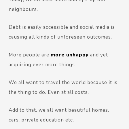
neighbours.
Debt is easily accessible and social media is
causing all kinds of unforeseen outcomes.
More people are
more unhappy
and yet
acquiring ever more things.
We all want to travel the world because it is
the thing to do. Even at all costs.
Add to that, we all want beautiful homes,
cars, private education etc.