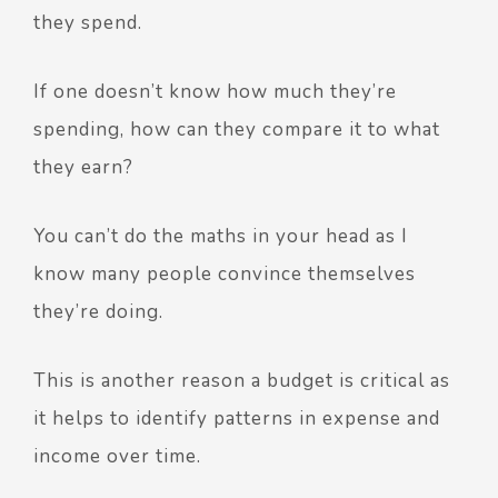
they spend.
If one doesn’t know how much they’re
spending, how can they compare it to what
they earn?
You can’t do the maths in your head as I
know many people convince themselves
they’re doing.
This is another reason a budget is critical as
it helps to identify patterns in expense and
income over time.