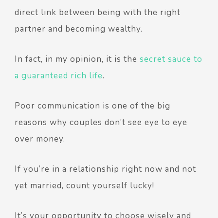
direct link between being with the right
partner and becoming wealthy.
In fact, in my opinion, it is the
secret sauce to
a guaranteed rich life
.
Poor communication is one of the big
reasons why couples don’t see eye to eye
over money.
If you’re in a relationship right now and not
yet married, count yourself lucky!
It’s your opportunity to choose wisely and