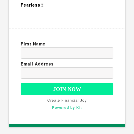
Fearless!!
First Name
Email Address
JOIN NOW
Create Financial Joy
Powered by Kit