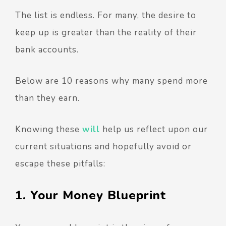
The list is endless. For many, the desire to
keep up is greater than the reality of their
bank accounts.
Below are 10 reasons why many spend more
than they earn.
Knowing these
will
help us reflect upon our
current situations and hopefully avoid or
escape these pitfalls:
1. Your Money Blueprint