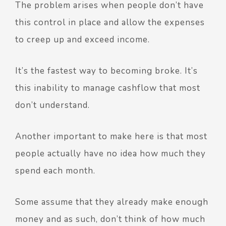
The problem arises when people don’t have
this control in place and allow the expenses
to creep up and exceed income.
It’s the fastest way to becoming broke. It’s
this inability to manage cashflow that most
don’t understand.
Another important to make here is that most
people actually have no idea how much they
spend each month.
Some assume that they already make enough
money and as such, don’t think of how much