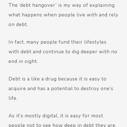
The ‘debt hangover’ is my way of explaining
what happens when people live with and rely
on debt.
In fact, many people fund their lifestyles
with debt and continue to dig deeper with no
end in sight.
Debt is a like a drug because it is easy to
acquire and has a potential to destroy one’s
life.
As it’s mostly digital, it is easy for most
people not to see how deep in debt they are.