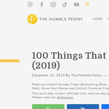
HOME
100 Things That
(2019)
December 31, 2019
By
The Humble Penny
Read our Instant Sunday Times Bestselling Book,
Debt, Grow Your Money and Unlock Financial Fre
This post may contain affiliate links and we may g
Please read our
disclosure
.
WhatsApp
Share