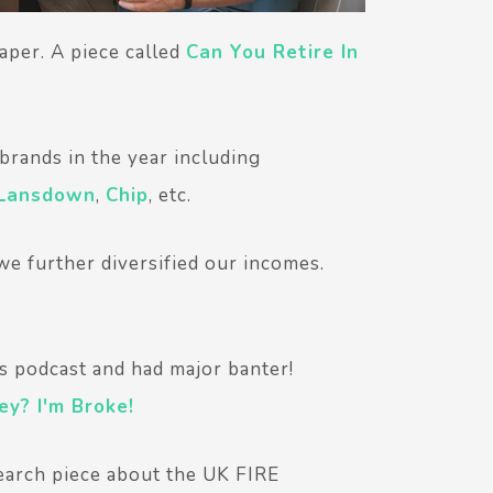
aper. A piece called
Can You Retire In
rands in the year including
 Lansdown
,
Chip
, etc.
 we further diversified our incomes.
s podcast and had major banter!
y? I'm Broke!
search piece about the UK FIRE