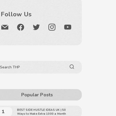
Follow Us
Popular Posts
BEST SIDE HUSTLE IDEAS UK | 50
Ways to Make Extra 1000 a Month