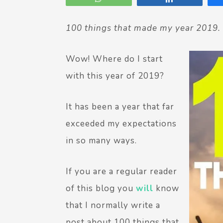
100 things that made my year 2019.
Wow! Where do I start
with this year of 2019?
It has been a year that far
exceeded my expectations
in so many ways.
If you are a regular reader
of this blog you
will
know
that I normally write a
post about 100 things that