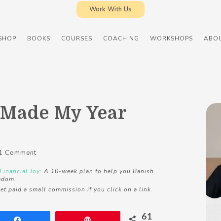
Work With Us
SHOP
BOOKS
COURSES
COACHING
WORKSHOPS
ABO
 Made My Year
1 Comment
Financial Joy
: A 10-week plan to help you Banish
edom.
et paid a small commission if you click on a link.
61
Share
Pin