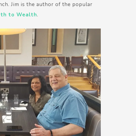
nch. Jim is the author of the popular
ath to Wealth
.