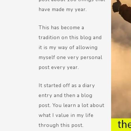
have made my year.
This has become a
tradition on this blog and
it is my way of allowing
myself one very personal
post every year.
It started off as a diary
entry and then a blog
post. You learn a lot about
what I value in my life
through this post.