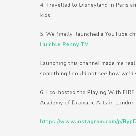
4. Travelled to Disneyland in Paris a
kids.
5. We finally launched a YouTube cha
Humble Penny TV
.
Launching this channel made me real
something I could not see how we'd s
6. I co-hosted the Playing With FIR
Academy of Dramatic Arts in London.
https://www.instagram.com/p/BypD