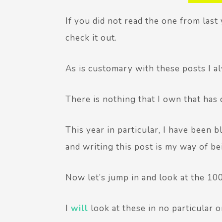
If you did not read the one from last ye
check it out.
As is customary with these posts I 
There is nothing that I own that has
This year in particular, I have been 
and writing this post is my way of be
Now let’s jump in and look at the 10
I
will
look at these in no particular o