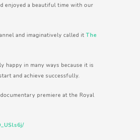
nd enjoyed a beautiful time with our
nnel and imaginatively called it
The
ly happy in many ways because it is
tart and achieve successfully.
E documentary premiere at the Royal
_USls6j/