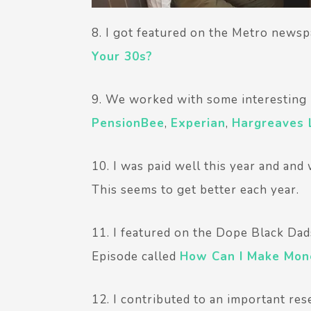
8. I got featured on the Metro newsp
Your 30s?
9. We worked with some interesting b
PensionBee
,
Experian
,
Hargreaves
10. I was paid well this year and and
This seems to get better each year.
11. I featured on the Dope Black Dad
Episode called
How Can I Make Mone
12. I contributed to an important re