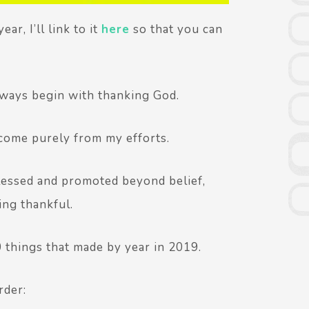
ar, I’ll link to it
here
so that you can
always begin with thanking God.
 come purely from my efforts.
blessed and promoted beyond belief,
ing thankful.
0 things that made by year in 2019.
rder: