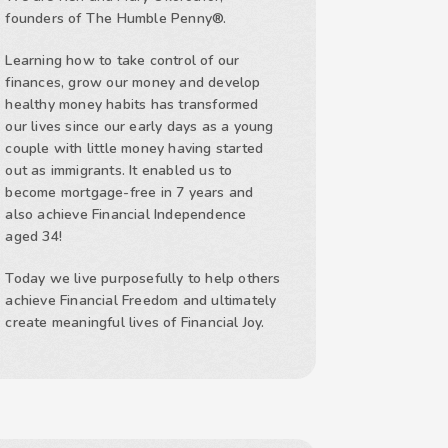
founders of The Humble Penny®.
Learning how to take control of our
finances, grow our money and develop
healthy money habits has transformed
our lives since our early days as a young
couple with little money having started
out as immigrants. It enabled us to
become mortgage-free in 7 years and
also achieve Financial Independence
aged 34!
Today we live purposefully to help others
achieve Financial Freedom and ultimately
create meaningful lives of Financial Joy.