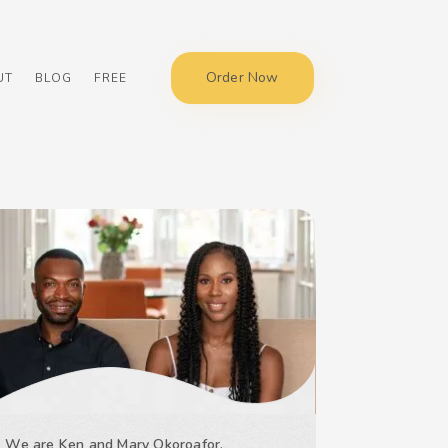
Order Now
UT
BLOG
FREE
We are Ken and Mary Okoroafor,