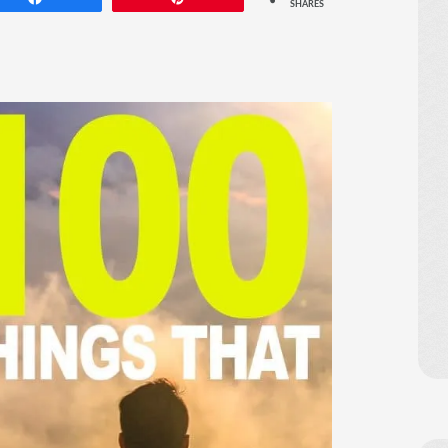
SHARES