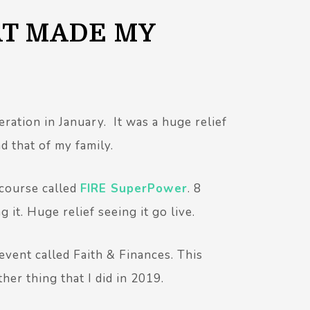
AT MADE MY
ration in January. It was a huge relief
nd that of my family.
 course called
FIRE SuperPower
. 8
 it. Huge relief seeing it go live.
 event called Faith & Finances. This
er thing that I did in 2019.