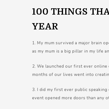
100 THINGS TH
YEAR
1. My mum survived a major brain ope
as my mum is a big pillar in my life a
2. We launched our first ever online
months of our lives went into creating
3. I did my first ever public speaking
event opened more doors than any oth