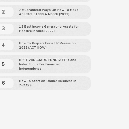
7 Guaranteed Ways On How To Make
An Extra £1000 A Month (2022)
12 Best Income Generating Assets for
Passive Income (2022)
How To Prepare For a UK Recession
2022 (ACT NOW)
BEST VANGUARD FUNDS: ETFs and
Index Funds For Financial
Independence
How To Start An Online Business In
7-DAYS