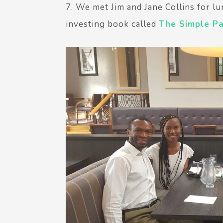
7. We met Jim and Jane Collins for lu
investing book called
The Simple P