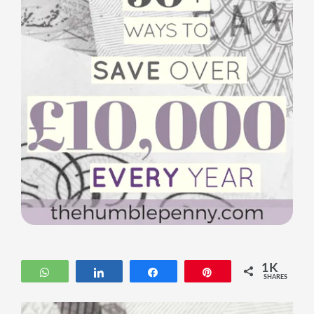
1K
WhatsApp
Share
Share
Pin
SHARES