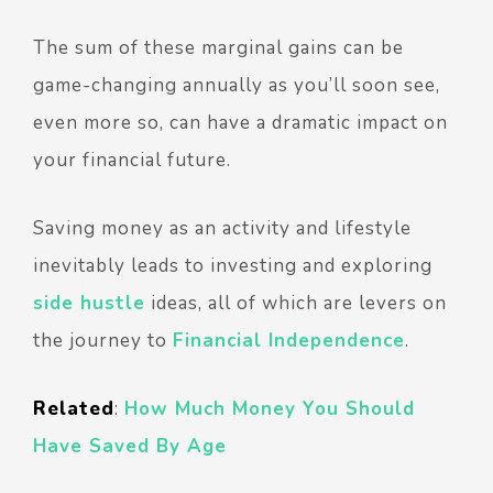
The sum of these marginal gains can be
game-changing annually as you’ll soon see,
even more so, can have a dramatic impact on
your financial future.
Saving money as an activity and lifestyle
inevitably leads to investing and exploring
side hustle
ideas, all of which are levers on
the journey to
Financial Independence
.
Related
:
How Much Money You Should
Have Saved By Age