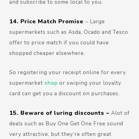
and subscribe to some local to you.
14. Price Match Promise
–
Large
supermarkets such as Asda, Ocado and Tesco
offer to price match if you could have
shopped cheaper elsewhere.
So registering your receipt online for every
supermarket
shop
or swiping your loyalty
card can get you a discount on purchases.
15. Beware of luring discounts –
Alot of
deals such as Buy One Get One Free sound
very attractive, but they’re often great