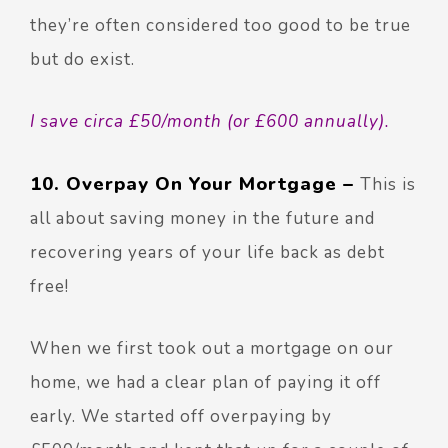
they’re often considered too good to be true
but do exist.
I save circa £50/month (or £600 annually).
10. Overpay On Your Mortgage –
This is
all about saving money in the future and
recovering years of your life back as debt
free!
When we first took out a mortgage on our
home, we had a clear plan of paying it off
early. We started off overpaying by