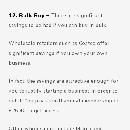
12. Bulk Buy –
There are significant
savings to be had if you can buy in bulk.
Wholesale retailers such as Costco offer
significant savings if you own your own
business.
In fact, the savings are attractive enough for
you to justify starting a business in order to
get it! You pay a small annual membership of
£26.40 to get access.
Other wholesalers include Makro and