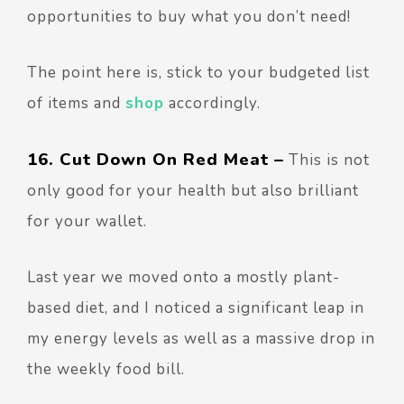
opportunities to buy what you don’t need!
The point here is, stick to your budgeted list
of items and
shop
accordingly.
16. Cut Down On Red Meat –
This is not
only good for your health but also brilliant
for your wallet.
Last year we moved onto a mostly plant-
based diet, and I noticed a significant leap in
my energy levels as well as a massive drop in
the weekly food bill.