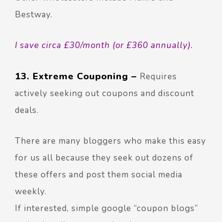
Bestway.
I save circa £30/month (or £360 annually).
13. Extreme Couponing –
Requires
actively seeking out coupons and discount
deals.
There are many bloggers who make this easy
for us all because they seek out dozens of
these offers and post them social media
weekly.
If interested, simple google “coupon blogs”