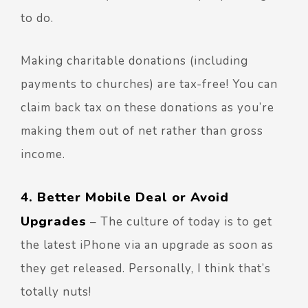
to do.
Making charitable donations (including
payments to churches) are tax-free! You can
claim back tax on these donations as you’re
making them out of net rather than gross
income.
4. Better Mobile Deal or Avoid
Upgrades
– The culture of today is to get
the latest iPhone via an upgrade as soon as
they get released. Personally, I think that’s
totally nuts!