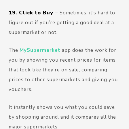
19. Click to Buy –
Sometimes, it’s hard to
figure out if you’re getting a good deal at a
supermarket or not.
The
MySupermarket
app does the work for
you by showing you recent prices for items
that look like they’re on sale, comparing
prices to other supermarkets and giving you
vouchers.
It instantly shows you what you could save
by shopping around, and it compares all the
major supermarkets.