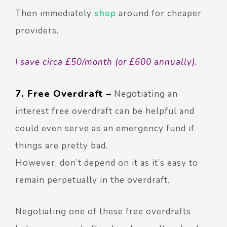
Then immediately
shop
around for cheaper
providers.
I save circa £50/month (or £600 annually).
7. Free Overdraft –
Negotiating an
interest free overdraft can be helpful and
could even serve as an emergency fund if
things are pretty bad.
However, don’t depend on it as it’s easy to
remain perpetually in the overdraft.
Negotiating one of these free overdrafts