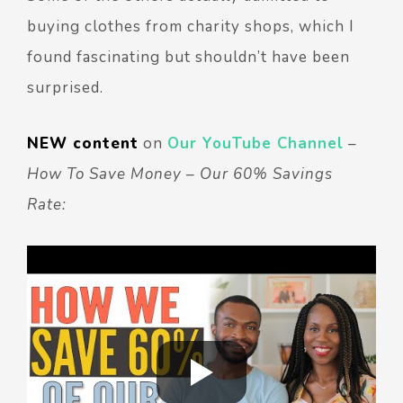
buying clothes from charity shops, which I
found fascinating but shouldn’t have been
surprised.
NEW content
on
Our YouTube Channel
–
How To Save Money – Our 60% Savings
Rate: