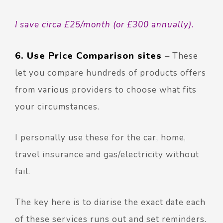
I save circa £25/month (or £300 annually).
6. Use Price Comparison sites
–
These
let you compare hundreds of products offers
from various providers to choose what fits
your circumstances.
I personally use these for the car, home,
travel insurance and gas/electricity without
fail.
The key here is to diarise the exact date each
of these services runs out and set reminders.