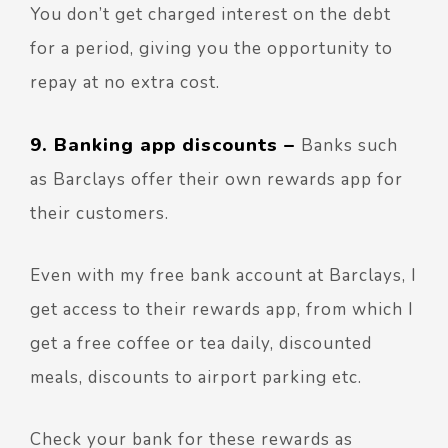
You don’t get charged interest on the debt
for a period, giving you the opportunity to
repay at no extra cost.
9. Banking app discounts –
Banks such
as Barclays offer their own rewards app for
their customers.
Even with my free bank account at Barclays, I
get access to their rewards app, from which I
get a free coffee or tea daily, discounted
meals, discounts to airport parking etc.
Check your bank for these rewards as