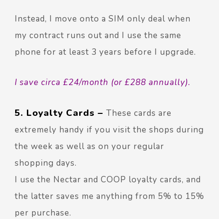
Instead, I move onto a SIM only deal when
my contract runs out and I use the same
phone for at least 3 years before I upgrade.
I save circa £24/month (or £288 annually).
5. Loyalty Cards –
These cards are
extremely handy if you visit the shops during
the week as well as on your regular
shopping days.
I use the Nectar and COOP loyalty cards, and
the latter saves me anything from 5% to 15%
per purchase.