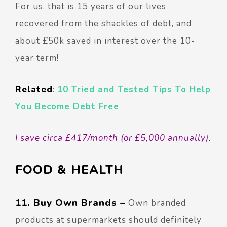
For us, that is 15 years of our lives
recovered from the shackles of debt, and
about £50k saved in interest over the 10-
year term!
Related
:
10 Tried and Tested Tips To Help
You Become Debt Free
I save circa £417/month (or £5,000 annually).
FOOD & HEALTH
11. Buy Own Brands –
Own branded
products at supermarkets should definitely