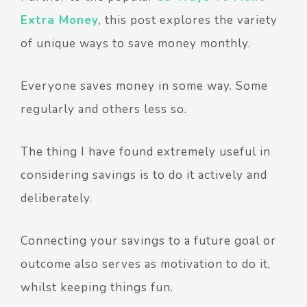
Extra Money
, this post explores the variety
of unique ways to save money monthly.
Everyone saves money in some way. Some
regularly and others less so.
The thing I have found extremely useful in
considering savings is to do it actively and
deliberately.
Connecting your savings to a future goal or
outcome also serves as motivation to do it,
whilst keeping things fun.