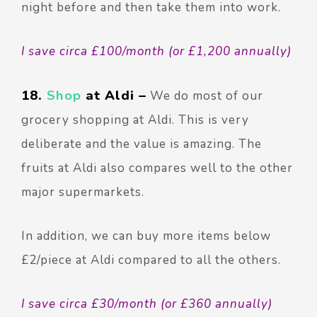
night before and then take them into work.
I save circa £100/month (or £1,200 annually)
18.
Shop
at Aldi –
We do most of our
grocery shopping at Aldi.
This is very
deliberate and the value is amazing. The
fruits at Aldi also compares well to the other
major supermarkets.
In addition, we can buy more items below
£2/piece at Aldi compared to all the others.
I save circa £30/month (or £360 annually)