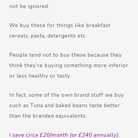
not be ignored.
We buy these for things like breakfast
cereals, pasta, detergents etc.
People tend not to buy these because they
think they’re buying something more inferior
or less healthy or tasty.
In fact, some of the own brand stuff we buy
such as Tuna and baked beans taste better
than the branded equivalents.
I save circa £20/month (or £240 annually)
.