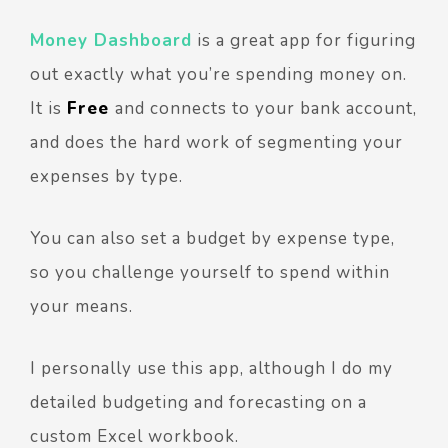
Money Dashboard
is a great app for figuring
out exactly what you’re spending money on.
It is
Free
and connects to your bank account,
and does the hard work of segmenting your
expenses by type.
You can also set a budget by expense type,
so you challenge yourself to spend within
your means.
I personally use this app, although I do my
detailed budgeting and forecasting on a
custom Excel workbook.