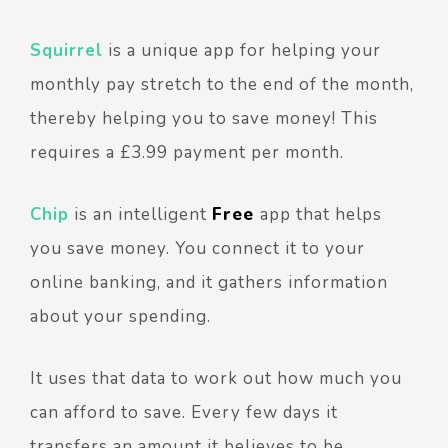
Squirrel
is a unique app for helping your
monthly pay stretch to the end of the month,
thereby helping you to save money! This
requires a £3.99 payment per month.
Chip
is an intelligent
Free
app that helps
you save money.
You connect it to your
online banking, and it gathers information
about your spending.
It uses that data to work out how much you
can afford to save. Every few days it
transfers an amount it believes to be