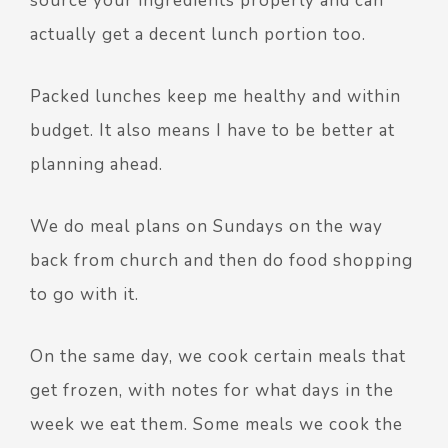
source your ingredients properly and can
actually get a decent lunch portion too.
Packed lunches keep me healthy and within
budget. It also means I have to be better at
planning ahead.
We do meal plans on Sundays on the way
back from church and then do food shopping
to go with it.
On the same day, we cook certain meals that
get frozen, with notes for what days in the
week we eat them. Some meals we cook the