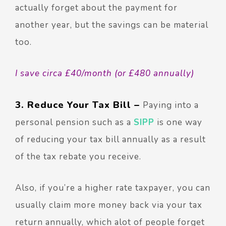
actually forget about the payment for
another year, but the savings can be material
too.
I save circa £40/month (or £480 annually)
3. Reduce Your Tax Bill –
Paying into a
personal pension such as a
SIPP
is one way
of reducing your tax bill annually as a result
of the tax rebate you receive.
Also, if you’re a higher rate taxpayer, you can
usually claim more money back via your tax
return annually, which alot of people forget