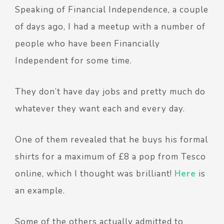
Speaking of Financial Independence, a couple
of days ago, I had a meetup with a number of
people who have been Financially
Independent for some time.
They don’t have day jobs and pretty much do
whatever they want each and every day.
One of them revealed that he buys his formal
shirts for a maximum of £8 a pop from Tesco
online, which I thought was brilliant!
Here
is
an example.
Some of the others actually admitted to