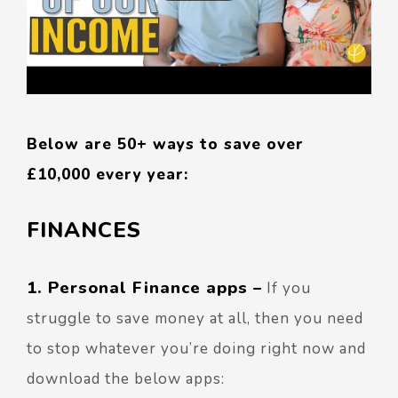
Below are 50+ ways to save over
£10,000 every year:
FINANCES
1. Personal Finance apps
–
If you
struggle to save money at all, then you need
to stop whatever you’re doing right now and
download the below apps: