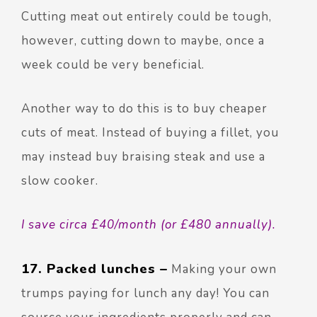
Cutting meat out entirely could be tough,
however, cutting down to maybe, once a
week could be very beneficial.
Another way to do this is to buy cheaper
cuts of meat. Instead of buying a fillet, you
may instead buy braising steak and use a
slow cooker.
I save circa £40/month (or £480 annually).
17. Packed lunches –
Making your own
trumps paying for lunch any day! You can