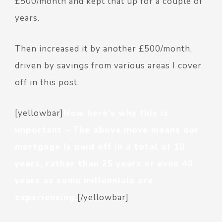
£500/month and kept that up for a couple of
years.
Then increased it by another £500/month,
driven by savings from various areas I cover
off in this post.
[yellowbar]
Now here’s why this is
important – The above move means our
mortgage is paid off in a total of 10
years, rather than 25 years or even 40
years as some millennials are
experiencing.
[/yellowbar]