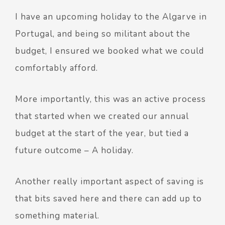
I have an upcoming holiday to the Algarve in
Portugal, and being so militant about the
budget, I ensured we booked what we could
comfortably afford.
More importantly, this was an active process
that started when we created our annual
budget at the start of the year, but tied a
future outcome – A holiday.
Another really important aspect of saving is
that bits saved here and there can add up to
something material.