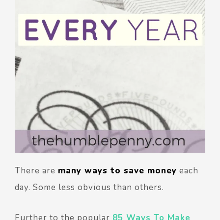
There are
many ways to save money
each
day. Some less obvious than others.
Further to the popular
85 Ways To Make