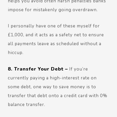
helps you avoid often harsh penalties banks
impose for mistakenly going overdrawn.
I personally have one of these myself for
£1,000, and it acts as a safety net to ensure
all payments leave as scheduled without a
hiccup.
8. Transfer Your Debt –
If you’re
currently paying a high-interest rate on
some debt, one way to save money is to
transfer that debt onto a credit card with 0%
balance transfer.