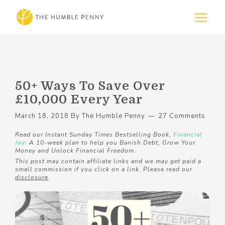
50+ Ways To Save Over
£10,000 Every Year
March 18, 2018
By
The Humble Penny
27 Comments
Read our Instant Sunday Times Bestselling Book,
Financial
Joy
: A 10-week plan to help you Banish Debt, Grow Your
Money and Unlock Financial Freedom.
This post may contain affiliate links and we may get paid a
small commission if you click on a link. Please read our
disclosure
.