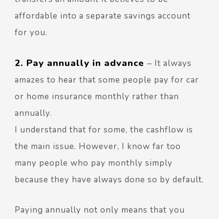
affordable into a separate savings account
for you.
2. Pay annually in advance
–
It always
amazes to hear that some people pay for car
or home insurance monthly rather than
annually.
I understand that for some, the cashflow is
the main issue. However, I know far too
many people who pay monthly simply
because they have always done so by default.
Paying annually not only means that you