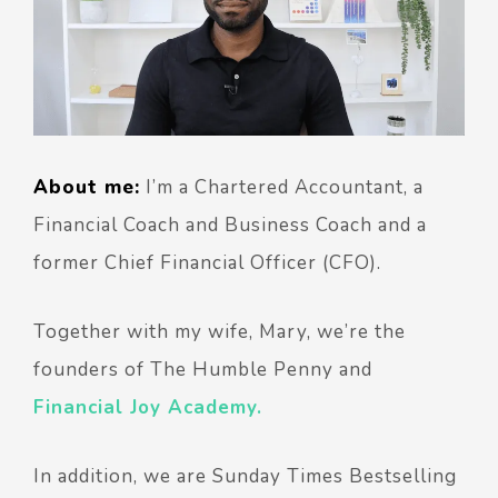
About me:
I’m a Chartered Accountant, a
Financial Coach and Business Coach and a
former Chief Financial Officer (CFO).
Together with my wife, Mary, we’re the
founders of The Humble Penny and
Financial Joy Academy.
In addition, we are Sunday Times Bestselling