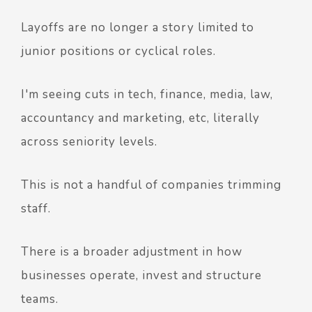
Layoffs are no longer a story limited to
junior positions or cyclical roles.
I'm seeing cuts in tech, finance, media, law,
accountancy and marketing, etc, literally
across seniority levels.
This is not a handful of companies trimming
staff.
There is a broader adjustment in how
businesses operate, invest and structure
teams.