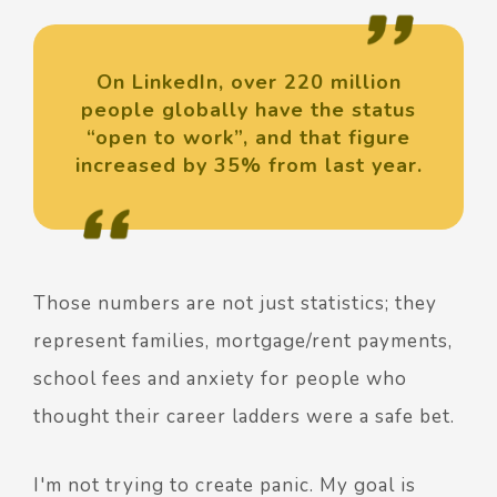
On LinkedIn, over 220 million
people globally have the status
“open to work”, and that figure
increased by 35% from last year.
Those numbers are not just statistics; they
represent families, mortgage/rent payments,
school fees and anxiety for people who
thought their career ladders were a safe bet.
I'm not trying to create panic. My goal is