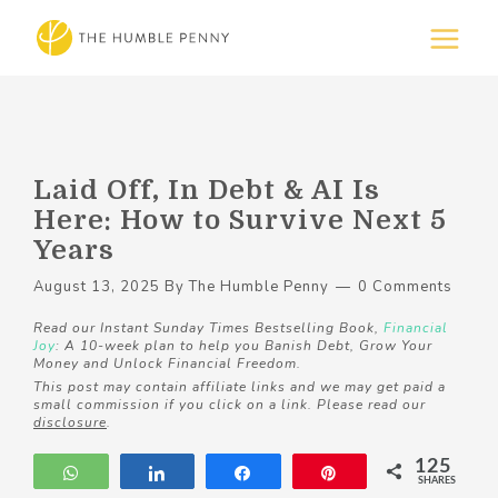
Laid Off, In Debt & AI Is
Here: How to Survive Next 5
Years
August 13, 2025
By
The Humble Penny
0 Comments
Read our Instant Sunday Times Bestselling Book,
Financial
Joy
: A 10-week plan to help you Banish Debt, Grow Your
Money and Unlock Financial Freedom.
This post may contain affiliate links and we may get paid a
small commission if you click on a link. Please read our
disclosure
.
125
WhatsApp
Share
Share
Pin
SHARES