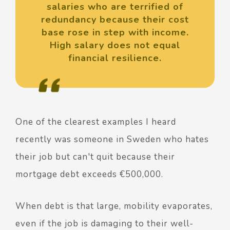
salaries who are terrified of
redundancy because their cost
base rose in step with income.
High salary does not equal
financial resilience.
One of the clearest examples I heard
recently was someone in Sweden who hates
their job but can't quit because their
mortgage debt exceeds €500,000.
When debt is that large, mobility evaporates,
even if the job is damaging to their well-