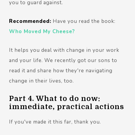
you to guard against.
Recommended:
Have you read the book:
Who Moved My Cheese?
It helps you deal with change in your work
and your life. We recently got our sons to
read it and share how they're navigating
change in their lives, too.
Part 4. What to do now:
immediate, practical actions
If you've made it this far, thank you.