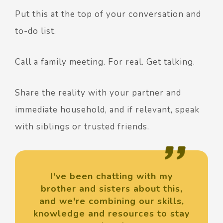
Put this at the top of your conversation and
to-do list.
Call a family meeting. For real. Get talking.
Share the reality with your partner and
immediate household, and if relevant, speak
with siblings or trusted friends.
I've been chatting with my
brother and sisters about this,
and we're combining our skills,
knowledge and resources to stay