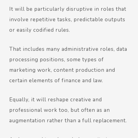
It will be particularly disruptive in roles that
involve repetitive tasks, predictable outputs
or easily codified rules.
That includes many administrative roles, data
processing positions, some types of
marketing work, content production and
certain elements of finance and law.
Equally, it will reshape creative and
professional work too, but often as an
augmentation rather than a full replacement.