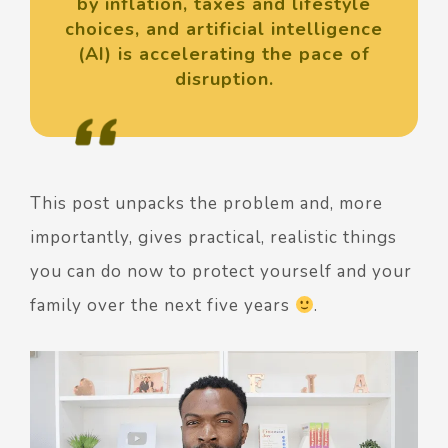
by inflation, taxes and lifestyle
choices, and artificial intelligence
(AI) is accelerating the pace of
disruption.
This post unpacks the problem and, more
importantly, gives practical, realistic things
you can do now to protect yourself and your
family over the next five years
.