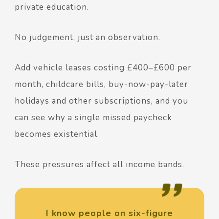
private education.
No judgement, just an observation.
Add vehicle leases costing £400–£600 per
month, childcare bills, buy-now-pay-later
holidays and other subscriptions, and you
can see why a single missed paycheck
becomes existential.
These pressures affect all income bands.
I know people on six-figure