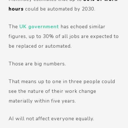
hours
could be automated by 2030.
The
UK government
has echoed similar
figures, up to 30% of all jobs are expected to
be replaced or automated.
Those are big numbers.
That means up to one in three people could
see the nature of their work change
materially within five years.
AI will not affect everyone equally.