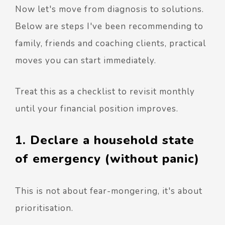
Now let's move from diagnosis to solutions.
Below are steps I've been recommending to
family, friends and coaching clients, practical
moves you can start immediately.
Treat this as a checklist to revisit monthly
until your financial position improves.
1. Declare a household state
of emergency (without panic)
This is not about fear-mongering, it's about
prioritisation.