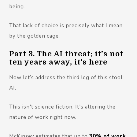
being.
That lack of choice is precisely what I mean
by the golden cage.
Part 3. The AI threat: it’s not
ten years away, it's here
Now let’s address the third leg of this stool:
AI.
This isn't science fiction. It's altering the
nature of work right now.
McKinsey estimates that up to
30% of work