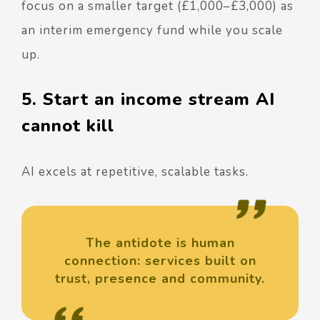
focus on a smaller target (£1,000–£3,000) as
an interim emergency fund while you scale
up.
5. Start an income stream AI
cannot kill
AI excels at repetitive, scalable tasks.
The antidote is human
connection: services built on
trust, presence and community.