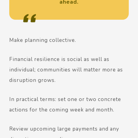
ahead.
Make planning collective.
Financial resilience is social as well as
individual; communities will matter more as
disruption grows.
In practical terms: set one or two concrete
actions for the coming week and month.
Review upcoming large payments and any