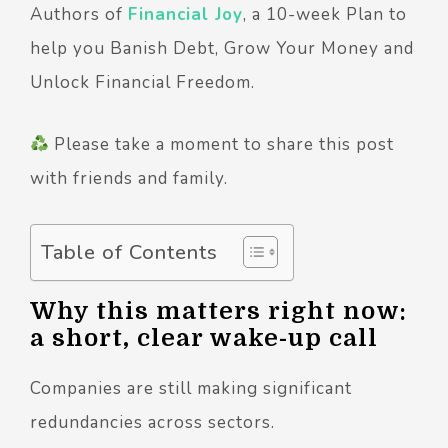
Authors of
Financial Joy
, a 10-week Plan to
help you Banish Debt, Grow Your Money and
Unlock Financial Freedom.
Please take a moment to share this post
with friends and family.
Table of Contents
Why this matters right now:
a short, clear wake-up call
Companies are still making significant
redundancies across sectors.