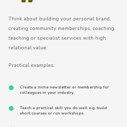
Think about building your personal brand,
creating community memberships, coaching,
teaching or specialist services with high
relational value.
Practical examples:
Create a niche newsletter or membership for
colleagues in your industry.
Teach a practical skill you do well e.g. build
short courses or run workshops.