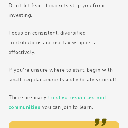
Don’t let fear of markets stop you from
investing.
Focus on consistent, diversified
contributions and use tax wrappers
effectively.
If you're unsure where to start, begin with
small, regular amounts and educate yourself.
There are many
trusted resources and
communities
you can join to learn.