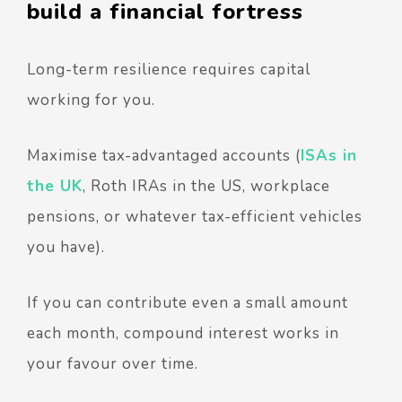
build a financial fortress
Long-term resilience requires capital
working for you.
Maximise tax-advantaged accounts (
ISAs in
the UK
, Roth IRAs in the US, workplace
pensions, or whatever tax-efficient vehicles
you have).
If you can contribute even a small amount
each month, compound interest works in
your favour over time.