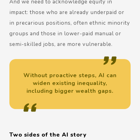
And we need to acknowledge equity in
impact: those who are already underpaid or
in precarious positions, often ethnic minority
groups and those in lower-paid manual or
semi-skilled jobs, are more vulnerable.
Without proactive steps, AI can
widen existing inequality,
including bigger wealth gaps.
Two sides of the AI story