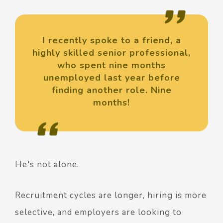
I recently spoke to a friend, a
highly skilled senior professional,
who spent nine months
unemployed last year before
finding another role. Nine
months!
He's not alone.
Recruitment cycles are longer, hiring is more
selective, and employers are looking to