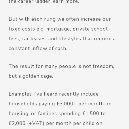
the career ladder, earn more.
But with each rung we often increase our
fixed costs e.g. mortgage, private school
fees, car leases, and lifestyles that require a
constant inflow of cash.
The result for many people is not freedom,
but a golden cage.
Examples I've heard recently include
households paying £3,000+ per month on
housing, or families spending £1,500 to
£2,000 (+VAT) per month per child on