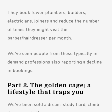
They book fewer plumbers, builders,
electricians, joiners and reduce the number
of times they might visit the
barber/hairdresser per month.
We've seen people from these typically in-
demand professions also reporting a decline
in bookings.
Part 2. The golden cage: a
lifestyle that traps you
We've been sold a dream: study hard, climb