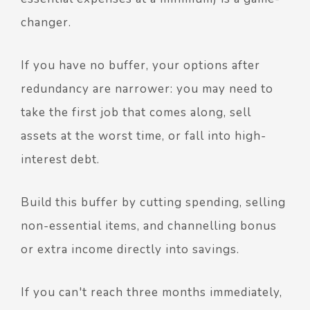
changer.
If you have no buffer, your options after
redundancy are narrower: you may need to
take the first job that comes along, sell
assets at the worst time, or fall into high-
interest debt.
Build this buffer by cutting spending, selling
non-essential items, and channelling bonus
or extra income directly into savings.
If you can't reach three months immediately,