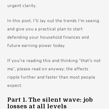
urgent clarity.
In this post, I'll lay out the trends I'm seeing
and give you a practical plan to start
defending your household finances and
future earning power today.
If you're reading this and thinking “that's not
me”, please read on anyway; the effects
ripple further and faster than most people
expect.
Part 1. The silent wave: job
losses at all levels