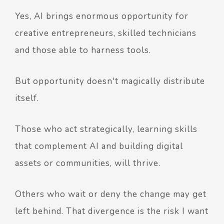
Yes, AI brings enormous opportunity for
creative entrepreneurs, skilled technicians
and those able to harness tools.
But opportunity doesn't magically distribute
itself.
Those who act strategically, learning skills
that complement AI and building digital
assets or communities, will thrive.
Others who wait or deny the change may get
left behind. That divergence is the risk I want