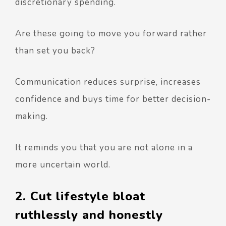
discretionary spending.
Are these going to move you forward rather
than set you back?
Communication reduces surprise, increases
confidence and buys time for better decision-
making.
It reminds you that you are not alone in a
more uncertain world.
2. Cut lifestyle bloat
ruthlessly and honestly