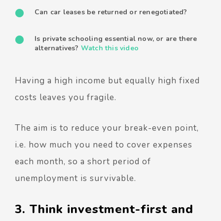
Can car leases be returned or renegotiated?
Is private schooling essential now, or are there
alternatives?
Watch this video
Having a high income but equally high fixed
costs leaves you fragile.
The aim is to reduce your break-even point,
i.e. how much you need to cover expenses
each month, so a short period of
unemployment is survivable.
3. Think investment-first and