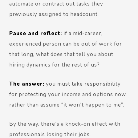
automate or contract out tasks they
previously assigned to headcount.
Pause and reflect:
if a mid-career,
experienced person can be out of work for
that long, what does that tell you about
hiring dynamics for the rest of us?
The answer:
you must take responsibility
for protecting your income and options now,
rather than assume “it won't happen to me”.
By the way, there's a knock-on effect with
professionals losing their jobs.