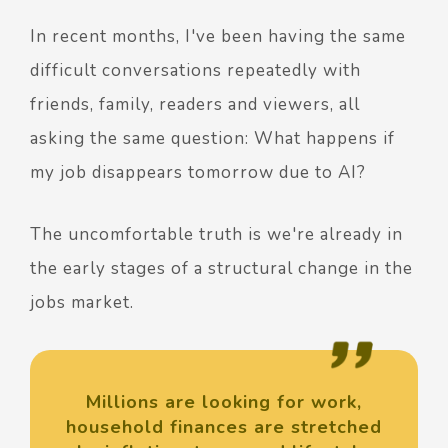
In recent months, I've been having the same
difficult conversations repeatedly with
friends, family, readers and viewers, all
asking the same question: What happens if
my job disappears tomorrow due to AI?
The uncomfortable truth is we're already in
the early stages of a structural change in the
jobs market.
Millions are looking for work,
household finances are stretched