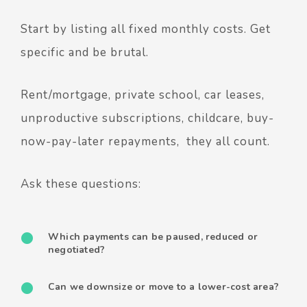
Start by listing all fixed monthly costs. Get
specific and be brutal.
Rent/mortgage, private school, car leases,
unproductive subscriptions, childcare, buy-
now-pay-later repayments, they all count.
Ask these questions:
Which payments can be paused, reduced or
negotiated?
Can we downsize or move to a lower-cost area?