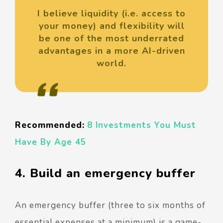
I believe liquidity (i.e. access to
your money) and flexibility will
be one of the most underrated
advantages in a more AI-driven
world.
Recommended:
8 Investments You Must
Have By Age 45
4. Build an emergency buffer
An emergency buffer (three to six months of
essential expenses at a minimum) is a game-