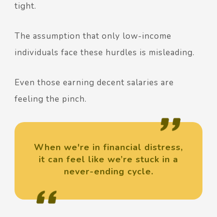
tight.
The assumption that only low-income
individuals face these hurdles is misleading.
Even those earning decent salaries are
feeling the pinch.
When we're in financial distress,
it can feel like we’re stuck in a
never-ending cycle.