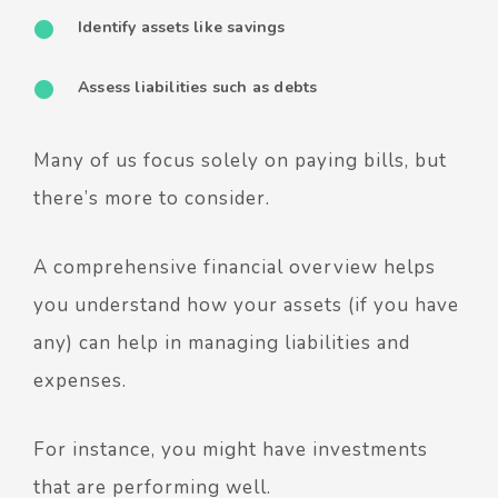
Identify assets like savings
Assess liabilities such as debts
Many of us focus solely on paying bills, but
there’s more to consider.
A comprehensive financial overview helps
you understand how your assets (if you have
any) can help in managing liabilities and
expenses.
For instance, you might have investments
that are performing well.