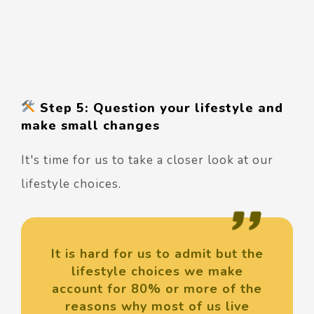
Step 5: Question your lifestyle and
make small changes
It's time for us to take a closer look at our
lifestyle choices.
It is hard for us to admit but the
lifestyle choices we make
account for 80% or more of the
reasons why most of us live