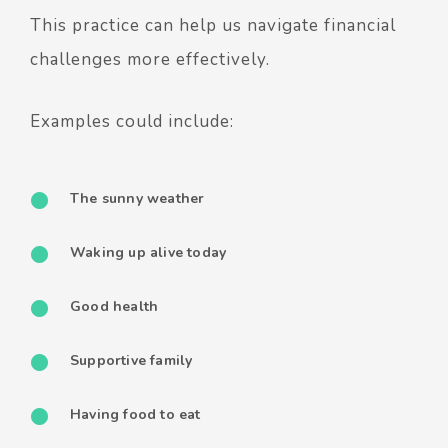
This practice can help us navigate financial
challenges more effectively.
Examples could include:
The sunny weather
Waking up alive today
Good health
Supportive family
Having food to eat