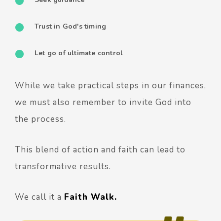
Trust in God's timing
Let go of ultimate control
While we take practical steps in our finances,
we must also remember to invite God into
the process.
This blend of action and faith can lead to
transformative results.
We call it a
Faith Walk.