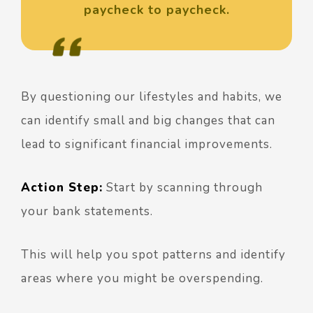
paycheck to paycheck.
By questioning our lifestyles and habits, we
can identify small and big changes that can
lead to significant financial improvements.
Action Step:
Start by scanning through
your bank statements.
This will help you spot patterns and identify
areas where you might be overspending.