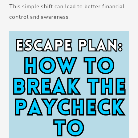
This simple shift can lead to better financial
control and awareness.