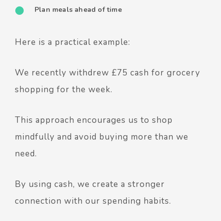
Plan meals ahead of time
Here is a practical example:
We recently withdrew £75 cash for grocery
shopping for the week.
This approach encourages us to shop
mindfully and avoid buying more than we
need.
By using cash, we create a stronger
connection with our spending habits.