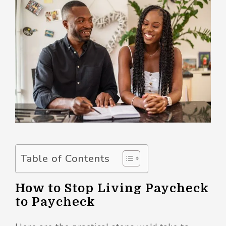
Table of Contents
How to Stop Living Paycheck
to Paycheck