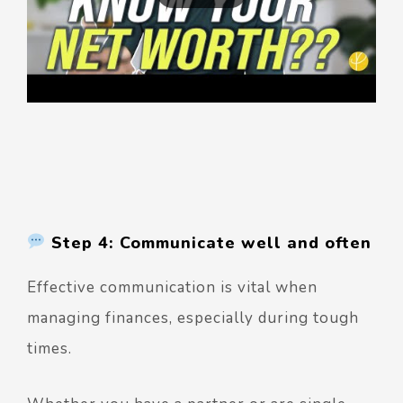
Step 4: Communicate well and often
Effective communication is vital when
managing finances, especially during tough
times.