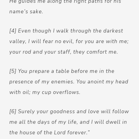
He guides me along the right paths for his
name’s sake.
[4] Even though I walk through the darkest
valley, I will fear no evil, for you are with me;
your rod and your staff, they comfort me.
[5] You prepare a table before me in the
presence of my enemies. You anoint my head
with oil; my cup overflows.
[6] Surely your goodness and love will follow
me all the days of my life, and I will dwell in
the house of the Lord forever.”