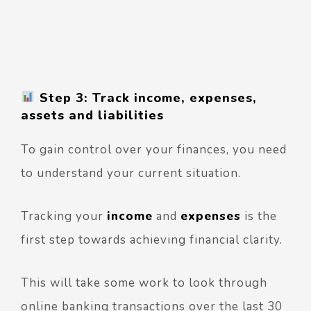
Step 3: Track income, expenses,
assets and liabilities
To gain control over your finances, you need
to understand your current situation.
Tracking your
income
and
expenses
is the
first step towards achieving financial clarity.
This will take some work to look through
online banking transactions over the last 30