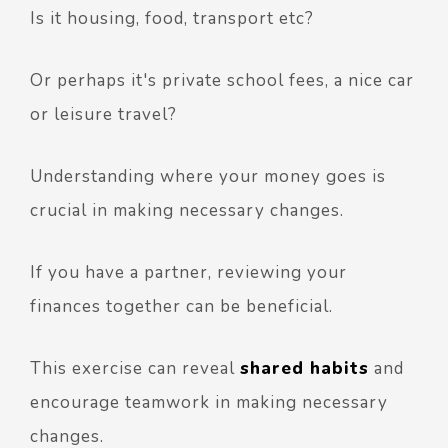
Is it housing, food, transport etc?
Or perhaps it's private school fees, a nice car
or leisure travel?
Understanding where your money goes is
crucial in making necessary changes.
If you have a partner, reviewing your
finances together can be beneficial.
This exercise can reveal
shared habits
and
encourage teamwork in making necessary
changes.