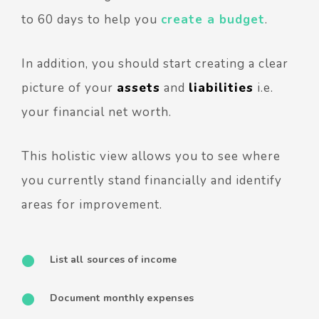
to 60 days to help you
create a budget
.
In addition, you should start creating a clear
picture of your
assets
and
liabilities
i.e.
your financial net worth.
This holistic view allows you to see where
you currently stand financially and identify
areas for improvement.
List all sources of income
Document monthly expenses