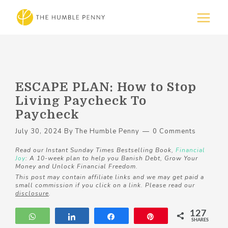
ESCAPE PLAN: How to Stop
Living Paycheck To
Paycheck
July 30, 2024
By
The Humble Penny
0 Comments
Read our Instant Sunday Times Bestselling Book,
Financial
Joy
: A 10-week plan to help you Banish Debt, Grow Your
Money and Unlock Financial Freedom.
This post may contain affiliate links and we may get paid a
small commission if you click on a link. Please read our
disclosure
.
127
WhatsApp
Share
Share
Pin
SHARES