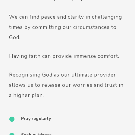
We can find peace and clarity in challenging
times by committing our circumstances to
God.
Having faith can provide immense comfort.
Recognising God as our ultimate provider
allows us to release our worries and trust in
a higher plan.
Pray regularly
Seek guidance