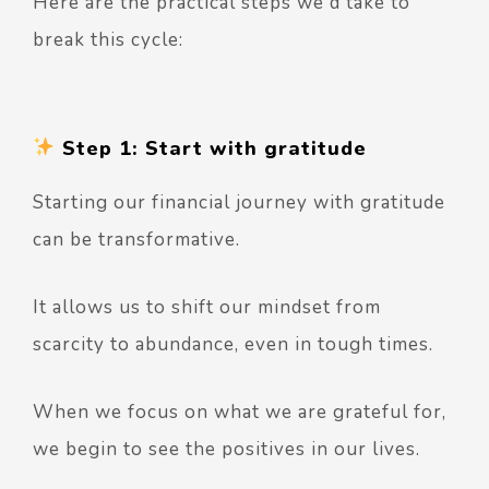
Here are the practical steps we'd take to
break this cycle:
Step 1: Start with gratitude
Starting our financial journey with gratitude
can be transformative.
It allows us to shift our mindset from
scarcity to abundance, even in tough times.
When we focus on what we are grateful for,
we begin to see the positives in our lives.