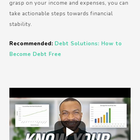
grasp on your income and expenses, you can
take actionable steps towards financial
stability.
Recommended:
Debt Solutions: How to
Become Debt Free