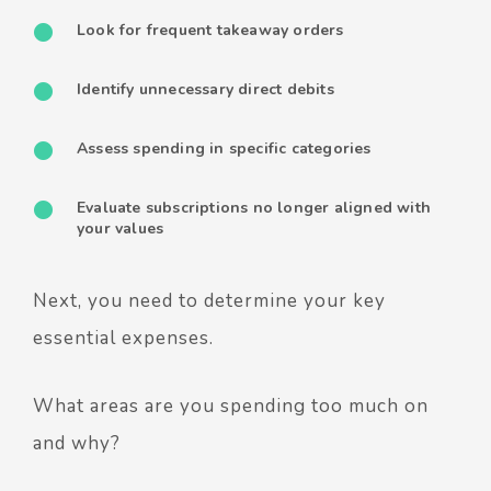
Look for frequent takeaway orders
Identify unnecessary direct debits
Assess spending in specific categories
Evaluate subscriptions no longer aligned with
your values
Next, you need to determine your key
essential expenses.
What areas are you spending too much on
and why?