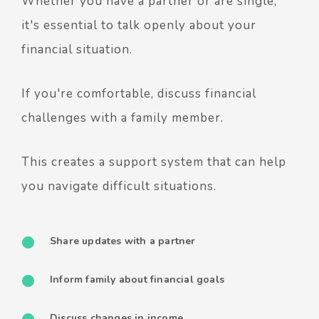
Whether you have a partner or are single,
it's essential to talk openly about your
financial situation.
If you're comfortable, discuss financial
challenges with a family member.
This creates a support system that can help
you navigate difficult situations.
Share updates with a partner
Inform family about financial goals
Discuss changes in income