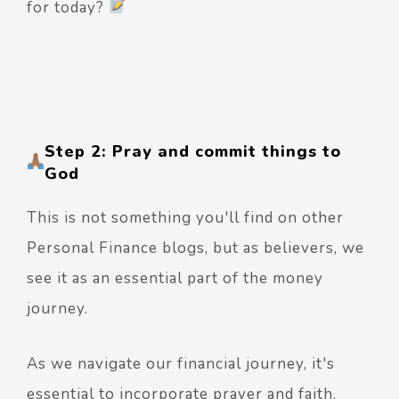
for today?
Step 2: Pray and commit things to
God
This is not something you'll find on other
Personal Finance blogs, but as believers, we
see it as an essential part of the money
journey.
As we navigate our financial journey, it's
essential to incorporate prayer and faith.