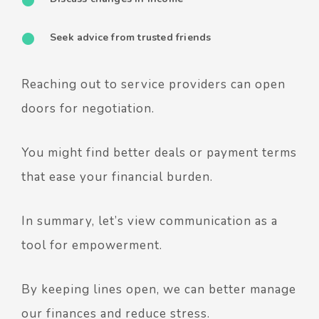
Seek advice from trusted friends
Reaching out to service providers can open
doors for negotiation.
You might find better deals or payment terms
that ease your financial burden.
In summary, let’s view communication as a
tool for empowerment.
By keeping lines open, we can better manage
our finances and reduce stress.