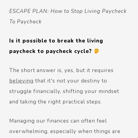
ESCAPE PLAN: How to Stop Living Paycheck
To Paycheck
Is it possible to break the living
paycheck to paycheck cycle?
The short answer is, yes, but it requires
believing
that it's not your destiny to
struggle financially, shifting your mindset
and taking the right practical steps.
Managing our finances can often feel
overwhelming, especially when things are