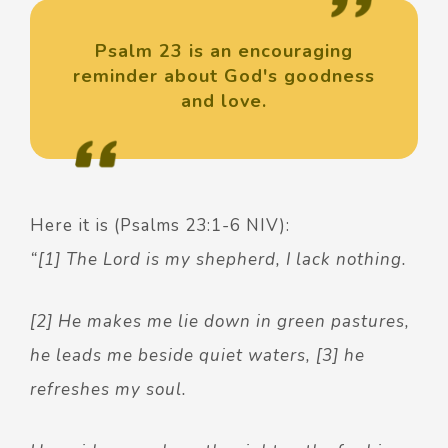
Psalm 23 is an encouraging
reminder about God's goodness
and love.
Here it is (Psalms 23:1-6 NIV):
“[1] The Lord is my shepherd, I lack nothing.
[2] He makes me lie down in green pastures,
he leads me beside quiet waters, [3] he
refreshes my soul.