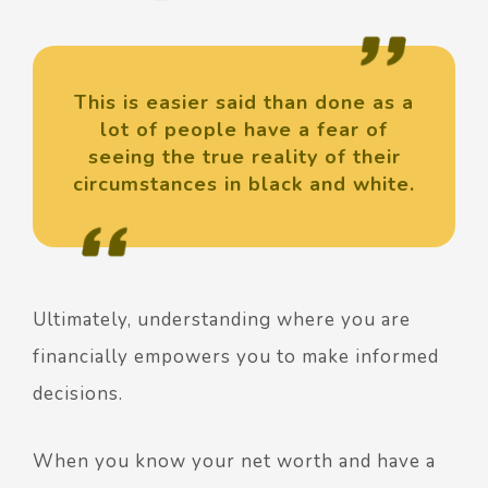
This is easier said than done as a
lot of people have a fear of
seeing the true reality of their
circumstances in black and white.
Ultimately, understanding where you are
financially empowers you to make informed
decisions.
When you know your net worth and have a