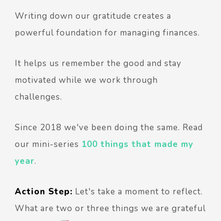
Writing down our gratitude creates a
powerful foundation for managing finances.
It helps us remember the good and stay
motivated while we work through
challenges.
Since 2018 we've been doing the same. Read
our mini-series
100 things that made my
year
.
Action Step:
Let's take a moment to reflect.
What are two or three things we are grateful