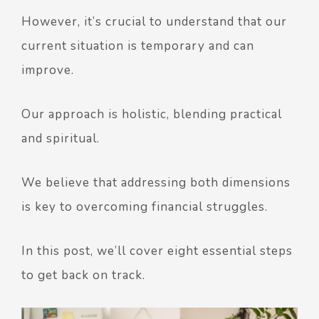
However, it’s crucial to understand that our
current situation is temporary and can
improve.
Our approach is holistic, blending practical
and spiritual.
We believe that addressing both dimensions
is key to overcoming financial struggles.
In this post, we’ll cover eight essential steps
to get back on track.