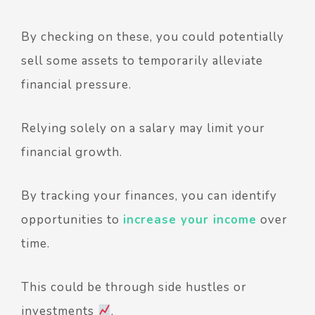
By checking on these, you could potentially
sell some assets to temporarily alleviate
financial pressure.
Relying solely on a salary may limit your
financial growth.
By tracking your finances, you can identify
opportunities to
increase your income
over
time.
This could be through side hustles or
investments
.