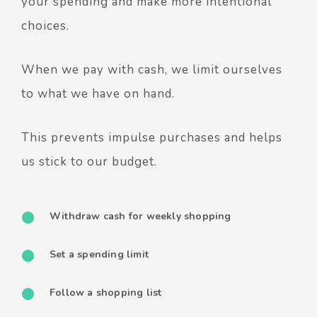
your spending and make more intentional
choices.
When we pay with cash, we limit ourselves
to what we have on hand.
This prevents impulse purchases and helps
us stick to our budget.
Withdraw cash for weekly shopping
Set a spending limit
Follow a shopping list