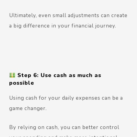
Ultimately, even small adjustments can create
a big difference in your financial journey.
Step 6: Use cash as much as
possible
Using cash for your daily expenses can be a
game changer.
By relying on cash, you can better control