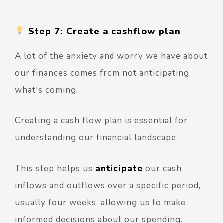
Step 7: Create a cashflow plan
A lot of the anxiety and worry we have about
our finances comes from not anticipating
what's coming.
Creating a cash flow plan is essential for
understanding our financial landscape.
This step helps us
anticipate
our cash
inflows and outflows over a specific period,
usually four weeks, allowing us to make
informed decisions about our spending.