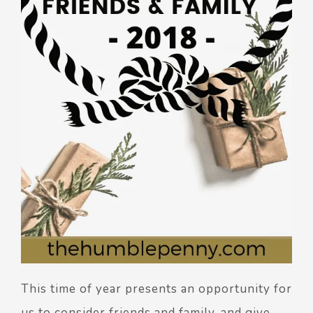
This time of year presents an opportunity for
us to consider friends and family, and give