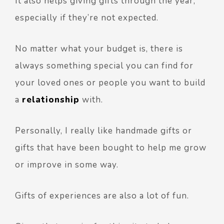
It also helps giving gifts through the year,
especially if they’re not expected.
No matter what your budget is, there is
always something special you can find for
your loved ones or people you want to build
a
relationship
with.
Personally, I really like handmade gifts or
gifts that have been bought to help me grow
or improve in some way.
Gifts of experiences are also a lot of fun.