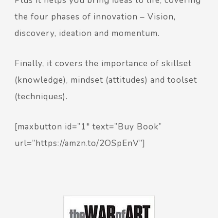
Plus it helps you bring ideas to life, covering
the four phases of innovation – Vision,
discovery, ideation and momentum.
Finally, it covers the importance of skillset
(knowledge), mindset (attitudes) and toolset
(techniques).
[maxbutton id=”1″ text=”Buy Book”
url=”https://amzn.to/2OSpEnV”]