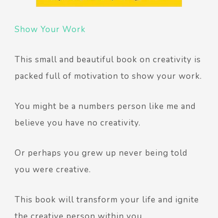
Show Your Work
This small and beautiful book on creativity is
packed full of motivation to show your work.
You might be a numbers person like me and
believe you have no creativity.
Or perhaps you grew up never being told
you were creative.
This book will transform your life and ignite
the creative person within you.