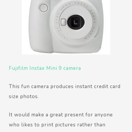
Fujifilm Instax Mini 9 camera
This fun camera produces instant credit card
size photos.
It would make a great present for anyone
who likes to print pictures rather than