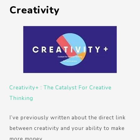
Creativity
Creativity+ : The Catalyst For Creative
Thinking
I’ve previously written about the direct link
between creativity and your ability to make
more money.