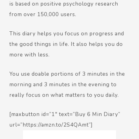
is based on positive psychology research
from over 150,000 users.
This diary helps you focus on progress and
the good things in life. It also helps you do
more with less.
You use doable portions of 3 minutes in the
morning and 3 minutes in the evening to
really focus on what matters to you daily.
[maxbutton id=”1″ text=”Buy 6 Min Diary”
url=”https://amzn.to/2S4QAmt”]