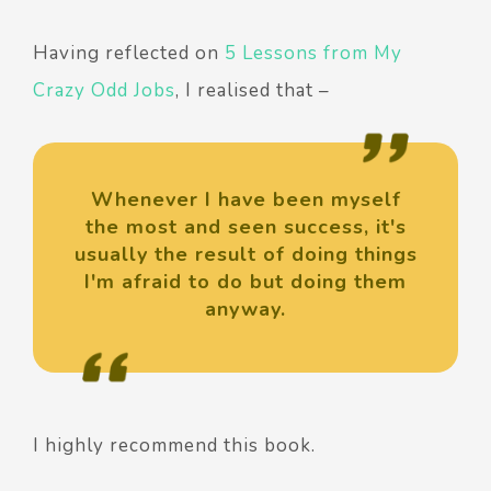
Having reflected on
5 Lessons from My
Crazy Odd Jobs
, I realised that –
Whenever I have been myself
the most and seen success, it's
usually the result of doing things
I'm afraid to do but doing them
anyway.
I highly recommend this book.