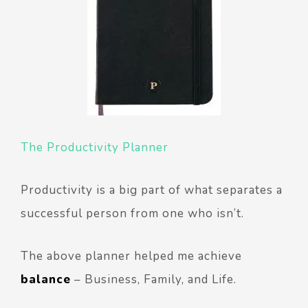
The Productivity Planner
Productivity is a big part of what separates a
successful person from one who isn’t.
The above planner helped me achieve
balance
– Business, Family, and Life.