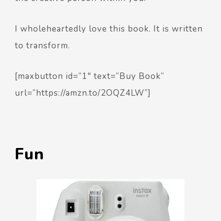
I wholeheartedly love this book. It is written
to transform.
[maxbutton id=”1″ text=”Buy Book”
url=”https://amzn.to/2OQZ4LW”]
Fun