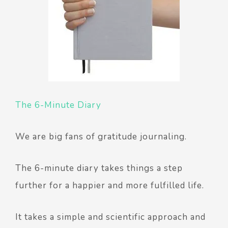
The 6-Minute Diary
We are big fans of gratitude journaling.
The 6-minute diary takes things a step
further for a happier and more fulfilled life.
It takes a simple and scientific approach and