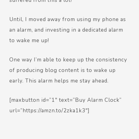
suffered from this a lot!
Until, I moved away from using my phone as
an alarm, and investing in a dedicated alarm
to wake me up!
One way I’m able to keep up the consistency
of producing blog content is to wake up
early. This alarm helps me stay ahead.
[maxbutton id=”1″ text=”Buy Alarm Clock”
url=”https://amzn.to/2zka1k3″]