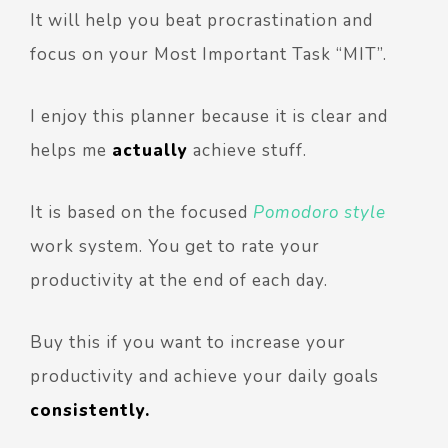
It will help you beat procrastination and
focus on your Most Important Task “MIT”.
I enjoy this planner because it is clear and
helps me
actually
achieve stuff.
It is based on the focused
Pomodoro style
work system. You get to rate your
productivity at the end of each day.
Buy this if you want to increase your
productivity and achieve your daily goals
consistently.