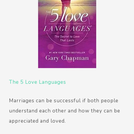
The 5 Love Languages
Marriages can be successful if both people
understand each other and how they can be
appreciated and loved.