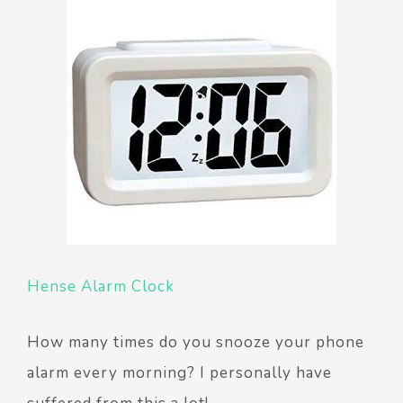
Hense Alarm Clock
How many times do you snooze your phone
alarm every morning? I personally have