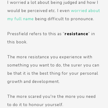
I worried a lot about being judged and how I
would be perceived etc. I even
worried about
my full name
being difficult to pronounce.
Pressfield refers to this as “
resistance
” in
this book.
The more resistance you experience with
something you want to do, the surer you can
be that it is the best thing for your personal
growth and development.
The more scared you're the more you need
to do it to honour yourself.