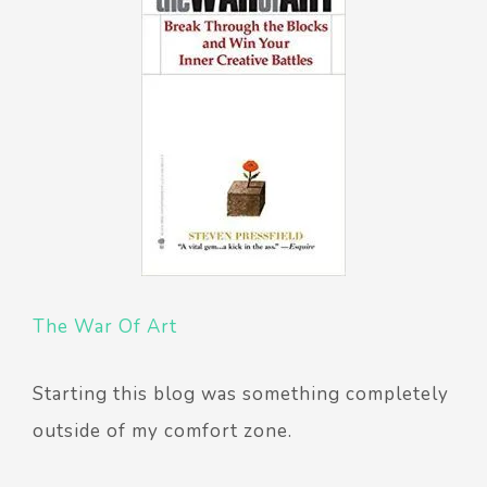
The War Of Art
Starting this blog was something completely
outside of my comfort zone.