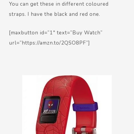
You can get these in different coloured
straps. I have the black and red one.
[maxbutton id=”1″ text=”Buy Watch”
url=”https://amzn.to/2QSO8PF”]