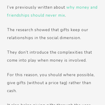
I’ve previously written about
why money and
friendships should never mix
.
The research showed that gifts keep our
relationships in the social dimension.
They don’t introduce the complexities that
come into play when money is involved.
For this reason, you should where possible,
give gifts (without a price tag) rather than
cash.