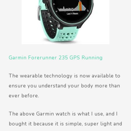
Garmin Forerunner 235 GPS Running
The wearable technology is now available to
ensure you understand your body more than
ever before.
The above Garmin watch is what I use, and I
bought it because it is simple, super light and