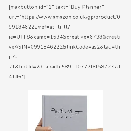
[maxbutton id=”1″ text=”Buy Planner”
url=”https://www.amazon.co.uk/gp/product/0
991846222/ref=as_li_tl?
ie=UTF8&camp=1634&creative=6738&creati
veASIN=0991846222&linkCode=as2&tag=th
p7-
21&linkId=2d1abadfc589110772f8f587237d
4146″]