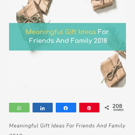
208
WhatsApp
Share
Share
Pin
SHARES
Meaningful Gift Ideas For Friends And Family