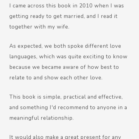
I came across this book in 2010 when I was
getting ready to get married, and I read it
together with my wife.
As expected, we both spoke different love
languages, which was quite exciting to know
because we became aware of how best to
relate to and show each other love.
This book is simple, practical and effective,
and something I'd recommend to anyone in a
meaningful relationship.
It would also make a great present for any