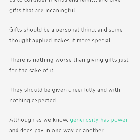
gifts that are meaningful.
Gifts should be a personal thing, and some
thought applied makes it more special.
There is nothing worse than giving gifts just
for the sake of it.
They should be given cheerfully and with
nothing expected.
Although as we know,
generosity has power
and does pay in one way or another.