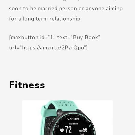
soon to be married person or anyone aiming
for a long term relationship.
[maxbutton id=”1″ text=”Buy Book”
url=”https://amzn.to/2PzrQpo”]
Fitness