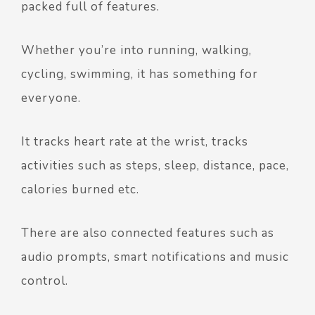
packed full of features.
Whether you’re into running, walking,
cycling, swimming, it has something for
everyone.
It tracks heart rate at the wrist, tracks
activities such as steps, sleep, distance, pace,
calories burned etc.
There are also connected features such as
audio prompts, smart notifications and music
control.