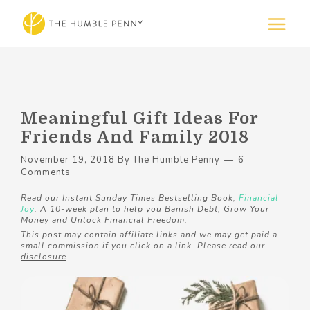
Meaningful Gift Ideas For
Friends And Family 2018
November 19, 2018
By
The Humble Penny
6
Comments
Read our Instant Sunday Times Bestselling Book,
Financial
Joy
: A 10-week plan to help you Banish Debt, Grow Your
Money and Unlock Financial Freedom.
This post may contain affiliate links and we may get paid a
small commission if you click on a link. Please read our
disclosure
.