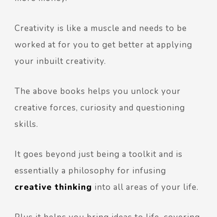
Creativity is like a muscle and needs to be
worked at for you to get better at applying
your inbuilt creativity.
The above books helps you unlock your
creative forces, curiosity and questioning
skills.
It goes beyond just being a toolkit and is
essentially a philosophy for infusing
creative thinking
into all areas of your life.