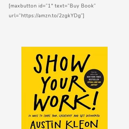
[maxbutton id=”1″ text=”Buy Book”
url=”https://amzn.to/2zgkYDg”]