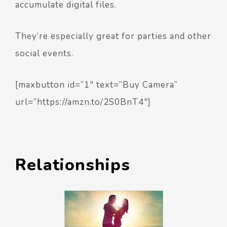
accumulate digital files.
They’re especially great for parties and other
social events.
[maxbutton id=”1″ text=”Buy Camera”
url=”https://amzn.to/2S0BnT4″]
Relationships