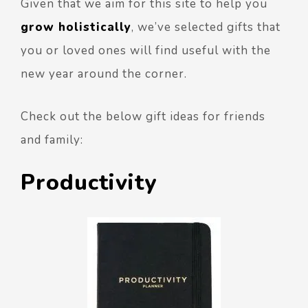
Given that we aim for this site to help you
grow holistically
, we’ve selected gifts that
you or loved ones will find useful with the
new year around the corner.
Check out the below gift ideas for friends
and family:
Productivity