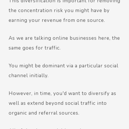
This diversification is important for removing
the concentration risk you might have by
earning your revenue from one source.
As we are talking online businesses here, the
same goes for traffic.
You might be dominant via a particular social
channel initially.
However, in time, you'd want to diversify as
well as extend beyond social traffic into
organic and referral sources.