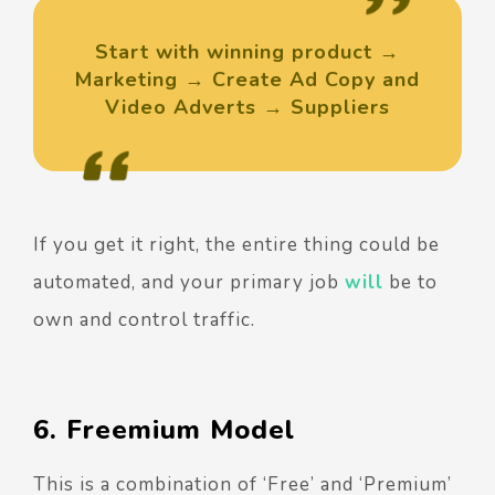
Start with winning product →
Marketing → Create Ad Copy and
Video Adverts → Suppliers
If you get it right, the entire thing could be
automated, and your primary job
will
be to
own and control traffic.
6. Freemium Model
This is a combination of ‘Free’ and ‘Premium’