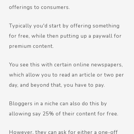
offerings to consumers.
Typically you'd start by offering something
for free, while then putting up a paywall for
premium content.
You see this with certain online newspapers,
which allow you to read an article or two per
day, and beyond that, you have to pay.
Bloggers in a niche can also do this by
allowing say 25% of their content for free.
However, they can ask for either a one-off