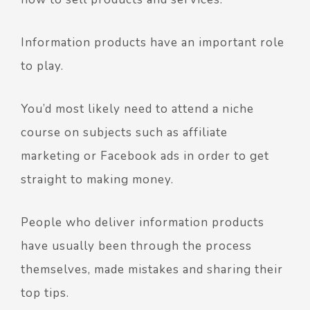
Information products have an important role
to play.
You’d most likely need to attend a niche
course on subjects such as affiliate
marketing or Facebook ads in order to get
straight to making money.
People who deliver information products
have usually been through the process
themselves, made mistakes and sharing their
top tips.