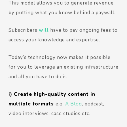
This model allows you to generate revenue
by putting what you know behind a paywall.
Subscribers
will
have to pay ongoing fees to
access your knowledge and expertise.
Today’s technology now makes it possible
for you to leverage an existing infrastructure
and all you have to do is:
i) Create high-quality content in
multiple formats
e.
g.
A Blog
, podcast,
video interviews, case studies etc.