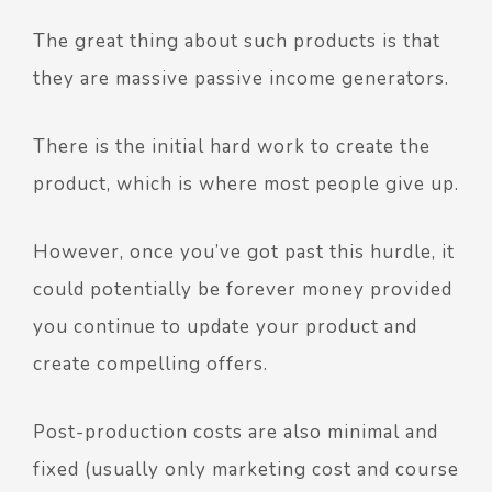
The great thing about such products is that
they are massive passive income generators.
There is the initial hard work to create the
product, which is where most people give up.
However, once you’ve got past this hurdle, it
could potentially be forever money provided
you continue to update your product and
create compelling offers.
Post-production costs are also minimal and
fixed (usually only marketing cost and course