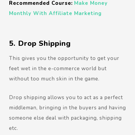
Recommended Course:
Make Money
Monthly With Affiliate Marketing
5. Drop Shipping
This gives you the opportunity to get your
feet wet in the e-commerce world but
without too much skin in the game.
Drop shipping allows you to act as a perfect
middleman, bringing in the buyers and having
someone else deal with packaging, shipping
etc.