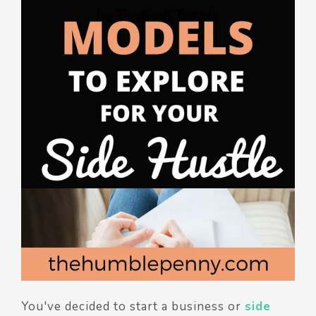
You've decided to start a business or
side