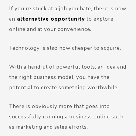
If you're stuck at a job you hate, there is now
an
alternative opportunity
to explore
online and at your convenience.
Technology is also now cheaper to acquire.
With a handful of powerful tools, an idea and
the right business model, you have the
potential to create something worthwhile.
There is obviously more that goes into
successfully running a business online such
as marketing and sales efforts.