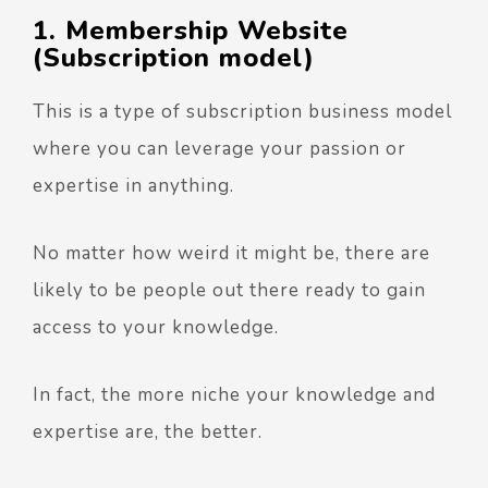
1. Membership Website
(Subscription model)
This is a type of subscription business model
where you can leverage your passion or
expertise in anything.
No matter how weird it might be, there are
likely to be people out there ready to gain
access to your knowledge.
In fact, the more niche your knowledge and
expertise are, the better.