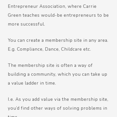
Entrepreneur Association
, where Carrie
Green teaches would-be entrepreneurs to be
more successful.
You can create a membership site in any area.
E.g. Compliance, Dance, Childcare etc.
The membership site is often a way of
building a community, which you can take up
a value ladder in time.
I.e. As you add value via the membership site,
you’d find other ways of solving problems in