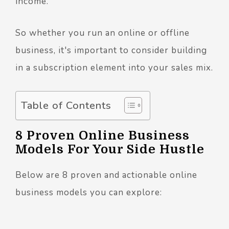
income.
So whether you run an online or offline
business, it's important to consider building
in a subscription element into your sales mix.
Table of Contents
8 Proven Online Business
Models For Your Side Hustle
Below are 8 proven and actionable online
business models you can explore: