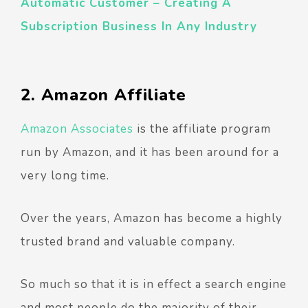
Automatic Customer – Creating A
Subscription Business In Any Industry
2. Amazon Affiliate
Amazon Associates
is the affiliate program
run by Amazon, and it has been around for a
very long time.
Over the years, Amazon has become a highly
trusted brand and valuable company.
So much so that it is in effect a search engine
and most people do the majority of their