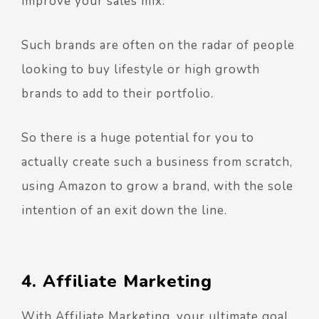
improve your sales mix.
Such brands are often on the radar of people
looking to buy lifestyle or high growth
brands to add to their portfolio.
So there is a huge potential for you to
actually create such a business from scratch,
using Amazon to grow a brand, with the sole
intention of an exit down the line.
4. Affiliate Marketing
With Affiliate Marketing, your ultimate goal