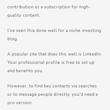
contribution or a subscription for high-
quality content.
I've seen this done well for a niche investing
blog.
A popular site that does this well is LinkedIn.
Your professional profile is free to set up
and benefits you.
However, to find key contacts via searches
or to message people directly, you'd need a
pro version.