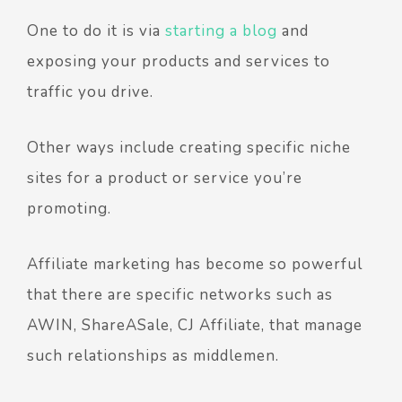
One to do it is via
starting a blog
and
exposing your products and services to
traffic you drive.
Other ways include creating specific niche
sites for a product or service you’re
promoting.
Affiliate marketing has become so powerful
that there are specific networks such as
AWIN, ShareASale, CJ Affiliate, that manage
such relationships as middlemen.