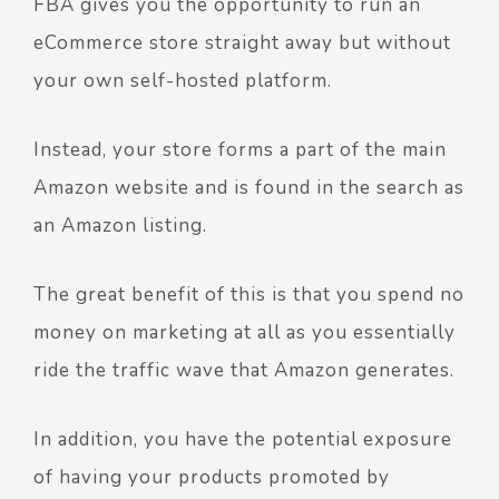
FBA gives you the opportunity to run an
eCommerce store straight away but without
your own self-hosted platform.
Instead, your store forms a part of the main
Amazon website and is found in the search as
an Amazon listing.
The great benefit of this is that you spend no
money on marketing at all as you essentially
ride the traffic wave that Amazon generates.
In addition, you have the potential exposure
of having your products promoted by