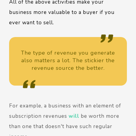
All of the above activities make your
business more valuable to a buyer if you
ever want to sell.
The type of revenue you generate
also matters a lot. The stickier the
revenue source the better.
For example, a business with an element of
subscription revenues
will
be worth more
than one that doesn't have such regular