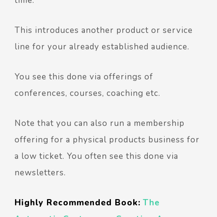
time.
This introduces another product or service
line for your already established audience.
You see this done via offerings of
conferences, courses, coaching etc.
Note that you can also run a membership
offering for a physical products business for
a low ticket. You often see this done via
newsletters.
Highly Recommended Book:
The