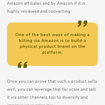
Amazon affiliates and by Amazon if it is
highly reviewed and converting.
One of the best ways of making a
killing via Amazon is to build a
physical product brand on the
platform.
Once you can prove that such a product sells
well, you can leverage that for scale and sell
it via other channels too to diversify and