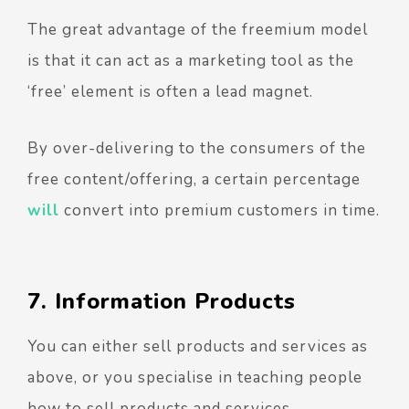
The great advantage of the freemium model
is that it can act as a marketing tool as the
‘free’ element is often a lead magnet.
By over-delivering to the consumers of the
free content/offering, a certain percentage
will
convert into premium customers in time.
7. Information Products
You can either sell products and services as
above, or you specialise in teaching people
how to sell products and services.