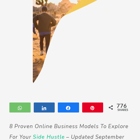
776
WhatsApp
Share
Share
Pin
SHARES
8 Proven Online Business Models To Explore
For Your
Side Hustle
– Updated September