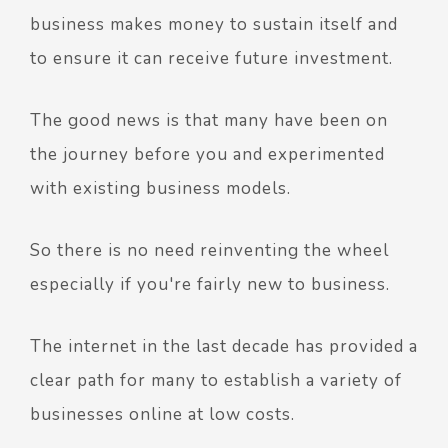
business makes money to sustain itself and
to ensure it can receive future investment.
The good news is that many have been on
the journey before you and experimented
with existing business models.
So there is no need reinventing the wheel
especially if you're fairly new to business.
The internet in the last decade has provided a
clear path for many to establish a variety of
businesses online at low costs.