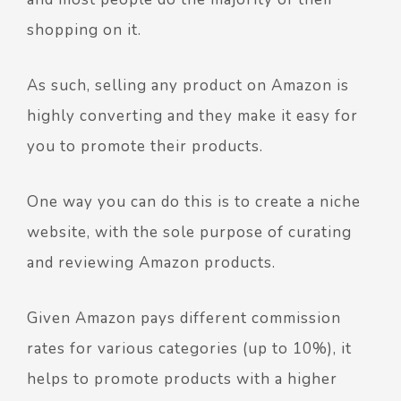
shopping on it.
As such, selling any product on Amazon is
highly converting and they make it easy for
you to promote their products.
One way you can do this is to create a niche
website, with the sole purpose of curating
and reviewing Amazon products.
Given Amazon pays different commission
rates for various categories (up to 10%), it
helps to promote products with a higher