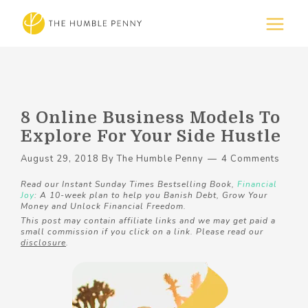
8 Online Business Models To
Explore For Your Side Hustle
August 29, 2018
By
The Humble Penny
4 Comments
Read our Instant Sunday Times Bestselling Book,
Financial
Joy
: A 10-week plan to help you Banish Debt, Grow Your
Money and Unlock Financial Freedom.
This post may contain affiliate links and we may get paid a
small commission if you click on a link. Please read our
disclosure
.