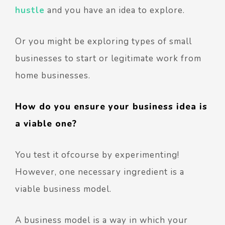
hustle
and you have an idea to explore.
Or you might be exploring types of small
businesses to start or legitimate work from
home businesses.
How do you ensure your business idea is
a viable one?
You test it ofcourse by experimenting!
However, one necessary ingredient is a
viable business model.
A business model is a way in which your