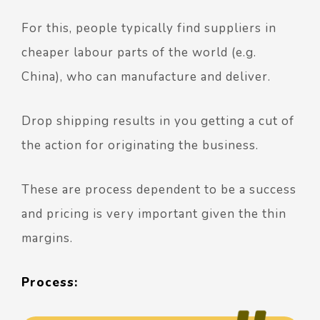
For this, people typically find suppliers in
cheaper labour parts of the world (e.g.
China), who can manufacture and deliver.
Drop shipping results in you getting a cut of
the action for originating the business.
These are process dependent to be a success
and pricing is very important given the thin
margins.
Process: