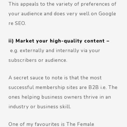
This appeals to the variety of preferences of
your audience and does very well on Google
re SEO.
ii) Market your high-quality content –
e.g. externally and internally via your
subscribers or audience.
A secret sauce to note is that the most
successful membership sites are B2B i.e. The
ones helping business owners thrive in an
industry or business skill.
One of my favourites is
The Female