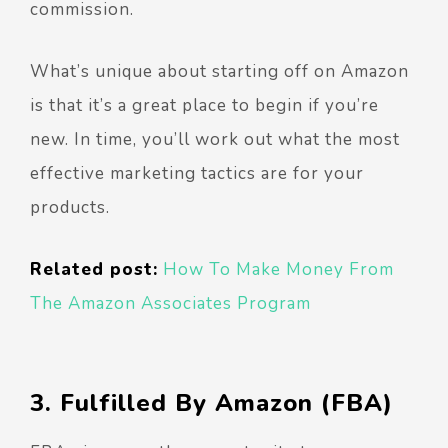
commission.
What’s unique about starting off on Amazon
is that it’s a great place to begin if you’re
new. In time, you’ll work out what the most
effective marketing tactics are for your
products.
Related post:
How To Make Money From
The Amazon Associates Program
3. Fulfilled By Amazon (FBA)