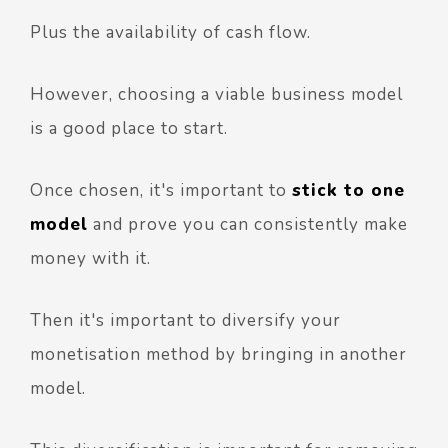
Plus the availability of cash flow.
However, choosing a viable business model
is a good place to start.
Once chosen, it's important to
stick to one
model
and prove you can consistently make
money with it.
Then it's important to diversify your
monetisation method by bringing in another
model.