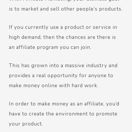
is to market and sell other people’s products.
If you currently use a product or service in
high demand, then the chances are there is
an affiliate program you can join.
This has grown into a massive industry and
provides a real opportunity for anyone to
make money online with hard work.
In order to make money as an affiliate, you’d
have to create the environment to promote
your product.