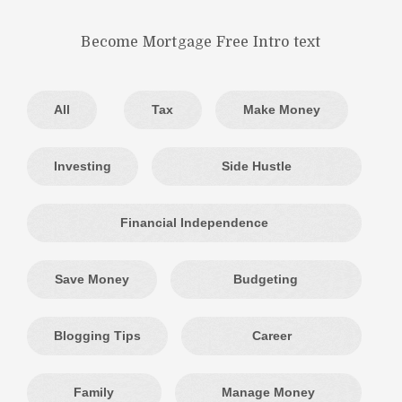
Become Mortgage Free Intro text
All
Tax
Make Money
Investing
Side Hustle
Financial Independence
Save Money
Budgeting
Blogging Tips
Career
Family
Manage Money