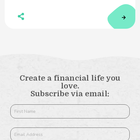
Create a financial life you
love.
Subscribe via email: