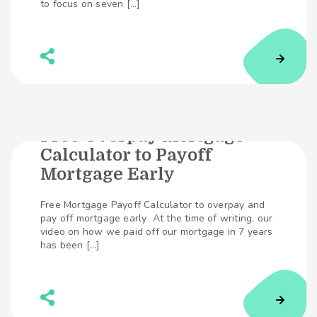
to focus on seven […]
Free Overpay Mortgage
Calculator to Payoff
389
SHARES
Mortgage Early
Free Mortgage Payoff Calculator to overpay and
pay off mortgage early At the time of writing, our
video on how we paid off our mortgage in 7 years
has been […]