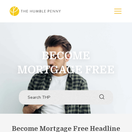
BECOME
MORTGAGE FREE
Become Mortgage Free Headline