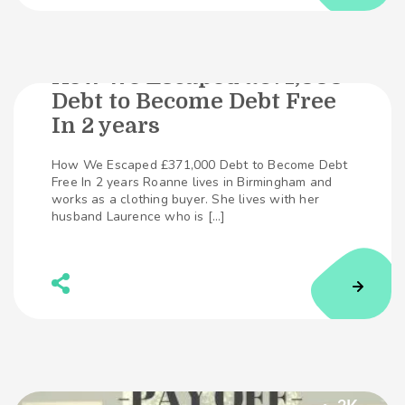
How We Escaped £371,000
Debt to Become Debt Free
291
SHARES
In 2 years
How We Escaped £371,000 Debt to Become Debt
Free In 2 years Roanne lives in Birmingham and
works as a clothing buyer. She lives with her
husband Laurence who is […]