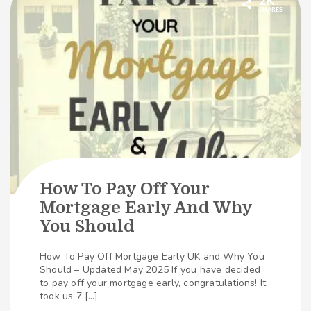
2K
SHARES
How To Pay Off Your
Mortgage Early And Why
You Should
How To Pay Off Mortgage Early UK and Why You
Should – Updated May 2025 If you have decided
to pay off your mortgage early, congratulations! It
took us 7 […]