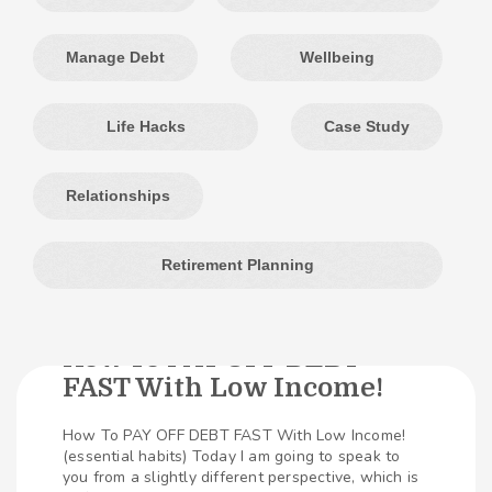
Manage Debt
Wellbeing
Life Hacks
Case Study
Relationships
Retirement Planning
How To PAY OFF DEBT
FAST With Low Income!
504
SHARES
How To PAY OFF DEBT FAST With Low Income!
(essential habits) Today I am going to speak to
you from a slightly different perspective, which is