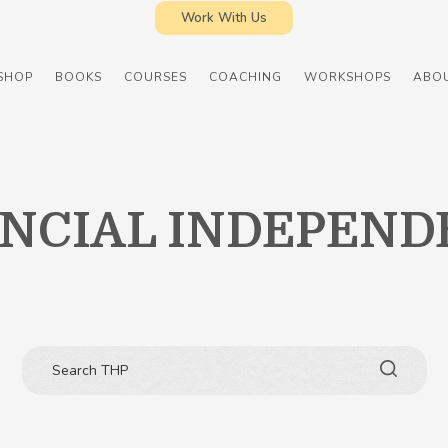
Work With Us
SHOP
BOOKS
COURSES
COACHING
WORKSHOPS
ABO
ANCIAL INDEPEND