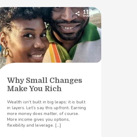
117
SHARES
Why Small Changes
Make You Rich
Wealth isn’t built in big leaps; it is built
in layers. Let’s say this upfront. Earning
more money does matter, of course.
More income gives you options,
flexibility and leverage. […]