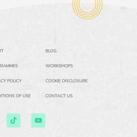
UT
BLOG
GRAMMES
WORKSHOPS
ACY POLICY
COOKIE DISCLOSURE
ITIONS OF USE
CONTACT US