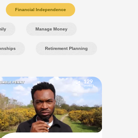
Financial Independence
ily
Manage Money
onships
Retirement Planning
129
SHARES