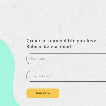
Create a financial life you love.
Subscribe via email:
Join now