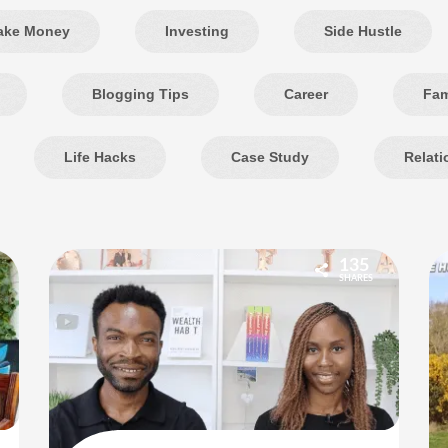
ake Money
Investing
Side Hustle
Blogging Tips
Career
Fam
Life Hacks
Case Study
Relati
135
SHARES