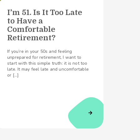
I’m 51. Is It Too Late
to Have a
Comfortable
Retirement?
If you’re in your 50s and feeling
unprepared for retirement, I want to
start with this simple truth: it is not too
late. It may feel late and uncomfortable
or […]