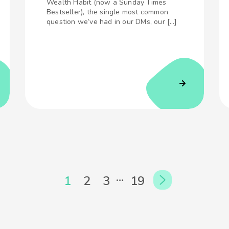
Wealth Habit (now a Sunday Times
Bestseller), the single most common
question we’ve had in our DMs, our […]
…
1
2
3
19