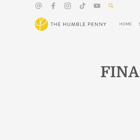
HOME
FIN