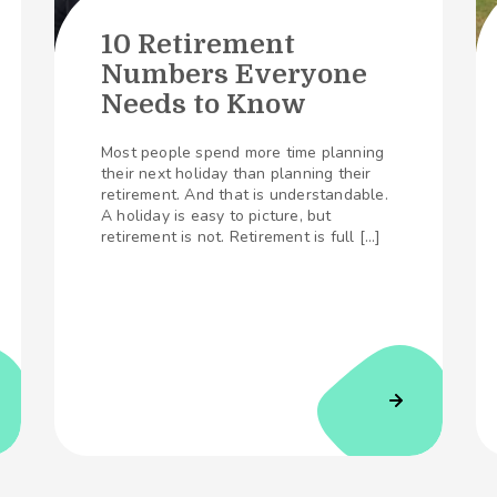
10 Retirement
Numbers Everyone
Needs to Know
Most people spend more time planning
their next holiday than planning their
retirement. And that is understandable.
A holiday is easy to picture, but
retirement is not. Retirement is full […]