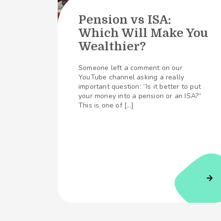
Pension vs ISA:
Which Will Make You
Wealthier?
Someone left a comment on our
YouTube channel asking a really
important question: “Is it better to put
your money into a pension or an ISA?”
This is one of […]