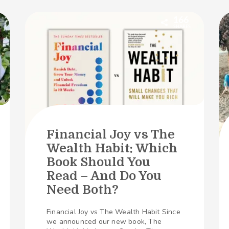
166
SHARES
Financial Joy vs The
Wealth Habit: Which
Book Should You
Read – And Do You
Need Both?
Financial Joy vs The Wealth Habit Since
we announced our new book, The