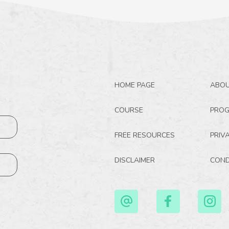
HOME PAGE
ABO
COURSE
PRO
FREE RESOURCES
PRIV
DISCLAIMER
COND