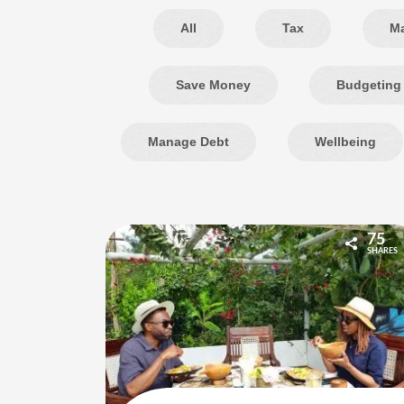
All
Tax
M
Save Money
Budgeting
Manage Debt
Wellbeing
75
SHARES