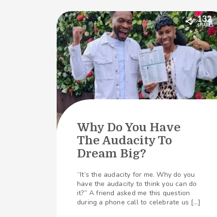
132
SHARES
Why Do You Have
The Audacity To
Dream Big?
“It’s the audacity for me. Why do you
have the audacity to think you can do
it?” A friend asked me this question
during a phone call to celebrate us […]