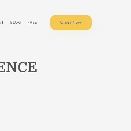
Order Now
UT
BLOG
FREE
ENCE