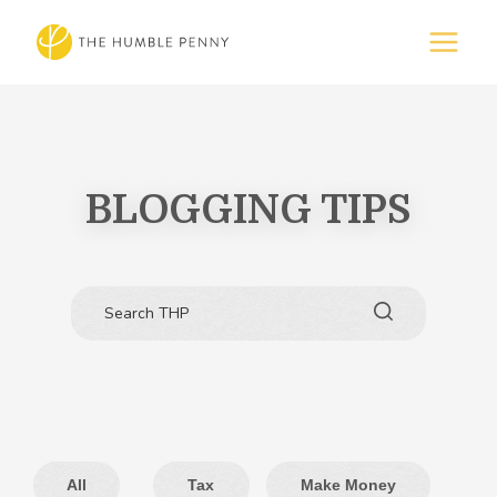
BLOGGING TIPS
All
Tax
Make Money