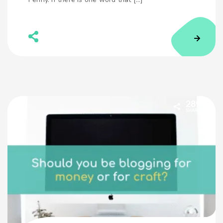
289
SHARES