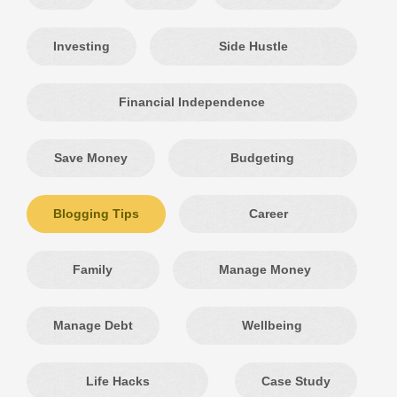
Investing
Side Hustle
Financial Independence
Save Money
Budgeting
Blogging Tips
Career
Family
Manage Money
Manage Debt
Wellbeing
Life Hacks
Case Study