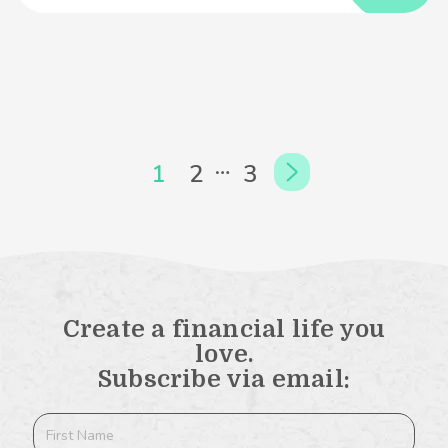
…
1
2
3
Create a financial life you
love.
Subscribe via email: