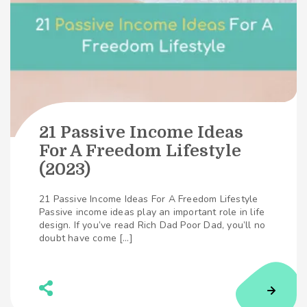
21 Passive Income Ideas
For A Freedom Lifestyle
(2023)
21 Passive Income Ideas For A Freedom Lifestyle
Passive income ideas play an important role in life
design. If you’ve read Rich Dad Poor Dad, you’ll no
doubt have come […]