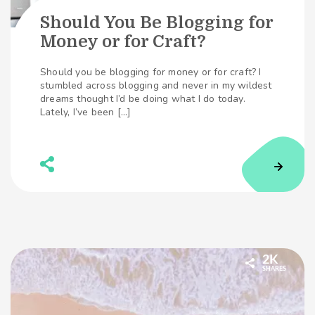
Should You Be Blogging for
Money or for Craft?
Should you be blogging for money or for craft? I
stumbled across blogging and never in my wildest
dreams thought I’d be doing what I do today.
Lately, I’ve been […]
2K
SHARES