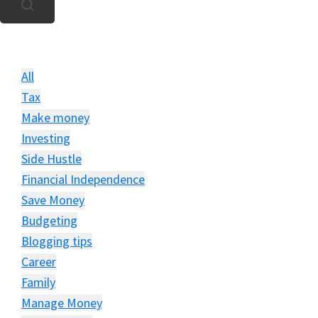
u
All
Tax
Make money
Investing
Side Hustle
Financial Independence
Save Money
Budgeting
Blogging tips
Career
Family
Manage Money