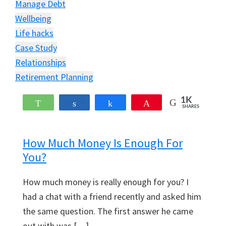
Manage Debt
Wellbeing
Life hacks
Case Study
Relationships
Retirement Planning
1K
WhatsApp
Share
Share
Pin
SHARES
How Much Money Is Enough For
You?
How much money is really enough for you? I
had a chat with a friend recently and asked him
the same question. The first answer he came
out with was […]