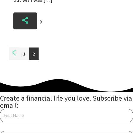
Posts
1
2
navigation
Create a financial life you love. Subscribe via
email: