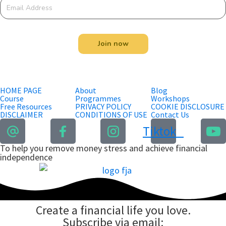
Join now
HOME PAGE
About
Blog
Course
Programmes
Workshops
Free Resources
PRIVACY POLICY
COOKIE DISCLOSURE
DISCLAIMER
CONDITIONS OF USE
Contact Us
Tiktok
To help you remove money stress and achieve financial
independence
Create a financial life you love.
Subscribe via email: