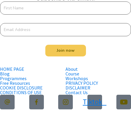
Join now
HOME PAGE
About
Blog
Course
Programmes
Workshops
Free Resources
PRIVACY POLICY
COOKIE DISCLOSURE
DISCLAIMER
CONDITIONS OF USE
Contact Us
Tiktok