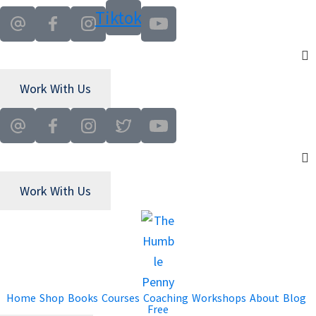
Tiktok
Work With Us
Work With Us
Home
Shop
Books
Courses
Coaching
Workshops
About
Blog
Free