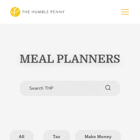
MEAL PLANNERS
All
Tax
Make Money