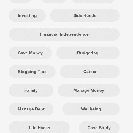
Investing
Side Hustle
Financial Independence
Save Money
Budgeting
Blogging Tips
Career
Family
Manage Money
Manage Debt
Wellbeing
Life Hacks
Case Study