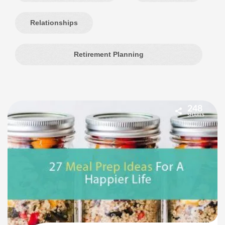
Relationships
Retirement Planning
248
SHARES