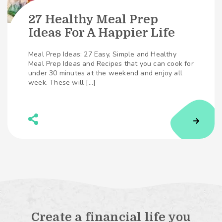
27 Healthy Meal Prep
Ideas For A Happier Life
Meal Prep Ideas: 27 Easy, Simple and Healthy
Meal Prep Ideas and Recipes that you can cook for
under 30 minutes at the weekend and enjoy all
week. These will […]
Create a financial life you