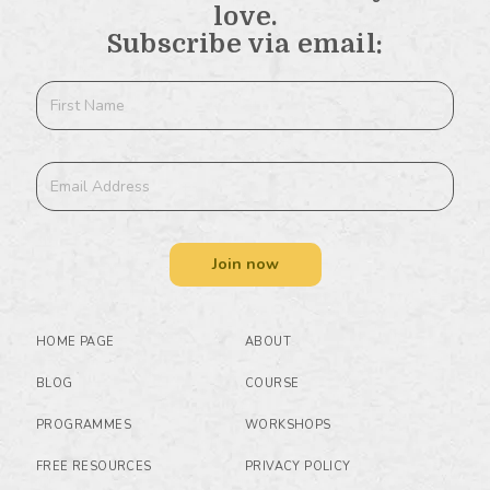
love.
Subscribe via email:
Join now
HOME PAGE
ABOUT
BLOG
COURSE
PROGRAMMES
WORKSHOPS
FREE RESOURCES
PRIVACY POLICY