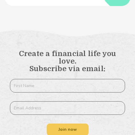
Create a financial life you
love.
Subscribe via email:
Join now