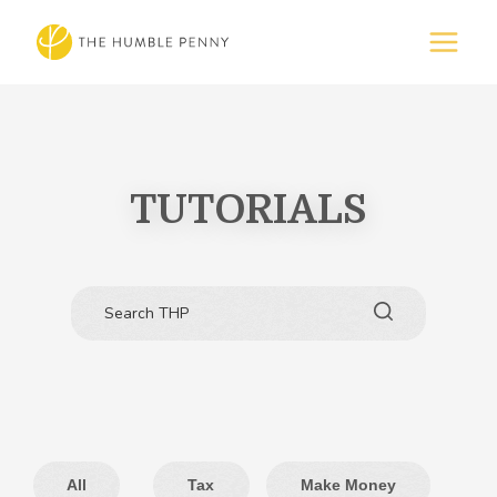
TUTORIALS
All
Tax
Make Money