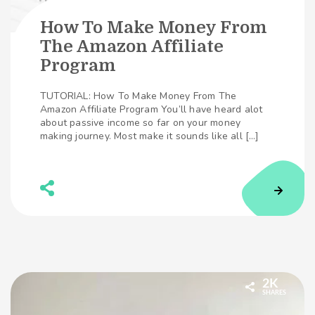
How To Make Money From
The Amazon Affiliate
Program
TUTORIAL: How To Make Money From The
Amazon Affiliate Program You’ll have heard alot
about passive income so far on your money
making journey. Most make it sounds like all […]
2K
SHARES