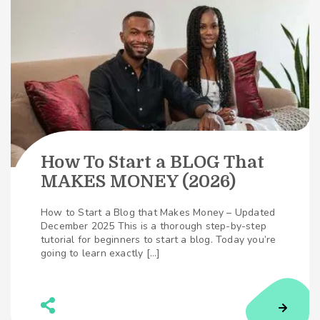
How To Start a BLOG That
MAKES MONEY (2026)
How to Start a Blog that Makes Money – Updated
December 2025 This is a thorough step-by-step
tutorial for beginners to start a blog. Today you’re
going to learn exactly […]