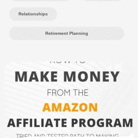
Relationships
Retirement Planning
8K
SHARES