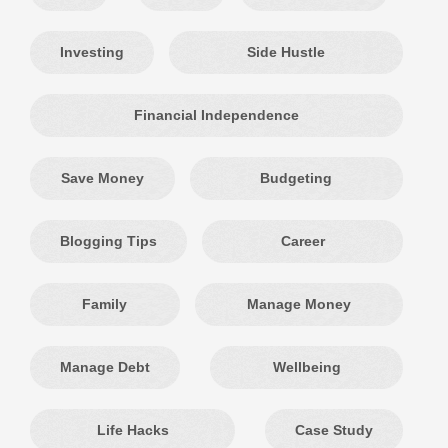
Investing
Side Hustle
Financial Independence
Save Money
Budgeting
Blogging Tips
Career
Family
Manage Money
Manage Debt
Wellbeing
Life Hacks
Case Study