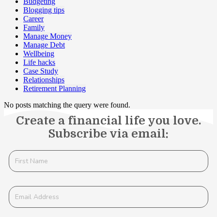
Budgeting
Blogging tips
Career
Family
Manage Money
Manage Debt
Wellbeing
Life hacks
Case Study
Relationships
Retirement Planning
No posts matching the query were found.
Create a financial life you love.
Subscribe via email: