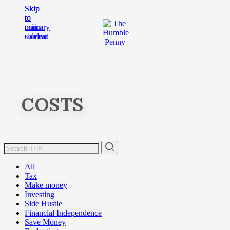
Skip
Skip
to
to
main
primary
content
sidebar
COSTS
All
Tax
Make money
Investing
Side Hustle
Financial Independence
Save Money