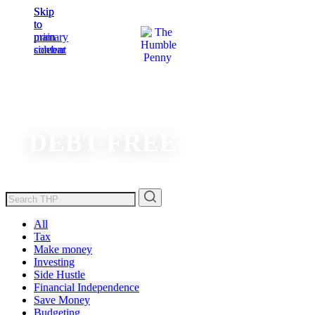
Skip
Skip
to
to
main
primary
content
sidebar
DEBT FREE
All
Tax
Make money
Investing
Side Hustle
Financial Independence
Save Money
Budgeting