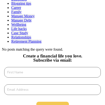
Blogging tips
Career
Family
Manage Money
Manage Debt
Wellbeing
Life hacks
Case Study
Relationships
Retirement Planning
No posts matching the query were found.
Create a financial life you love.
Subscribe via email: