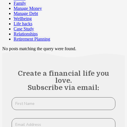
Family
Manage Money
Manage Debt
Wellbeing
Life hacks
Case Study
Relationships
Retirement Planning
No posts matching the query were found.
Create a financial life you
love.
Subscribe via email: