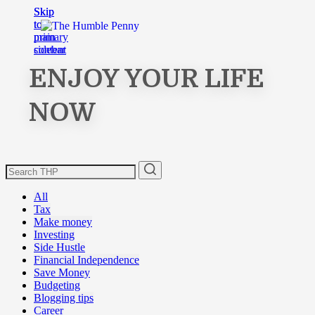
Skip
Skip
to
to
main
primary
content
sidebar
ENJOY YOUR LIFE
NOW
All
Tax
Make money
Investing
Side Hustle
Financial Independence
Save Money
Budgeting
Blogging tips
Career