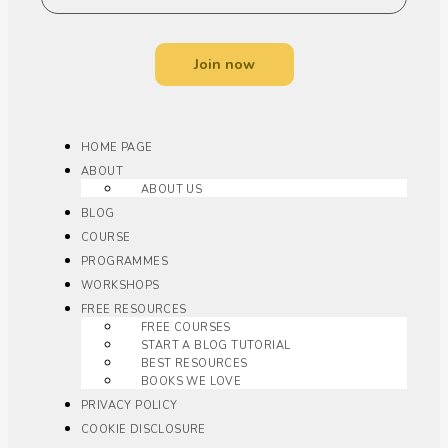
Join now
HOME PAGE
ABOUT
ABOUT US
BLOG
COURSE
PROGRAMMES
WORKSHOPS
FREE RESOURCES
FREE COURSES
START A BLOG TUTORIAL
BEST RESOURCES
BOOKS WE LOVE
PRIVACY POLICY
COOKIE DISCLOSURE