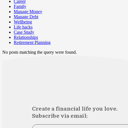
Career
Family
Manage Money
Manage Debt
Wellbeing
Life hacks
Case Study
Relationships
Retirement Planning
No posts matching the query were found.
Create a financial life you love.
Subscribe via email: