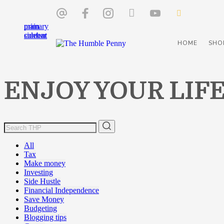
Skip
Skip
to
to
main
primary
content
sidebar
HOME
SHO
ENJOY YOUR LIF
All
Tax
Make money
Investing
Side Hustle
Financial Independence
Save Money
Budgeting
Blogging tips