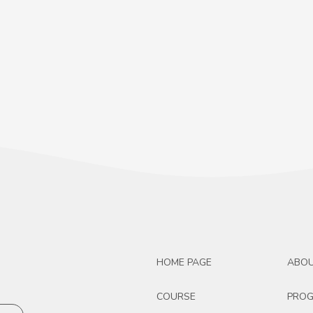
HOME PAGE
ABO
COURSE
PRO