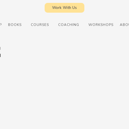
Work With Us
P
BOOKS
COURSES
COACHING
WORKSHOPS
ABO
E