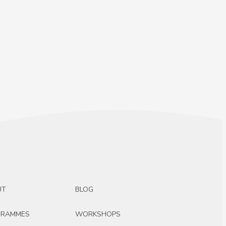
UT
BLOG
GRAMMES
WORKSHOPS