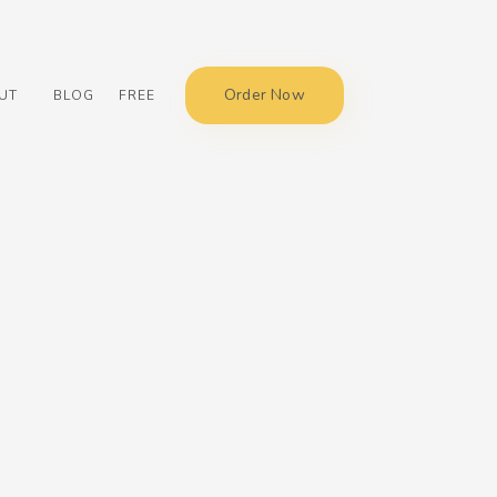
Order Now
UT
BLOG
FREE