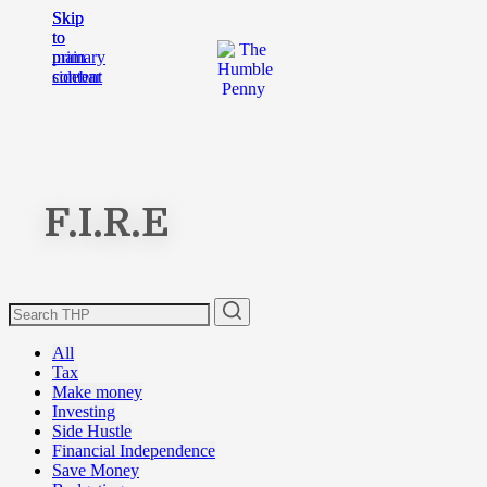
Skip
Skip
to
to
main
primary
content
sidebar
F.I.R.E
All
Tax
Make money
Investing
Side Hustle
Financial Independence
Save Money