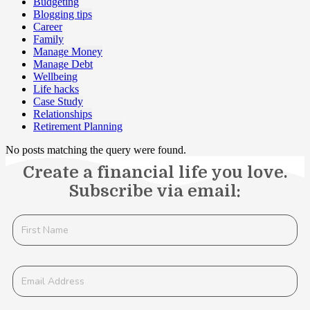
Budgeting
Blogging tips
Career
Family
Manage Money
Manage Debt
Wellbeing
Life hacks
Case Study
Relationships
Retirement Planning
No posts matching the query were found.
Create a financial life you love.
Subscribe via email: