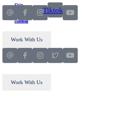
Skip
Skip
Tiktok
to
to
main
primary
content
sidebar
Work With Us
Work With Us