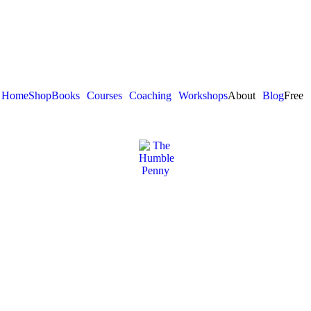
Home
Shop
Books
Courses
Coaching
Workshops
About
Blog
Free