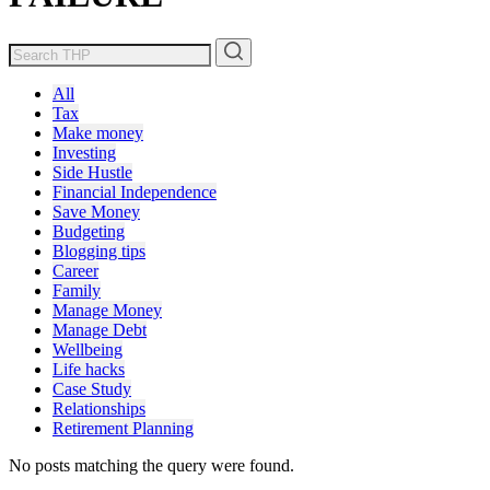
All
Tax
Make money
Investing
Side Hustle
Financial Independence
Save Money
Budgeting
Blogging tips
Career
Family
Manage Money
Manage Debt
Wellbeing
Life hacks
Case Study
Relationships
Retirement Planning
No posts matching the query were found.