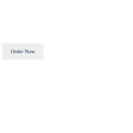
Order Now