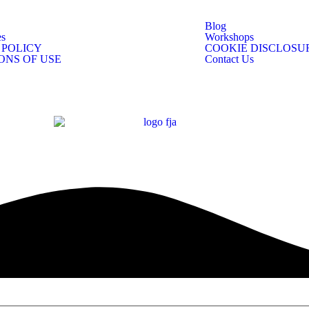
Blog
s
Workshops
 POLICY
COOKIE DISCLOSU
ONS OF USE
Contact Us