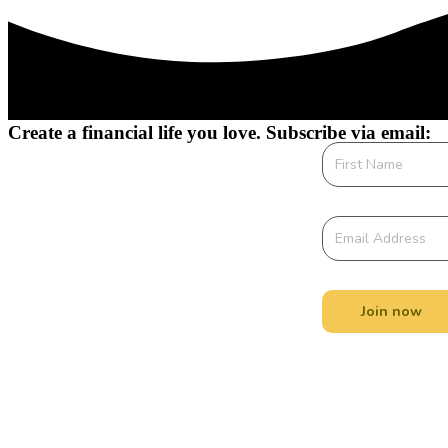
Create a financial life you love. Subscribe via email:
Join now