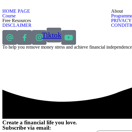
HOME PAGE
About
Course
Programme
Free Resources
PRIVACY
DISCLAIMER
CONDITI
Tiktok
To help you remove money stress and achieve financial independence
Create a financial life you love.
Subscribe via email: