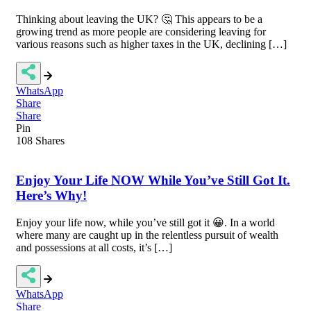
Thinking about leaving the UK? 🤔 This appears to be a
growing trend as more people are considering leaving for
various reasons such as higher taxes in the UK, declining […]
WhatsApp
Share
Share
Pin
108
Shares
Enjoy Your Life NOW While You’ve Still Got It.
Here’s Why!
Enjoy your life now, while you’ve still got it 😀. In a world
where many are caught up in the relentless pursuit of wealth
and possessions at all costs, it’s […]
WhatsApp
Share