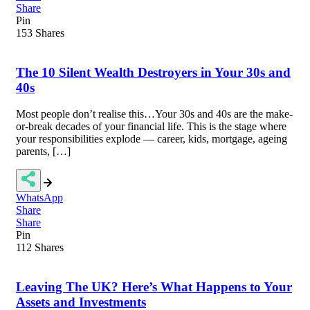
Share
Pin
153
Shares
The 10 Silent Wealth Destroyers in Your 30s and
40s
Most people don’t realise this…Your 30s and 40s are the make-
or-break decades of your financial life. This is the stage where
your responsibilities explode — career, kids, mortgage, ageing
parents, […]
WhatsApp
Share
Share
Pin
112
Shares
Leaving The UK? Here’s What Happens to Your
Assets and Investments