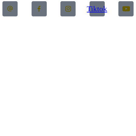
Tiktok