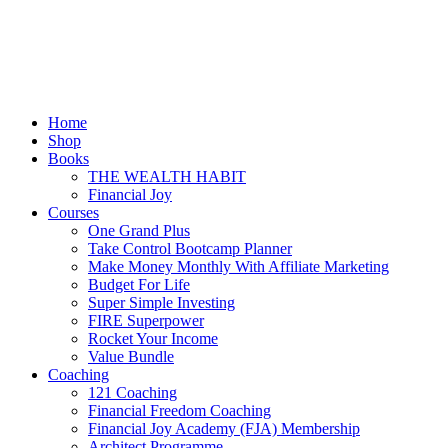
Menu
Home
Shop
Books
THE WEALTH HABIT
Financial Joy
Courses
One Grand Plus
Take Control Bootcamp Planner
Make Money Monthly With Affiliate Marketing
Budget For Life
Super Simple Investing
FIRE Superpower
Rocket Your Income
Value Bundle
Coaching
121 Coaching
Financial Freedom Coaching
Financial Joy Academy (FJA) Membership
Architect Programme