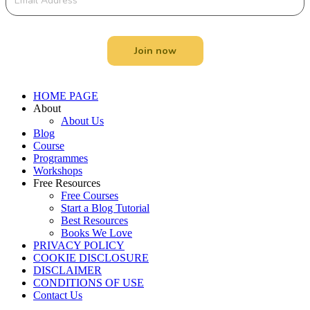
Join now
Menu
HOME PAGE
About
About Us
Blog
Course
Programmes
Workshops
Free Resources
Free Courses
Start a Blog Tutorial
Best Resources
Books We Love
PRIVACY POLICY
COOKIE DISCLOSURE
DISCLAIMER
CONDITIONS OF USE
Contact Us