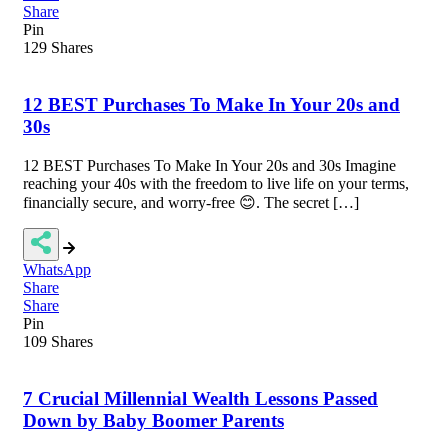
Share
Pin
129
Shares
12 BEST Purchases To Make In Your 20s and
30s
12 BEST Purchases To Make In Your 20s and 30s Imagine
reaching your 40s with the freedom to live life on your terms,
financially secure, and worry-free 😊. The secret […]
WhatsApp
Share
Share
Pin
109
Shares
7 Crucial Millennial Wealth Lessons Passed
Down by Baby Boomer Parents