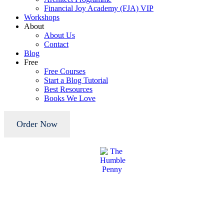
Financial Joy Academy (FJA) VIP
Workshops
About
About Us
Contact
Blog
Free
Free Courses
Start a Blog Tutorial
Best Resources
Books We Love
Order Now