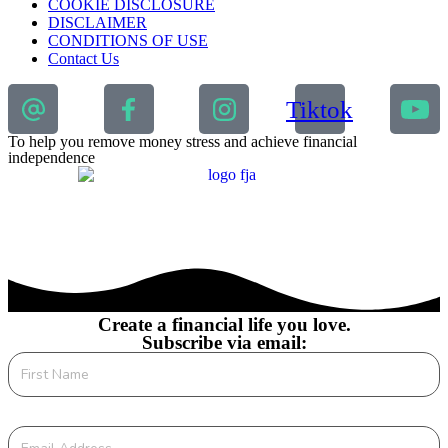
COOKIE DISCLOSURE
DISCLAIMER
CONDITIONS OF USE
Contact Us
Tiktok
To help you remove money stress and achieve financial
independence
Create a financial life you love.
Subscribe via email: