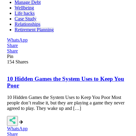
Manage Debt
Wellbeing
Life hacks
Case Study
Relationships
Retirement Planning
WhatsApp
Share
Share
Pin
154
Shares
10 Hidden Games the System Uses to Keep You
Poor
10 Hidden Games the System Uses to Keep You Poor Most
people don’t realise it, but they are playing a game they never
agreed to play. They wake up and […]
WhatsApp
Share