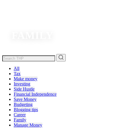
FAMILY
All
Tax
Make money
Investing
Side Hustle
Financial Independence
Save Money
Budgeting
Blogging tips
Career
Family
Manage Money