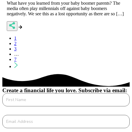
What have you learned from your baby boomer parents? The
media often play millennials off against baby boomers
negatively. We see this as a lost opportunity as there are so […]
Posts
1
2
navigation
3
…
7
Create a financial life you love. Subscribe via email: