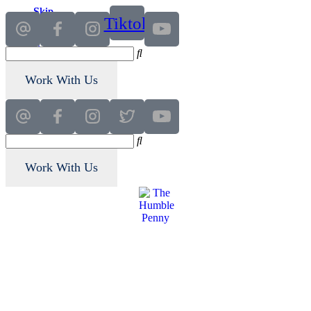
Skip
Skip
Tiktok
to
to
main
primary
content
sidebar
Work With Us
Work With Us