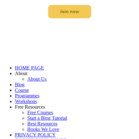
Join now
Menu
HOME PAGE
About
About Us
Blog
Course
Programmes
Workshops
Free Resources
Free Courses
Start a Blog Tutorial
Best Resources
Books We Love
PRIVACY POLICY