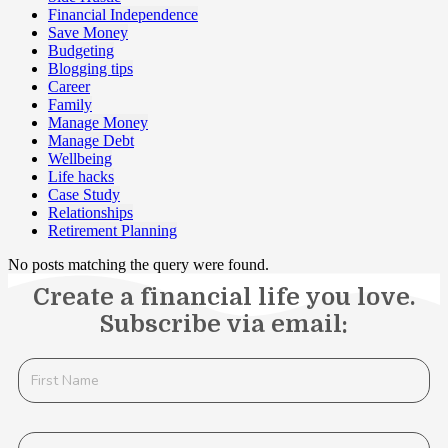
Financial Independence
Save Money
Budgeting
Blogging tips
Career
Family
Manage Money
Manage Debt
Wellbeing
Life hacks
Case Study
Relationships
Retirement Planning
No posts matching the query were found.
Create a financial life you love.
Subscribe via email: