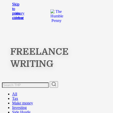
Skip
Skip
to
to
main
primary
content
sidebar
FREELANCE
WRITING
All
Tax
Make money
Investing
Side Hustle