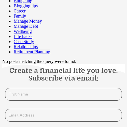
Budgeting
Blogging tips
Career
Family
Manage Money
Manage Debt
Wellbeing
Life hacks
Case Study
Relationships
Retirement Planning
No posts matching the query were found.
Create a financial life you love.
Subscribe via email: